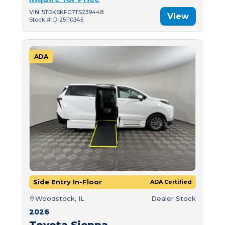
VIN: 5TDKSKFC7TS239448
View
Stock #: D-25110345
ADA
Side Entry In-Floor
ADA Certified
Woodstock, IL
Dealer Stock
2026
Toyota Sienna