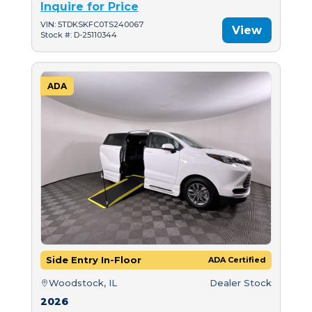
Inquire for Price
VIN: 5TDKSKFC0TS240067
View
Stock #: D-25110344
ADA
Side Entry In-Floor
ADA Certified
Woodstock, IL
Dealer Stock
2026