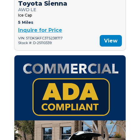
Toyota Sienna
AWD LE
Ice Cap
5 Miles
Inquire for Price
VIN: 5TDKSKFC3TS238717
View
Stock #: D-25110339