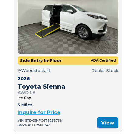
Side Entry In-Floor
ADA Certified
Woodstock, IL
Dealer Stock
2026
Toyota Sienna
AWD LE
Ice Cap
5 Miles
Inquire for Price
VIN: 5TDKSKFC6TS238758
View
Stock #: D-25110343