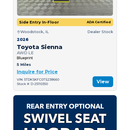
Side Entry In-Floor
ADA Certified
Woodstock, IL
Dealer Stock
2026
Toyota Sienna
AWD LE
Blueprint
5 Miles
Inquire for Price
VIN: 5TDKSKFC0TS238660
View
Stock #: D-25110350