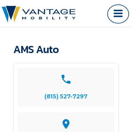
AMS Auto
(815) 527-7297