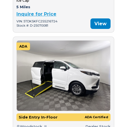
Ice Cap
5 Miles
Inquire for Price
VIN: 5TDKSKFC2SS216724
View
Stock #: D-25070081
ADA
Side Entry In-Floor
ADA Certified
Woodstock, IL
Dealer Stock