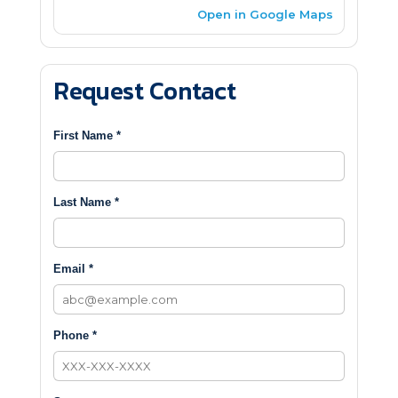
Open in Google Maps
Request Contact
First Name *
Last Name *
Email *
Phone *