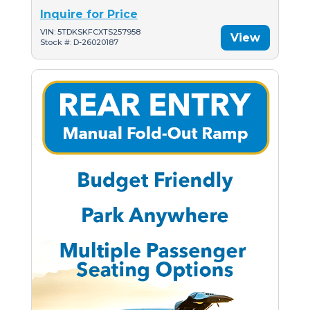
Inquire for Price
VIN: 5TDKSKFCXTS257958
View
Stock #: D-26020187