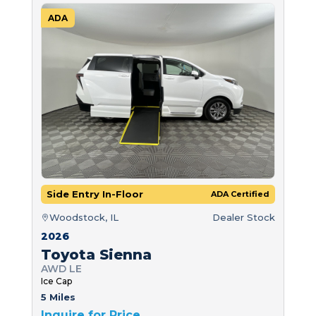
ADA
Side Entry In-Floor
ADA Certified
Woodstock, IL
Dealer Stock
2026
Toyota Sienna
AWD LE
Ice Cap
5 Miles
Inquire for Price