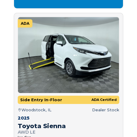
ADA
Side Entry In-Floor
ADA Certified
Woodstock, IL
Dealer Stock
2025
Toyota Sienna
AWD LE