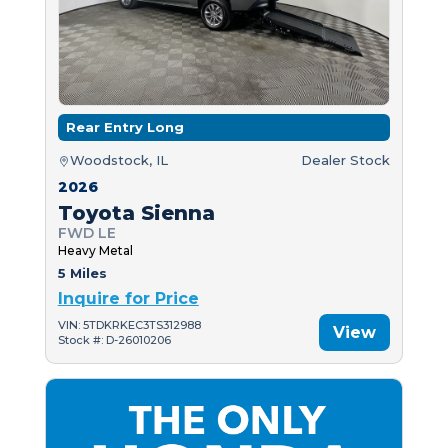
Rear Entry Long
Woodstock, IL
Dealer Stock
2026
Toyota Sienna
FWD LE
Heavy Metal
5 Miles
Inquire for Price
VIN: 5TDKRKEC3TS312988
View
Stock #: D-26010206