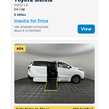
AWD LE
Ice Cap
5 Miles
Inquire for Price
VIN: 5TDKSKFC0TS240151
View
Stock #: D-25110340
ADA