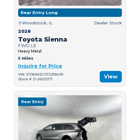
Rear Entry Long
Woodstock, IL
Dealer Stock
2026
Toyota Sienna
FWD LE
Heavy Metal
5 Miles
Inquire for Price
VIN: 5TDKRKEC0TS318439
View
Stock #: D-26020171
Rear Entry