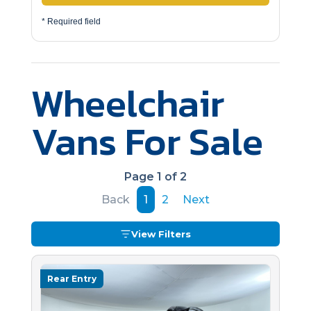
* Required field
Wheelchair
Vans For Sale
Page 1 of 2
Back
1
2
Next
View Filters
Rear Entry