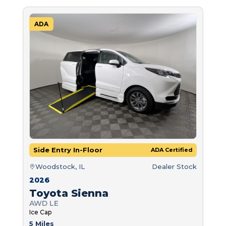
ADA
Side Entry In-Floor
ADA Certified
Woodstock, IL
Dealer Stock
2026
Toyota Sienna
AWD LE
Ice Cap
5 Miles