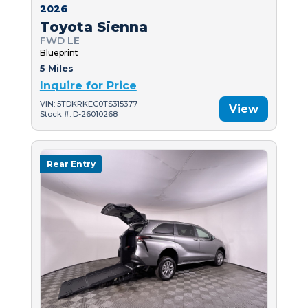
2026
Toyota Sienna
FWD LE
Blueprint
5 Miles
Inquire for Price
VIN: 5TDKRKEC0TS315377
View
Stock #: D-26010268
Rear Entry