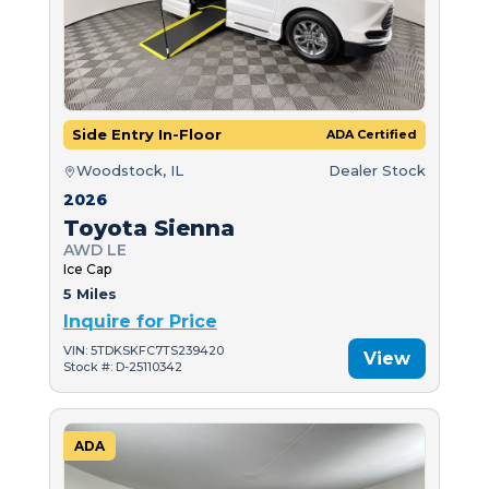
Side Entry In-Floor
ADA Certified
Woodstock, IL
Dealer Stock
2026
Toyota Sienna
AWD LE
Ice Cap
5 Miles
Inquire for Price
VIN: 5TDKSKFC7TS239420
View
Stock #: D-25110342
ADA