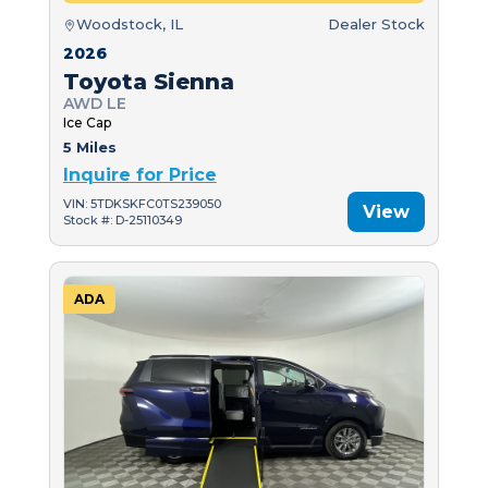
Woodstock, IL
Dealer Stock
2026
Toyota Sienna
AWD LE
Ice Cap
5 Miles
Inquire for Price
VIN: 5TDKSKFC0TS239050
View
Stock #: D-25110349
ADA