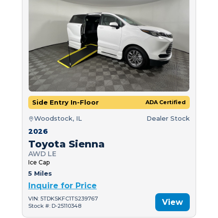
Side Entry In-Floor
ADA Certified
Woodstock, IL
Dealer Stock
2026
Toyota Sienna
AWD LE
Ice Cap
5 Miles
Inquire for Price
VIN: 5TDKSKFC1TS239767
View
Stock #: D-25110348