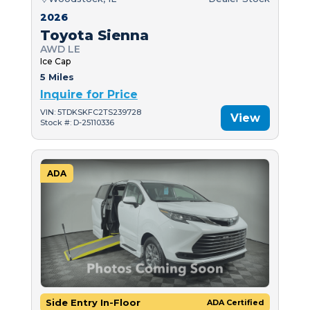
2026
Toyota Sienna
AWD LE
Ice Cap
5 Miles
Inquire for Price
VIN: 5TDKSKFC2TS239728
View
Stock #: D-25110336
ADA
Side Entry In-Floor
ADA Certified