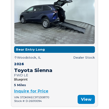
Rear Entry Long
Woodstock, IL
Dealer Stock
2026
Toyota Sienna
FWD LE
Blueprint
5 Miles
Inquire for Price
VIN: 5TDKRKEC9TS308170
View
Stock #: D-26010094