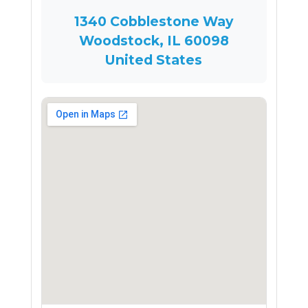
1340 Cobblestone Way
Woodstock, IL 60098
United States