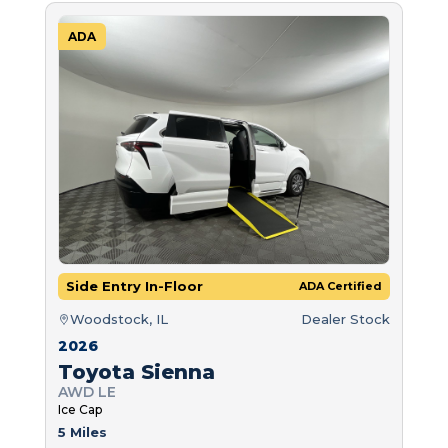
ADA
Side Entry In-Floor
ADA Certified
Woodstock, IL
Dealer Stock
2026
Toyota Sienna
AWD LE
Ice Cap
5 Miles