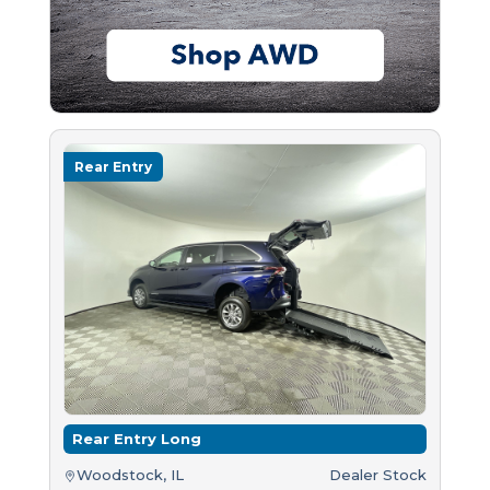
Rear Entry
Rear Entry Long
Woodstock, IL
Dealer Stock