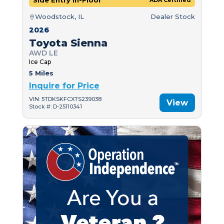
Side Entry In-Floor
ADA Certified
Woodstock, IL
Dealer Stock
2026
Toyota Sienna
AWD LE
Ice Cap
5 Miles
Inquire for Price
VIN: 5TDKSKFCXTS239038
View
Stock #: D-25110341