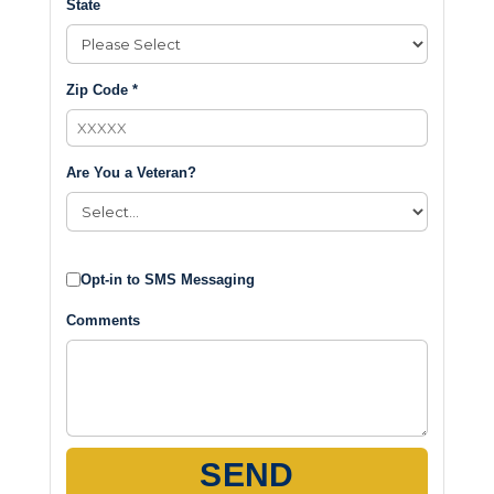
State
Zip Code *
Are You a Veteran?
Opt-in to SMS Messaging
Comments
SEND