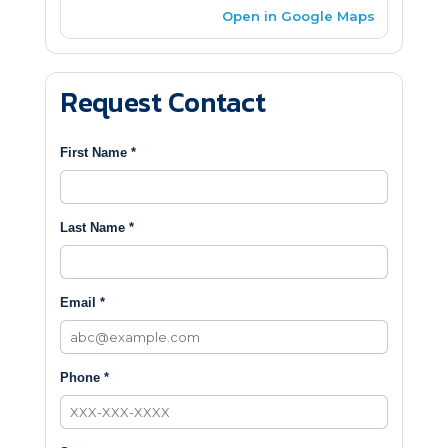
Open in Google Maps
Request Contact
First Name *
Last Name *
Email *
Phone *