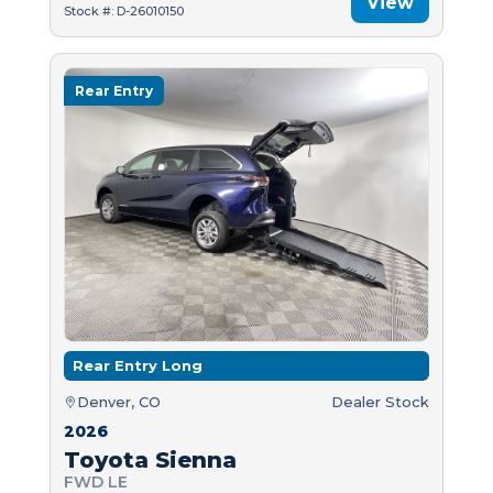
View
Stock #: D-26010150
Rear Entry
Rear Entry Long
Denver, CO
Dealer Stock
2026
Toyota Sienna
FWD LE