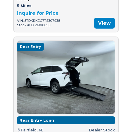
5 Miles
Inquire for Price
VIN: 5TDKRKEC7TS307938
View
Stock #: D-26010090
Rear Entry
Rear Entry Long
Fairfield, NJ
Dealer Stock