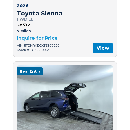
2026
Toyota Sienna
FWD LE
Ice Cap
5 Miles
Inquire for Price
VIN: 5TDKRKECXTS307920
View
Stock #: D-26010064
Rear Entry