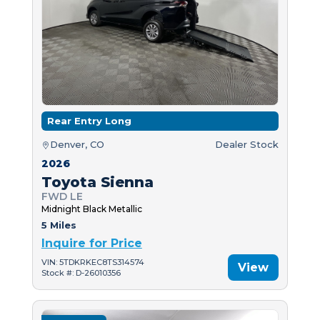
Rear Entry Long
Denver, CO
Dealer Stock
2026
Toyota Sienna
FWD LE
Midnight Black Metallic
5 Miles
Inquire for Price
VIN: 5TDKRKEC8TS314574
View
Stock #: D-26010356