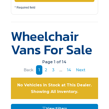
* Required field
Wheelchair
Vans For Sale
Page 1 of 14
Back
1
2
3
…
14
Next
No Vehicles in Stock at This Dealer.
Showing All Inventory.
View Filters