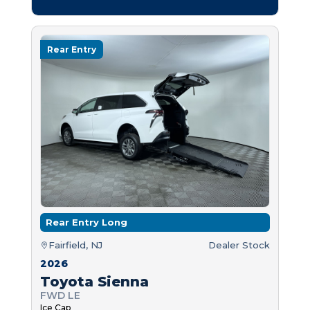
Rear Entry
Rear Entry Long
Fairfield, NJ
Dealer Stock
2026
Toyota Sienna
FWD LE
Ice Cap