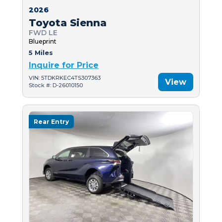
2026
Toyota Sienna
FWD LE
Blueprint
5 Miles
Inquire for Price
VIN: 5TDKRKEC4TS307363
View
Stock #: D-26010150
Rear Entry