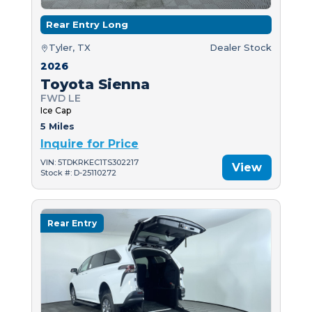
Rear Entry Long
Tyler, TX
Dealer Stock
2026
Toyota Sienna
FWD LE
Ice Cap
5 Miles
Inquire for Price
VIN: 5TDKRKEC1TS302217
View
Stock #: D-25110272
Rear Entry