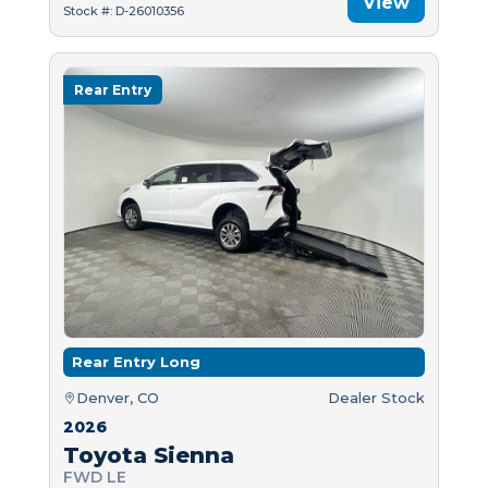
View
Stock #: D-26010356
Rear Entry
Rear Entry Long
Denver, CO
Dealer Stock
2026
Toyota Sienna
FWD LE