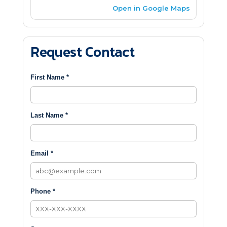
Open in Google Maps
Request Contact
First Name *
Last Name *
Email *
Phone *