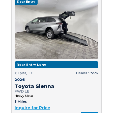
Rear Entry
Rear Entry Long
Tyler, TX
Dealer Stock
2026
Toyota Sienna
FWD LE
Heavy Metal
5 Miles
Inquire for Price