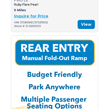
FWD LE
Ruby Flare Pearl
5 Miles
Inquire for Price
VIN: 5TDKRKEC5TS315102
View
Stock #: D-26010213