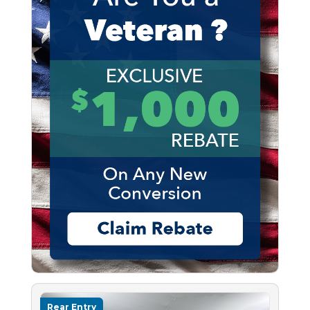
Rear Entry