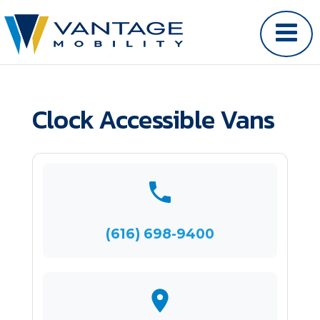
Clock Accessible Vans
(616) 698-9400