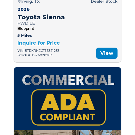
Irving, TX
Dealer Stock
2026
Toyota Sienna
FWD LE
Blueprint
5 Miles
Inquire for Price
VIN: 5TDKRKEC1TS321253
View
Stock #: D-26020203