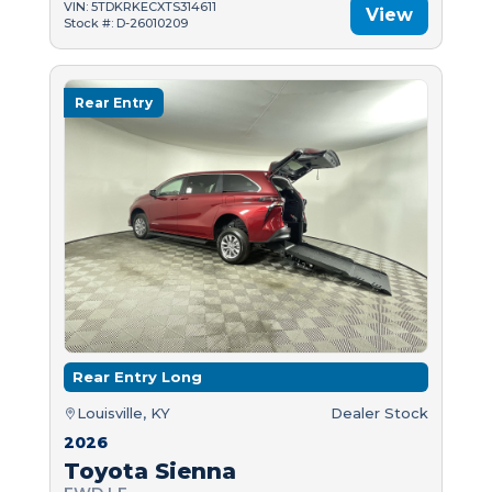
VIN: 5TDKRKECXTS314611
View
Stock #: D-26010209
Rear Entry
Rear Entry Long
Louisville, KY
Dealer Stock
2026
Toyota Sienna