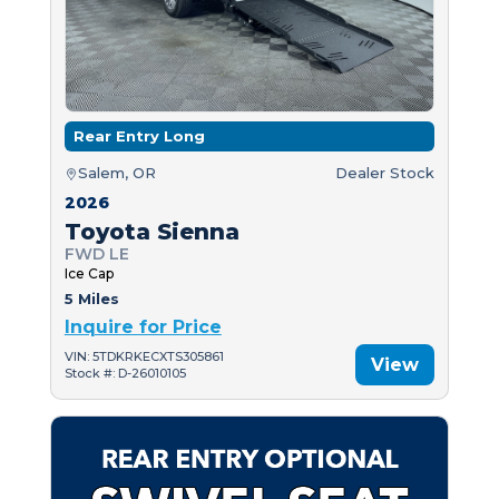
Rear Entry Long
Salem, OR
Dealer Stock
2026
Toyota Sienna
FWD LE
Ice Cap
5 Miles
Inquire for Price
VIN: 5TDKRKECXTS305861
View
Stock #: D-26010105