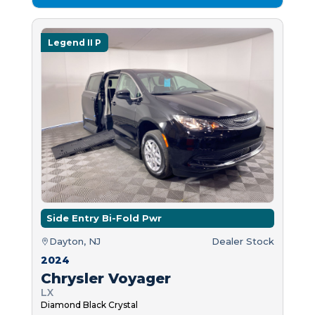
Legend II P
Side Entry Bi-Fold Pwr
Dayton, NJ
Dealer Stock
2024
Chrysler Voyager
LX
Diamond Black Crystal