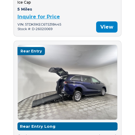
Ice Cap
5 Miles
Inquire for Price
VIN: 5TDKRKEC6TS318445
View
Stock #: D-26020069
Rear Entry
Rear Entry Long