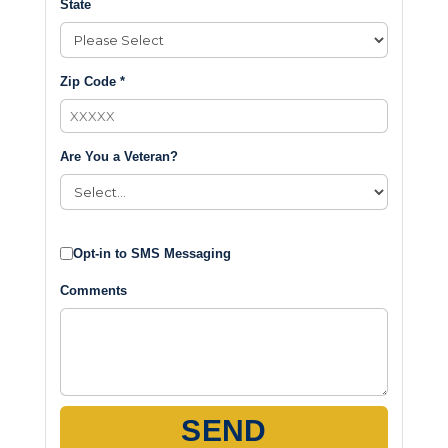
State
Zip Code *
Are You a Veteran?
Opt-in to SMS Messaging
Comments
SEND