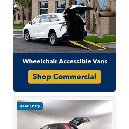
Rear Entry