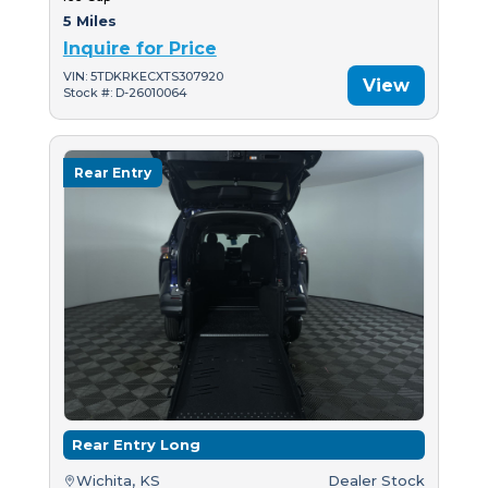
5 Miles
Inquire for Price
VIN: 5TDKRKECXTS307920
View
Stock #: D-26010064
Rear Entry
Rear Entry Long
Wichita, KS
Dealer Stock