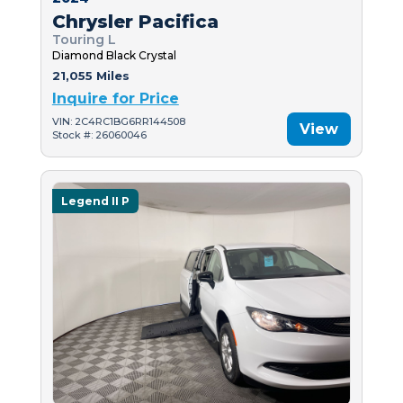
Chrysler Pacifica
Touring L
Diamond Black Crystal
21,055 Miles
Inquire for Price
VIN: 2C4RC1BG6RR144508
View
Stock #: 26060046
Legend II P