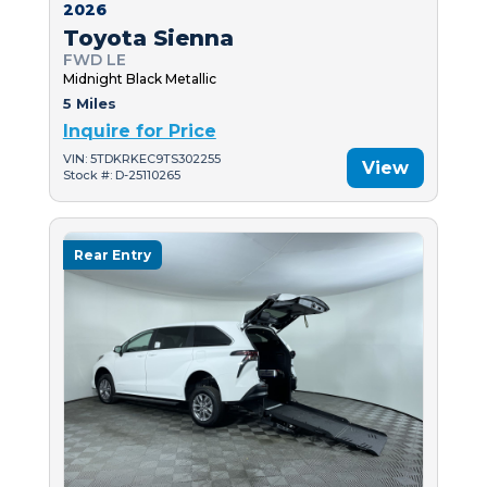
2026
Toyota Sienna
FWD LE
Midnight Black Metallic
5 Miles
Inquire for Price
VIN: 5TDKRKEC9TS302255
View
Stock #: D-25110265
Rear Entry