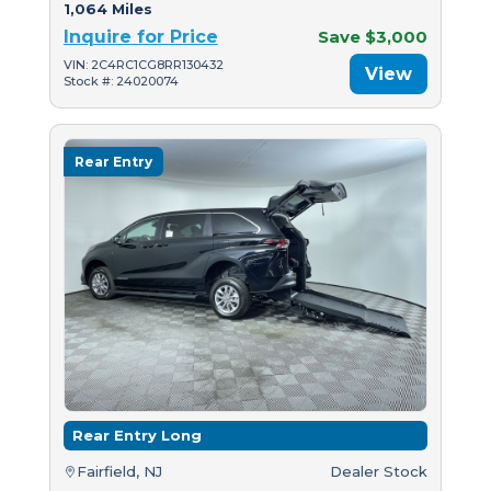
1,064 Miles
Inquire for Price
Save $3,000
VIN: 2C4RC1CG8RR130432
View
Stock #: 24020074
Rear Entry
Rear Entry Long
Fairfield, NJ
Dealer Stock