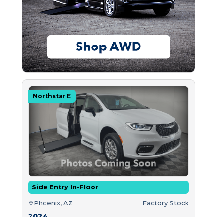
Northstar E
Side Entry In-Floor
Phoenix, AZ
Factory Stock
2024