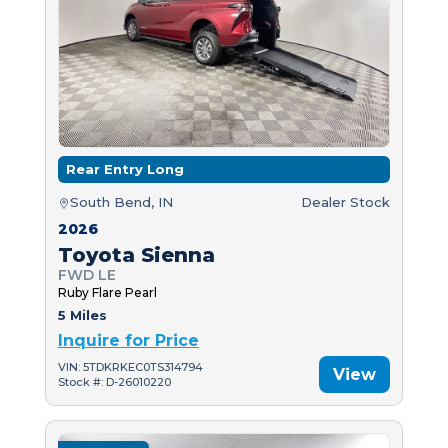
Rear Entry Long
South Bend, IN
Dealer Stock
2026
Toyota Sienna
FWD LE
Ruby Flare Pearl
5 Miles
Inquire for Price
VIN: 5TDKRKEC0TS314794
View
Stock #: D-26010220