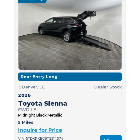
Rear Entry Long
Denver, CO
Dealer Stock
2026
Toyota Sienna
FWD LE
Midnight Black Metallic
5 Miles
Inquire for Price
VIN: 5TDKRKEC8TS314574