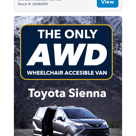
View
Stock #: 26060051