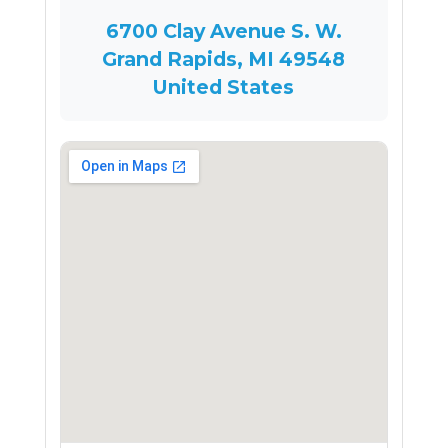
6700 Clay Avenue S. W.
Grand Rapids, MI 49548
United States