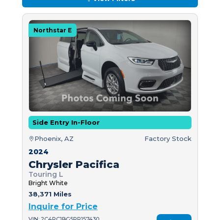
Northstar E
Side Entry In-Floor
Phoenix, AZ
Factory Stock
2024
Chrysler Pacifica
Touring L
Bright White
38,371 Miles
Inquire for Price
VIN: 2C4RC1BG5RR157430