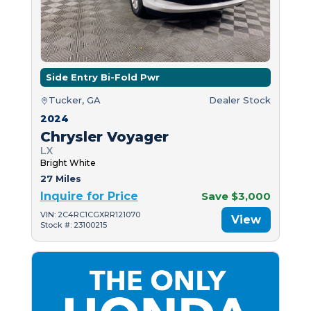
Side Entry Bi-Fold Pwr
Tucker, GA
Dealer Stock
2024
Chrysler Voyager
LX
Bright White
27 Miles
Inquire for Price
Save $3,000
VIN: 2C4RC1CGXRR121070
View
Stock #: 23100215