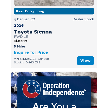
Rear Entry Long
Denver, CO
Dealer Stock
2026
Toyota Sienna
FWD LE
Blueprint
5 Miles
Inquire for Price
VIN: 5TDKRKEC8TS314588
View
Stock #: D-26010312