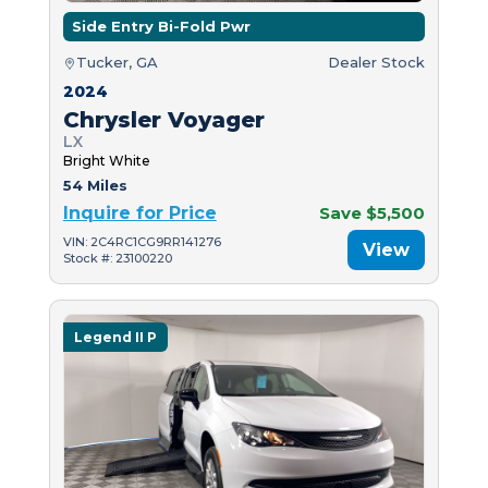
Side Entry Bi-Fold Pwr
Tucker, GA
Dealer Stock
2024
Chrysler Voyager
LX
Bright White
54 Miles
Inquire for Price
Save $5,500
VIN: 2C4RC1CG9RR141276
View
Stock #: 23100220
Legend II P