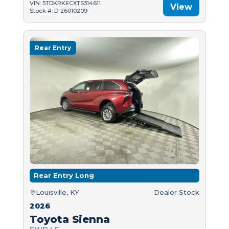
VIN: 5TDKRKECXTS314611
View
Stock #: D-26010209
Rear Entry
Rear Entry Long
Louisville, KY
Dealer Stock
2026
Toyota Sienna