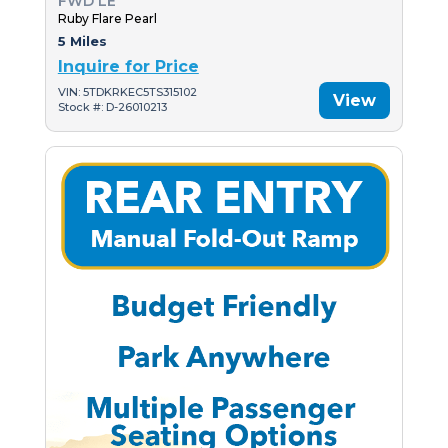
FWD LE
Ruby Flare Pearl
5 Miles
Inquire for Price
VIN: 5TDKRKEC5TS315102
View
Stock #: D-26010213