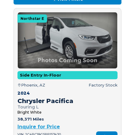
Northstar E
Side Entry In-Floor
Phoenix, AZ
Factory Stock
2024
Chrysler Pacifica
Touring L
Bright White
38,371 Miles
Inquire for Price
VIN: 2C4RC1BG5RR157430