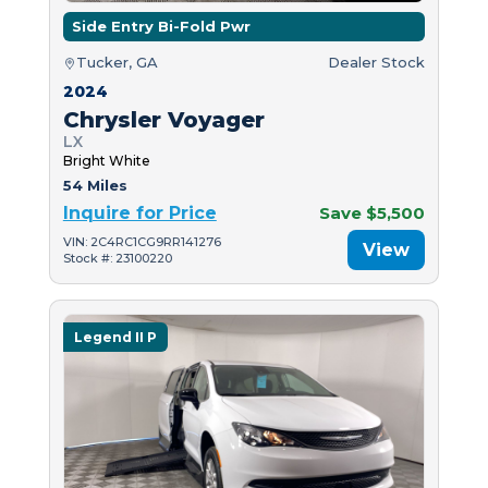
Side Entry Bi-Fold Pwr
Tucker, GA
Dealer Stock
2024
Chrysler Voyager
LX
Bright White
54 Miles
Inquire for Price
Save $5,500
VIN: 2C4RC1CG9RR141276
View
Stock #: 23100220
Legend II P