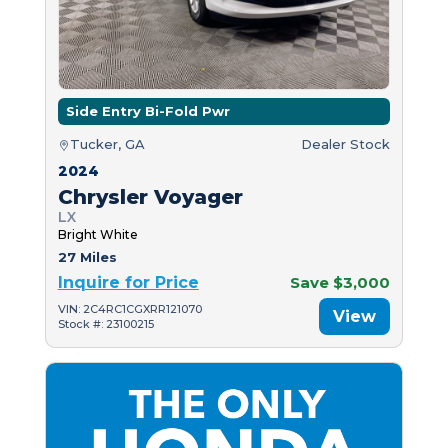
Side Entry Bi-Fold Pwr
Tucker, GA
Dealer Stock
2024
Chrysler Voyager
LX
Bright White
27 Miles
Inquire for Price
Save $3,000
VIN: 2C4RC1CGXRR121070
View
Stock #: 23100215