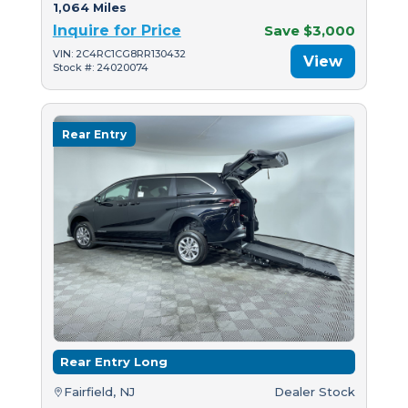
1,064 Miles
Inquire for Price
Save $3,000
VIN: 2C4RC1CG8RR130432
View
Stock #: 24020074
Rear Entry
Rear Entry Long
Fairfield, NJ
Dealer Stock