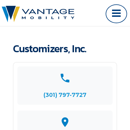
Customizers, Inc.
(301) 797-7727