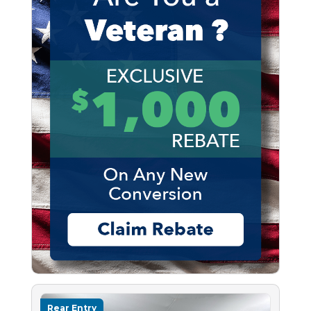
Rear Entry