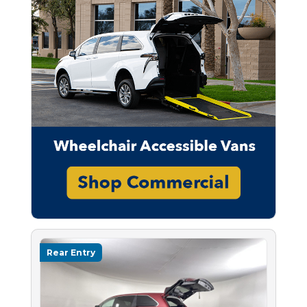
Rear Entry