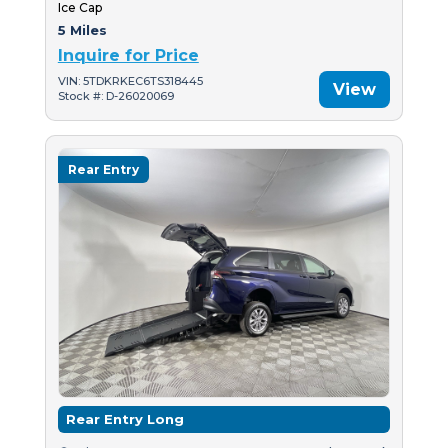
Ice Cap
5 Miles
Inquire for Price
VIN: 5TDKRKEC6TS318445
View
Stock #: D-26020069
Rear Entry
Rear Entry Long