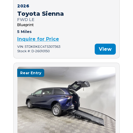
2026
Toyota Sienna
FWD LE
Blueprint
5 Miles
Inquire for Price
VIN: 5TDKRKEC4TS307363
View
Stock #: D-26010150
Rear Entry