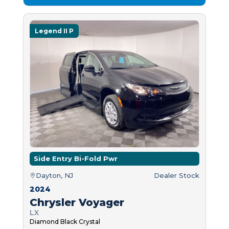
Legend II P
Side Entry Bi-Fold Pwr
Dayton, NJ
Dealer Stock
2024
Chrysler Voyager
LX
Diamond Black Crystal