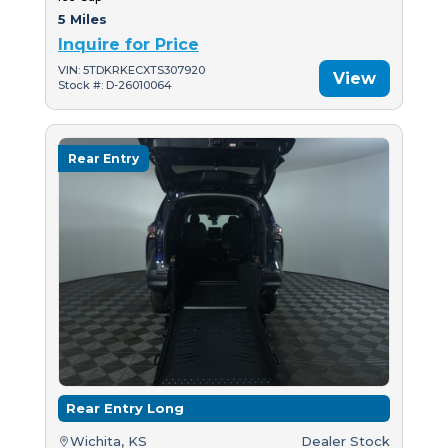
5 Miles
Inquire for Price
VIN: 5TDKRKECXTS307920
View
Stock #: D-26010064
Rear Entry
Rear Entry Long
Wichita, KS
Dealer Stock