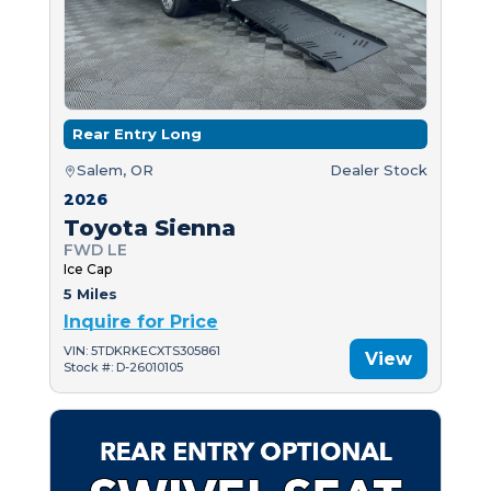
Rear Entry Long
Salem, OR
Dealer Stock
2026
Toyota Sienna
FWD LE
Ice Cap
5 Miles
Inquire for Price
VIN: 5TDKRKECXTS305861
View
Stock #: D-26010105