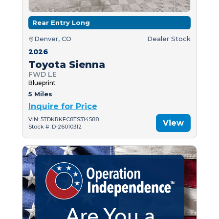
Rear Entry Long
Denver, CO
Dealer Stock
2026
Toyota Sienna
FWD LE
Blueprint
5 Miles
Inquire for Price
VIN: 5TDKRKEC8TS314588
View
Stock #: D-26010312