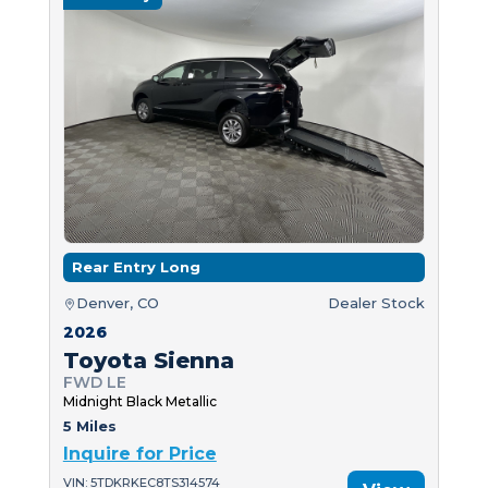
Rear Entry Long
Denver, CO
Dealer Stock
2026
Toyota Sienna
FWD LE
Midnight Black Metallic
5 Miles
Inquire for Price
VIN: 5TDKRKEC8TS314574