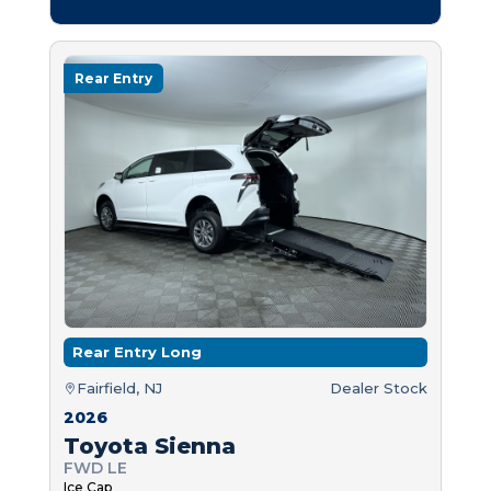
Rear Entry
Rear Entry Long
Fairfield, NJ
Dealer Stock
2026
Toyota Sienna
FWD LE
Ice Cap