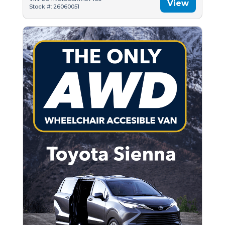
View
Stock #: 26060051