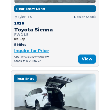
Rear Entry Long
Tyler, TX
Dealer Stock
2026
Toyota Sienna
FWD LE
Ice Cap
5 Miles
Inquire for Price
VIN: 5TDKRKEC1TS302217
View
Stock #: D-25110272
Rear Entry