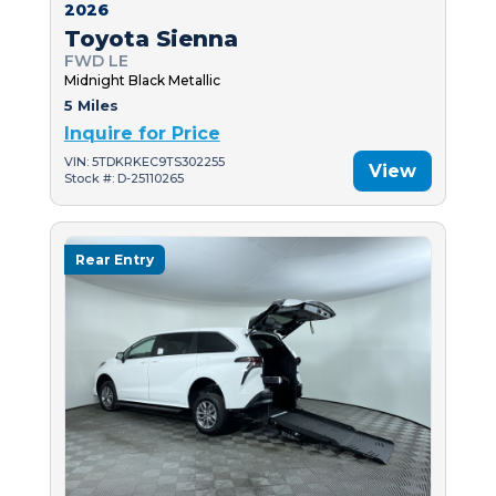
2026
Toyota Sienna
FWD LE
Midnight Black Metallic
5 Miles
Inquire for Price
VIN: 5TDKRKEC9TS302255
View
Stock #: D-25110265
Rear Entry