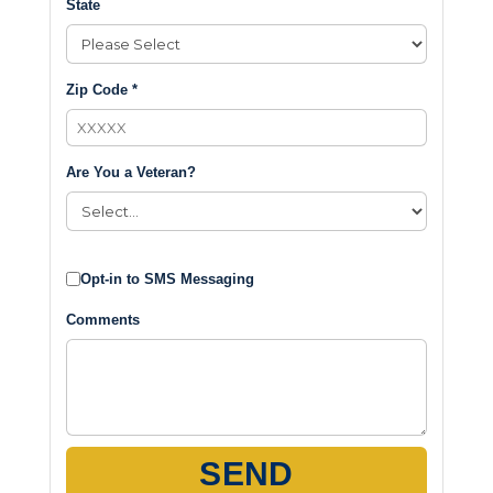
State
Zip Code *
Are You a Veteran?
Opt-in to SMS Messaging
Comments
SEND