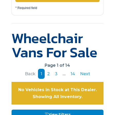
* Required field
Wheelchair
Vans For Sale
Page 1 of 14
Back
1
2
3
…
14
Next
No Vehicles in Stock at This Dealer.
Showing All Inventory.
View Filters