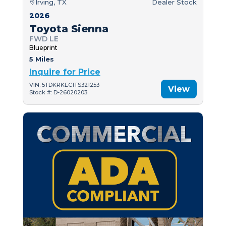
Irving, TX
Dealer Stock
2026
Toyota Sienna
FWD LE
Blueprint
5 Miles
Inquire for Price
VIN: 5TDKRKEC1TS321253
View
Stock #: D-26020203