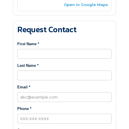
Open in Google Maps
Request Contact
First Name *
Last Name *
Email *
Phone *