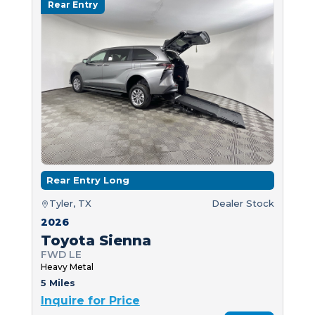
Rear Entry
Rear Entry Long
Tyler, TX
Dealer Stock
2026
Toyota Sienna
FWD LE
Heavy Metal
5 Miles
Inquire for Price