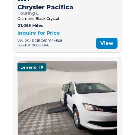
Chrysler Pacifica
Touring L
Diamond Black Crystal
21,055 Miles
Inquire for Price
VIN: 2C4RC1BG6RR144508
View
Stock #: 26060046
Legend II P