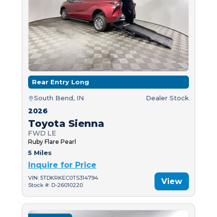
Rear Entry Long
South Bend, IN
Dealer Stock
2026
Toyota Sienna
FWD LE
Ruby Flare Pearl
5 Miles
Inquire for Price
VIN: 5TDKRKEC0TS314794
View
Stock #: D-26010220