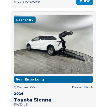
View
Stock #: D-26010356
Rear Entry
Rear Entry Long
Denver, CO
Dealer Stock
2026
Toyota Sienna
FWD LE