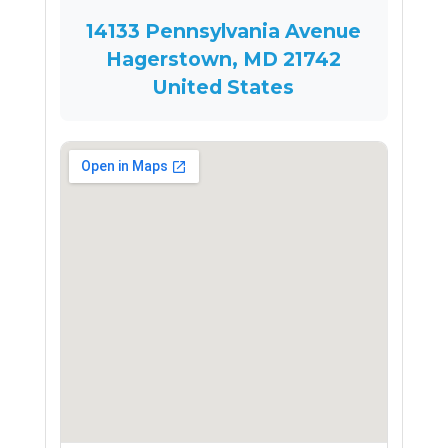
14133 Pennsylvania Avenue
Hagerstown, MD 21742
United States