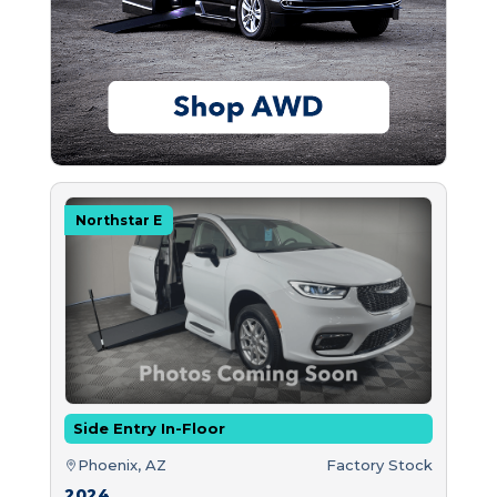
Northstar E
Side Entry In-Floor
Phoenix, AZ
Factory Stock
2024