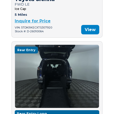
FWD LE
Ice Cap
5 Miles
Inquire for Price
VIN: 5TDKRKECXTS307920
View
Stock #: D-26010064
Rear Entry
Rear Entry Long