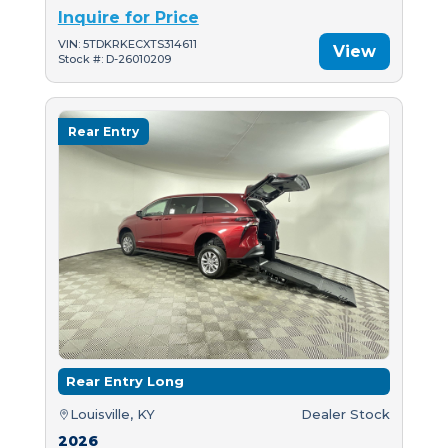
Inquire for Price
VIN: 5TDKRKECXTS314611
View
Stock #: D-26010209
Rear Entry
Rear Entry Long
Louisville, KY
Dealer Stock
2026