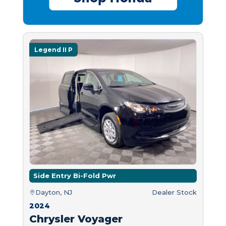
Legend II P
Side Entry Bi-Fold Pwr
Dayton, NJ
Dealer Stock
2024
Chrysler Voyager