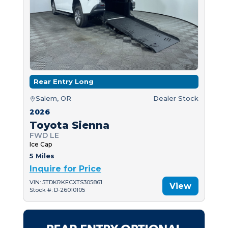
Rear Entry Long
Salem, OR
Dealer Stock
2026
Toyota Sienna
FWD LE
Ice Cap
5 Miles
Inquire for Price
VIN: 5TDKRKECXTS305861
View
Stock #: D-26010105