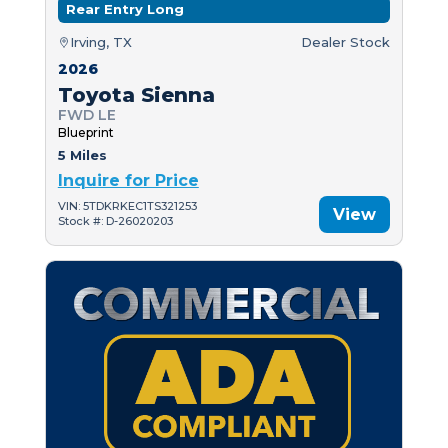
Rear Entry Long
Irving, TX
Dealer Stock
2026
Toyota Sienna
FWD LE
Blueprint
5 Miles
Inquire for Price
VIN: 5TDKRKEC1TS321253
View
Stock #: D-26020203