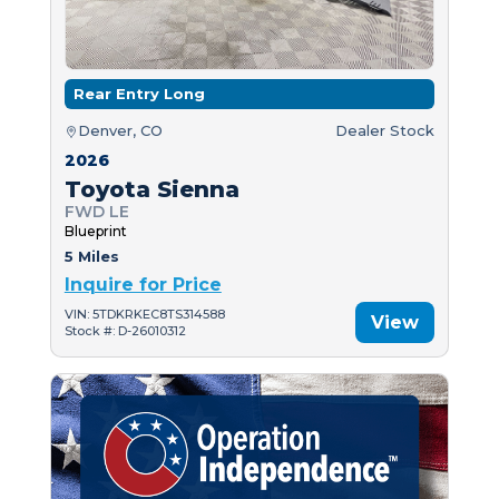
Rear Entry Long
Denver, CO
Dealer Stock
2026
Toyota Sienna
FWD LE
Blueprint
5 Miles
Inquire for Price
VIN: 5TDKRKEC8TS314588
View
Stock #: D-26010312