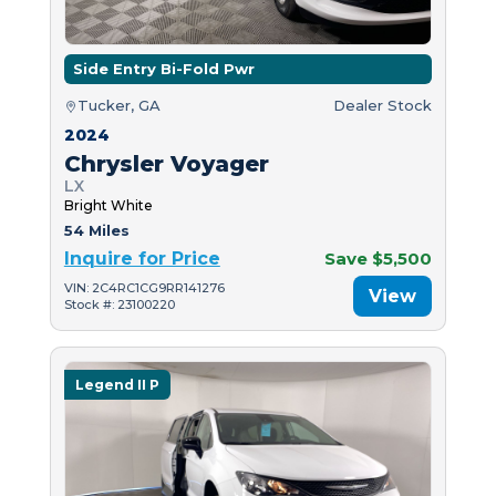
Side Entry Bi-Fold Pwr
Tucker, GA
Dealer Stock
2024
Chrysler Voyager
LX
Bright White
54 Miles
Inquire for Price
Save $5,500
VIN: 2C4RC1CG9RR141276
View
Stock #: 23100220
Legend II P