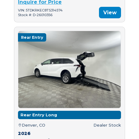
Inquire for Price
VIN: 5TDKRKEC8TS314574
View
Stock #: D-26010356
Rear Entry
Rear Entry Long
Denver, CO
Dealer Stock
2026