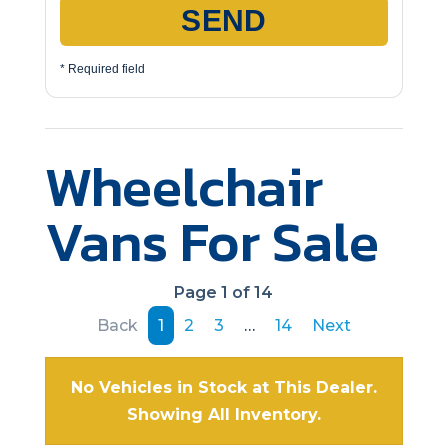
SEND
* Required field
Wheelchair
Vans For Sale
Page 1 of 14
Back
1
2
3
…
14
Next
No Vehicles in Stock at This Dealer.
Showing All Inventory.