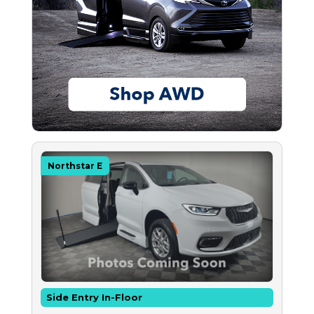
Northstar E
Side Entry In-Floor