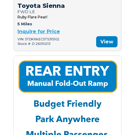
Toyota Sienna
FWD LE
Ruby Flare Pearl
5 Miles
Inquire for Price
VIN: 5TDKRKEC5TS315102
View
Stock #: D-26010213