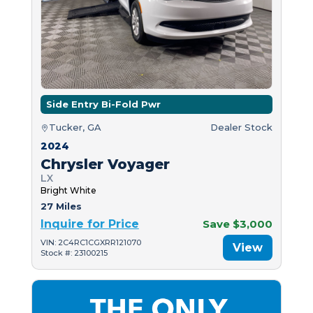
Side Entry Bi-Fold Pwr
Tucker, GA
Dealer Stock
2024
Chrysler Voyager
LX
Bright White
27 Miles
Inquire for Price
Save $3,000
VIN: 2C4RC1CGXRR121070
View
Stock #: 23100215