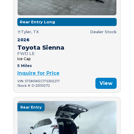
Rear Entry Long
Tyler, TX
Dealer Stock
2026
Toyota Sienna
FWD LE
Ice Cap
5 Miles
Inquire for Price
VIN: 5TDKRKEC1TS302217
View
Stock #: D-25110272
Rear Entry