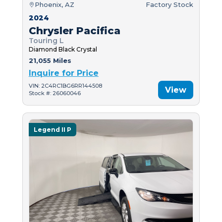
Phoenix, AZ
Factory Stock
2024
Chrysler Pacifica
Touring L
Diamond Black Crystal
21,055 Miles
Inquire for Price
VIN: 2C4RC1BG6RR144508
View
Stock #: 26060046
Legend II P