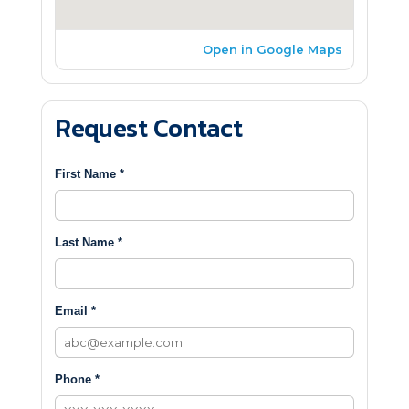
Open in Google Maps
Request Contact
First Name *
Last Name *
Email *
Phone *