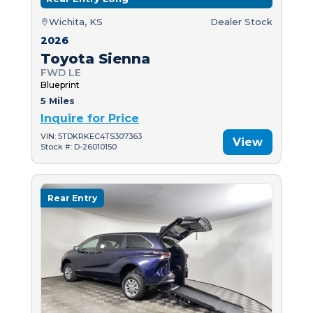
Wichita, KS
Dealer Stock
2026
Toyota Sienna
FWD LE
Blueprint
5 Miles
Inquire for Price
VIN: 5TDKRKEC4TS307363
View
Stock #: D-26010150
Rear Entry