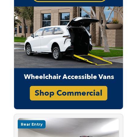
Rear Entry