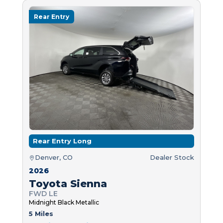
Rear Entry
Rear Entry Long
Denver, CO
Dealer Stock
2026
Toyota Sienna
FWD LE
Midnight Black Metallic
5 Miles