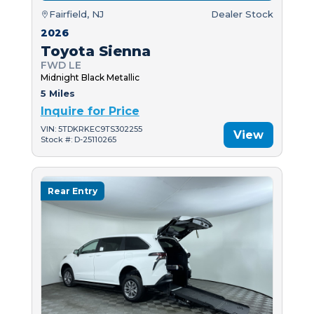
Fairfield, NJ
Dealer Stock
2026
Toyota Sienna
FWD LE
Midnight Black Metallic
5 Miles
Inquire for Price
VIN: 5TDKRKEC9TS302255
View
Stock #: D-25110265
Rear Entry