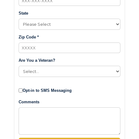
State
Zip Code *
Are You a Veteran?
Opt-in to SMS Messaging
Comments