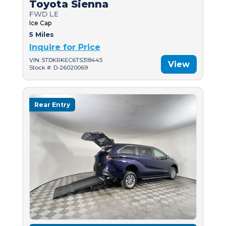
Toyota Sienna
FWD LE
Ice Cap
5 Miles
Inquire for Price
VIN: 5TDKRKEC6TS318445
View
Stock #: D-26020069
Rear Entry