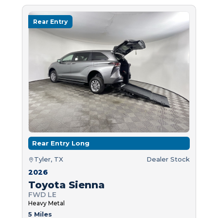
Rear Entry
Rear Entry Long
Tyler, TX
Dealer Stock
2026
Toyota Sienna
FWD LE
Heavy Metal
5 Miles