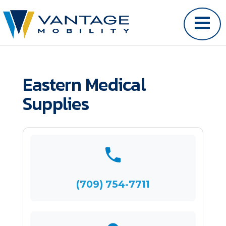
Eastern Medical
Supplies
(709) 754-7711