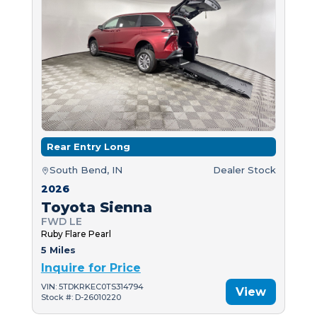
Rear Entry Long
South Bend, IN
Dealer Stock
2026
Toyota Sienna
FWD LE
Ruby Flare Pearl
5 Miles
Inquire for Price
VIN: 5TDKRKEC0TS314794
View
Stock #: D-26010220