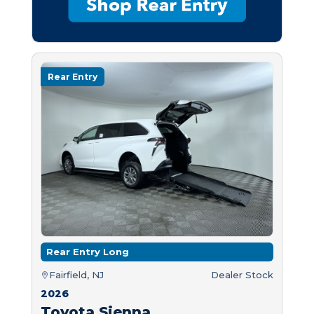
Rear Entry
Rear Entry Long
Fairfield, NJ
Dealer Stock
2026
Toyota Sienna