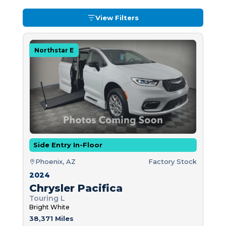
View Filters
Northstar E
Side Entry In-Floor
Phoenix, AZ
Factory Stock
2024
Chrysler Pacifica
Touring L
Bright White
38,371 Miles