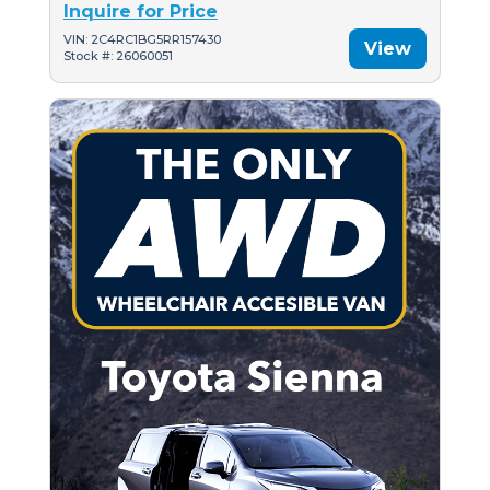
Inquire for Price
VIN: 2C4RC1BG5RR157430
View
Stock #: 26060051