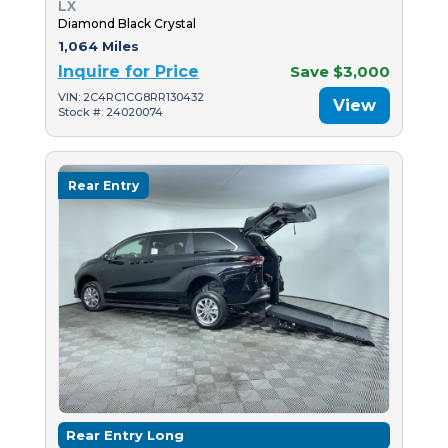
LX
Diamond Black Crystal
1,064 Miles
Inquire for Price
Save $3,000
VIN: 2C4RC1CG8RR130432
View
Stock #: 24020074
Rear Entry
Rear Entry Long