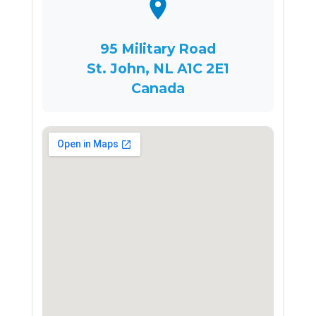
95 Military Road
St. John, NL A1C 2E1
Canada