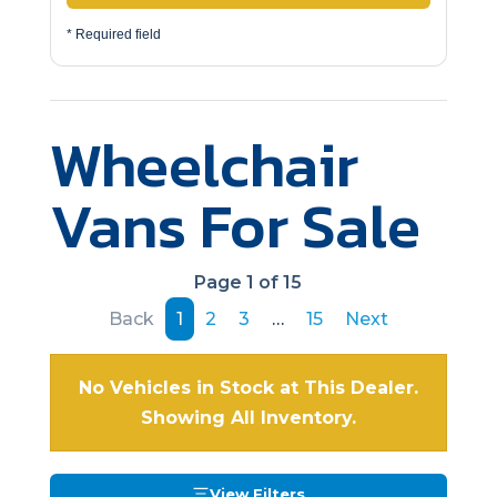
* Required field
Wheelchair
Vans For Sale
Page 1 of 15
Back
1
2
3
…
15
Next
No Vehicles in Stock at This Dealer.
Showing All Inventory.
View Filters