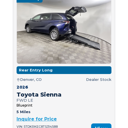
Rear Entry Long
Denver, CO
Dealer Stock
2026
Toyota Sienna
FWD LE
Blueprint
5 Miles
Inquire for Price
VIN: 5TDKRKEC8TS314588