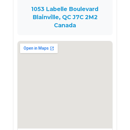
1053 Labelle Boulevard
Blainville, QC J7C 2M2
Canada