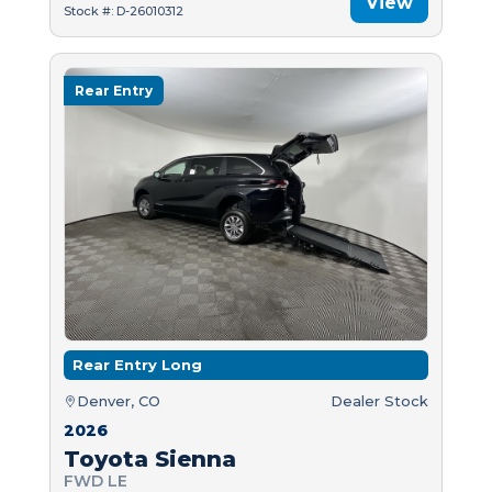
View
Stock #: D-26010312
Rear Entry
Rear Entry Long
Denver, CO
Dealer Stock
2026
Toyota Sienna
FWD LE