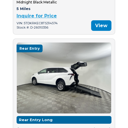
Midnight Black Metallic
5 Miles
Inquire for Price
VIN: 5TDKRKEC8TS314574
View
Stock #: D-26010356
Rear Entry
Rear Entry Long