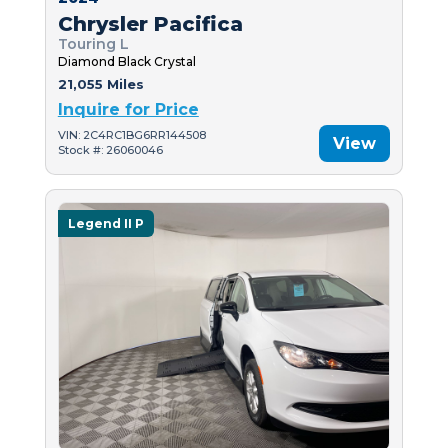
Chrysler Pacifica
Touring L
Diamond Black Crystal
21,055 Miles
Inquire for Price
VIN: 2C4RC1BG6RR144508
View
Stock #: 26060046
Legend II P