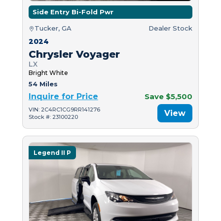
Side Entry Bi-Fold Pwr
Tucker, GA
Dealer Stock
2024
Chrysler Voyager
LX
Bright White
54 Miles
Inquire for Price
Save $5,500
VIN: 2C4RC1CG9RR141276
View
Stock #: 23100220
Legend II P