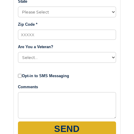
State
Zip Code *
Are You a Veteran?
Opt-in to SMS Messaging
Comments
SEND