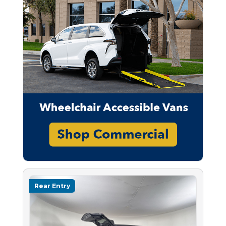
Rear Entry