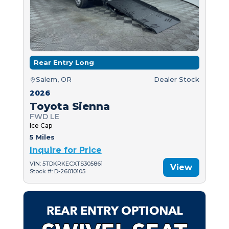
Rear Entry Long
Salem, OR
Dealer Stock
2026
Toyota Sienna
FWD LE
Ice Cap
5 Miles
Inquire for Price
VIN: 5TDKRKECXTS305861
View
Stock #: D-26010105