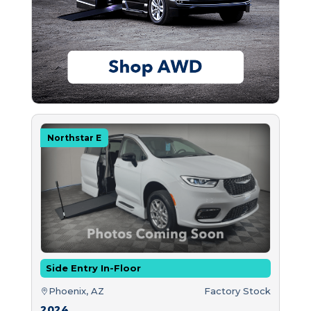
Northstar E
Side Entry In-Floor
Phoenix, AZ
Factory Stock
2024