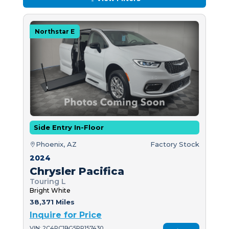
Northstar E
Side Entry In-Floor
Phoenix, AZ
Factory Stock
2024
Chrysler Pacifica
Touring L
Bright White
38,371 Miles
Inquire for Price
VIN: 2C4RC1BG5RR157430