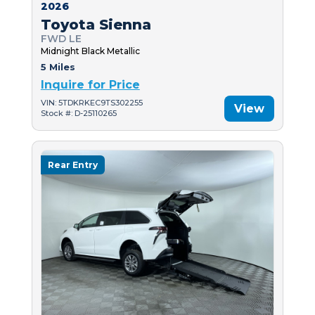
2026
Toyota Sienna
FWD LE
Midnight Black Metallic
5 Miles
Inquire for Price
VIN: 5TDKRKEC9TS302255
View
Stock #: D-25110265
Rear Entry