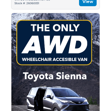
View
Stock #: 26060051