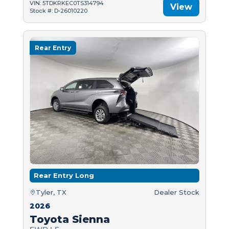
VIN: 5TDKRKEC0TS314794
View
Stock #: D-26010220
Rear Entry
Rear Entry Long
Tyler, TX
Dealer Stock
2026
Toyota Sienna