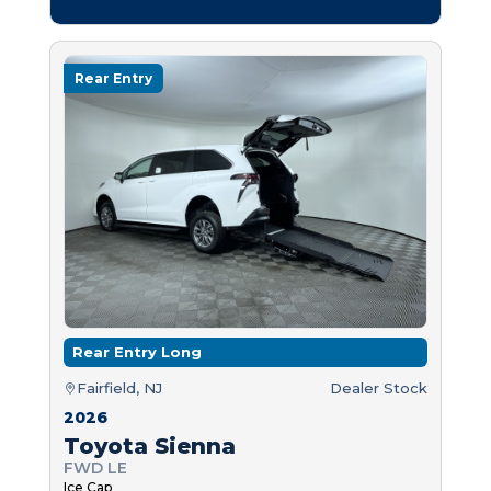
Rear Entry
Rear Entry Long
Fairfield, NJ
Dealer Stock
2026
Toyota Sienna
FWD LE
Ice Cap