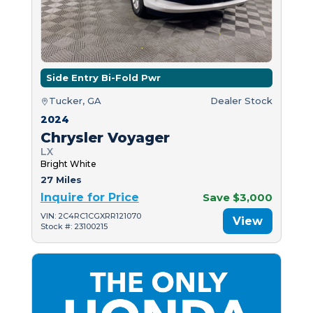
Side Entry Bi-Fold Pwr
Tucker, GA
Dealer Stock
2024
Chrysler Voyager
LX
Bright White
27 Miles
Inquire for Price
Save $3,000
VIN: 2C4RC1CGXRR121070
View
Stock #: 23100215