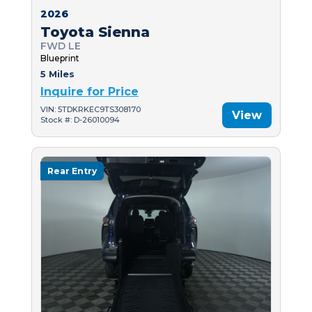
2026
Toyota Sienna
FWD LE
Blueprint
5 Miles
Inquire for Price
VIN: 5TDKRKEC9TS308170
View
Stock #: D-26010094
Rear Entry