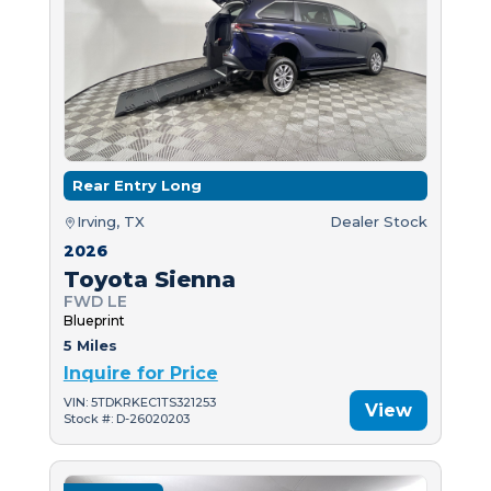
Rear Entry Long
Irving, TX
Dealer Stock
2026
Toyota Sienna
FWD LE
Blueprint
5 Miles
Inquire for Price
VIN: 5TDKRKEC1TS321253
View
Stock #: D-26020203