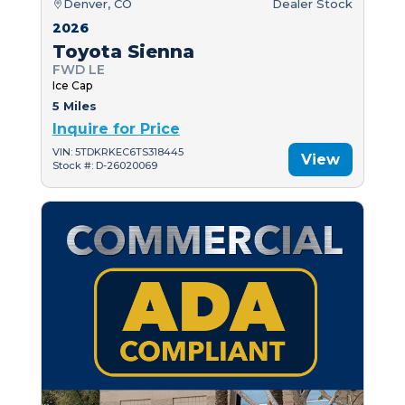
Denver, CO
Dealer Stock
2026
Toyota Sienna
FWD LE
Ice Cap
5 Miles
Inquire for Price
VIN: 5TDKRKEC6TS318445
View
Stock #: D-26020069