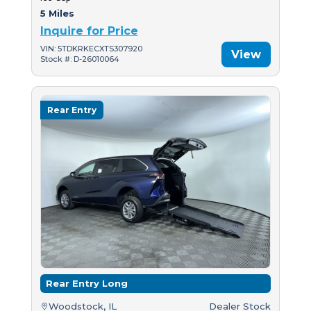
5 Miles
Inquire for Price
VIN: 5TDKRKECXTS307920
View
Stock #: D-26010064
Rear Entry
Rear Entry Long
Woodstock, IL
Dealer Stock