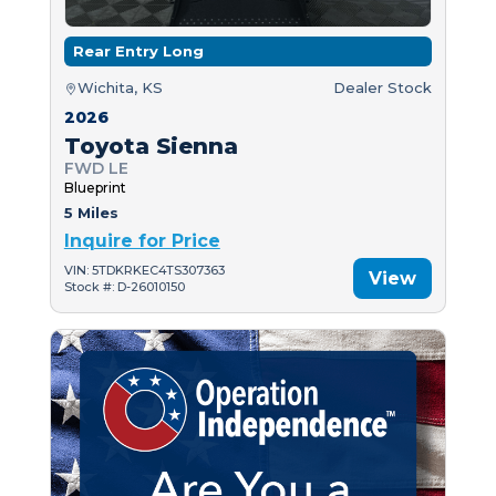
Rear Entry Long
Wichita, KS
Dealer Stock
2026
Toyota Sienna
FWD LE
Blueprint
5 Miles
Inquire for Price
VIN: 5TDKRKEC4TS307363
View
Stock #: D-26010150