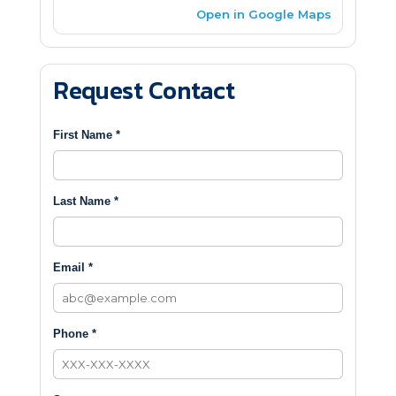
Open in Google Maps
Request Contact
First Name *
Last Name *
Email *
Phone *