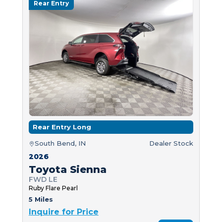
Rear Entry
Rear Entry Long
South Bend, IN
Dealer Stock
2026
Toyota Sienna
FWD LE
Ruby Flare Pearl
5 Miles
Inquire for Price