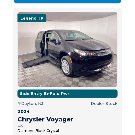
Legend II P
Side Entry Bi-Fold Pwr
Dayton, NJ
Dealer Stock
2024
Chrysler Voyager
LX
Diamond Black Crystal