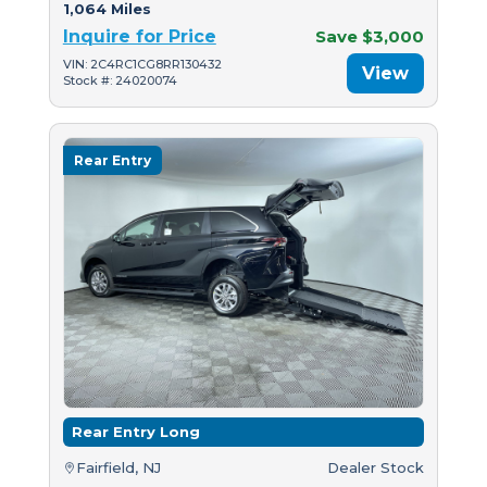
1,064 Miles
Inquire for Price
Save $3,000
VIN: 2C4RC1CG8RR130432
View
Stock #: 24020074
Rear Entry
Rear Entry Long
Fairfield, NJ
Dealer Stock