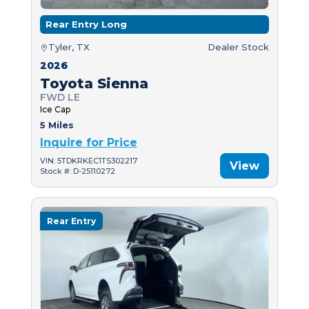
Rear Entry Long
Tyler, TX
Dealer Stock
2026
Toyota Sienna
FWD LE
Ice Cap
5 Miles
Inquire for Price
VIN: 5TDKRKEC1TS302217
View
Stock #: D-25110272
Rear Entry