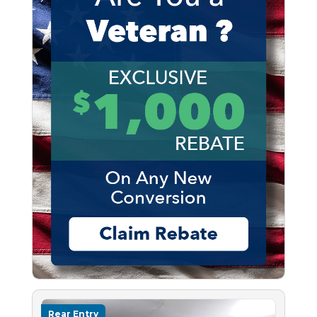
Rear Entry