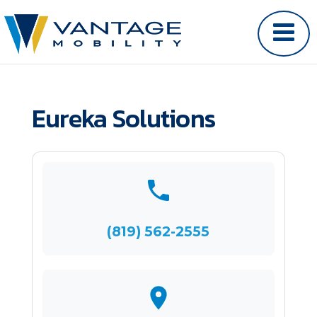
Eureka Solutions
(819) 562-2555