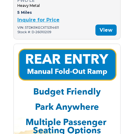
FWD LE
Heavy Metal
5 Miles
Inquire for Price
VIN: 5TDKRKECXTS314611
View
Stock #: D-26010209