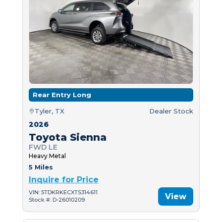
Rear Entry Long
Tyler, TX
Dealer Stock
2026
Toyota Sienna
FWD LE
Heavy Metal
5 Miles
Inquire for Price
VIN: 5TDKRKECXTS314611
View
Stock #: D-26010209