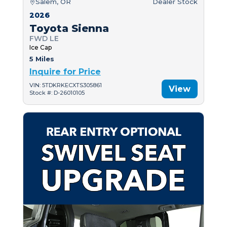
Salem, OR
Dealer Stock
2026
Toyota Sienna
FWD LE
Ice Cap
5 Miles
Inquire for Price
VIN: 5TDKRKECXTS305861
View
Stock #: D-26010105