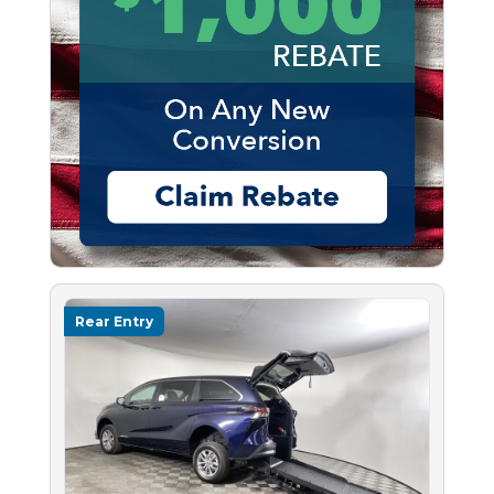
Rear Entry