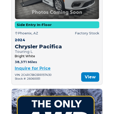
Side Entry In-Floor
Phoenix, AZ
Factory Stock
2024
Chrysler Pacifica
Touring L
Bright White
38,371 Miles
Inquire for Price
VIN: 2C4RC1BG5RR157430
View
Stock #: 26060051