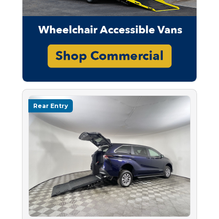
Rear Entry