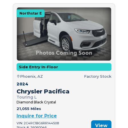
Northstar E
Side Entry In-Floor
Phoenix, AZ
Factory Stock
2024
Chrysler Pacifica
Touring L
Diamond Black Crystal
21,055 Miles
Inquire for Price
VIN: 2C4RC1BG6RR144508
View
Stock #: 26060046