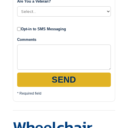
Are You a Veteran?
Opt-in to SMS Messaging
Comments
SEND
* Required field
Wheelchair