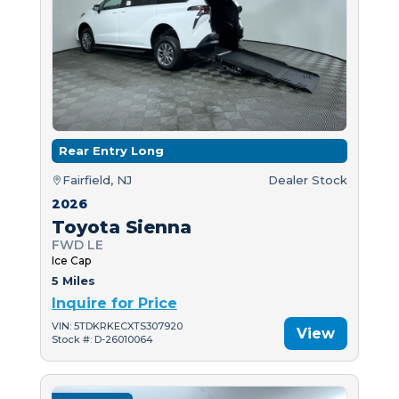
Rear Entry Long
Fairfield, NJ
Dealer Stock
2026
Toyota Sienna
FWD LE
Ice Cap
5 Miles
Inquire for Price
VIN: 5TDKRKECXTS307920
View
Stock #: D-26010064