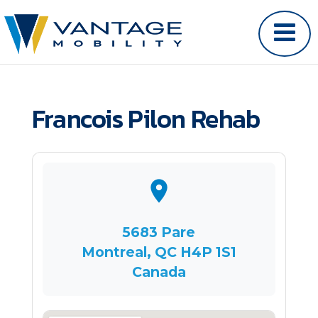
Francois Pilon Rehab
5683 Pare
Montreal, QC H4P 1S1
Canada