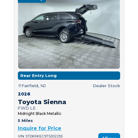
Rear Entry Long
Fairfield, NJ
Dealer Stock
2026
Toyota Sienna
FWD LE
Midnight Black Metallic
5 Miles
Inquire for Price
VIN: 5TDKRKEC9TS302255