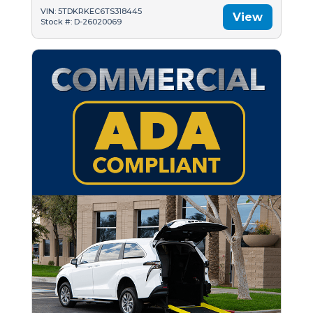
VIN: 5TDKRKEC6TS318445
View
Stock #: D-26020069