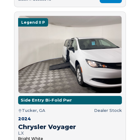
Legend II P
Side Entry Bi-Fold Pwr
Tucker, GA
Dealer Stock
2024
Chrysler Voyager
LX
Bright White