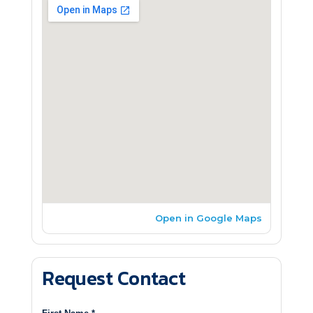
Open in Google Maps
Request Contact