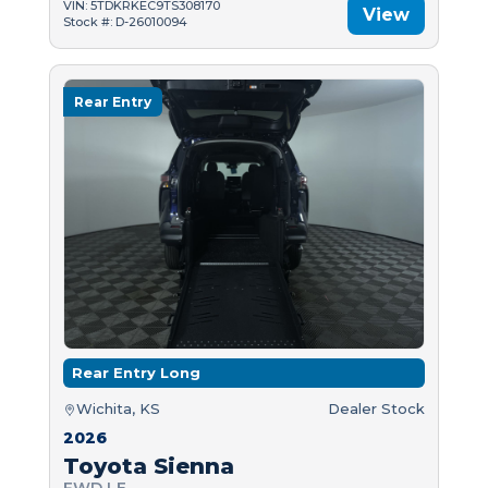
VIN: 5TDKRKEC9TS308170
View
Stock #: D-26010094
Rear Entry
Rear Entry Long
Wichita, KS
Dealer Stock
2026
Toyota Sienna