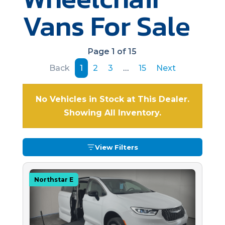
Vans For Sale
Page 1 of 15
Back
1
2
3
…
15
Next
No Vehicles in Stock at This Dealer.
Showing All Inventory.
View Filters
Northstar E