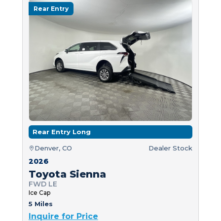
Rear Entry
Rear Entry Long
Denver, CO
Dealer Stock
2026
Toyota Sienna
FWD LE
Ice Cap
5 Miles
Inquire for Price