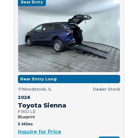
Rear Entry
Rear Entry Long
Woodstock, IL
Dealer Stock
2026
Toyota Sienna
FWD LE
Blueprint
5 Miles
Inquire for Price