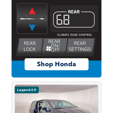
Legend II P