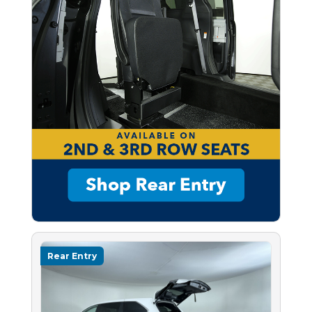
Rear Entry