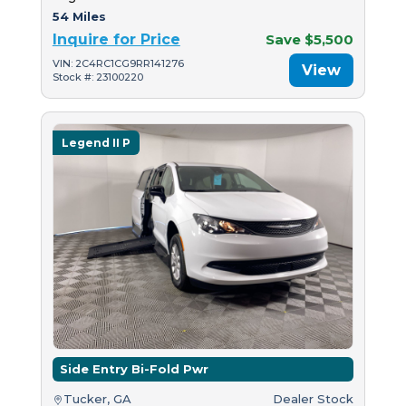
54 Miles
Inquire for Price
Save $5,500
VIN: 2C4RC1CG9RR141276
View
Stock #: 23100220
Legend II P
Side Entry Bi-Fold Pwr
Tucker, GA
Dealer Stock