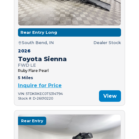
Rear Entry Long
South Bend, IN
Dealer Stock
2026
Toyota Sienna
FWD LE
Ruby Flare Pearl
5 Miles
Inquire for Price
VIN: 5TDKRKEC0TS314794
View
Stock #: D-26010220
Rear Entry