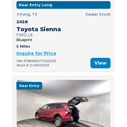
Rear Entry Long
Irving, TX
Dealer Stock
2026
Toyota Sienna
FWD LE
Blueprint
5 Miles
Inquire for Price
VIN: 5TDKRKEC1TS321253
View
Stock #: D-26020203
Rear Entry