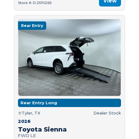
View
Stock #: D-25110265
Rear Entry
Rear Entry Long
Tyler, TX
Dealer Stock
2026
Toyota Sienna
FWD LE