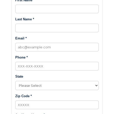
First Name *
Last Name *
Email *
Phone *
State
Zip Code *