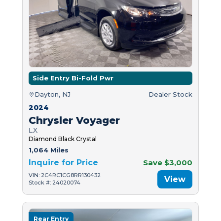
Side Entry Bi-Fold Pwr
Dayton, NJ
Dealer Stock
2024
Chrysler Voyager
LX
Diamond Black Crystal
1,064 Miles
Inquire for Price
Save $3,000
VIN: 2C4RC1CG8RR130432
View
Stock #: 24020074
Rear Entry