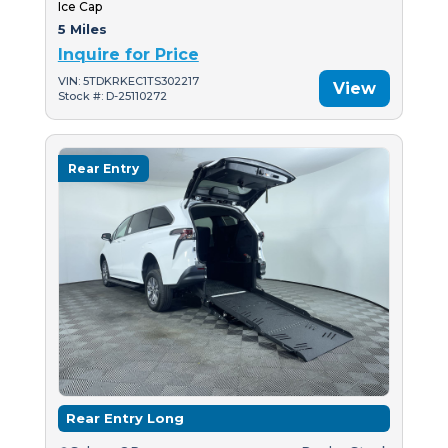
Ice Cap
5 Miles
Inquire for Price
VIN: 5TDKRKEC1TS302217
View
Stock #: D-25110272
Rear Entry
Rear Entry Long