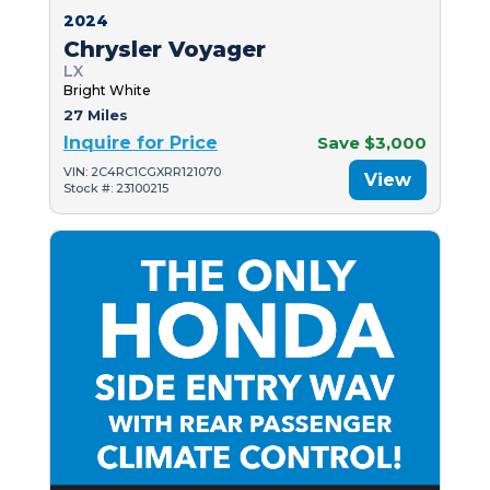
2024
Chrysler Voyager
LX
Bright White
27 Miles
Inquire for Price
Save $3,000
VIN: 2C4RC1CGXRR121070
View
Stock #: 23100215