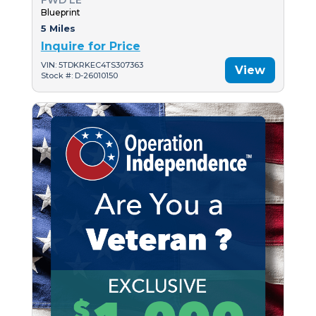
FWD LE
Blueprint
5 Miles
Inquire for Price
VIN: 5TDKRKEC4TS307363
View
Stock #: D-26010150