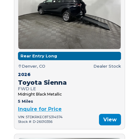
Rear Entry Long
Denver, CO
Dealer Stock
2026
Toyota Sienna
FWD LE
Midnight Black Metallic
5 Miles
Inquire for Price
VIN: 5TDKRKEC8TS314574
View
Stock #: D-26010356