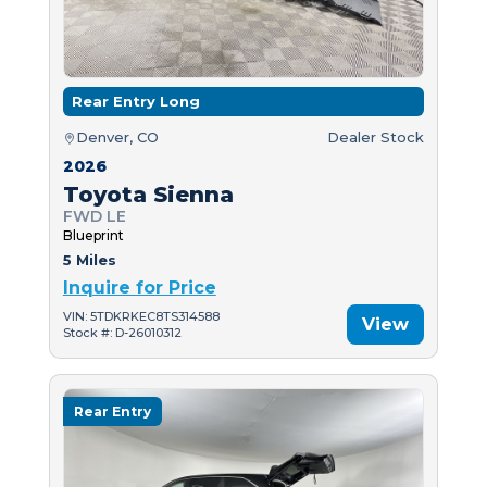
Rear Entry Long
Denver, CO
Dealer Stock
2026
Toyota Sienna
FWD LE
Blueprint
5 Miles
Inquire for Price
VIN: 5TDKRKEC8TS314588
View
Stock #: D-26010312
Rear Entry