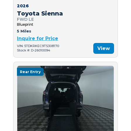
2026
Toyota Sienna
FWD LE
Blueprint
5 Miles
Inquire for Price
VIN: 5TDKRKEC9TS308170
View
Stock #: D-26010094
Rear Entry