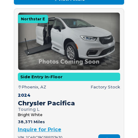
Northstar E
Side Entry In-Floor
Phoenix, AZ
Factory Stock
2024
Chrysler Pacifica
Touring L
Bright White
38,371 Miles
Inquire for Price
VIN: 2C4RC1BG5RR157430