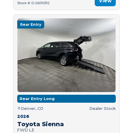
View
Stock #: D-26010312
Rear Entry
Rear Entry Long
Denver, CO
Dealer Stock
2026
Toyota Sienna
FWD LE