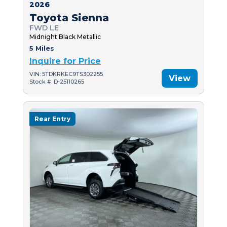
2026
Toyota Sienna
FWD LE
Midnight Black Metallic
5 Miles
Inquire for Price
VIN: 5TDKRKEC9TS302255
View
Stock #: D-25110265
Rear Entry