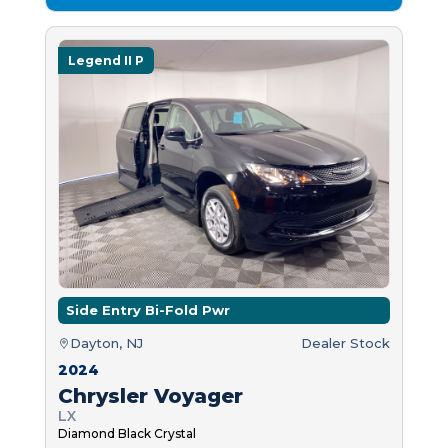
Legend II P
Side Entry Bi-Fold Pwr
Dayton, NJ
Dealer Stock
2024
Chrysler Voyager
LX
Diamond Black Crystal