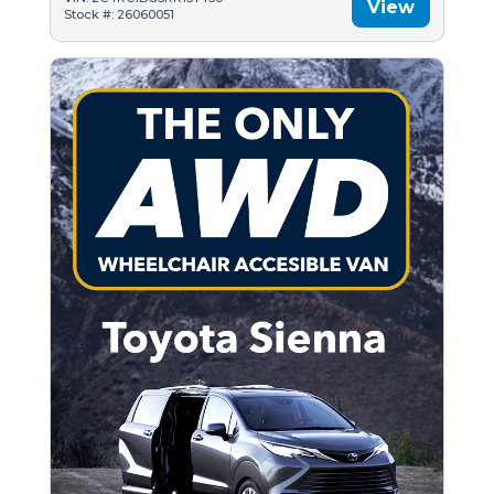
View
Stock #: 26060051