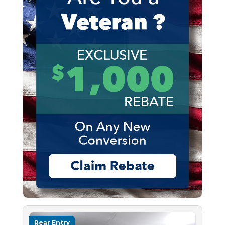
Rear Entry