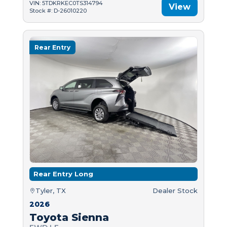
VIN: 5TDKRKEC0TS314794
View
Stock #: D-26010220
Rear Entry
Rear Entry Long
Tyler, TX
Dealer Stock
2026
Toyota Sienna