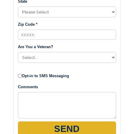
State
Zip Code *
Are You a Veteran?
Opt-in to SMS Messaging
Comments
SEND