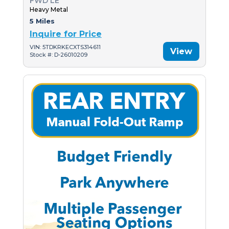
FWD LE
Heavy Metal
5 Miles
Inquire for Price
VIN: 5TDKRKECXTS314611
View
Stock #: D-26010209