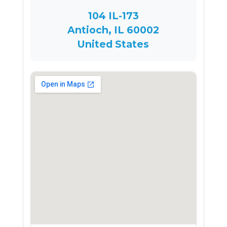
104 IL-173
Antioch, IL 60002
United States