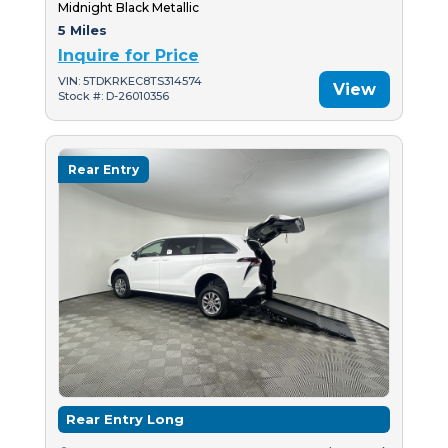
Midnight Black Metallic
5 Miles
Inquire for Price
VIN: 5TDKRKEC8TS314574
View
Stock #: D-26010356
Rear Entry
Rear Entry Long