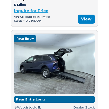
5 Miles
Inquire for Price
VIN: 5TDKRKECXTS307920
View
Stock #: D-26010064
Rear Entry
Rear Entry Long
Woodstock, IL
Dealer Stock