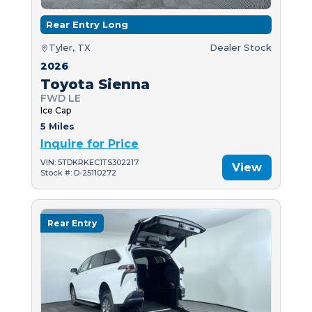
Rear Entry Long
Tyler, TX
Dealer Stock
2026
Toyota Sienna
FWD LE
Ice Cap
5 Miles
Inquire for Price
VIN: 5TDKRKEC1TS302217
View
Stock #: D-25110272
Rear Entry