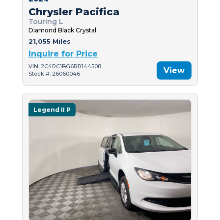
Chrysler Pacifica
Touring L
Diamond Black Crystal
21,055 Miles
Inquire for Price
VIN: 2C4RC1BG6RR144508
View
Stock #: 26060046
Legend II P