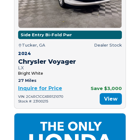
Side Entry Bi-Fold Pwr
Tucker, GA
Dealer Stock
2024
Chrysler Voyager
LX
Bright White
27 Miles
Inquire for Price
Save $3,000
VIN: 2C4RC1CGXRR121070
View
Stock #: 23100215