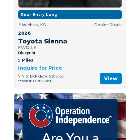
Rear Entry Long
Wichita, KS
Dealer Stock
2026
Toyota Sienna
FWD LE
Blueprint
5 Miles
Inquire for Price
VIN: 5TDKRKEC4TS307363
View
Stock #: D-26010150