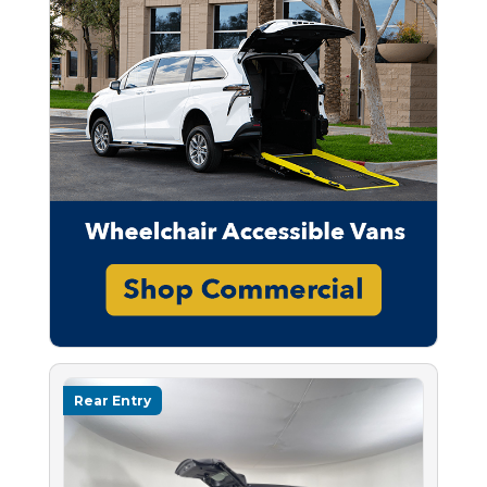
Rear Entry