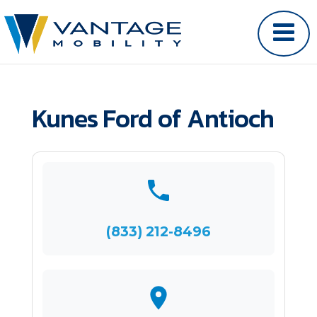
Kunes Ford of Antioch
(833) 212-8496