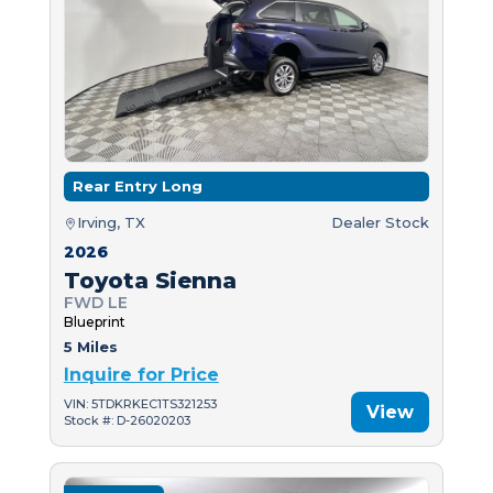
Rear Entry Long
Irving, TX
Dealer Stock
2026
Toyota Sienna
FWD LE
Blueprint
5 Miles
Inquire for Price
VIN: 5TDKRKEC1TS321253
View
Stock #: D-26020203