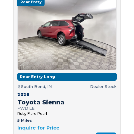
Rear Entry
Rear Entry Long
South Bend, IN
Dealer Stock
2026
Toyota Sienna
FWD LE
Ruby Flare Pearl
5 Miles
Inquire for Price