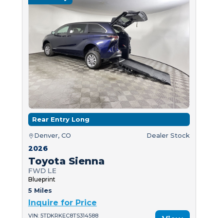
Rear Entry Long
Denver, CO
Dealer Stock
2026
Toyota Sienna
FWD LE
Blueprint
5 Miles
Inquire for Price
VIN: 5TDKRKEC8TS314588