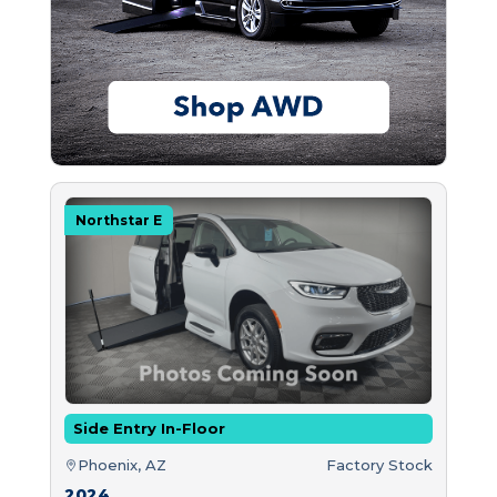
Northstar E
Side Entry In-Floor
Phoenix, AZ
Factory Stock
2024