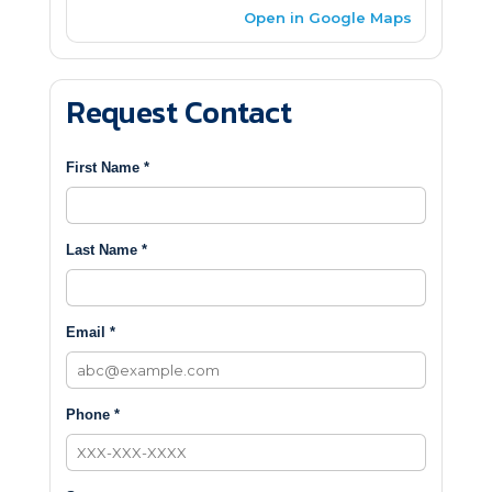
Open in Google Maps
Request Contact
First Name *
Last Name *
Email *
Phone *