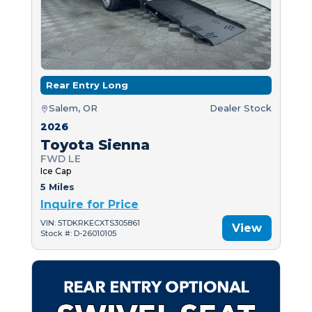
Rear Entry Long
Salem, OR
Dealer Stock
2026
Toyota Sienna
FWD LE
Ice Cap
5 Miles
Inquire for Price
VIN: 5TDKRKECXTS305861
View
Stock #: D-26010105