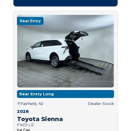
Rear Entry
Rear Entry Long
Fairfield, NJ
Dealer Stock
2026
Toyota Sienna
FWD LE
Ice Cap