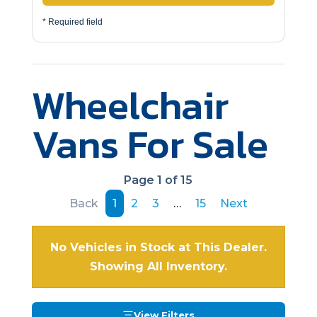
* Required field
Wheelchair
Vans For Sale
Page 1 of 15
Back
1
2
3
…
15
Next
No Vehicles in Stock at This Dealer.
Showing All Inventory.
View Filters