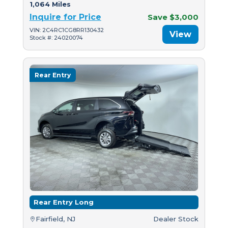
1,064 Miles
Inquire for Price
Save $3,000
VIN: 2C4RC1CG8RR130432
View
Stock #: 24020074
Rear Entry
Rear Entry Long
Fairfield, NJ
Dealer Stock