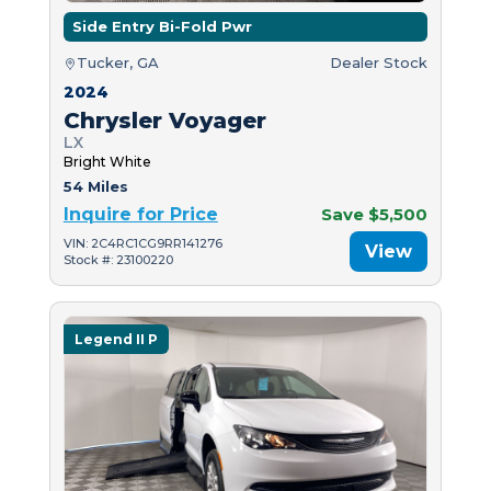
Side Entry Bi-Fold Pwr
Tucker, GA
Dealer Stock
2024
Chrysler Voyager
LX
Bright White
54 Miles
Inquire for Price
Save $5,500
VIN: 2C4RC1CG9RR141276
View
Stock #: 23100220
Legend II P