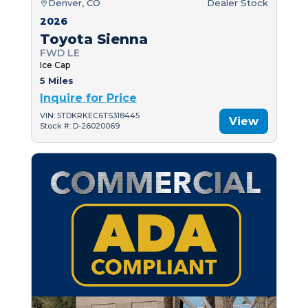
Denver, CO
Dealer Stock
2026
Toyota Sienna
FWD LE
Ice Cap
5 Miles
Inquire for Price
VIN: 5TDKRKEC6TS318445
View
Stock #: D-26020069