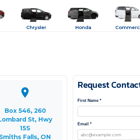
Chrysler
Honda
Commerci
Request Contac
First Name *
Box 546, 260
Lombard St, Hwy
Email *
15S
Smiths Falls, ON