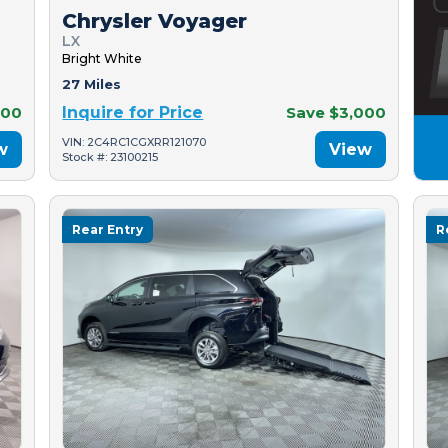
Chrysler Voyager
LX
Bright White
27 Miles
500
Inquire for Price
Save $3,000
VIN: 2C4RC1CGXRR121070
w
View
Stock #: 23100215
Rear Entry
R