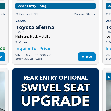
Rear Entry Long
R
tock
Fairfield, NJ
Dealer Stock
T
2026
20
Toyota Sienna
T
FWD LE
FW
Midnight Black Metallic
Ice
5 Miles
5 M
000
Inquire for Price
In
VIN: 5TDKRKEC9TS302255
VIN
w
View
Stock #: D-25110265
Sto
R