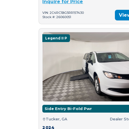
Inquire for Price
VIN: 2C4RC1BG5RR157430
Vie
Stock #: 26060051
Legend II P
Side Entry Bi-Fold Pwr
Tucker, GA
Dealer S
2024