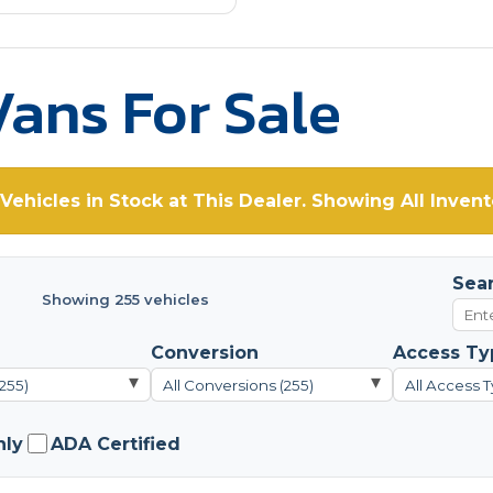
ans For Sale
Vehicles in Stock at This Dealer. Showing All Invent
Sea
Showing 255 vehicles
Conversion
Access Ty
▾
▾
(255)
All Conversions (255)
All Access T
nly
ADA Certified