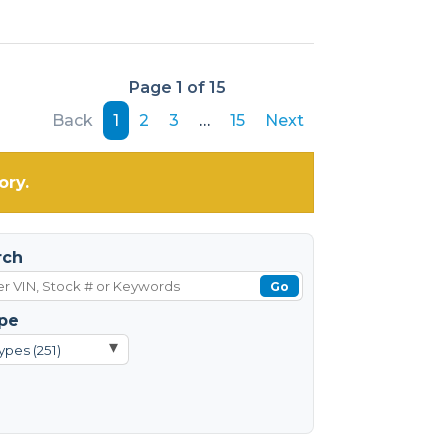
Page 1 of 15
Back
1
2
3
…
15
Next
ory.
rch
Go
pe
▾
ypes (251)