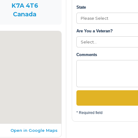
K7A 4T6
State
Canada
Are You a Veteran?
Comments
* Required field
Open in Google Maps