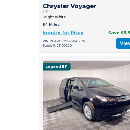
Chrysler Voyager
LX
Bright White
54 Miles
Inquire for Price
Save $5,
VIN: 2C4RC1CG9RR141276
Vie
Stock #: 23100220
Legend II P