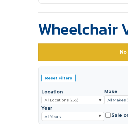
Wheelchair V
No 
Reset Filters
Make
Location
▾
All Makes 
Year
Sale o
▾
All Years