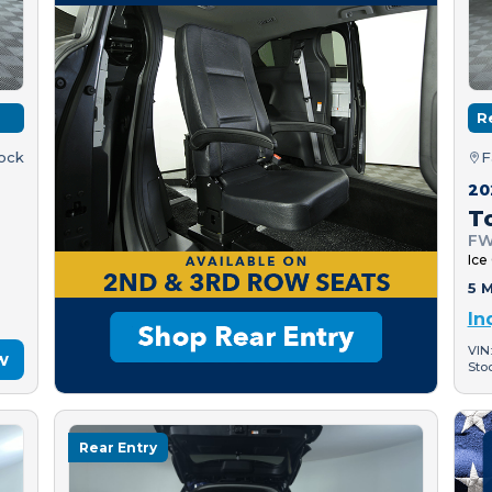
R
tock
F
20
T
FW
Ice
5 M
In
VIN
w
Sto
Rear Entry