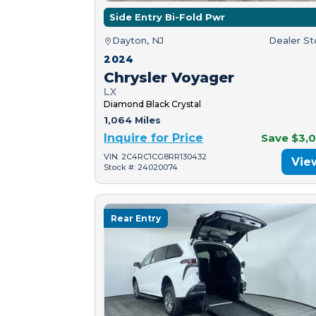
Side Entry Bi-Fold Pwr
Dayton, NJ
Dealer S
2024
Chrysler Voyager
LX
Diamond Black Crystal
1,064 Miles
Inquire for Price
Save $3,
VIN: 2C4RC1CG8RR130432
Vie
Stock #: 24020074
Rear Entry