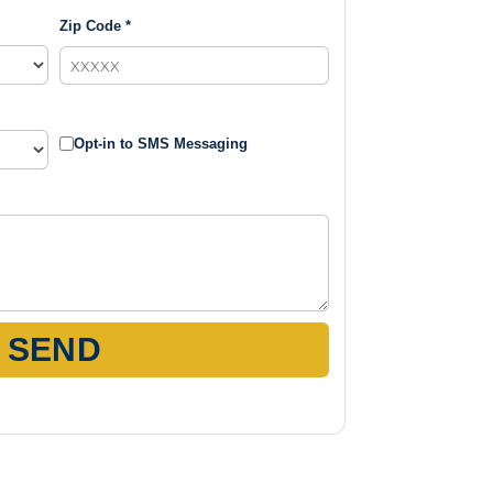
Zip Code *
Opt-in to SMS Messaging
SEND