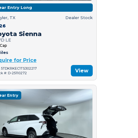
ear Entry Long
yler, TX
Dealer Stock
26
oyota Sienna
D LE
 Cap
iles
quire for Price
: 5TDKRKEC1TS302217
View
ck #: D-25110272
ear Entry