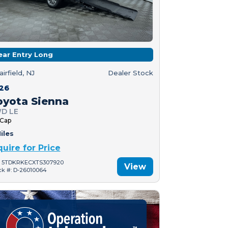
ear Entry Long
airfield, NJ
Dealer Stock
26
oyota Sienna
D LE
 Cap
iles
quire for Price
: 5TDKRKECXTS307920
View
ck #: D-26010064