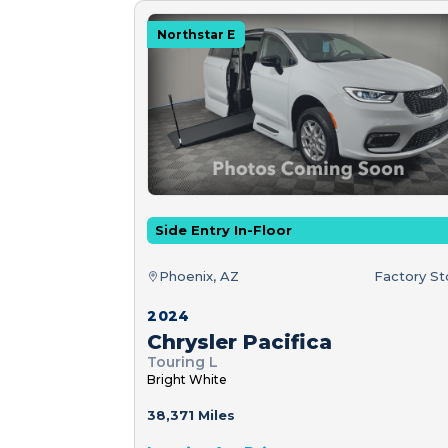
Northstar E
Side Entry In-Floor
Phoenix, AZ
Factory S
2024
Chrysler Pacifica
Touring L
Bright White
38,371 Miles