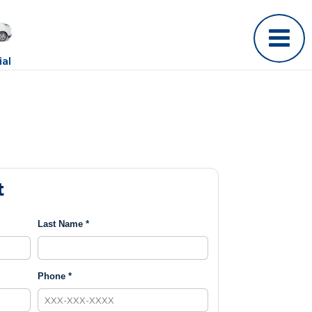
al
t
Last Name *
Phone *