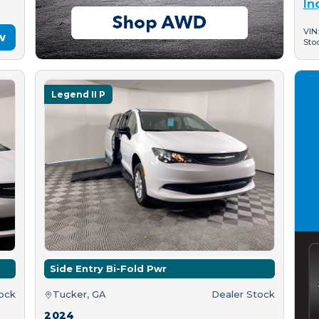
In
VIN
w
Sto
Legend II P
Side Entry Bi-Fold Pwr
tock
Tucker, GA
Dealer Stock
2024