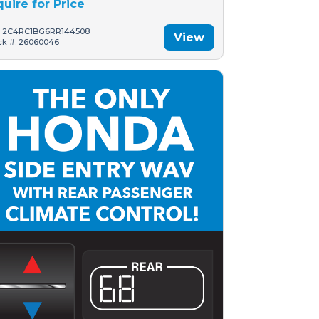
quire for Price
: 2C4RC1BG6RR144508
View
ck #: 26060046