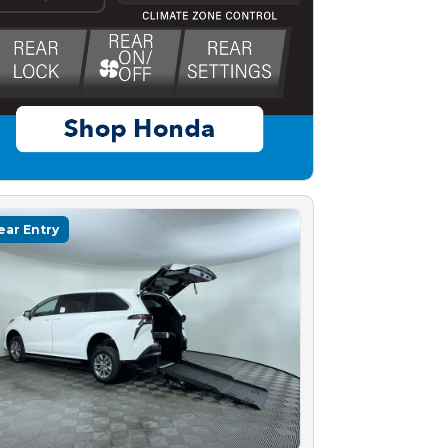
ear Entry