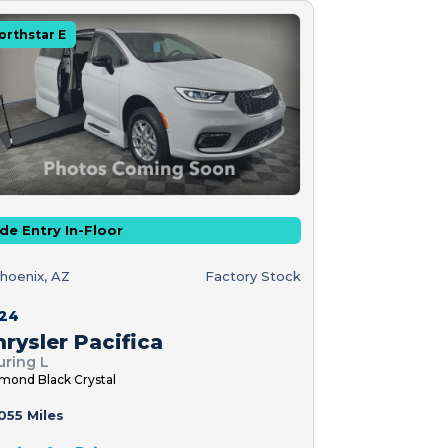
orthstar E
de Entry In-Floor
hoenix, AZ
Factory Stock
24
rysler Pacifica
uring L
mond Black Crystal
055 Miles