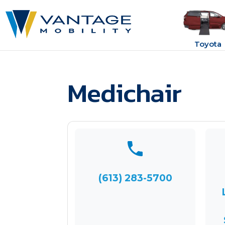
Toyota
Medichair
(613) 283-5700