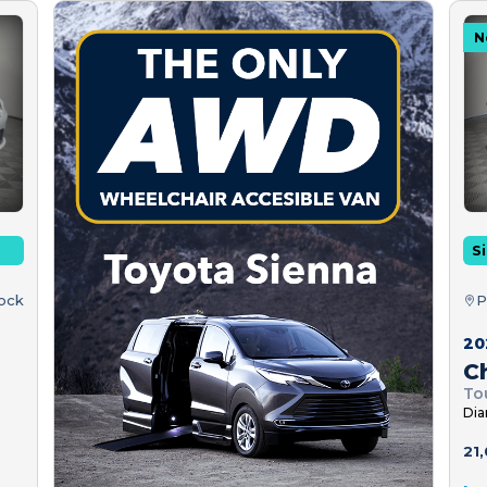
N
Si
tock
P
20
Ch
To
Dia
21,