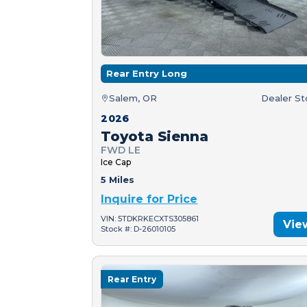
Rear Entry Long
Salem, OR
Dealer S
2026
Toyota Sienna
FWD LE
Ice Cap
5 Miles
Inquire for Price
VIN: 5TDKRKECXTS305861
Vie
Stock #: D-26010105
Rear Entry