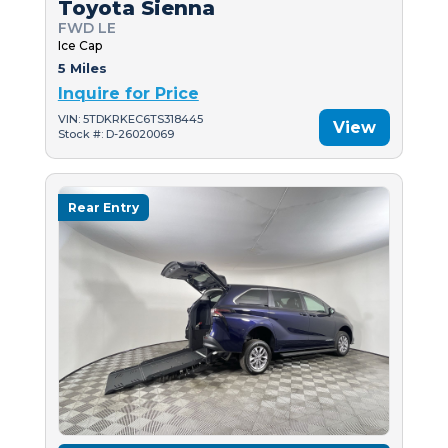
Toyota Sienna
FWD LE
Ice Cap
5 Miles
Inquire for Price
VIN: 5TDKRKEC6TS318445
View
Stock #: D-26020069
Rear Entry