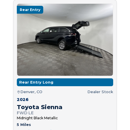
Rear Entry
Rear Entry Long
Denver, CO
Dealer Stock
2026
Toyota Sienna
FWD LE
Midnight Black Metallic
5 Miles