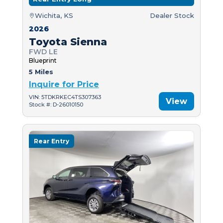
Wichita, KS
Dealer Stock
2026
Toyota Sienna
FWD LE
Blueprint
5 Miles
Inquire for Price
VIN: 5TDKRKEC4TS307363
View
Stock #: D-26010150
Rear Entry