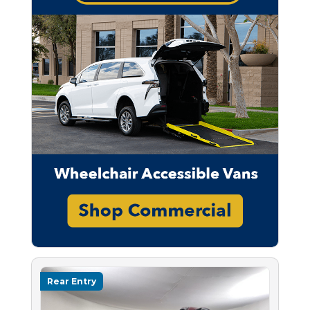
Rear Entry