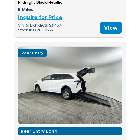
Midnight Black Metallic
5 Miles
Inquire for Price
VIN: 5TDKRKEC8TS314574
View
Stock #: D-26010356
Rear Entry
Rear Entry Long