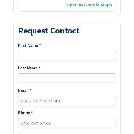
Open in Google Maps
Request Contact
First Name *
Last Name *
Email *
Phone *