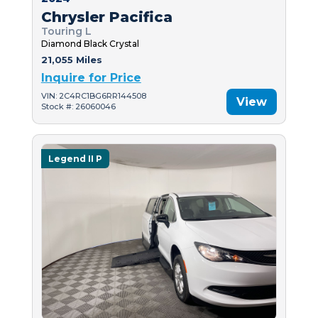
Chrysler Pacifica
Touring L
Diamond Black Crystal
21,055 Miles
Inquire for Price
VIN: 2C4RC1BG6RR144508
View
Stock #: 26060046
Legend II P