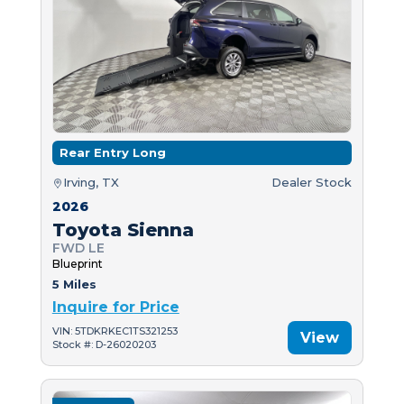
Rear Entry Long
Irving, TX
Dealer Stock
2026
Toyota Sienna
FWD LE
Blueprint
5 Miles
Inquire for Price
VIN: 5TDKRKEC1TS321253
View
Stock #: D-26020203