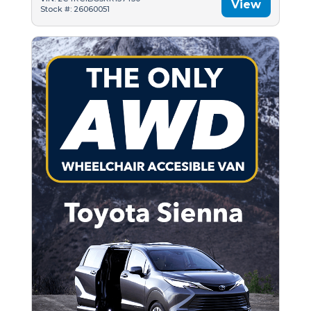
View
Stock #: 26060051