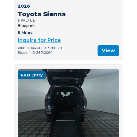
2026
Toyota Sienna
FWD LE
Blueprint
5 Miles
Inquire for Price
VIN: 5TDKRKEC9TS308170
View
Stock #: D-26010094
Rear Entry