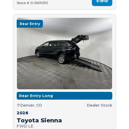
View
Stock #: D-26010312
Rear Entry
Rear Entry Long
Denver, CO
Dealer Stock
2026
Toyota Sienna
FWD LE