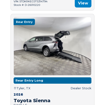
VIN: 5TDKRKEC0TS314794
View
Stock #: D-26010220
Rear Entry
Rear Entry Long
Tyler, TX
Dealer Stock
2026
Toyota Sienna