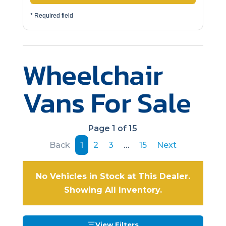
* Required field
Wheelchair
Vans For Sale
Page 1 of 15
Back
1
2
3
…
15
Next
No Vehicles in Stock at This Dealer.
Showing All Inventory.
View Filters