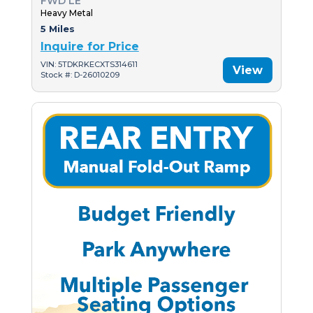
FWD LE
Heavy Metal
5 Miles
Inquire for Price
VIN: 5TDKRKECXTS314611
View
Stock #: D-26010209