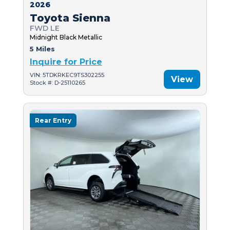
2026
Toyota Sienna
FWD LE
Midnight Black Metallic
5 Miles
Inquire for Price
VIN: 5TDKRKEC9TS302255
View
Stock #: D-25110265
Rear Entry