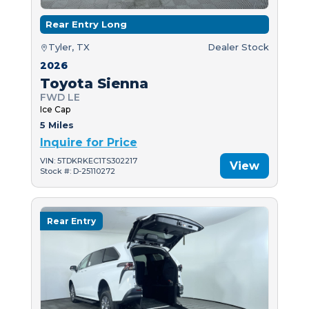
Rear Entry Long
Tyler, TX
Dealer Stock
2026
Toyota Sienna
FWD LE
Ice Cap
5 Miles
Inquire for Price
VIN: 5TDKRKEC1TS302217
View
Stock #: D-25110272
Rear Entry