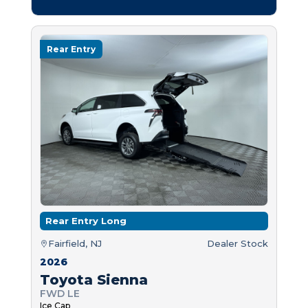
Rear Entry
Rear Entry Long
Fairfield, NJ
Dealer Stock
2026
Toyota Sienna
FWD LE
Ice Cap