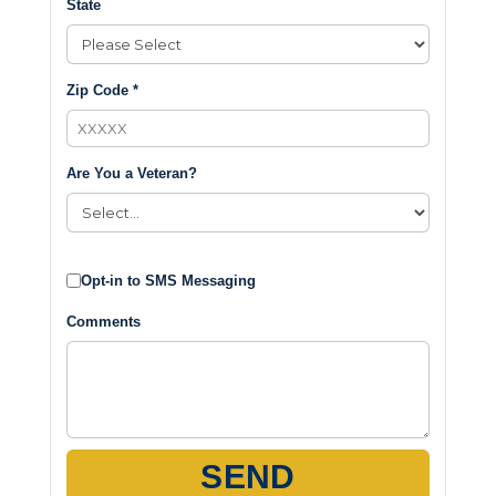
State
Zip Code *
Are You a Veteran?
Opt-in to SMS Messaging
Comments
SEND