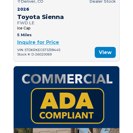
Denver, CO
Dealer Stock
2026
Toyota Sienna
FWD LE
Ice Cap
5 Miles
Inquire for Price
VIN: 5TDKRKEC6TS318445
View
Stock #: D-26020069