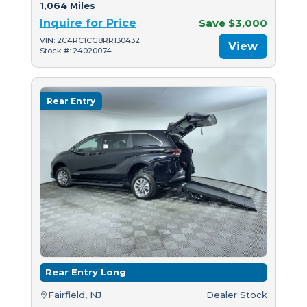
1,064 Miles
Inquire for Price
Save $3,000
VIN: 2C4RC1CG8RR130432
View
Stock #: 24020074
Rear Entry
Rear Entry Long
Fairfield, NJ
Dealer Stock