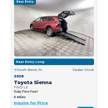
Rear Entry
Rear Entry Long
South Bend, IN
Dealer Stock
2026
Toyota Sienna
FWD LE
Ruby Flare Pearl
5 Miles
Inquire for Price