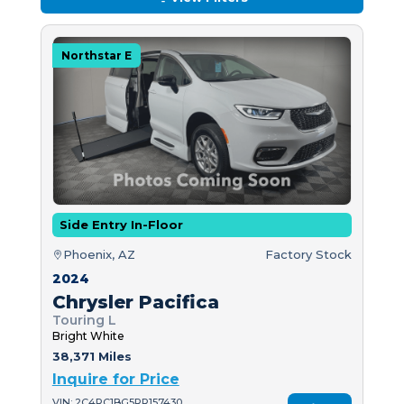
Northstar E
Side Entry In-Floor
Phoenix, AZ
Factory Stock
2024
Chrysler Pacifica
Touring L
Bright White
38,371 Miles
Inquire for Price
VIN: 2C4RC1BG5RR157430