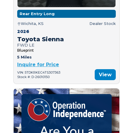
Rear Entry Long
Wichita, KS
Dealer Stock
2026
Toyota Sienna
FWD LE
Blueprint
5 Miles
Inquire for Price
VIN: 5TDKRKEC4TS307363
View
Stock #: D-26010150