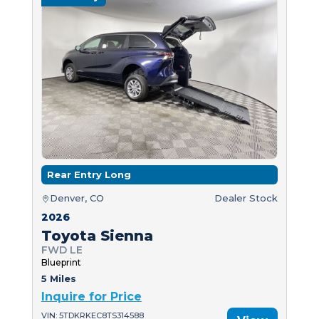
Rear Entry Long
Denver, CO
Dealer Stock
2026
Toyota Sienna
FWD LE
Blueprint
5 Miles
Inquire for Price
VIN: 5TDKRKEC8TS314588