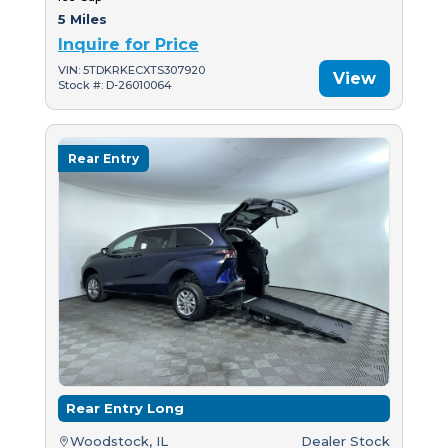
5 Miles
Inquire for Price
VIN: 5TDKRKECXTS307920
View
Stock #: D-26010064
Rear Entry
Rear Entry Long
Woodstock, IL
Dealer Stock