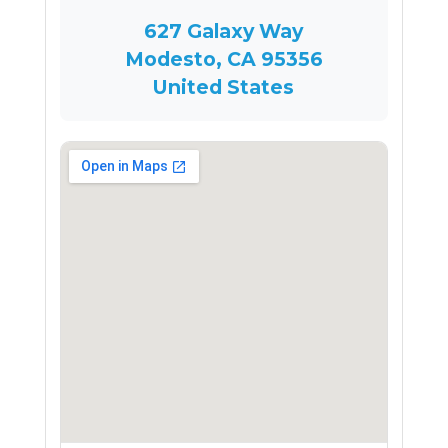
627 Galaxy Way
Modesto, CA 95356
United States