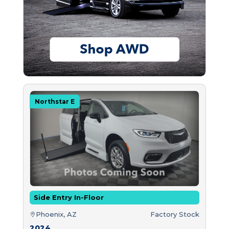
Northstar E
Side Entry In-Floor
Phoenix, AZ
Factory Stock
2024