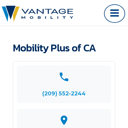
Mobility Plus of CA
(209) 552-2244