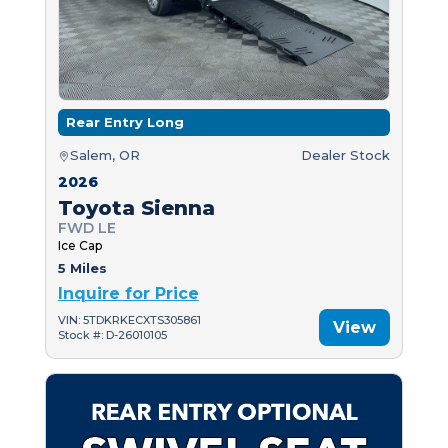
Rear Entry Long
Salem, OR
Dealer Stock
2026
Toyota Sienna
FWD LE
Ice Cap
5 Miles
Inquire for Price
VIN: 5TDKRKECXTS305861
View
Stock #: D-26010105