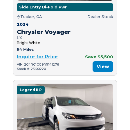
Side Entry Bi-Fold Pwr
Tucker, GA
Dealer Stock
2024
Chrysler Voyager
LX
Bright White
54 Miles
Inquire for Price
Save $5,500
VIN: 2C4RC1CG9RR141276
View
Stock #: 23100220
Legend II P