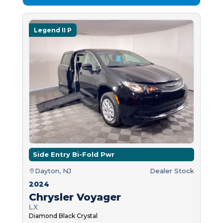
Legend II P
Side Entry Bi-Fold Pwr
Dayton, NJ
Dealer Stock
2024
Chrysler Voyager
LX
Diamond Black Crystal