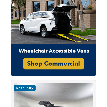
Rear Entry