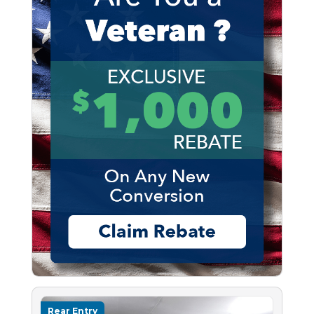
Rear Entry