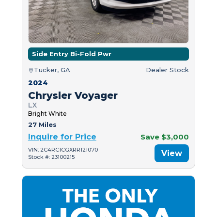
Side Entry Bi-Fold Pwr
Tucker, GA
Dealer Stock
2024
Chrysler Voyager
LX
Bright White
27 Miles
Inquire for Price
Save $3,000
VIN: 2C4RC1CGXRR121070
View
Stock #: 23100215