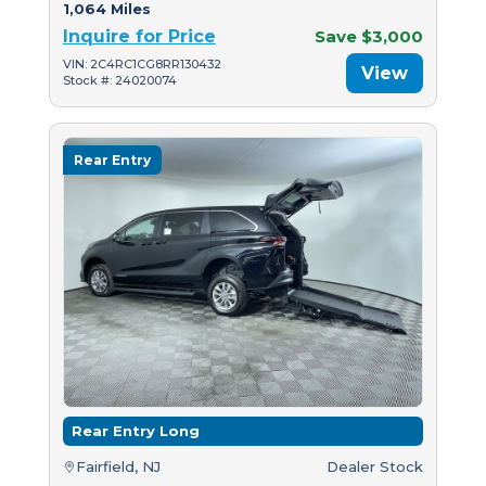
1,064 Miles
Inquire for Price
Save $3,000
VIN: 2C4RC1CG8RR130432
View
Stock #: 24020074
Rear Entry
Rear Entry Long
Fairfield, NJ
Dealer Stock