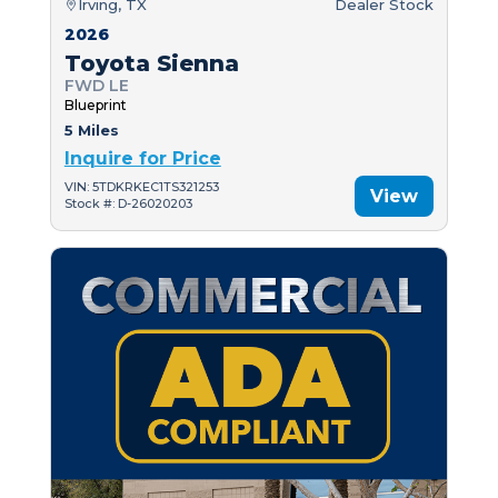
Irving, TX
Dealer Stock
2026
Toyota Sienna
FWD LE
Blueprint
5 Miles
Inquire for Price
VIN: 5TDKRKEC1TS321253
View
Stock #: D-26020203