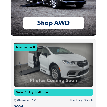
Northstar E
Side Entry In-Floor
Phoenix, AZ
Factory Stock
2024