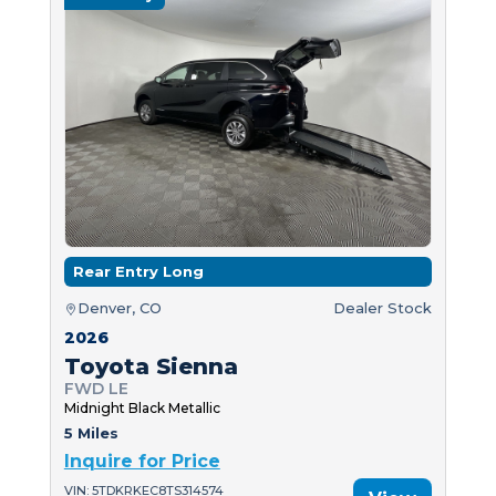
Rear Entry Long
Denver, CO
Dealer Stock
2026
Toyota Sienna
FWD LE
Midnight Black Metallic
5 Miles
Inquire for Price
VIN: 5TDKRKEC8TS314574