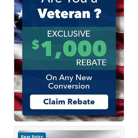
Rear Entry