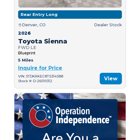
Rear Entry Long
Denver, CO
Dealer Stock
2026
Toyota Sienna
FWD LE
Blueprint
5 Miles
Inquire for Price
VIN: 5TDKRKEC8TS314588
View
Stock #: D-26010312