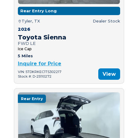
Rear Entry Long
Tyler, TX
Dealer Stock
2026
Toyota Sienna
FWD LE
Ice Cap
5 Miles
Inquire for Price
VIN: 5TDKRKEC1TS302217
View
Stock #: D-25110272
Rear Entry