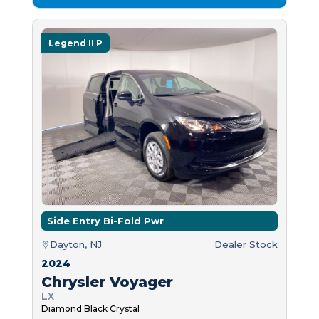
Legend II P
Side Entry Bi-Fold Pwr
Dayton, NJ
Dealer Stock
2024
Chrysler Voyager
LX
Diamond Black Crystal