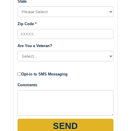
State
Zip Code *
Are You a Veteran?
Opt-in to SMS Messaging
Comments
SEND