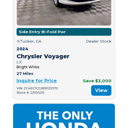
Side Entry Bi-Fold Pwr
Tucker, GA
Dealer Stock
2024
Chrysler Voyager
LX
Bright White
27 Miles
Inquire for Price
Save $3,000
VIN: 2C4RC1CGXRR121070
View
Stock #: 23100215