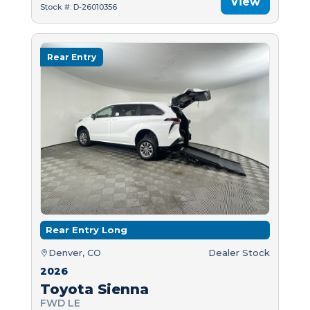
View
Stock #: D-26010356
Rear Entry
Rear Entry Long
Denver, CO
Dealer Stock
2026
Toyota Sienna
FWD LE