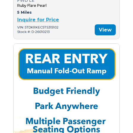
FWD LE
Ruby Flare Pearl
5 Miles
Inquire for Price
VIN: 5TDKRKEC5TS315102
View
Stock #: D-26010213