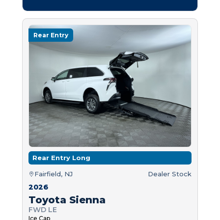
Rear Entry
Rear Entry Long
Fairfield, NJ
Dealer Stock
2026
Toyota Sienna
FWD LE
Ice Cap