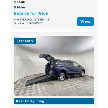
Ice Cap
5 Miles
Inquire for Price
VIN: 5TDKRKEC6TS318445
View
Stock #: D-26020069
Rear Entry
Rear Entry Long