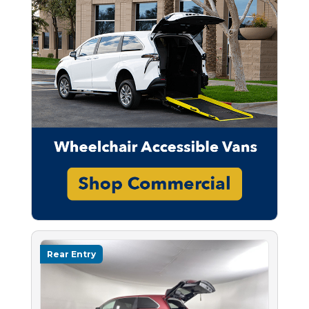
Rear Entry