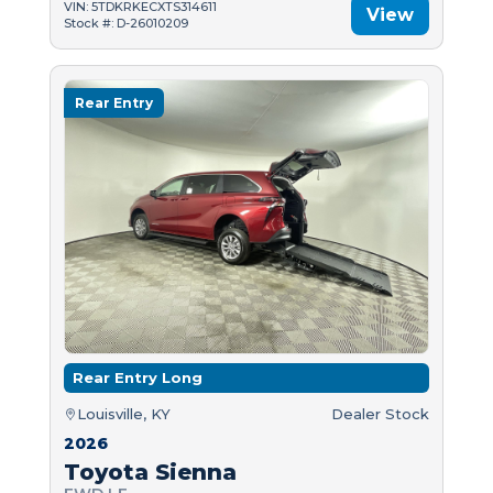
VIN: 5TDKRKECXTS314611
View
Stock #: D-26010209
Rear Entry
Rear Entry Long
Louisville, KY
Dealer Stock
2026
Toyota Sienna