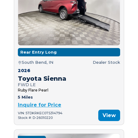
Rear Entry Long
South Bend, IN
Dealer Stock
2026
Toyota Sienna
FWD LE
Ruby Flare Pearl
5 Miles
Inquire for Price
VIN: 5TDKRKEC0TS314794
View
Stock #: D-26010220