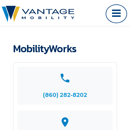
MobilityWorks
(860) 282-8202