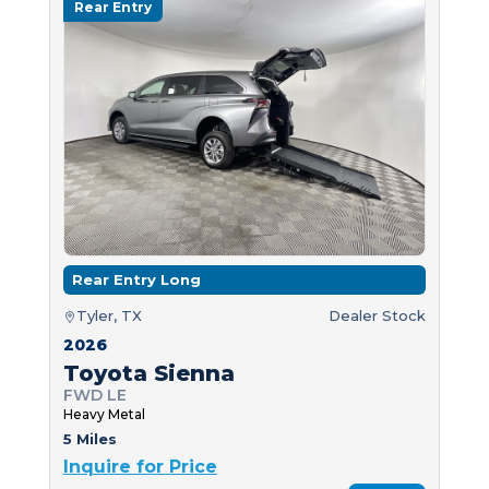
Rear Entry
Rear Entry Long
Tyler, TX
Dealer Stock
2026
Toyota Sienna
FWD LE
Heavy Metal
5 Miles
Inquire for Price