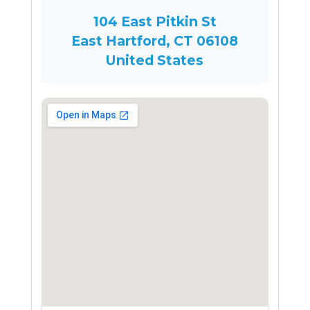
104 East Pitkin St
East Hartford, CT 06108
United States