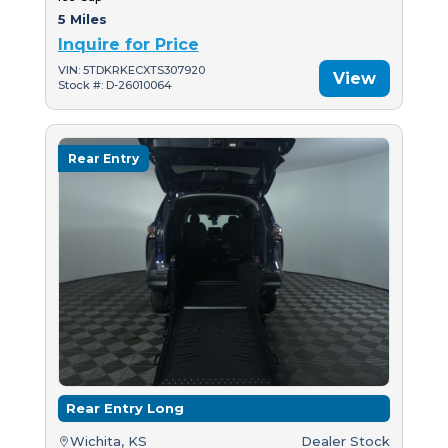
5 Miles
Inquire for Price
VIN: 5TDKRKECXTS307920
View
Stock #: D-26010064
Rear Entry
Rear Entry Long
Wichita, KS
Dealer Stock