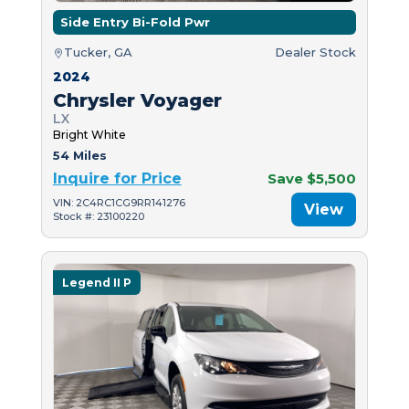
Side Entry Bi-Fold Pwr
Tucker, GA
Dealer Stock
2024
Chrysler Voyager
LX
Bright White
54 Miles
Inquire for Price
Save $5,500
VIN: 2C4RC1CG9RR141276
View
Stock #: 23100220
Legend II P