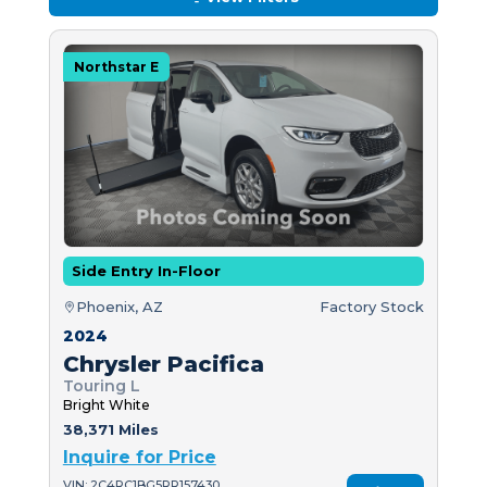
Northstar E
Side Entry In-Floor
Phoenix, AZ
Factory Stock
2024
Chrysler Pacifica
Touring L
Bright White
38,371 Miles
Inquire for Price
VIN: 2C4RC1BG5RR157430