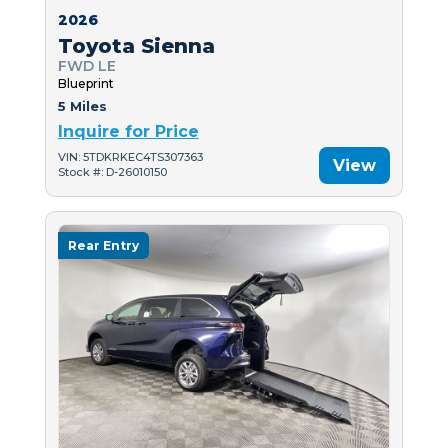
2026
Toyota Sienna
FWD LE
Blueprint
5 Miles
Inquire for Price
VIN: 5TDKRKEC4TS307363
View
Stock #: D-26010150
Rear Entry