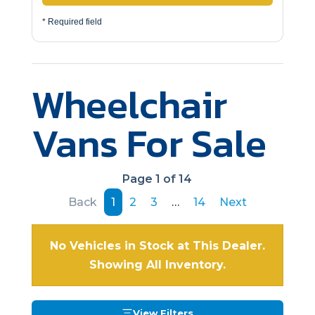
* Required field
Wheelchair
Vans For Sale
Page 1 of 14
Back
1
2
3
…
14
Next
No Vehicles in Stock at This Dealer.
Showing All Inventory.
View Filters