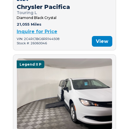
Chrysler Pacifica
Touring L
Diamond Black Crystal
21,055 Miles
Inquire for Price
VIN: 2C4RC1BG6RR144508
View
Stock #: 26060046
Legend II P