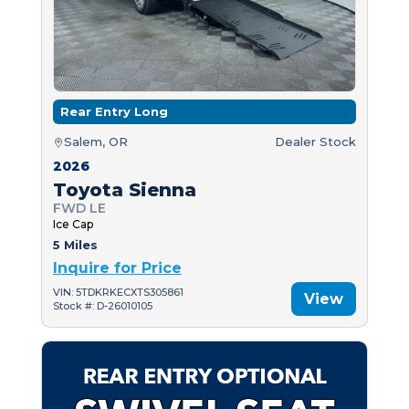
Rear Entry Long
Salem, OR
Dealer Stock
2026
Toyota Sienna
FWD LE
Ice Cap
5 Miles
Inquire for Price
VIN: 5TDKRKECXTS305861
View
Stock #: D-26010105