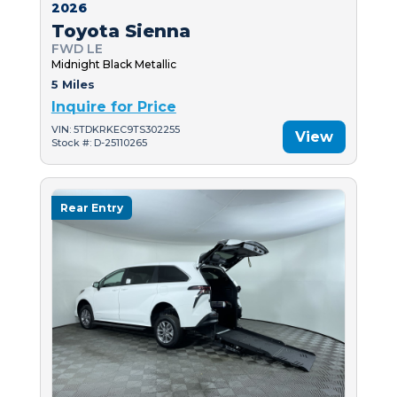
2026
Toyota Sienna
FWD LE
Midnight Black Metallic
5 Miles
Inquire for Price
VIN: 5TDKRKEC9TS302255
View
Stock #: D-25110265
Rear Entry