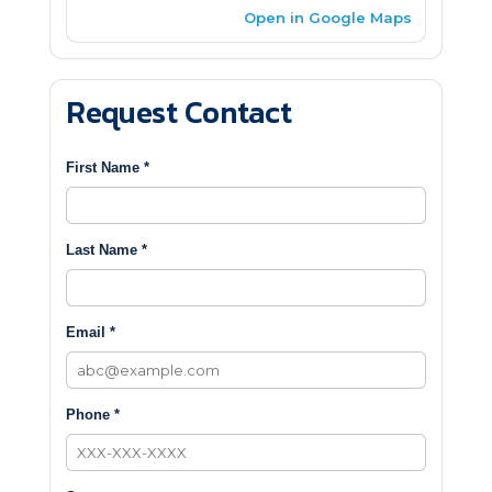
Open in Google Maps
Request Contact
First Name *
Last Name *
Email *
Phone *