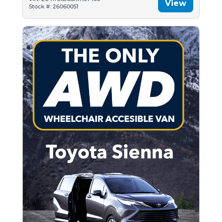
View
Stock #: 26060051