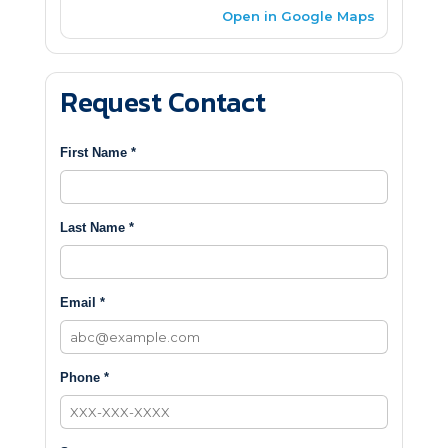
Open in Google Maps
Request Contact
First Name *
Last Name *
Email *
Phone *