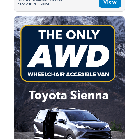
View
Stock #: 26060051