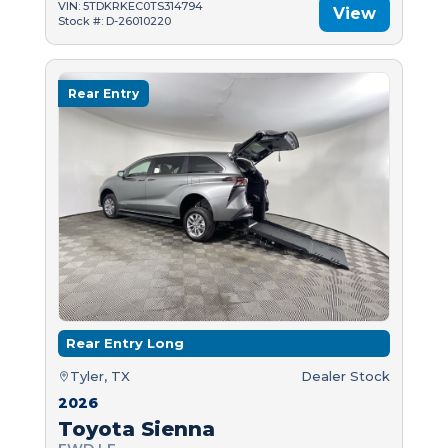
VIN: 5TDKRKEC0TS314794
View
Stock #: D-26010220
Rear Entry
Rear Entry Long
Tyler, TX
Dealer Stock
2026
Toyota Sienna