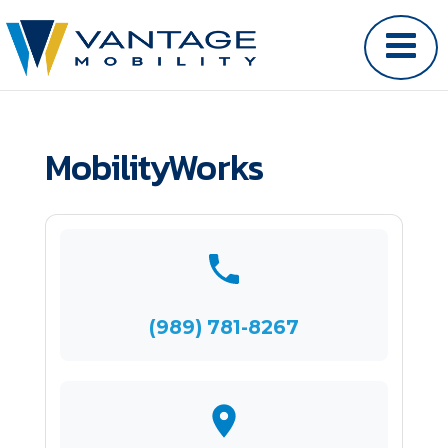
MobilityWorks
(989) 781-8267