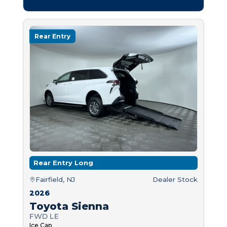
Rear Entry
Rear Entry Long
Fairfield, NJ
Dealer Stock
2026
Toyota Sienna
FWD LE
Ice Cap