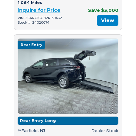
1,064 Miles
Inquire for Price
Save $3,000
VIN: 2C4RC1CG8RR130432
View
Stock #: 24020074
Rear Entry
Rear Entry Long
Fairfield, NJ
Dealer Stock