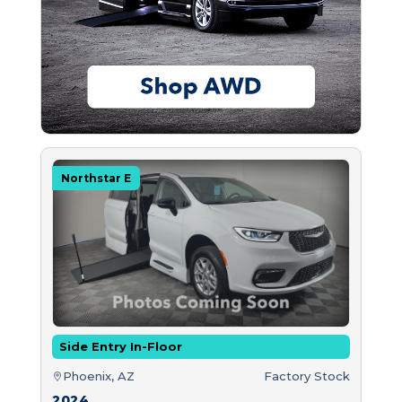
Northstar E
Side Entry In-Floor
Phoenix, AZ
Factory Stock
2024