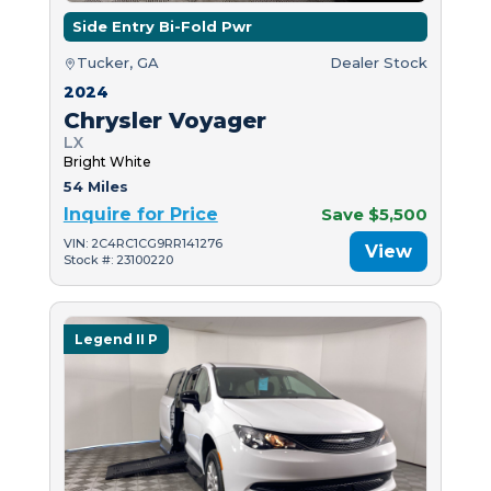
Side Entry Bi-Fold Pwr
Tucker, GA
Dealer Stock
2024
Chrysler Voyager
LX
Bright White
54 Miles
Inquire for Price
Save $5,500
VIN: 2C4RC1CG9RR141276
View
Stock #: 23100220
Legend II P