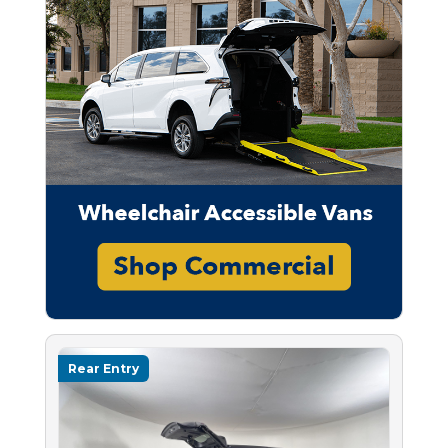
Rear Entry