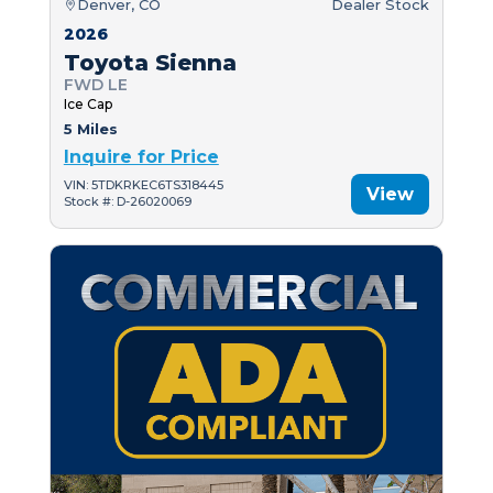
Denver, CO
Dealer Stock
2026
Toyota Sienna
FWD LE
Ice Cap
5 Miles
Inquire for Price
VIN: 5TDKRKEC6TS318445
View
Stock #: D-26020069