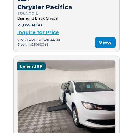
Chrysler Pacifica
Touring L
Diamond Black Crystal
21,055 Miles
Inquire for Price
VIN: 2C4RC1BG6RR144508
View
Stock #: 26060046
Legend II P