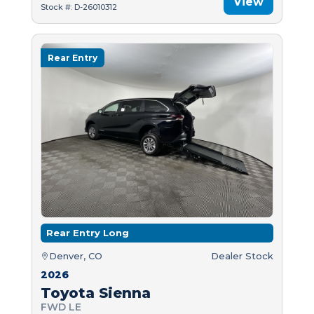
View
Stock #: D-26010312
Rear Entry
Rear Entry Long
Denver, CO
Dealer Stock
2026
Toyota Sienna
FWD LE