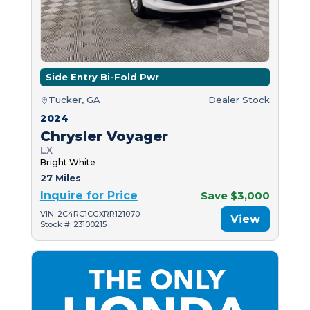
Side Entry Bi-Fold Pwr
Tucker, GA
Dealer Stock
2024
Chrysler Voyager
LX
Bright White
27 Miles
Inquire for Price
Save $3,000
VIN: 2C4RC1CGXRR121070
View
Stock #: 23100215