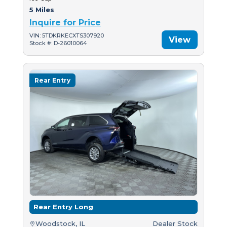
5 Miles
Inquire for Price
VIN: 5TDKRKECXTS307920
View
Stock #: D-26010064
Rear Entry
Rear Entry Long
Woodstock, IL
Dealer Stock