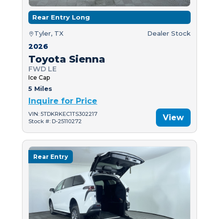
Rear Entry Long
Tyler, TX
Dealer Stock
2026
Toyota Sienna
FWD LE
Ice Cap
5 Miles
Inquire for Price
VIN: 5TDKRKEC1TS302217
View
Stock #: D-25110272
Rear Entry