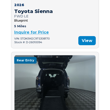
2026
Toyota Sienna
FWD LE
Blueprint
5 Miles
Inquire for Price
VIN: 5TDKRKEC9TS308170
View
Stock #: D-26010094
Rear Entry