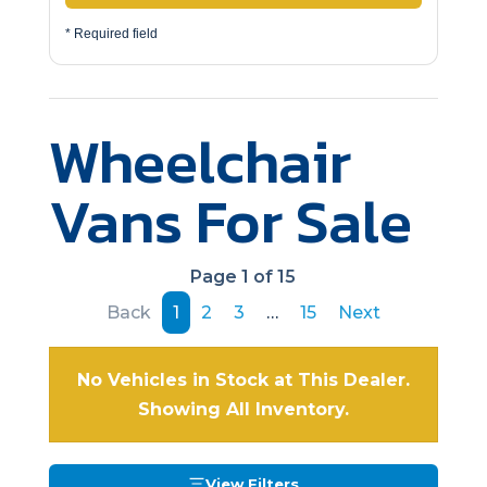
* Required field
Wheelchair
Vans For Sale
Page 1 of 15
Back
1
2
3
…
15
Next
No Vehicles in Stock at This Dealer.
Showing All Inventory.
View Filters