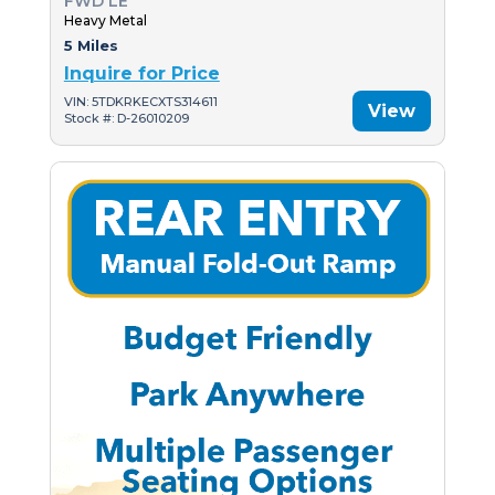
FWD LE
Heavy Metal
5 Miles
Inquire for Price
VIN: 5TDKRKECXTS314611
View
Stock #: D-26010209