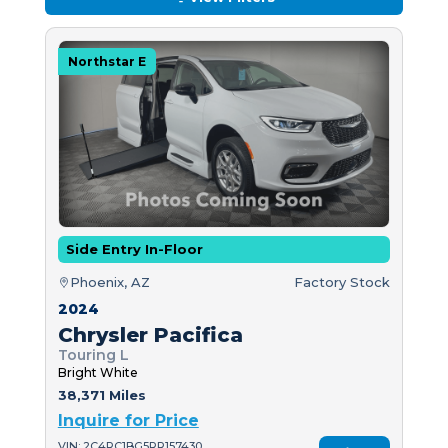
Northstar E
Side Entry In-Floor
Phoenix, AZ
Factory Stock
2024
Chrysler Pacifica
Touring L
Bright White
38,371 Miles
Inquire for Price
VIN: 2C4RC1BG5RR157430