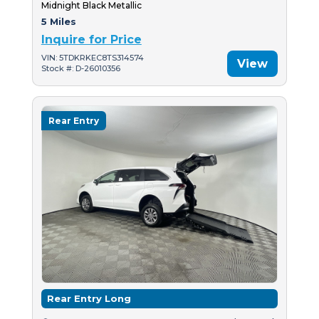
Midnight Black Metallic
5 Miles
Inquire for Price
VIN: 5TDKRKEC8TS314574
View
Stock #: D-26010356
Rear Entry
Rear Entry Long