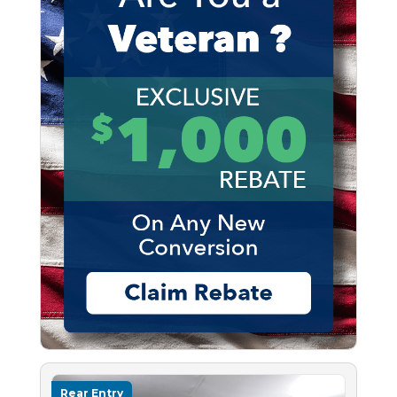
Rear Entry