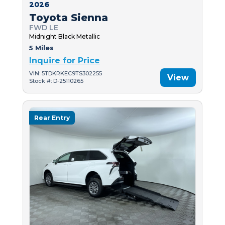
2026
Toyota Sienna
FWD LE
Midnight Black Metallic
5 Miles
Inquire for Price
VIN: 5TDKRKEC9TS302255
View
Stock #: D-25110265
Rear Entry