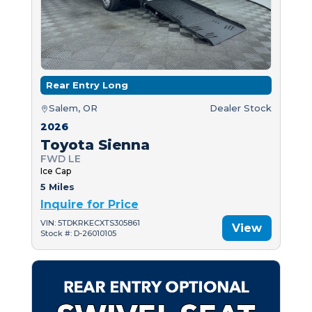
Rear Entry Long
Salem, OR
Dealer Stock
2026
Toyota Sienna
FWD LE
Ice Cap
5 Miles
Inquire for Price
VIN: 5TDKRKECXTS305861
View
Stock #: D-26010105