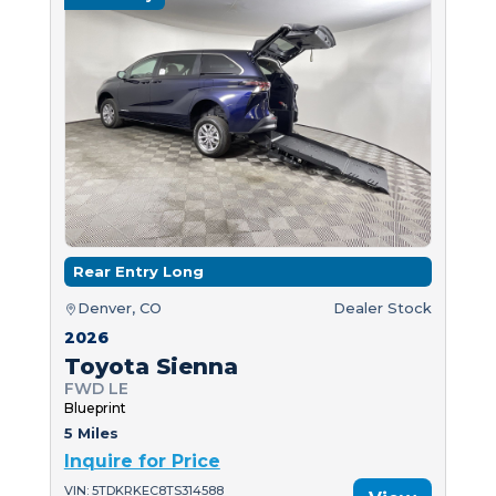
Rear Entry Long
Denver, CO
Dealer Stock
2026
Toyota Sienna
FWD LE
Blueprint
5 Miles
Inquire for Price
VIN: 5TDKRKEC8TS314588