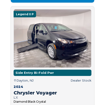
Legend II P
Side Entry Bi-Fold Pwr
Dayton, NJ
Dealer Stock
2024
Chrysler Voyager
LX
Diamond Black Crystal