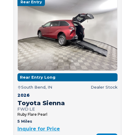
Rear Entry
Rear Entry Long
South Bend, IN
Dealer Stock
2026
Toyota Sienna
FWD LE
Ruby Flare Pearl
5 Miles
Inquire for Price