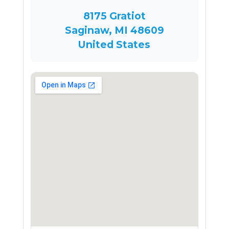
8175 Gratiot
Saginaw, MI 48609
United States