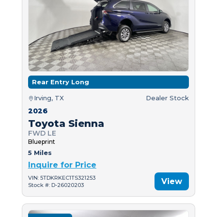
Rear Entry Long
Irving, TX
Dealer Stock
2026
Toyota Sienna
FWD LE
Blueprint
5 Miles
Inquire for Price
VIN: 5TDKRKEC1TS321253
View
Stock #: D-26020203