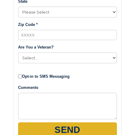
State
Zip Code *
Are You a Veteran?
Opt-in to SMS Messaging
Comments
SEND