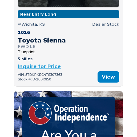
Rear Entry Long
Wichita, KS
Dealer Stock
2026
Toyota Sienna
FWD LE
Blueprint
5 Miles
Inquire for Price
VIN: 5TDKRKEC4TS307363
View
Stock #: D-26010150