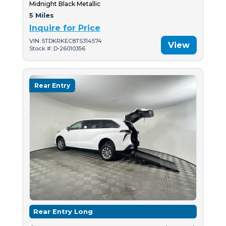
Midnight Black Metallic
5 Miles
Inquire for Price
VIN: 5TDKRKEC8TS314574
View
Stock #: D-26010356
Rear Entry
Rear Entry Long