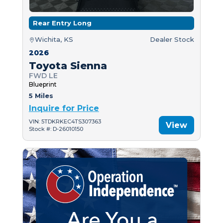
Rear Entry Long
Wichita, KS
Dealer Stock
2026
Toyota Sienna
FWD LE
Blueprint
5 Miles
Inquire for Price
VIN: 5TDKRKEC4TS307363
View
Stock #: D-26010150