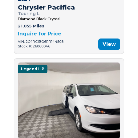
Chrysler Pacifica
Touring L
Diamond Black Crystal
21,055 Miles
Inquire for Price
VIN: 2C4RC1BG6RR144508
View
Stock #: 26060046
Legend II P