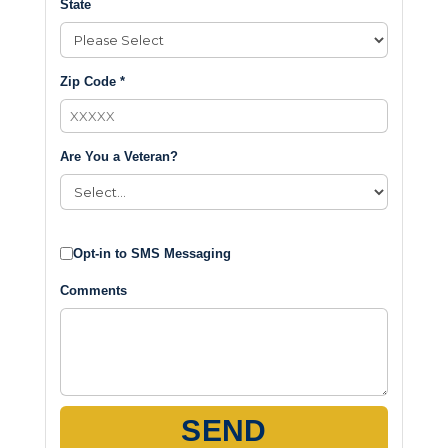
State
Zip Code *
Are You a Veteran?
Opt-in to SMS Messaging
Comments
SEND