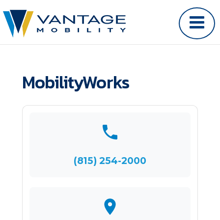
MobilityWorks
(815) 254-2000