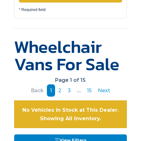
* Required field
Wheelchair
Vans For Sale
Page 1 of 15
Back
1
2
3
…
15
Next
No Vehicles in Stock at This Dealer.
Showing All Inventory.
View Filters