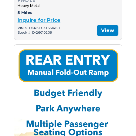
FWD LE
Heavy Metal
5 Miles
Inquire for Price
VIN: 5TDKRKECXTS314611
View
Stock #: D-26010209