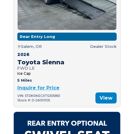
Rear Entry Long
Salem, OR
Dealer Stock
2026
Toyota Sienna
FWD LE
Ice Cap
5 Miles
Inquire for Price
VIN: 5TDKRKECXTS305861
View
Stock #: D-26010105