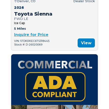
Denver, CO
Dealer Stock
2026
Toyota Sienna
FWD LE
Ice Cap
5 Miles
Inquire for Price
VIN: 5TDKRKEC6TS318445
View
Stock #: D-26020069