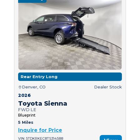
Rear Entry Long
Denver, CO
Dealer Stock
2026
Toyota Sienna
FWD LE
Blueprint
5 Miles
Inquire for Price
VIN: 5TDKRKEC8TS314588