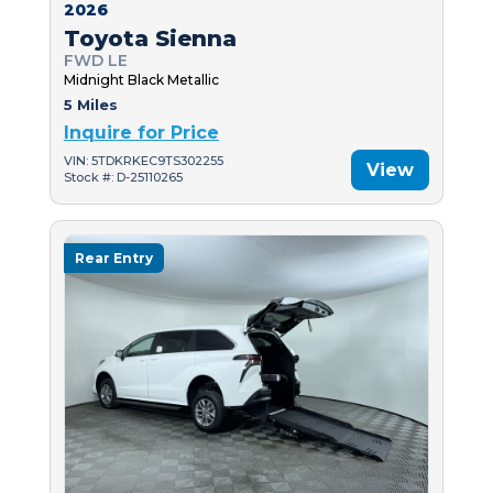
2026
Toyota Sienna
FWD LE
Midnight Black Metallic
5 Miles
Inquire for Price
VIN: 5TDKRKEC9TS302255
View
Stock #: D-25110265
Rear Entry