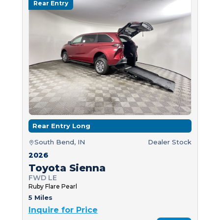
Rear Entry
Rear Entry Long
South Bend, IN
Dealer Stock
2026
Toyota Sienna
FWD LE
Ruby Flare Pearl
5 Miles
Inquire for Price