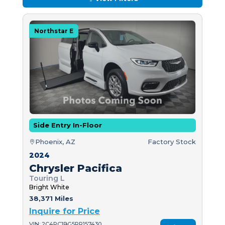
Northstar E
Side Entry In-Floor
Phoenix, AZ
Factory Stock
2024
Chrysler Pacifica
Touring L
Bright White
38,371 Miles
Inquire for Price
VIN: 2C4RC1BG5RR157430