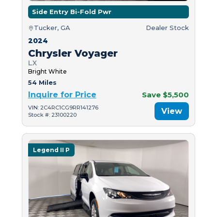
Side Entry Bi-Fold Pwr
Tucker, GA
Dealer Stock
2024
Chrysler Voyager
LX
Bright White
54 Miles
Inquire for Price
Save $5,500
VIN: 2C4RC1CG9RR141276
View
Stock #: 23100220
Legend II P