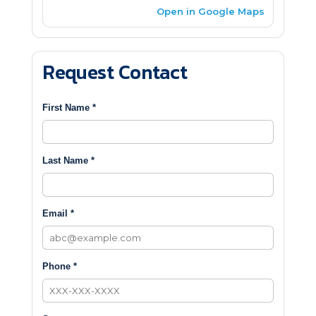
Open in Google Maps
Request Contact
First Name *
Last Name *
Email *
Phone *