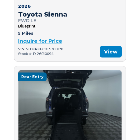
2026
Toyota Sienna
FWD LE
Blueprint
5 Miles
Inquire for Price
VIN: 5TDKRKEC9TS308170
View
Stock #: D-26010094
Rear Entry