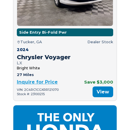
Side Entry Bi-Fold Pwr
Tucker, GA
Dealer Stock
2024
Chrysler Voyager
LX
Bright White
27 Miles
Inquire for Price
Save $3,000
VIN: 2C4RC1CGXRR121070
View
Stock #: 23100215