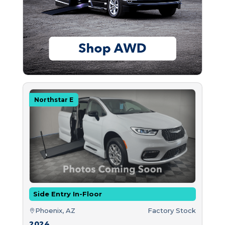
Northstar E
Side Entry In-Floor
Phoenix, AZ
Factory Stock
2024