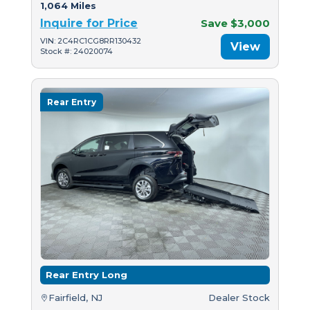
1,064 Miles
Inquire for Price
Save $3,000
VIN: 2C4RC1CG8RR130432
View
Stock #: 24020074
Rear Entry
Rear Entry Long
Fairfield, NJ
Dealer Stock