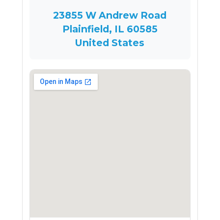
23855 W Andrew Road
Plainfield, IL 60585
United States