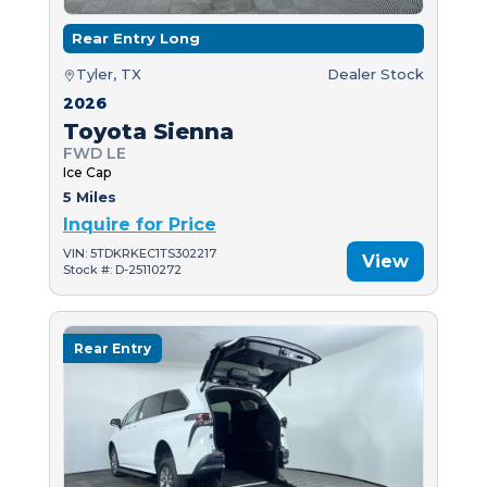
Rear Entry Long
Tyler, TX
Dealer Stock
2026
Toyota Sienna
FWD LE
Ice Cap
5 Miles
Inquire for Price
VIN: 5TDKRKEC1TS302217
View
Stock #: D-25110272
Rear Entry