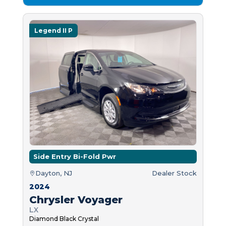
Legend II P
Side Entry Bi-Fold Pwr
Dayton, NJ
Dealer Stock
2024
Chrysler Voyager
LX
Diamond Black Crystal