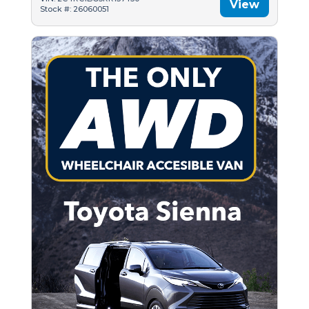
View
Stock #: 26060051