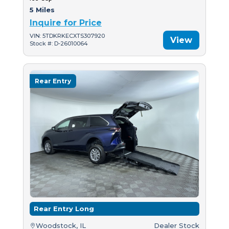
5 Miles
Inquire for Price
VIN: 5TDKRKECXTS307920
View
Stock #: D-26010064
Rear Entry
Rear Entry Long
Woodstock, IL
Dealer Stock