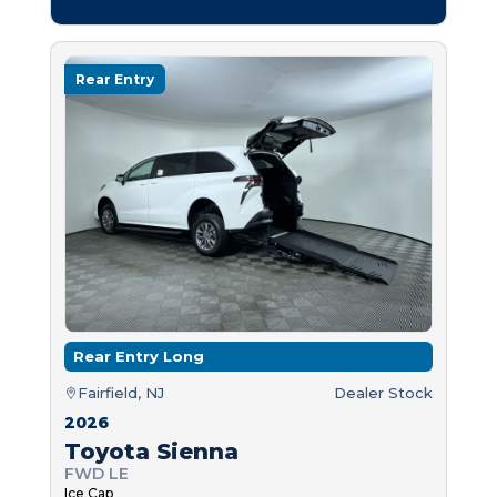
Rear Entry
Rear Entry Long
Fairfield, NJ
Dealer Stock
2026
Toyota Sienna
FWD LE
Ice Cap