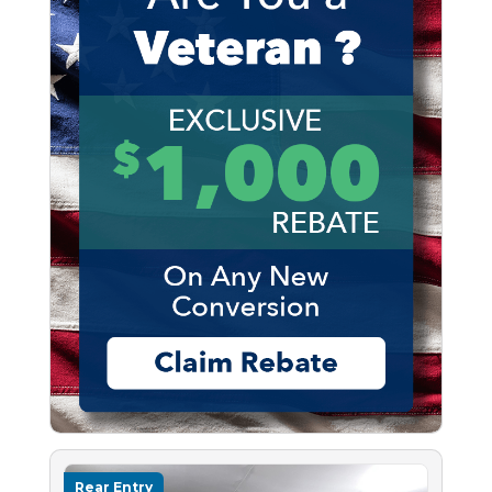
Rear Entry