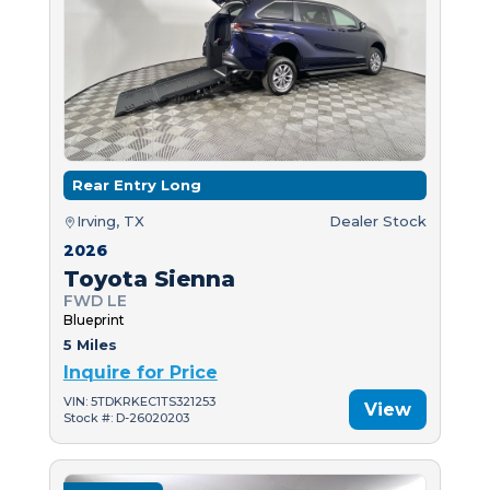
Rear Entry Long
Irving, TX
Dealer Stock
2026
Toyota Sienna
FWD LE
Blueprint
5 Miles
Inquire for Price
VIN: 5TDKRKEC1TS321253
View
Stock #: D-26020203