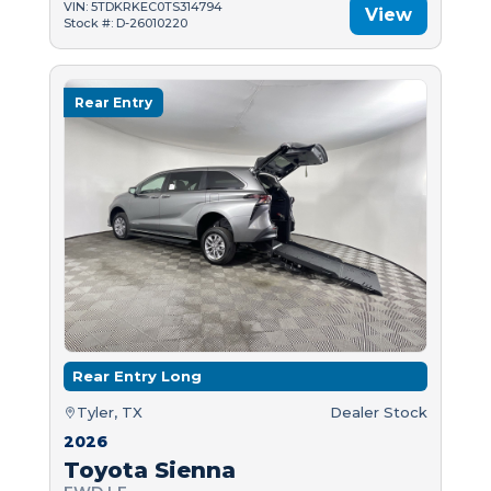
VIN: 5TDKRKEC0TS314794
View
Stock #: D-26010220
Rear Entry
Rear Entry Long
Tyler, TX
Dealer Stock
2026
Toyota Sienna