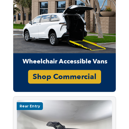
Rear Entry