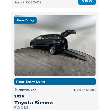
View
Stock #: D-26010312
Rear Entry
Rear Entry Long
Denver, CO
Dealer Stock
2026
Toyota Sienna
FWD LE