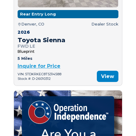
Rear Entry Long
Denver, CO
Dealer Stock
2026
Toyota Sienna
FWD LE
Blueprint
5 Miles
Inquire for Price
VIN: 5TDKRKEC8TS314588
View
Stock #: D-26010312