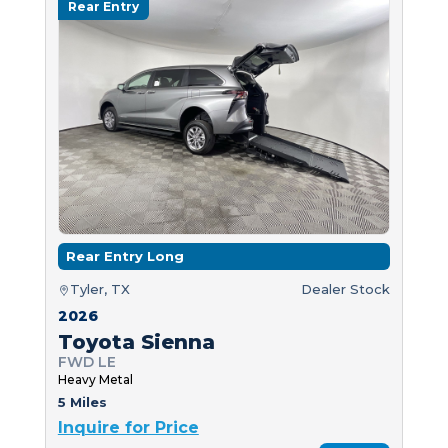
Rear Entry
Rear Entry Long
Tyler, TX
Dealer Stock
2026
Toyota Sienna
FWD LE
Heavy Metal
5 Miles
Inquire for Price