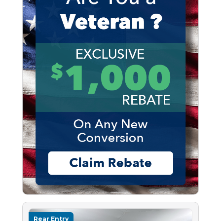
Rear Entry