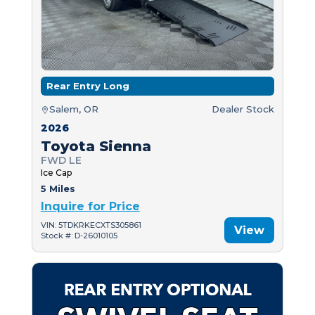
Rear Entry Long
Salem, OR
Dealer Stock
2026
Toyota Sienna
FWD LE
Ice Cap
5 Miles
Inquire for Price
VIN: 5TDKRKECXTS305861
View
Stock #: D-26010105