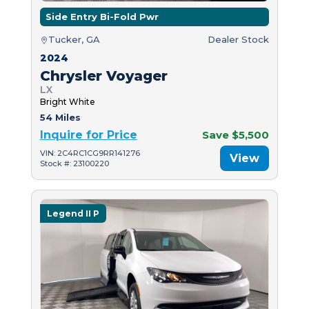
Side Entry Bi-Fold Pwr
Tucker, GA
Dealer Stock
2024
Chrysler Voyager
LX
Bright White
54 Miles
Inquire for Price
Save $5,500
VIN: 2C4RC1CG9RR141276
View
Stock #: 23100220
Legend II P