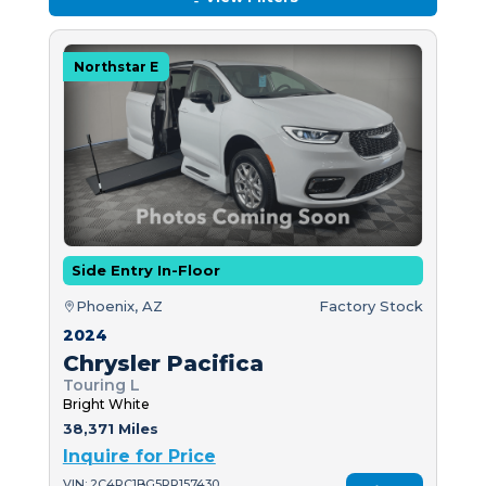
Northstar E
Side Entry In-Floor
Phoenix, AZ
Factory Stock
2024
Chrysler Pacifica
Touring L
Bright White
38,371 Miles
Inquire for Price
VIN: 2C4RC1BG5RR157430