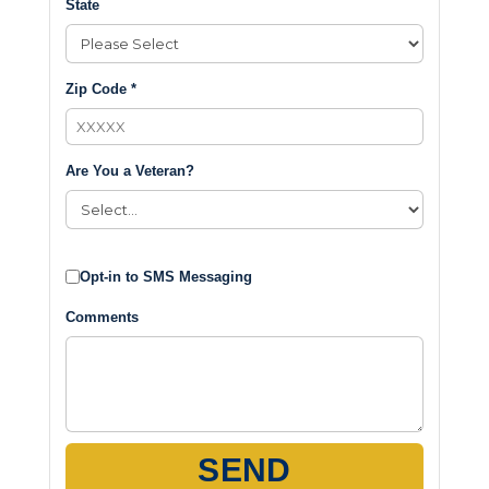
State
Zip Code *
Are You a Veteran?
Opt-in to SMS Messaging
Comments
SEND