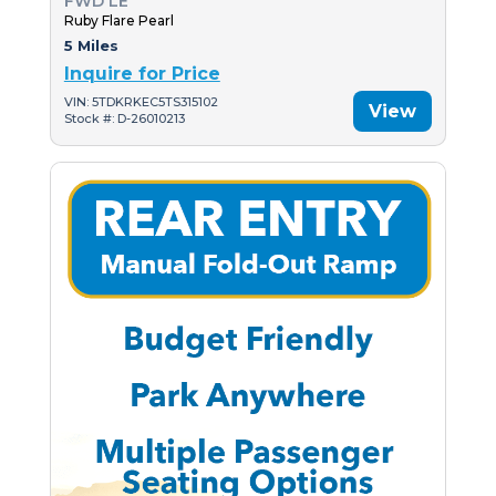
FWD LE
Ruby Flare Pearl
5 Miles
Inquire for Price
VIN: 5TDKRKEC5TS315102
View
Stock #: D-26010213