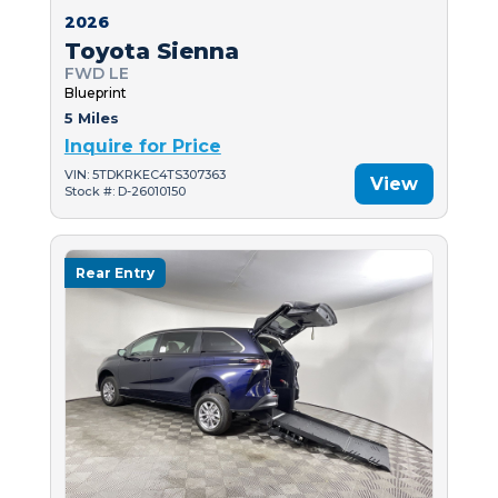
2026
Toyota Sienna
FWD LE
Blueprint
5 Miles
Inquire for Price
VIN: 5TDKRKEC4TS307363
View
Stock #: D-26010150
Rear Entry