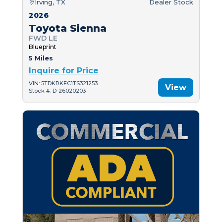
Irving, TX
Dealer Stock
2026
Toyota Sienna
FWD LE
Blueprint
5 Miles
Inquire for Price
VIN: 5TDKRKEC1TS321253
View
Stock #: D-26020203