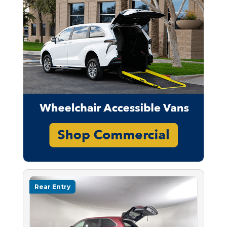
Rear Entry