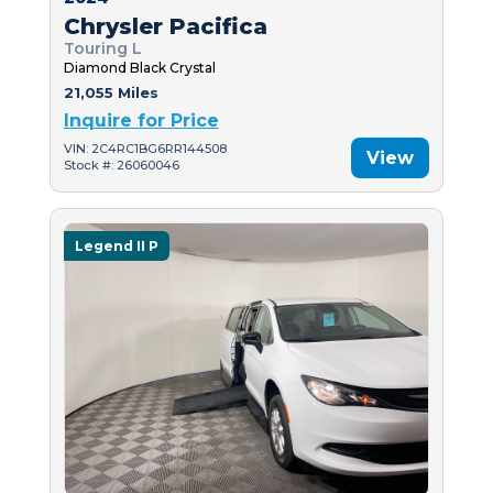
Chrysler Pacifica
Touring L
Diamond Black Crystal
21,055 Miles
Inquire for Price
VIN: 2C4RC1BG6RR144508
View
Stock #: 26060046
Legend II P