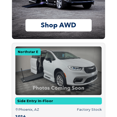
Northstar E
Side Entry In-Floor
Phoenix, AZ
Factory Stock
2024