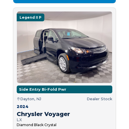
Legend II P
Side Entry Bi-Fold Pwr
Dayton, NJ
Dealer Stock
2024
Chrysler Voyager
LX
Diamond Black Crystal