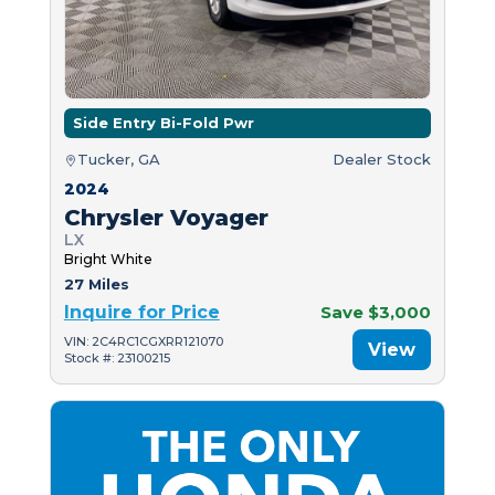
Side Entry Bi-Fold Pwr
Tucker, GA
Dealer Stock
2024
Chrysler Voyager
LX
Bright White
27 Miles
Inquire for Price
Save $3,000
VIN: 2C4RC1CGXRR121070
View
Stock #: 23100215