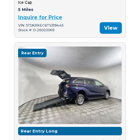
Ice Cap
5 Miles
Inquire for Price
VIN: 5TDKRKEC6TS318445
View
Stock #: D-26020069
Rear Entry
Rear Entry Long