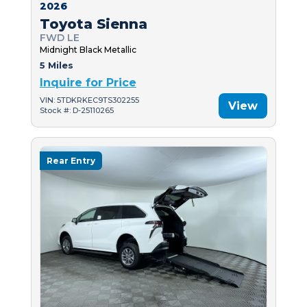
2026
Toyota Sienna
FWD LE
Midnight Black Metallic
5 Miles
Inquire for Price
VIN: 5TDKRKEC9TS302255
View
Stock #: D-25110265
Rear Entry