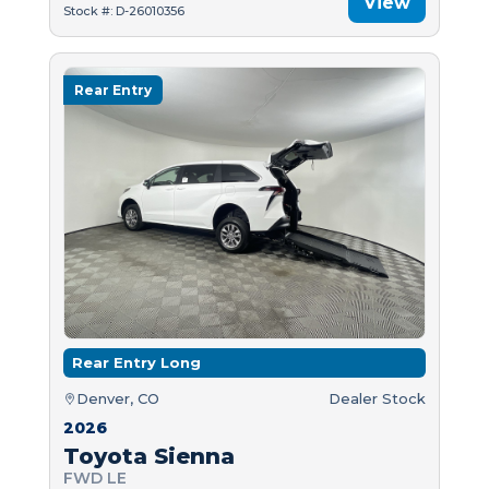
View
Stock #: D-26010356
Rear Entry
Rear Entry Long
Denver, CO
Dealer Stock
2026
Toyota Sienna
FWD LE