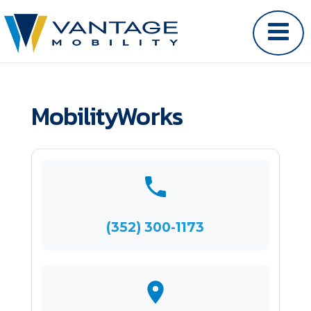
MobilityWorks
(352) 300-1173