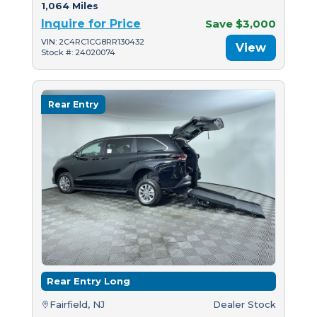
1,064 Miles
Inquire for Price
Save $3,000
VIN: 2C4RC1CG8RR130432
View
Stock #: 24020074
Rear Entry
Rear Entry Long
Fairfield, NJ
Dealer Stock