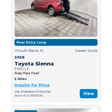
Rear Entry Long
South Bend, IN
Dealer Stock
2026
Toyota Sienna
FWD LE
Ruby Flare Pearl
5 Miles
Inquire for Price
VIN: 5TDKRKEC0TS314794
View
Stock #: D-26010220