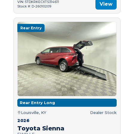
VIN: 5TDKRKECXTS314611
View
Stock #: D-26010209
Rear Entry
Rear Entry Long
Louisville, KY
Dealer Stock
2026
Toyota Sienna