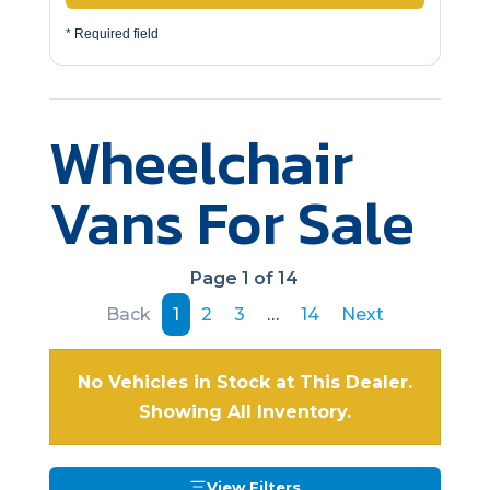
* Required field
Wheelchair
Vans For Sale
Page 1 of 14
Back
1
2
3
…
14
Next
No Vehicles in Stock at This Dealer.
Showing All Inventory.
View Filters