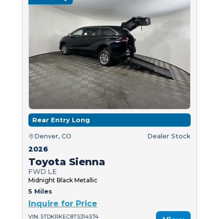
Rear Entry Long
Denver, CO
Dealer Stock
2026
Toyota Sienna
FWD LE
Midnight Black Metallic
5 Miles
Inquire for Price
VIN: 5TDKRKEC8TS314574