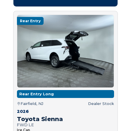
Rear Entry
Rear Entry Long
Fairfield, NJ
Dealer Stock
2026
Toyota Sienna
FWD LE
Ice Cap