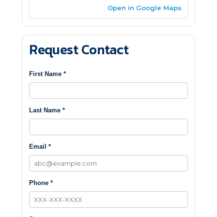
Open in Google Maps
Request Contact
First Name *
Last Name *
Email *
Phone *