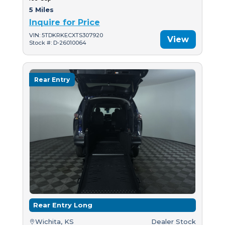
5 Miles
Inquire for Price
VIN: 5TDKRKECXTS307920
View
Stock #: D-26010064
Rear Entry
Rear Entry Long
Wichita, KS
Dealer Stock