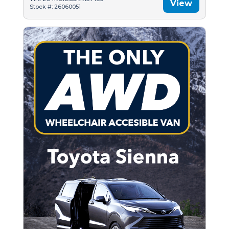
View
Stock #: 26060051