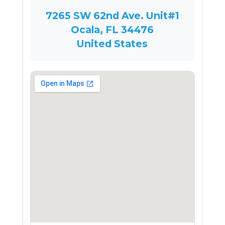
7265 SW 62nd Ave. Unit#1
Ocala, FL 34476
United States