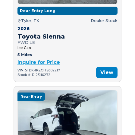
Rear Entry Long
Tyler, TX
Dealer Stock
2026
Toyota Sienna
FWD LE
Ice Cap
5 Miles
Inquire for Price
VIN: 5TDKRKEC1TS302217
View
Stock #: D-25110272
Rear Entry