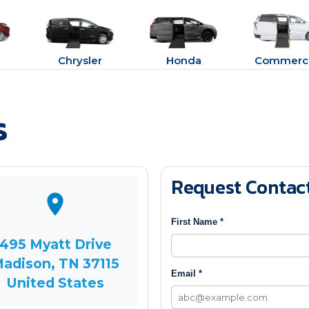
Chrysler
Honda
Commerci
s
Request Contac
First Name *
495 Myatt Drive
adison, TN 37115
Email *
United States