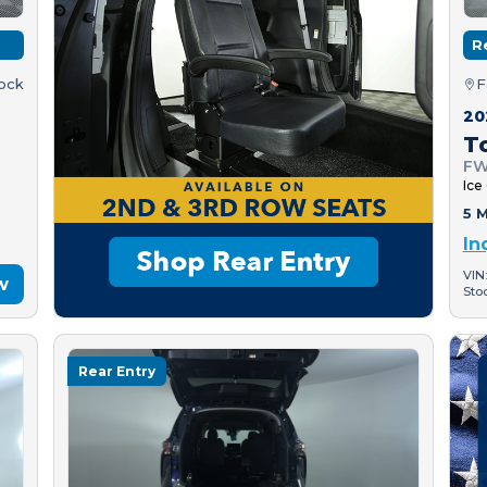
R
tock
F
20
T
FW
Ice
5 M
In
VIN
w
Sto
Rear Entry