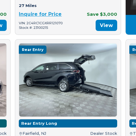
27 Miles
500
Inquire for Price
Save $3,000
VIN: 2C4RC1CGXRR121070
w
View
Stock #: 23100215
Rear Entry
R
Rear Entry Long
R
tock
Fairfield, NJ
Dealer Stock
T