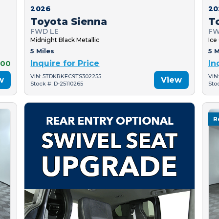
2026
20
Toyota Sienna
T
FWD LE
FW
Midnight Black Metallic
Ice
5 Miles
5 M
000
Inquire for Price
In
VIN: 5TDKRKEC9TS302255
VIN
w
View
Stock #: D-25110265
Sto
R