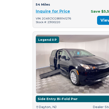
54 Miles
Inquire for Price
Save $5,
VIN: 2C4RC1CG9RR141276
Vie
Stock #: 23100220
Legend II P
Side Entry Bi-Fold Pwr
Dayton, NJ
Dealer S