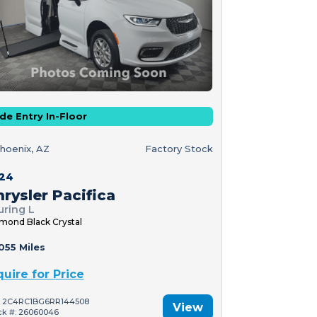
de Entry In-Floor
hoenix, AZ
Factory Stock
24
rysler Pacifica
uring L
mond Black Crystal
055 Miles
quire for Price
: 2C4RC1BG6RR144508
View
ck #: 26060046