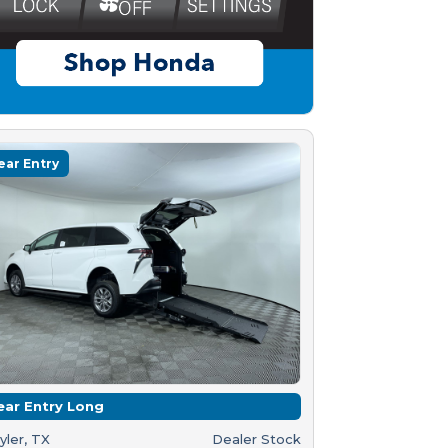
ear Entry
ear Entry Long
yler, TX
Dealer Stock