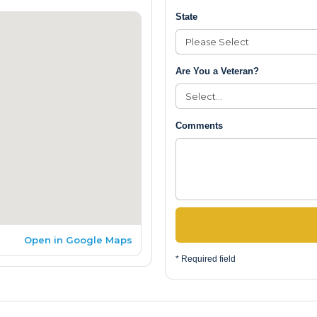
State
Are You a Veteran?
Comments
Open in Google Maps
* Required field