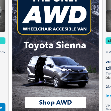
Si
tock
P
20
Ch
To
Dia
21,
In
VIN
w
Sto