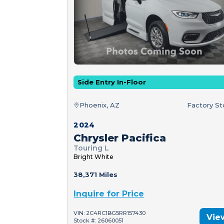
Side Entry In-Floor
Phoenix, AZ
Factory S
2024
Chrysler Pacifica
Touring L
Bright White
38,371 Miles
Inquire for Price
VIN: 2C4RC1BG5RR157430
Vie
Stock #: 26060051