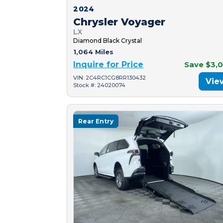
2024
Chrysler Voyager
LX
Diamond Black Crystal
1,064 Miles
Inquire for Price
Save $3,
VIN: 2C4RC1CG8RR130432
Vie
Stock #: 24020074
Rear Entry