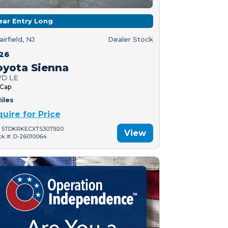
ear Entry Long
airfield, NJ
Dealer Stock
26
oyota Sienna
D LE
 Cap
iles
quire for Price
: 5TDKRKECXTS307920
View
ck #: D-26010064