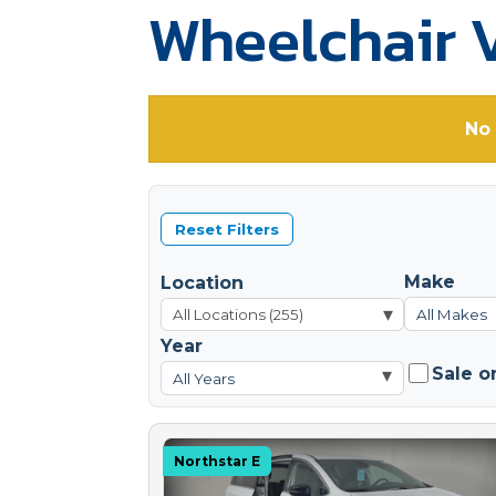
Wheelchair V
No 
Reset Filters
Make
Location
▾
All Makes
Year
Sale o
▾
All Years
Northstar E