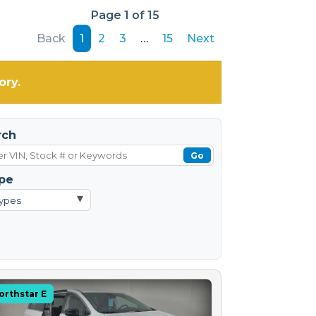
Page 1 of 15
Back
1
2
3
…
15
Next
ory.
rch
Go
pe
▾
Types
orthstar E