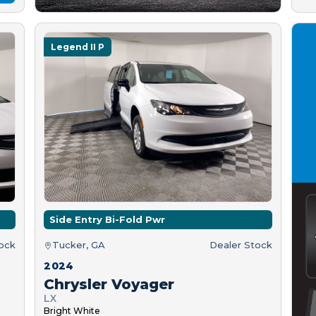
Legend II P
Side Entry Bi-Fold Pwr
tock
Tucker, GA
Dealer Stock
2024
Chrysler Voyager
LX
Bright White