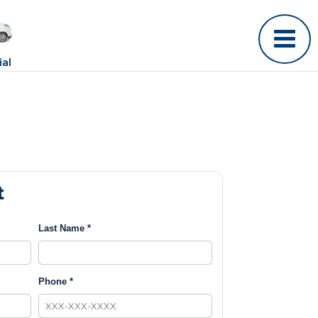
al
t
Last Name *
Phone *