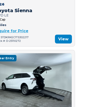
26
oyota Sienna
D LE
 Cap
iles
quire for Price
: 5TDKRKEC1TS302217
View
ck #: D-25110272
ear Entry