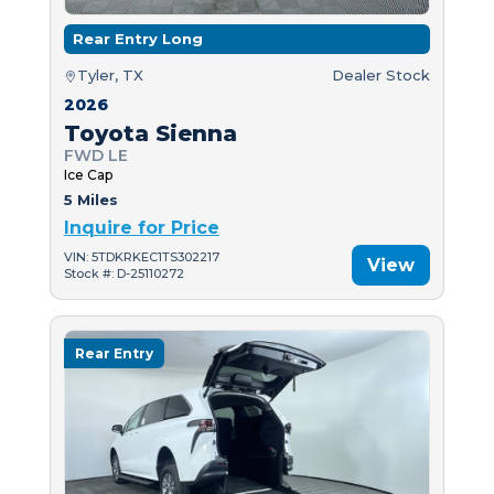
Rear Entry Long
Tyler, TX
Dealer Stock
2026
Toyota Sienna
FWD LE
Ice Cap
5 Miles
Inquire for Price
VIN: 5TDKRKEC1TS302217
View
Stock #: D-25110272
Rear Entry