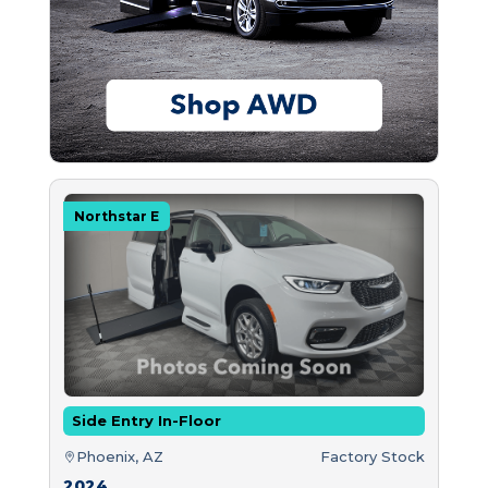
Northstar E
Side Entry In-Floor
Phoenix, AZ
Factory Stock
2024