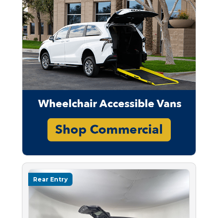
Rear Entry