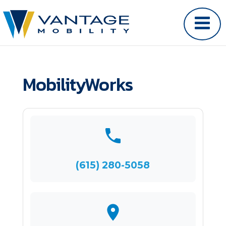
MobilityWorks
(615) 280-5058