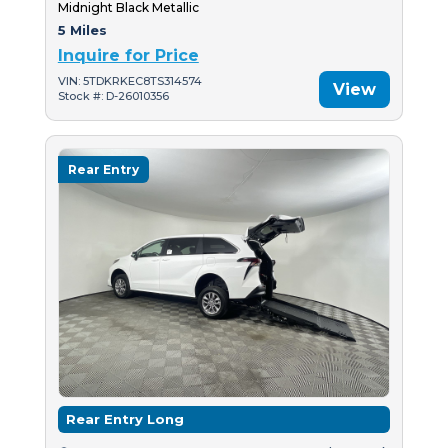
Midnight Black Metallic
5 Miles
Inquire for Price
VIN: 5TDKRKEC8TS314574
View
Stock #: D-26010356
Rear Entry
Rear Entry Long