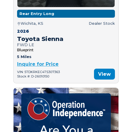
Rear Entry Long
Wichita, KS
Dealer Stock
2026
Toyota Sienna
FWD LE
Blueprint
5 Miles
Inquire for Price
VIN: 5TDKRKEC4TS307363
View
Stock #: D-26010150