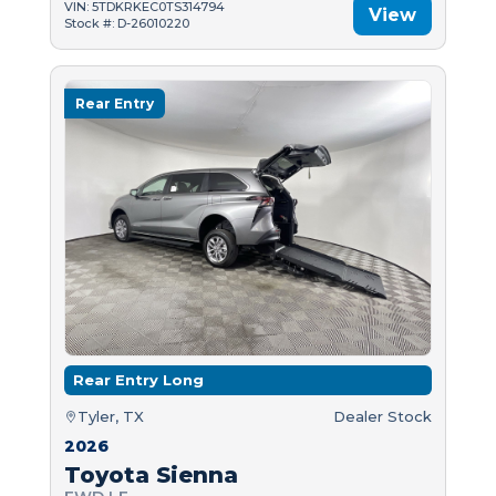
VIN: 5TDKRKEC0TS314794
View
Stock #: D-26010220
Rear Entry
Rear Entry Long
Tyler, TX
Dealer Stock
2026
Toyota Sienna