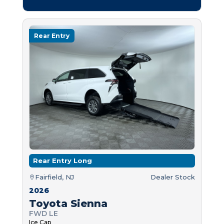
Rear Entry
Rear Entry Long
Fairfield, NJ
Dealer Stock
2026
Toyota Sienna
FWD LE
Ice Cap