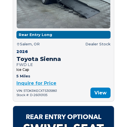
Rear Entry Long
Salem, OR
Dealer Stock
2026
Toyota Sienna
FWD LE
Ice Cap
5 Miles
Inquire for Price
VIN: 5TDKRKECXTS305861
View
Stock #: D-26010105