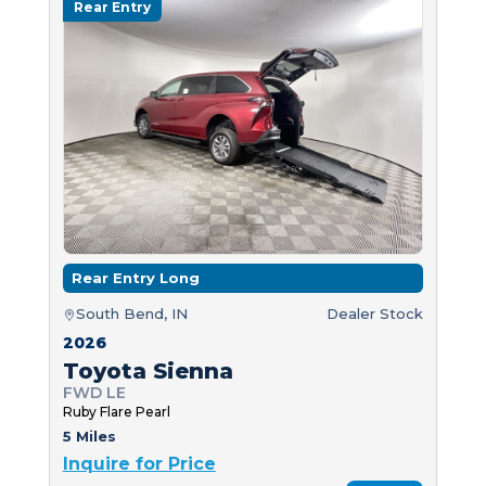
Rear Entry
Rear Entry Long
South Bend, IN
Dealer Stock
2026
Toyota Sienna
FWD LE
Ruby Flare Pearl
5 Miles
Inquire for Price