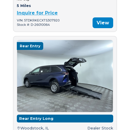
5 Miles
Inquire for Price
VIN: 5TDKRKECXTS307920
View
Stock #: D-26010064
Rear Entry
Rear Entry Long
Woodstock, IL
Dealer Stock