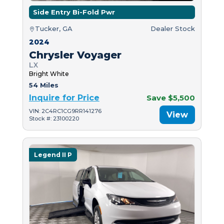
Side Entry Bi-Fold Pwr
Tucker, GA
Dealer Stock
2024
Chrysler Voyager
LX
Bright White
54 Miles
Inquire for Price
Save $5,500
VIN: 2C4RC1CG9RR141276
View
Stock #: 23100220
Legend II P