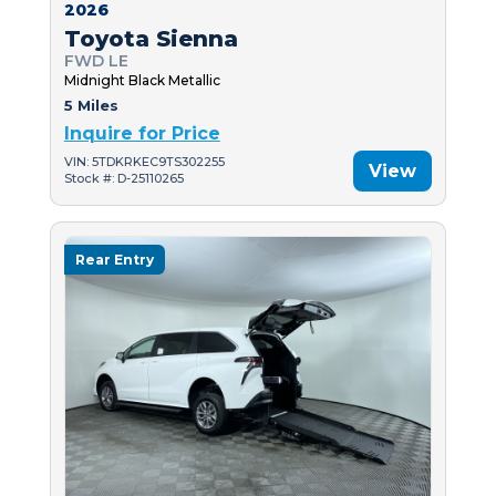
2026
Toyota Sienna
FWD LE
Midnight Black Metallic
5 Miles
Inquire for Price
VIN: 5TDKRKEC9TS302255
View
Stock #: D-25110265
Rear Entry