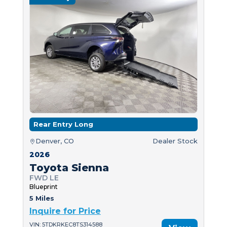
Rear Entry Long
Denver, CO
Dealer Stock
2026
Toyota Sienna
FWD LE
Blueprint
5 Miles
Inquire for Price
VIN: 5TDKRKEC8TS314588