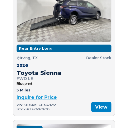
Rear Entry Long
Irving, TX
Dealer Stock
2026
Toyota Sienna
FWD LE
Blueprint
5 Miles
Inquire for Price
VIN: 5TDKRKEC1TS321253
View
Stock #: D-26020203