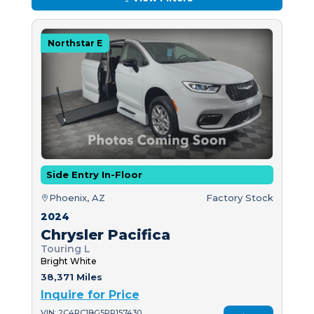
Northstar E
Side Entry In-Floor
Phoenix, AZ
Factory Stock
2024
Chrysler Pacifica
Touring L
Bright White
38,371 Miles
Inquire for Price
VIN: 2C4RC1BG5RR157430