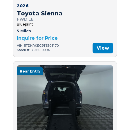
2026
Toyota Sienna
FWD LE
Blueprint
5 Miles
Inquire for Price
VIN: 5TDKRKEC9TS308170
View
Stock #: D-26010094
Rear Entry