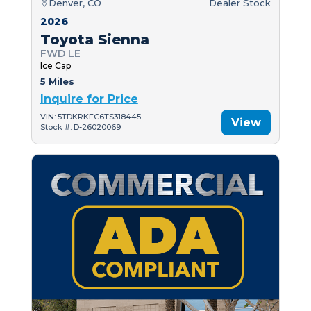
Denver, CO
Dealer Stock
2026
Toyota Sienna
FWD LE
Ice Cap
5 Miles
Inquire for Price
VIN: 5TDKRKEC6TS318445
View
Stock #: D-26020069