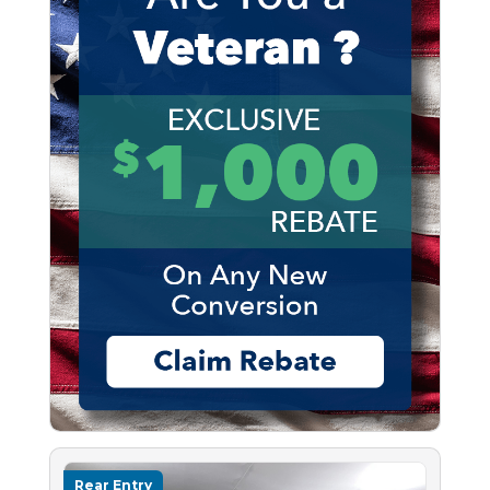
Rear Entry