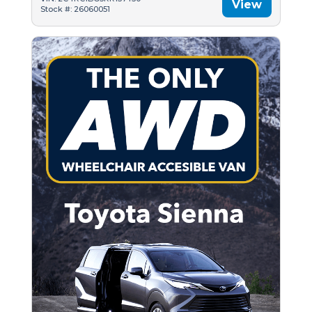
View
Stock #: 26060051