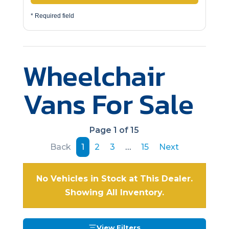
* Required field
Wheelchair
Vans For Sale
Page 1 of 15
Back
1
2
3
…
15
Next
No Vehicles in Stock at This Dealer.
Showing All Inventory.
View Filters