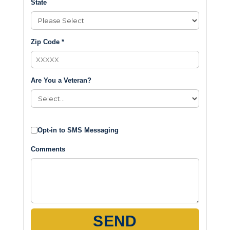
State
Zip Code *
Are You a Veteran?
Opt-in to SMS Messaging
Comments
SEND