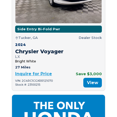
Side Entry Bi-Fold Pwr
Tucker, GA
Dealer Stock
2024
Chrysler Voyager
LX
Bright White
27 Miles
Inquire for Price
Save $3,000
VIN: 2C4RC1CGXRR121070
View
Stock #: 23100215