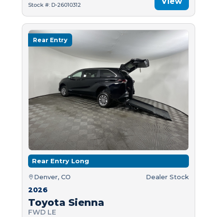
View
Stock #: D-26010312
Rear Entry
Rear Entry Long
Denver, CO
Dealer Stock
2026
Toyota Sienna
FWD LE