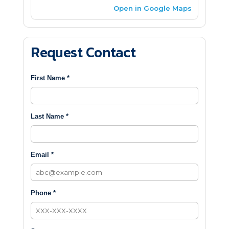
Open in Google Maps
Request Contact
First Name *
Last Name *
Email *
Phone *