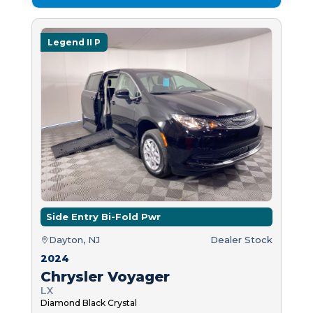
Legend II P
Side Entry Bi-Fold Pwr
Dayton, NJ
Dealer Stock
2024
Chrysler Voyager
LX
Diamond Black Crystal