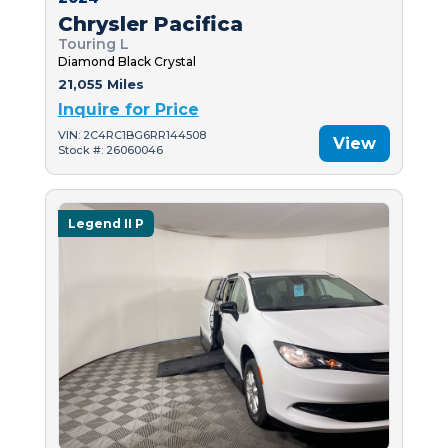
Chrysler Pacifica
Touring L
Diamond Black Crystal
21,055 Miles
Inquire for Price
VIN: 2C4RC1BG6RR144508
View
Stock #: 26060046
Legend II P