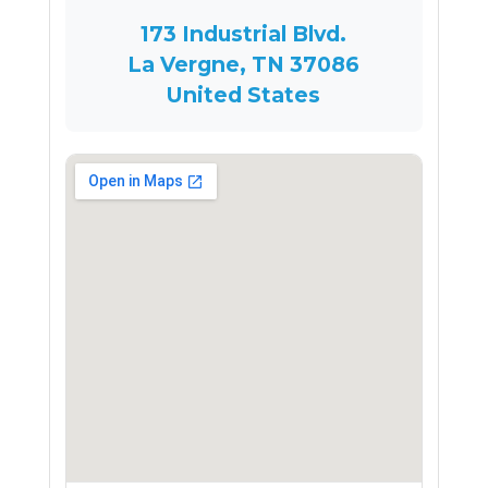
173 Industrial Blvd.
La Vergne, TN 37086
United States