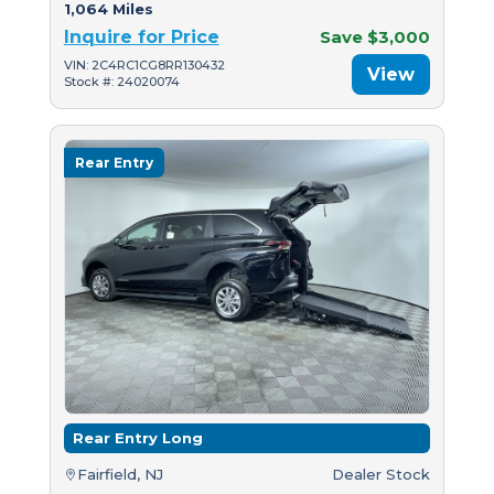
1,064 Miles
Inquire for Price
Save $3,000
VIN: 2C4RC1CG8RR130432
View
Stock #: 24020074
Rear Entry
Rear Entry Long
Fairfield, NJ
Dealer Stock