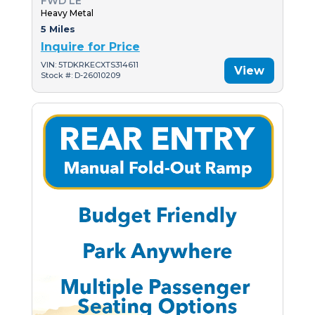
FWD LE
Heavy Metal
5 Miles
Inquire for Price
VIN: 5TDKRKECXTS314611
View
Stock #: D-26010209