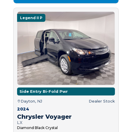
Legend II P
Side Entry Bi-Fold Pwr
Dayton, NJ
Dealer Stock
2024
Chrysler Voyager
LX
Diamond Black Crystal