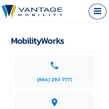
MobilityWorks
(864) 293-7171