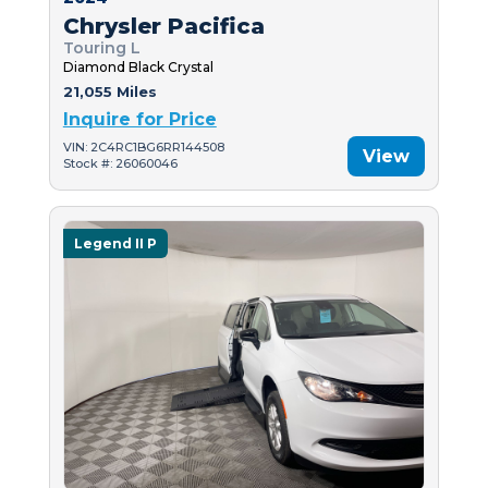
Chrysler Pacifica
Touring L
Diamond Black Crystal
21,055 Miles
Inquire for Price
VIN: 2C4RC1BG6RR144508
View
Stock #: 26060046
Legend II P