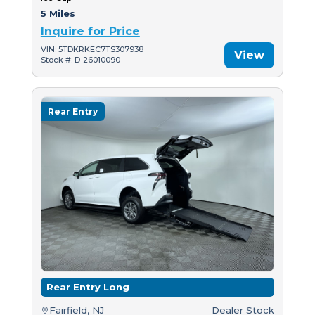
5 Miles
Inquire for Price
VIN: 5TDKRKEC7TS307938
View
Stock #: D-26010090
Rear Entry
Rear Entry Long
Fairfield, NJ
Dealer Stock