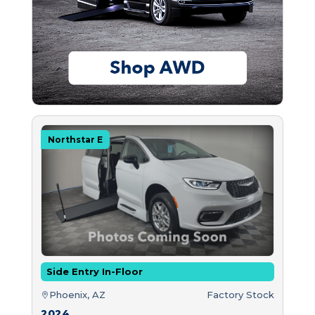
Northstar E
Side Entry In-Floor
Phoenix, AZ
Factory Stock
2024