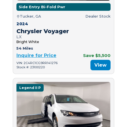
Side Entry Bi-Fold Pwr
Tucker, GA
Dealer Stock
2024
Chrysler Voyager
LX
Bright White
54 Miles
Inquire for Price
Save $5,500
VIN: 2C4RC1CG9RR141276
View
Stock #: 23100220
Legend II P