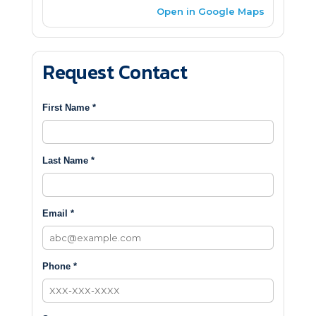
Open in Google Maps
Request Contact
First Name *
Last Name *
Email *
Phone *