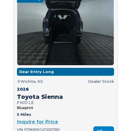
Rear Entry Long
Wichita, KS
Dealer Stock
2026
Toyota Sienna
FWD LE
Blueprint
5 Miles
Inquire for Price
VIN: 5TDKRKEC4TS307363