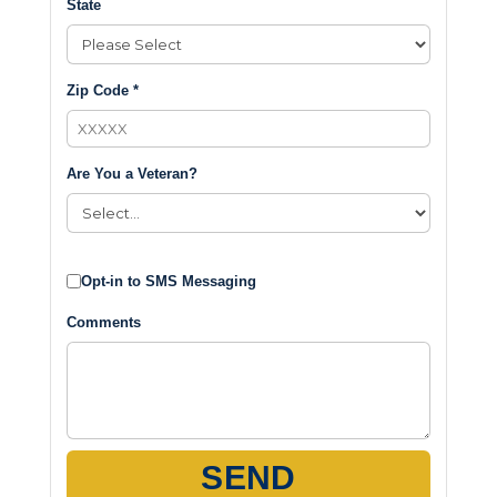
State
Zip Code *
Are You a Veteran?
Opt-in to SMS Messaging
Comments
SEND