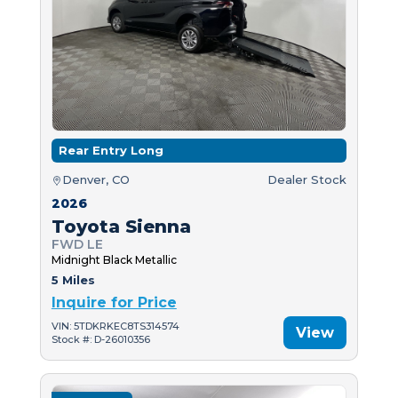
Rear Entry Long
Denver, CO
Dealer Stock
2026
Toyota Sienna
FWD LE
Midnight Black Metallic
5 Miles
Inquire for Price
VIN: 5TDKRKEC8TS314574
View
Stock #: D-26010356