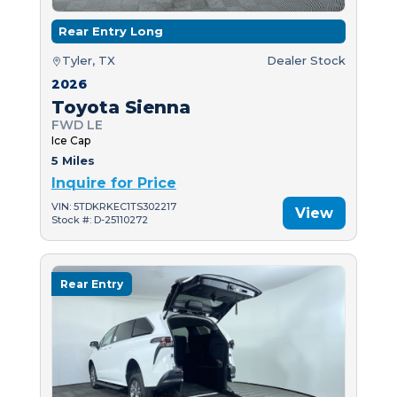
Rear Entry Long
Tyler, TX
Dealer Stock
2026
Toyota Sienna
FWD LE
Ice Cap
5 Miles
Inquire for Price
VIN: 5TDKRKEC1TS302217
View
Stock #: D-25110272
Rear Entry