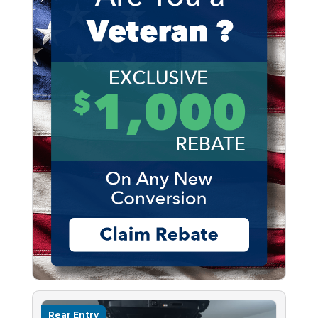
Rear Entry