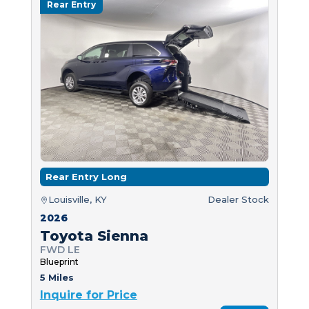
Rear Entry
Rear Entry Long
Louisville, KY
Dealer Stock
2026
Toyota Sienna
FWD LE
Blueprint
5 Miles
Inquire for Price