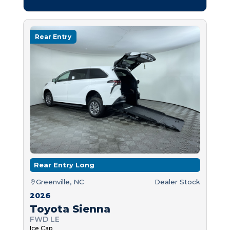
Rear Entry
Rear Entry Long
Greenville, NC
Dealer Stock
2026
Toyota Sienna
FWD LE
Ice Cap