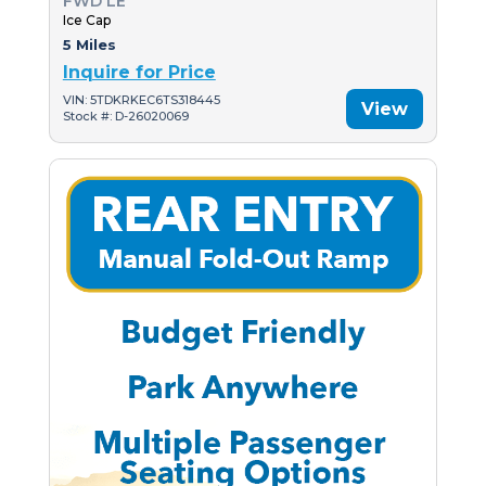
FWD LE
Ice Cap
5 Miles
Inquire for Price
VIN: 5TDKRKEC6TS318445
View
Stock #: D-26020069