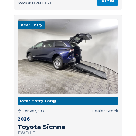
View
Stock #: D-26010150
Rear Entry
Rear Entry Long
Denver, CO
Dealer Stock
2026
Toyota Sienna
FWD LE