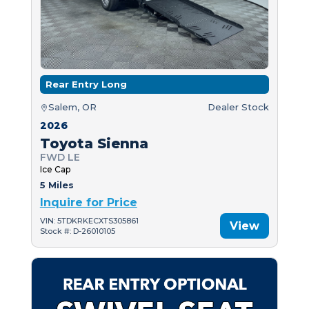
Rear Entry Long
Salem, OR
Dealer Stock
2026
Toyota Sienna
FWD LE
Ice Cap
5 Miles
Inquire for Price
VIN: 5TDKRKECXTS305861
View
Stock #: D-26010105