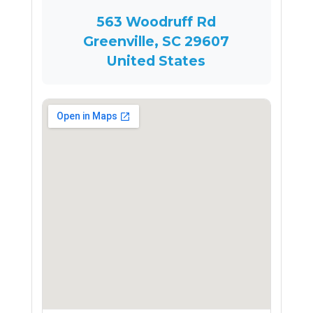
563 Woodruff Rd
Greenville, SC 29607
United States