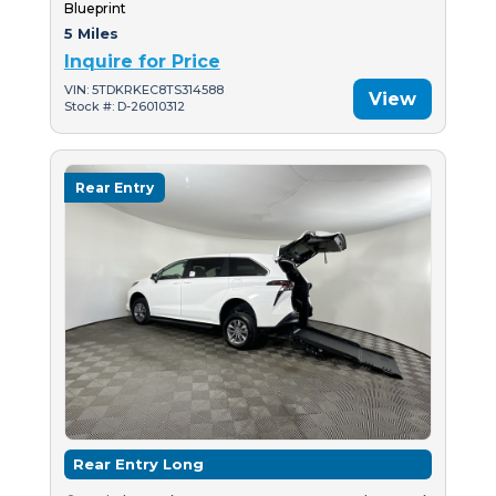
Blueprint
5 Miles
Inquire for Price
VIN: 5TDKRKEC8TS314588
View
Stock #: D-26010312
Rear Entry
Rear Entry Long