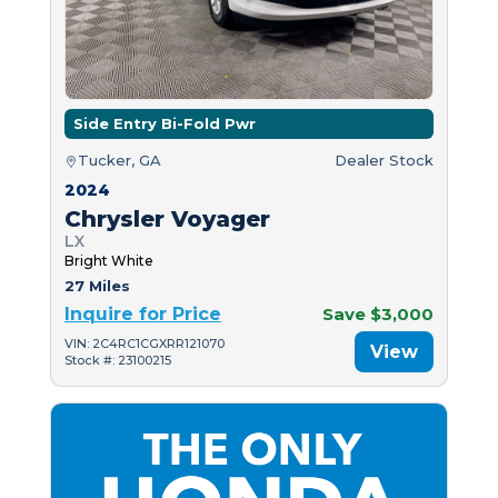
Side Entry Bi-Fold Pwr
Tucker, GA
Dealer Stock
2024
Chrysler Voyager
LX
Bright White
27 Miles
Inquire for Price
Save $3,000
VIN: 2C4RC1CGXRR121070
View
Stock #: 23100215