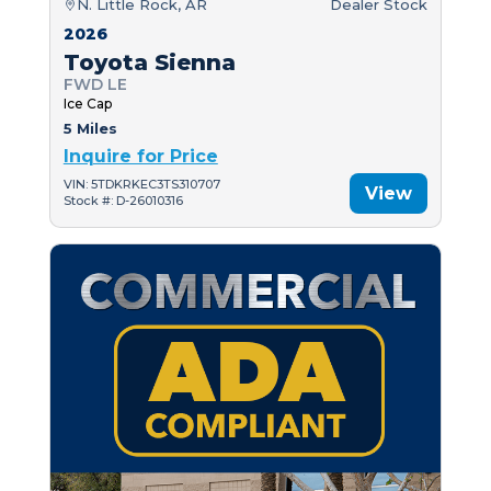
N. Little Rock, AR
Dealer Stock
2026
Toyota Sienna
FWD LE
Ice Cap
5 Miles
Inquire for Price
VIN: 5TDKRKEC3TS310707
View
Stock #: D-26010316