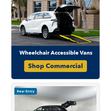
Rear Entry