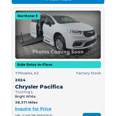
Northstar E
Side Entry In-Floor
Phoenix, AZ
Factory Stock
2024
Chrysler Pacifica
Touring L
Bright White
38,371 Miles
Inquire for Price
VIN: 2C4RC1BG5RR157430