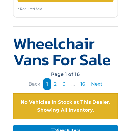
* Required field
Wheelchair
Vans For Sale
Page 1 of 16
Back
1
2
3
…
16
Next
No Vehicles in Stock at This Dealer.
Showing All Inventory.
View Filters