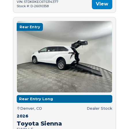
VIN: 5TDKRKEC6TS314377
View
Stock #: D-26010358
Rear Entry
Rear Entry Long
Denver, CO
Dealer Stock
2026
Toyota Sienna