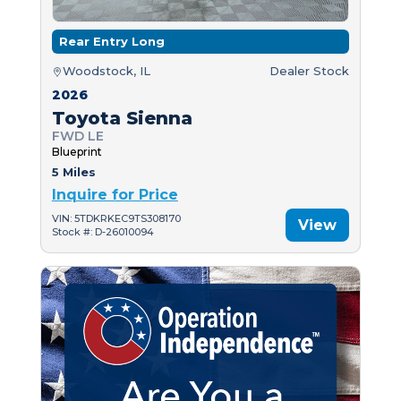
Rear Entry Long
Woodstock, IL
Dealer Stock
2026
Toyota Sienna
FWD LE
Blueprint
5 Miles
Inquire for Price
VIN: 5TDKRKEC9TS308170
View
Stock #: D-26010094