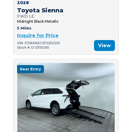
2026
Toyota Sienna
FWD LE
Midnight Black Metallic
5 Miles
Inquire for Price
VIN: 5TDKRKEC9TS302255
View
Stock #: D-25110265
Rear Entry