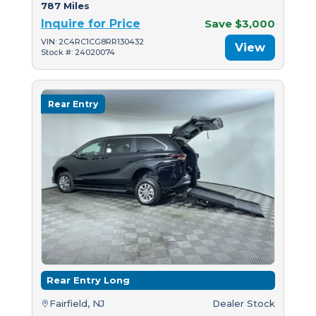
787 Miles
Inquire for Price
Save $3,000
VIN: 2C4RC1CG8RR130432
View
Stock #: 24020074
Rear Entry
Rear Entry Long
Fairfield, NJ
Dealer Stock