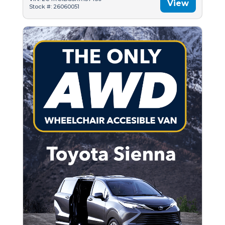
View
Stock #: 26060051