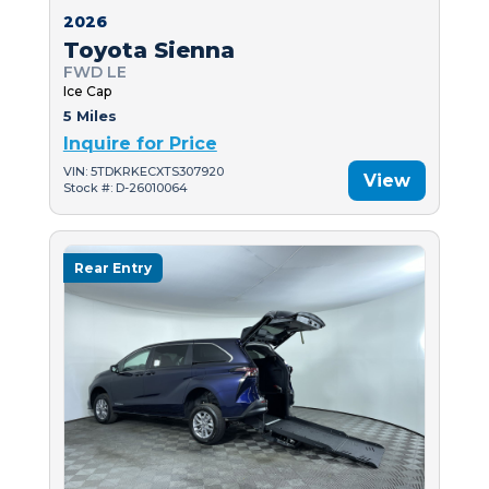
2026
Toyota Sienna
FWD LE
Ice Cap
5 Miles
Inquire for Price
VIN: 5TDKRKECXTS307920
View
Stock #: D-26010064
Rear Entry