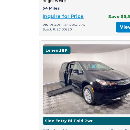
Bright White
54 Miles
Inquire for Price
Save $5,
VIN: 2C4RC1CG9RR141276
Vie
Stock #: 23100220
Legend II P
Side Entry Bi-Fold Pwr