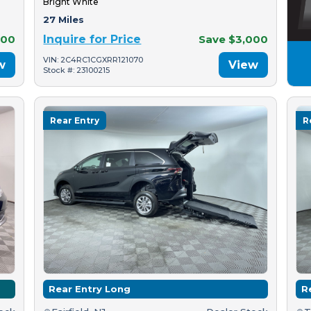
Bright White
27 Miles
500
Inquire for Price
Save $3,000
VIN: 2C4RC1CGXRR121070
w
View
Stock #: 23100215
Rear Entry
R
Rear Entry Long
R