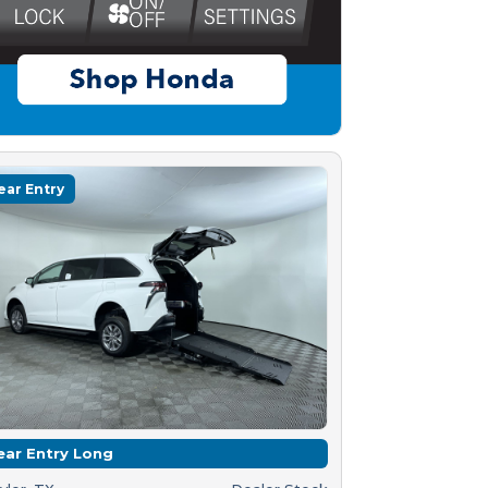
ear Entry
ear Entry Long