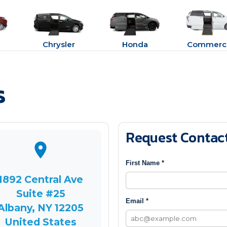
Chrysler
Honda
Commerci
s
Request Contac
First Name *
1892 Central Ave
Suite #25
Email *
Albany, NY 12205
United States