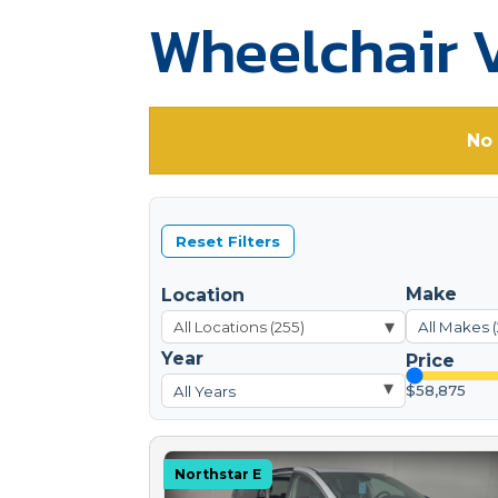
Wheelchair V
No 
Reset Filters
Make
Location
▾
All Makes 
Year
Price
▾
$58,875
All Years
Northstar E