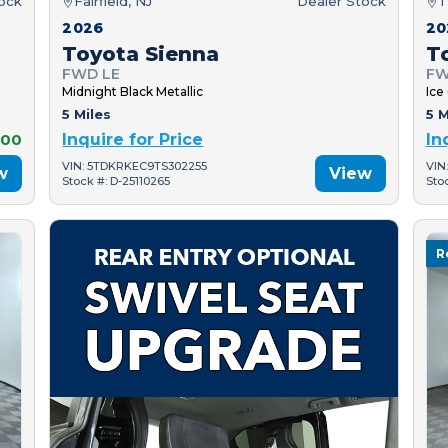
tock
Fairfield, NJ
Dealer Stock
T
2026
20
Toyota Sienna
T
FWD LE
FW
Midnight Black Metallic
Ice
5 Miles
5 M
000
Inquire for Price
In
VIN: 5TDKRKEC9TS302255
VIN
w
View
Stock #: D-25110265
Sto
R