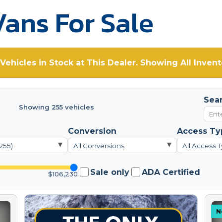
ans For Sale
Vehicles in Stock at This Dealer. Showing All Invent
Sea
Showing 255 vehicles
Conversion
Access Ty
▾
▾
(255)
All Conversions
All Access T
Sale only
ADA Certified
$106,230
N