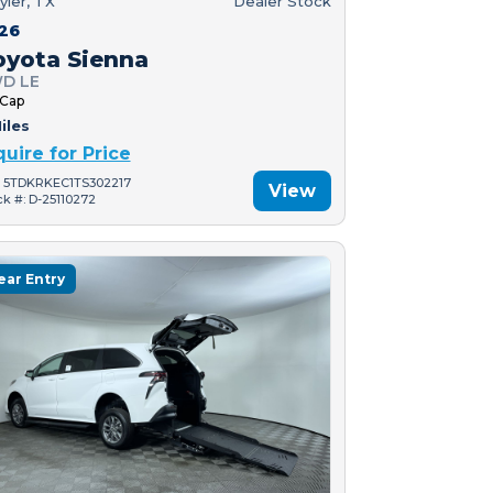
yler, TX
Dealer Stock
26
oyota Sienna
D LE
 Cap
iles
quire for Price
: 5TDKRKEC1TS302217
View
ck #: D-25110272
ear Entry