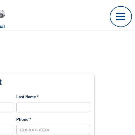
al
t
Last Name *
Phone *