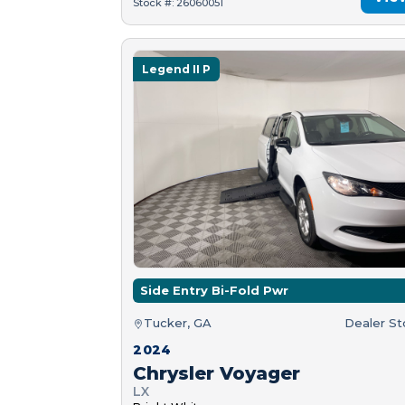
Stock #: 26060051
Legend II P
Side Entry Bi-Fold Pwr
Tucker, GA
Dealer S
2024
Chrysler Voyager
LX