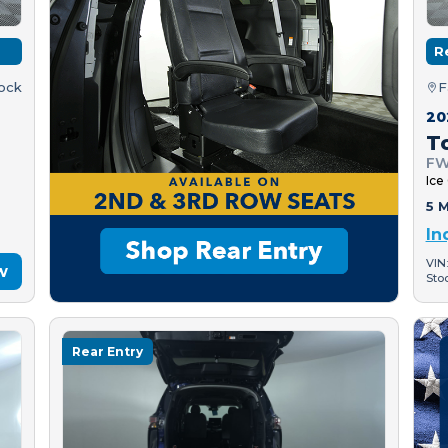
R
tock
F
20
T
FW
Ice
5 M
In
VIN
w
Sto
Rear Entry