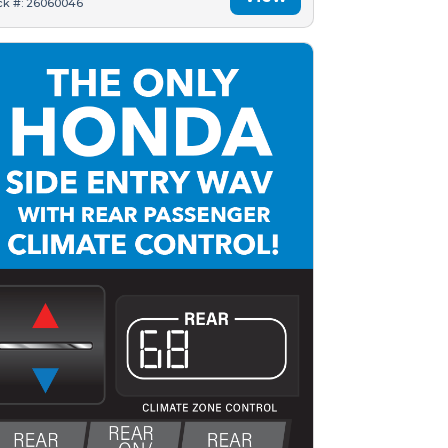
ck #: 26060046