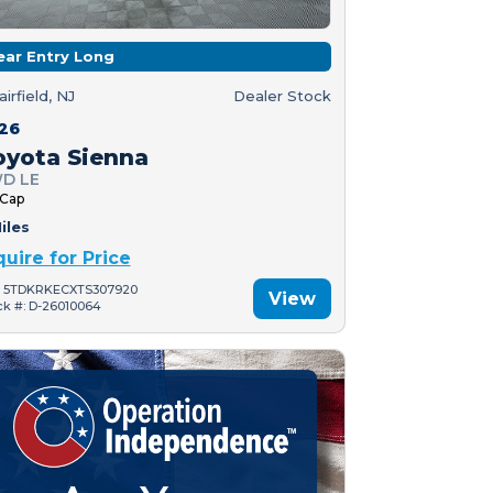
ear Entry Long
airfield, NJ
Dealer Stock
26
oyota Sienna
D LE
 Cap
iles
quire for Price
: 5TDKRKECXTS307920
View
ck #: D-26010064