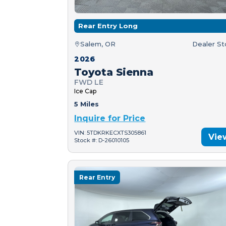
Rear Entry Long
Salem, OR
Dealer S
2026
Toyota Sienna
FWD LE
Ice Cap
5 Miles
Inquire for Price
VIN: 5TDKRKECXTS305861
Vie
Stock #: D-26010105
Rear Entry