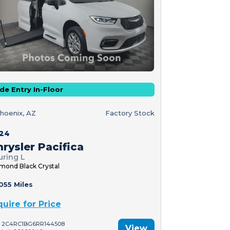
de Entry In-Floor
hoenix, AZ
Factory Stock
24
rysler Pacifica
uring L
mond Black Crystal
055 Miles
quire for Price
: 2C4RC1BG6RR144508
View