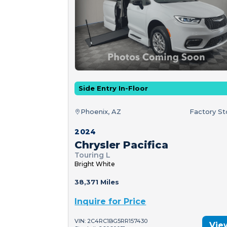
Side Entry In-Floor
Phoenix, AZ
Factory S
2024
Chrysler Pacifica
Touring L
Bright White
38,371 Miles
Inquire for Price
VIN: 2C4RC1BG5RR157430
Vie