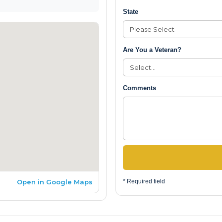
State
Are You a Veteran?
Comments
Open in Google Maps
* Required field