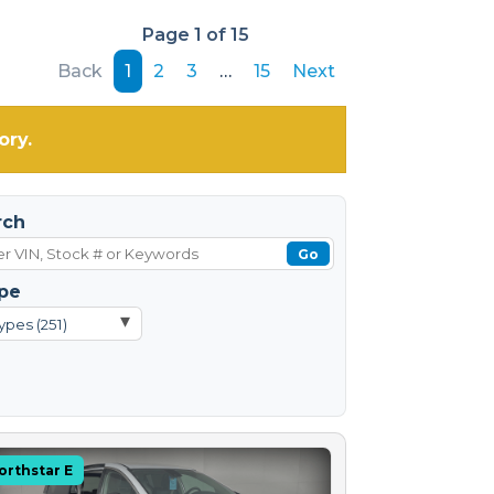
Page 1 of 15
Back
1
2
3
…
15
Next
ory.
rch
Go
pe
▾
ypes (251)
orthstar E