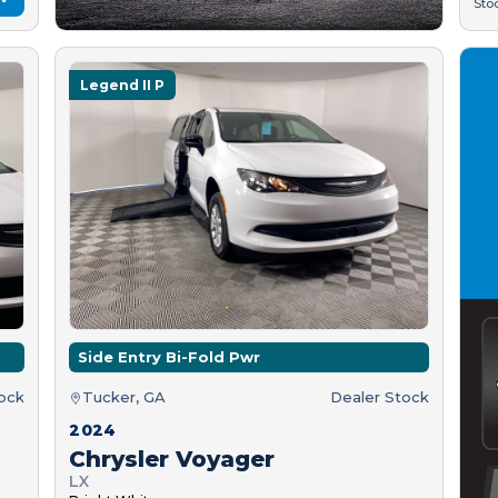
Sto
Legend II P
Side Entry Bi-Fold Pwr
tock
Tucker, GA
Dealer Stock
2024
Chrysler Voyager
LX