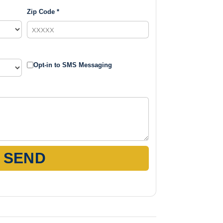
Zip Code *
Opt-in to SMS Messaging
SEND