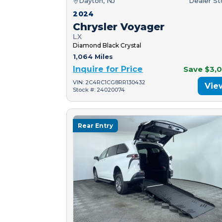
Dayton, NJ
Dealer S
2024
Chrysler Voyager
LX
Diamond Black Crystal
1,064 Miles
Inquire for Price
Save $3,
VIN: 2C4RC1CG8RR130432
Vie
Stock #: 24020074
Rear Entry