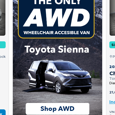
Si
tock
P
20
Ch
To
Dia
21,
In
VIN
w