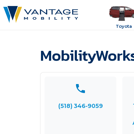
Toyota
MobilityWork
(518) 346-9059