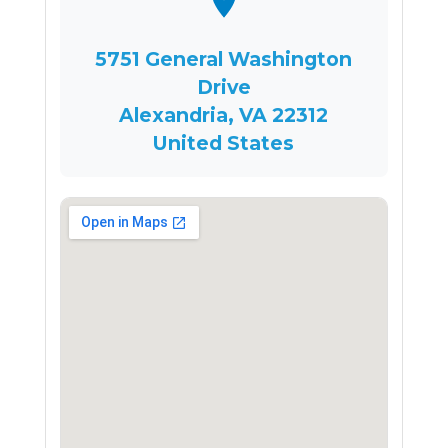
5751 General Washington
Drive
Alexandria, VA 22312
United States