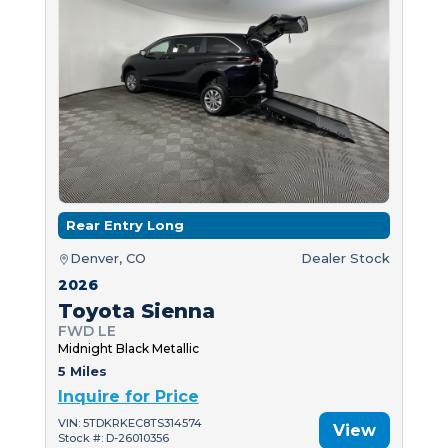
Rear Entry Long
Denver, CO
Dealer Stock
2026
Toyota Sienna
FWD LE
Midnight Black Metallic
5 Miles
Inquire for Price
VIN: 5TDKRKEC8TS314574
View
Stock #: D-26010356