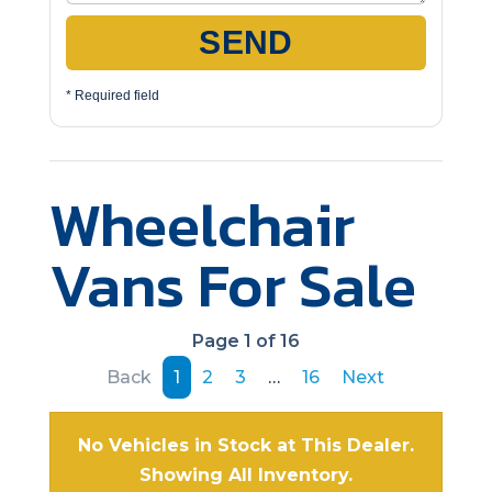
SEND
* Required field
Wheelchair
Vans For Sale
Page 1 of 16
Back
1
2
3
…
16
Next
No Vehicles in Stock at This Dealer.
Showing All Inventory.