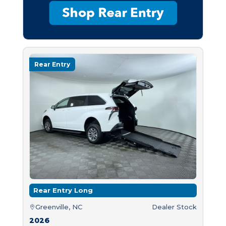
Rear Entry
Rear Entry Long
Greenville, NC
Dealer Stock
2026