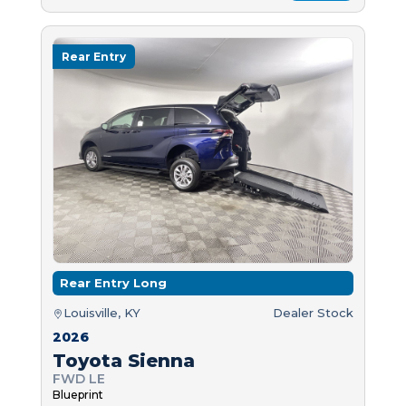
Rear Entry
Rear Entry Long
Louisville, KY
Dealer Stock
2026
Toyota Sienna
FWD LE
Blueprint