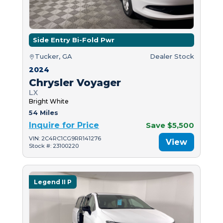
Side Entry Bi-Fold Pwr
Tucker, GA
Dealer Stock
2024
Chrysler Voyager
LX
Bright White
54 Miles
Inquire for Price
Save $5,500
VIN: 2C4RC1CG9RR141276
View
Stock #: 23100220
Legend II P