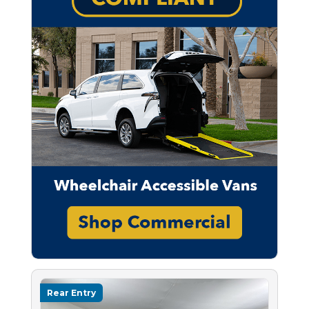
Rear Entry