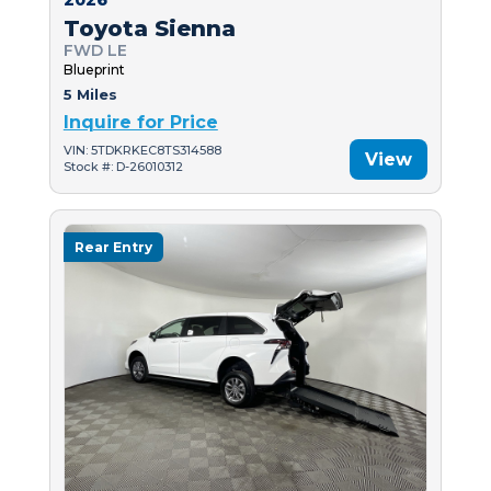
Toyota Sienna
FWD LE
Blueprint
5 Miles
Inquire for Price
VIN: 5TDKRKEC8TS314588
View
Stock #: D-26010312
Rear Entry