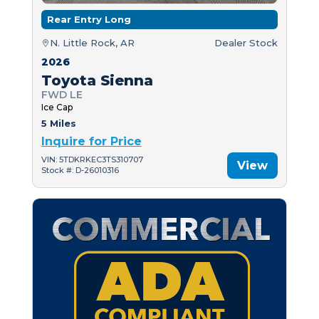
Rear Entry Long
N. Little Rock, AR
Dealer Stock
2026
Toyota Sienna
FWD LE
Ice Cap
5 Miles
Inquire for Price
VIN: 5TDKRKEC3TS310707
View
Stock #: D-26010316