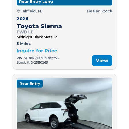
Rear Entry Long
Fairfield, NJ
Dealer Stock
2026
Toyota Sienna
FWD LE
Midnight Black Metallic
5 Miles
Inquire for Price
VIN: 5TDKRKEC9TS302255
View
Stock #: D-25110265
Rear Entry