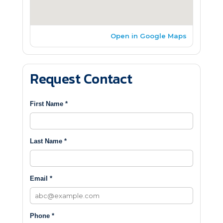
Open in Google Maps
Request Contact
First Name *
Last Name *
Email *
Phone *