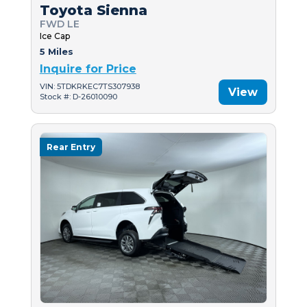
Toyota Sienna
FWD LE
Ice Cap
5 Miles
Inquire for Price
VIN: 5TDKRKEC7TS307938
View
Stock #: D-26010090
Rear Entry