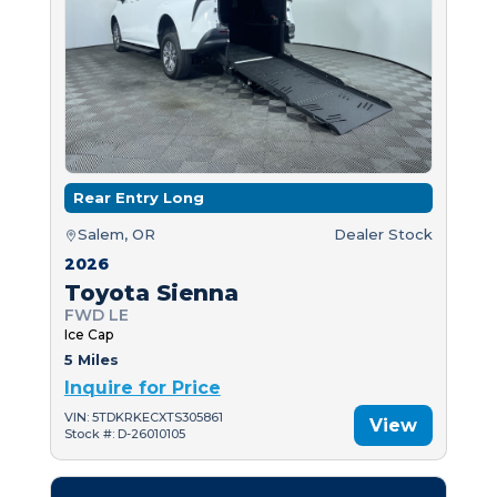
Rear Entry Long
Salem, OR
Dealer Stock
2026
Toyota Sienna
FWD LE
Ice Cap
5 Miles
Inquire for Price
VIN: 5TDKRKECXTS305861
View
Stock #: D-26010105