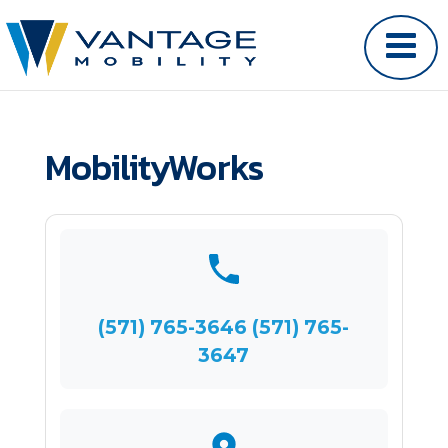
MobilityWorks
(571) 765-3646 (571) 765-
3647