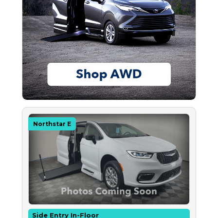
Northstar E
Side Entry In-Floor