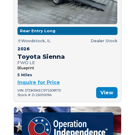
Rear Entry Long
Woodstock, IL
Dealer Stock
2026
Toyota Sienna
FWD LE
Blueprint
5 Miles
Inquire for Price
VIN: 5TDKRKEC9TS308170
View
Stock #: D-26010094