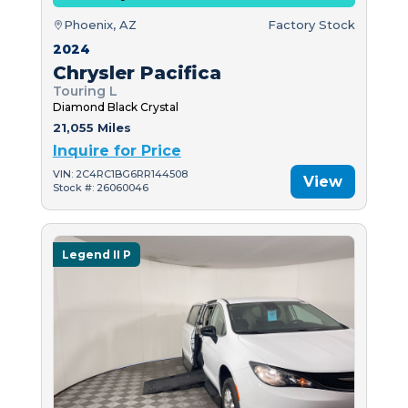
Phoenix, AZ
Factory Stock
2024
Chrysler Pacifica
Touring L
Diamond Black Crystal
21,055 Miles
Inquire for Price
VIN: 2C4RC1BG6RR144508
View
Stock #: 26060046
Legend II P