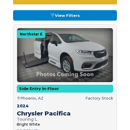
View Filters
Northstar E
Side Entry In-Floor
Phoenix, AZ
Factory Stock
2024
Chrysler Pacifica
Touring L
Bright White