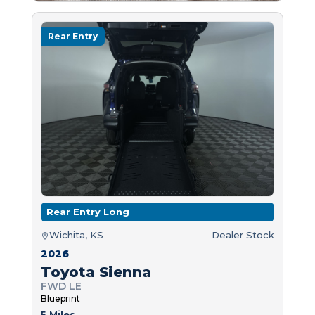
Rear Entry
Rear Entry Long
Wichita, KS
Dealer Stock
2026
Toyota Sienna
FWD LE
Blueprint
5 Miles