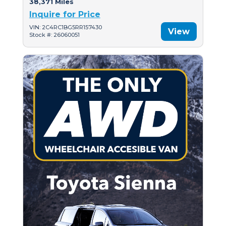
38,371 Miles
Inquire for Price
VIN: 2C4RC1BG5RR157430
View
Stock #: 26060051