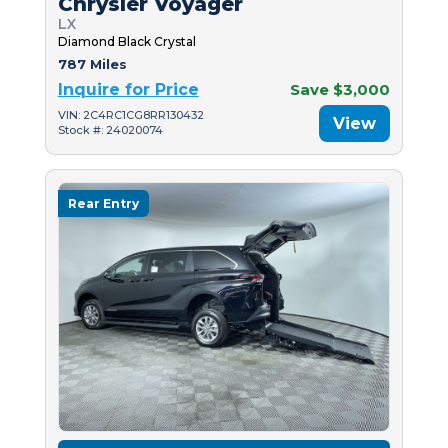
Chrysler Voyager
LX
Diamond Black Crystal
787 Miles
Inquire for Price
Save $3,000
VIN: 2C4RC1CG8RR130432
View
Stock #: 24020074
Rear Entry