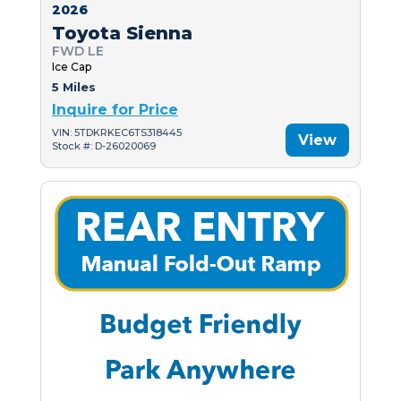
2026
Toyota Sienna
FWD LE
Ice Cap
5 Miles
Inquire for Price
VIN: 5TDKRKEC6TS318445
View
Stock #: D-26020069