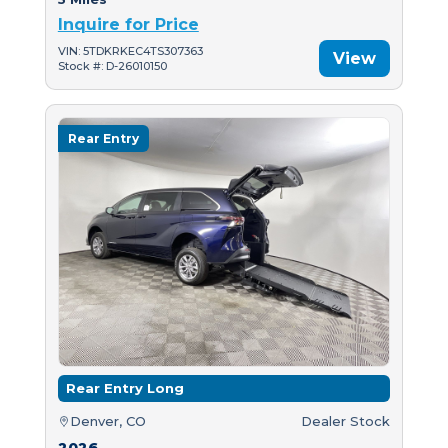
Inquire for Price
VIN: 5TDKRKEC4TS307363
View
Stock #: D-26010150
Rear Entry
Rear Entry Long
Denver, CO
Dealer Stock
2026