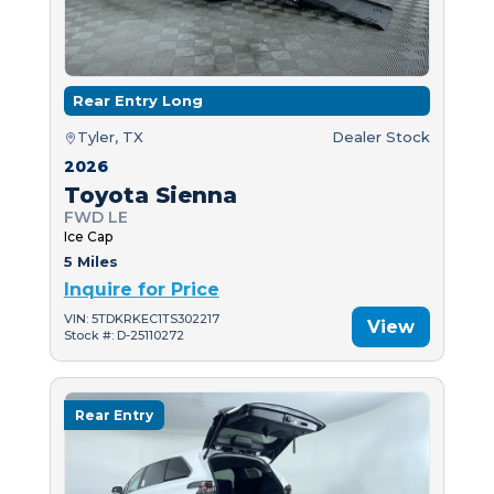
Rear Entry Long
Tyler, TX
Dealer Stock
2026
Toyota Sienna
FWD LE
Ice Cap
5 Miles
Inquire for Price
VIN: 5TDKRKEC1TS302217
View
Stock #: D-25110272
Rear Entry