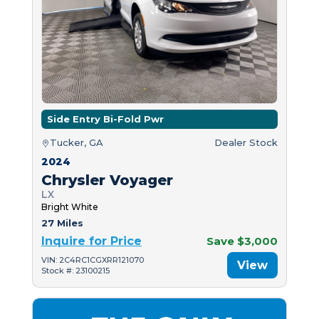
Side Entry Bi-Fold Pwr
Tucker, GA
Dealer Stock
2024
Chrysler Voyager
LX
Bright White
27 Miles
Inquire for Price
Save $3,000
VIN: 2C4RC1CGXRR121070
View
Stock #: 23100215