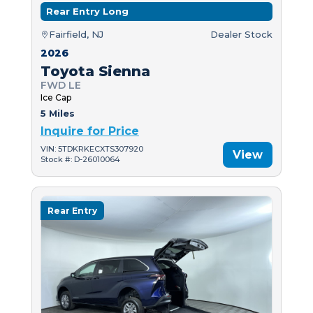
Rear Entry Long
Fairfield, NJ
Dealer Stock
2026
Toyota Sienna
FWD LE
Ice Cap
5 Miles
Inquire for Price
VIN: 5TDKRKECXTS307920
View
Stock #: D-26010064
Rear Entry