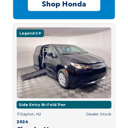
Legend II P
Side Entry Bi-Fold Pwr
Dayton, NJ
Dealer Stock
2024