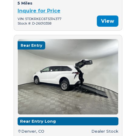
5 Miles
Inquire for Price
VIN: 5TDKRKEC6TS314377
View
Stock #: D-26010358
Rear Entry
Rear Entry Long
Denver, CO
Dealer Stock