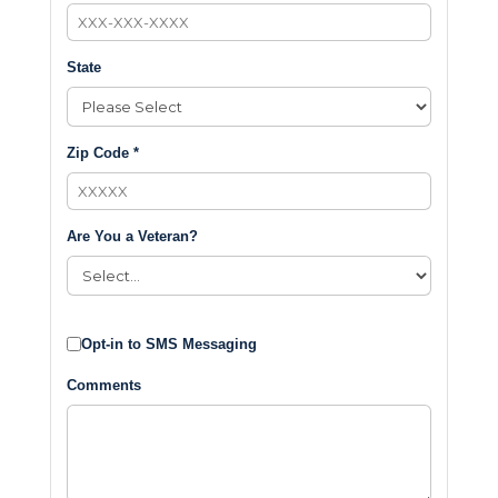
State
Zip Code *
Are You a Veteran?
Opt-in to SMS Messaging
Comments