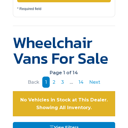
* Required field
Wheelchair
Vans For Sale
Page 1 of 14
Back
1
2
3
…
14
Next
No Vehicles in Stock at This Dealer.
Showing All Inventory.
View Filters