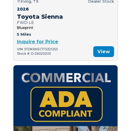
Irving, TX
Dealer Stock
2026
Toyota Sienna
FWD LE
Blueprint
5 Miles
Inquire for Price
VIN: 5TDKRKEC1TS321253
View
Stock #: D-26020203