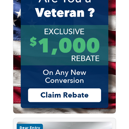
Rear Entry