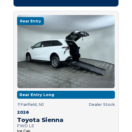
Rear Entry
Rear Entry Long
Fairfield, NJ
Dealer Stock
2026
Toyota Sienna
FWD LE
Ice Cap