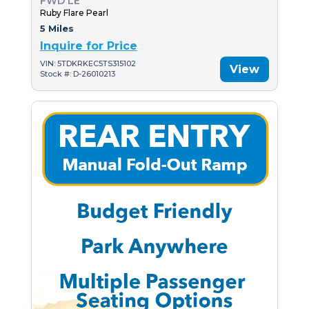
FWD LE
Ruby Flare Pearl
5 Miles
Inquire for Price
VIN: 5TDKRKEC5TS315102
View
Stock #: D-26010213