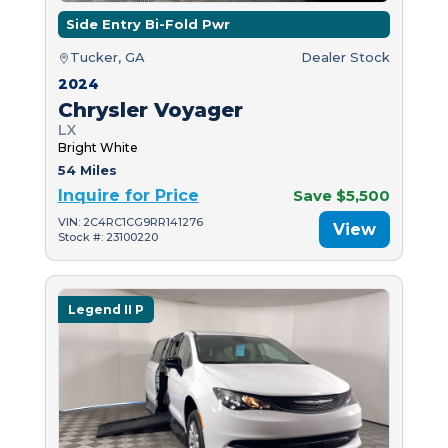
Side Entry Bi-Fold Pwr
Tucker, GA
Dealer Stock
2024
Chrysler Voyager
LX
Bright White
54 Miles
Inquire for Price
Save $5,500
VIN: 2C4RC1CG9RR141276
View
Stock #: 23100220
Legend II P