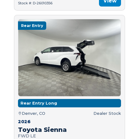
View
Stock #: D-26010356
Rear Entry
Rear Entry Long
Denver, CO
Dealer Stock
2026
Toyota Sienna
FWD LE