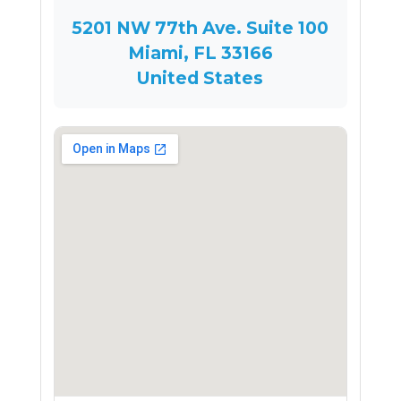
5201 NW 77th Ave. Suite 100
Miami, FL 33166
United States