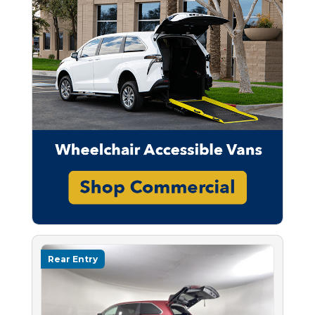
Rear Entry