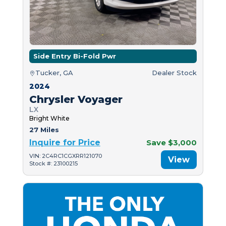
Side Entry Bi-Fold Pwr
Tucker, GA
Dealer Stock
2024
Chrysler Voyager
LX
Bright White
27 Miles
Inquire for Price
Save $3,000
VIN: 2C4RC1CGXRR121070
View
Stock #: 23100215