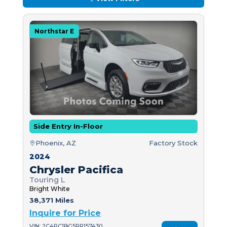
Northstar E
Side Entry In-Floor
Phoenix, AZ
Factory Stock
2024
Chrysler Pacifica
Touring L
Bright White
38,371 Miles
Inquire for Price
VIN: 2C4RC1BG5RR157430