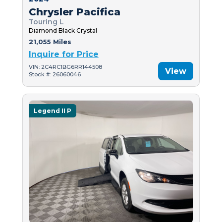
Chrysler Pacifica
Touring L
Diamond Black Crystal
21,055 Miles
Inquire for Price
VIN: 2C4RC1BG6RR144508
View
Stock #: 26060046
Legend II P