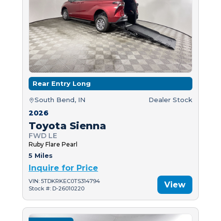
Rear Entry Long
South Bend, IN
Dealer Stock
2026
Toyota Sienna
FWD LE
Ruby Flare Pearl
5 Miles
Inquire for Price
VIN: 5TDKRKEC0TS314794
View
Stock #: D-26010220