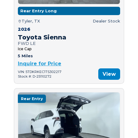
Rear Entry Long
Tyler, TX
Dealer Stock
2026
Toyota Sienna
FWD LE
Ice Cap
5 Miles
Inquire for Price
VIN: 5TDKRKEC1TS302217
View
Stock #: D-25110272
Rear Entry