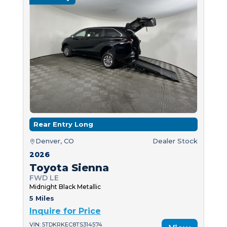
Rear Entry Long
Denver, CO
Dealer Stock
2026
Toyota Sienna
FWD LE
Midnight Black Metallic
5 Miles
Inquire for Price
VIN: 5TDKRKEC8TS314574