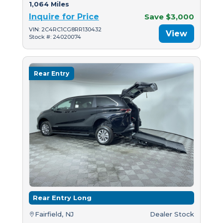
1,064 Miles
Inquire for Price
Save $3,000
VIN: 2C4RC1CG8RR130432
View
Stock #: 24020074
Rear Entry
Rear Entry Long
Fairfield, NJ
Dealer Stock