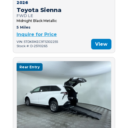
2026
Toyota Sienna
FWD LE
Midnight Black Metallic
5 Miles
Inquire for Price
VIN: 5TDKRKEC9TS302255
View
Stock #: D-25110265
Rear Entry