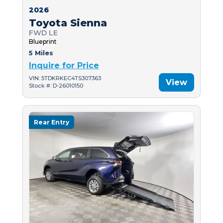
2026
Toyota Sienna
FWD LE
Blueprint
5 Miles
Inquire for Price
VIN: 5TDKRKEC4TS307363
View
Stock #: D-26010150
Rear Entry