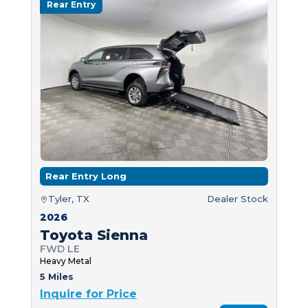
Rear Entry
Rear Entry Long
Tyler, TX
Dealer Stock
2026
Toyota Sienna
FWD LE
Heavy Metal
5 Miles
Inquire for Price