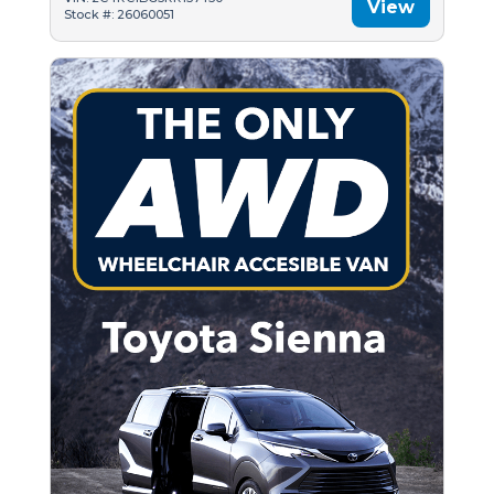
View
Stock #: 26060051