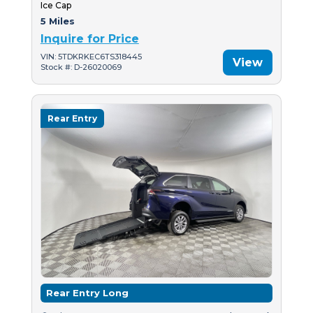
Ice Cap
5 Miles
Inquire for Price
VIN: 5TDKRKEC6TS318445
View
Stock #: D-26020069
Rear Entry
Rear Entry Long