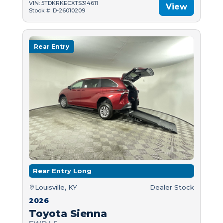
VIN: 5TDKRKECXTS314611
View
Stock #: D-26010209
Rear Entry
Rear Entry Long
Louisville, KY
Dealer Stock
2026
Toyota Sienna