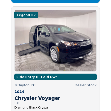
Legend II P
Side Entry Bi-Fold Pwr
Dayton, NJ
Dealer Stock
2024
Chrysler Voyager
LX
Diamond Black Crystal