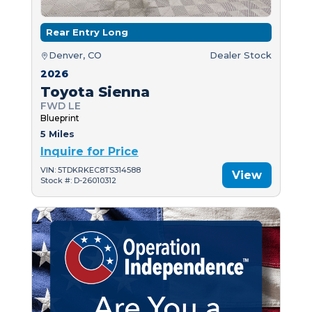
Rear Entry Long
Denver, CO
Dealer Stock
2026
Toyota Sienna
FWD LE
Blueprint
5 Miles
Inquire for Price
VIN: 5TDKRKEC8TS314588
View
Stock #: D-26010312