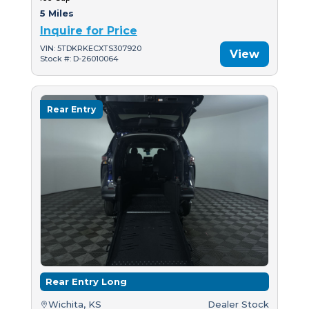
5 Miles
Inquire for Price
VIN: 5TDKRKECXTS307920
View
Stock #: D-26010064
Rear Entry
Rear Entry Long
Wichita, KS
Dealer Stock