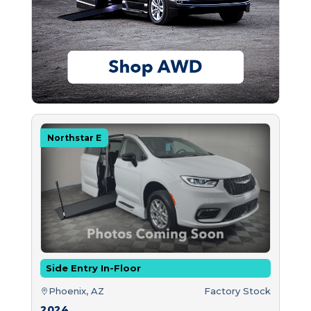
Northstar E
Side Entry In-Floor
Phoenix, AZ
Factory Stock
2024