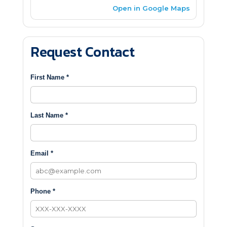
Open in Google Maps
Request Contact
First Name *
Last Name *
Email *
Phone *