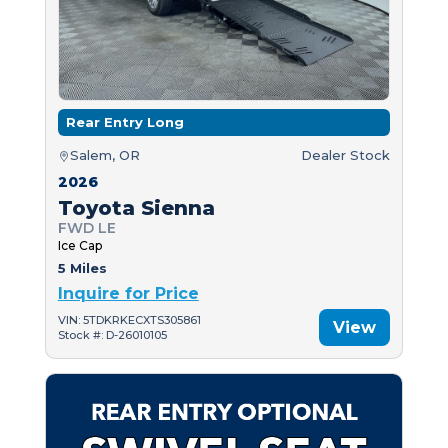
Rear Entry Long
Salem, OR
Dealer Stock
2026
Toyota Sienna
FWD LE
Ice Cap
5 Miles
Inquire for Price
VIN: 5TDKRKECXTS305861
View
Stock #: D-26010105