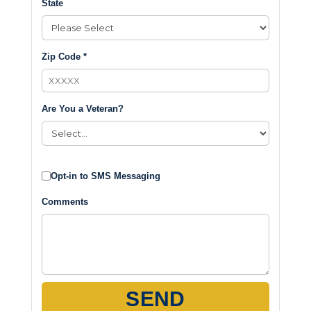
State
Zip Code *
Are You a Veteran?
Opt-in to SMS Messaging
Comments
SEND