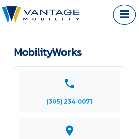
MobilityWorks
(305) 234-0071