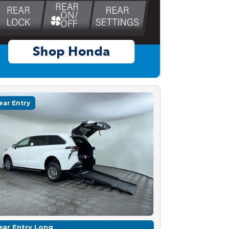
ear Entry
ear Entry Long