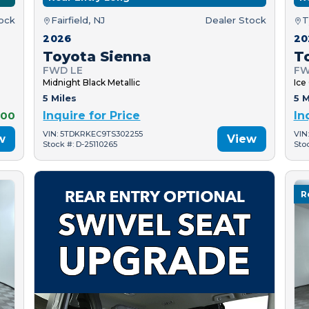
tock
Fairfield, NJ
Dealer Stock
T
2026
20
Toyota Sienna
T
FWD LE
FW
Midnight Black Metallic
Ice
5 Miles
5 M
000
Inquire for Price
In
VIN: 5TDKRKEC9TS302255
VIN
w
View
Stock #: D-25110265
Sto
R