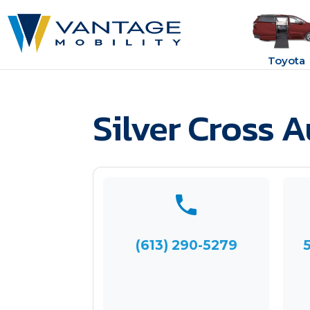
Toyota
Silver Cross 
(613) 290-5279