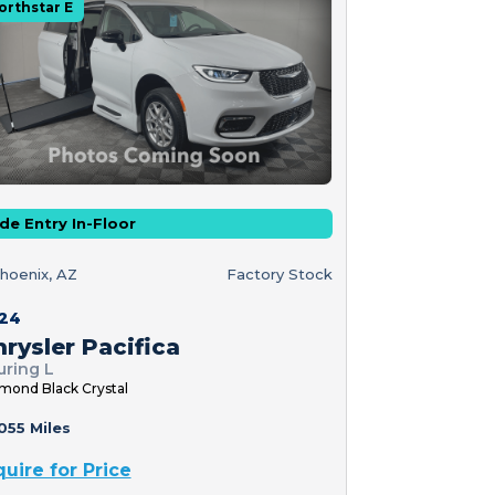
orthstar E
de Entry In-Floor
hoenix, AZ
Factory Stock
24
rysler Pacifica
uring L
mond Black Crystal
055 Miles
quire for Price