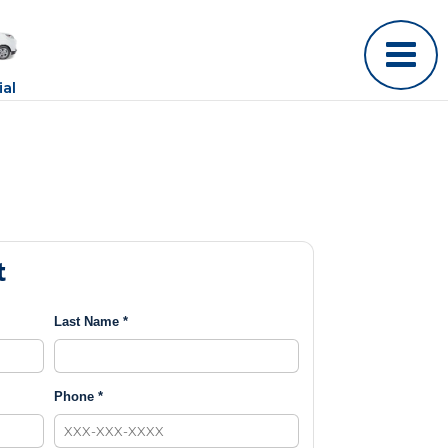
al
t
Last Name *
Phone *