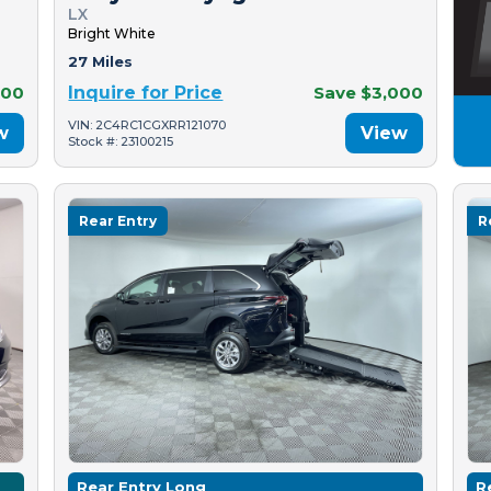
LX
Bright White
27 Miles
500
Inquire for Price
Save $3,000
VIN: 2C4RC1CGXRR121070
w
View
Stock #: 23100215
Rear Entry
R
Rear Entry Long
R