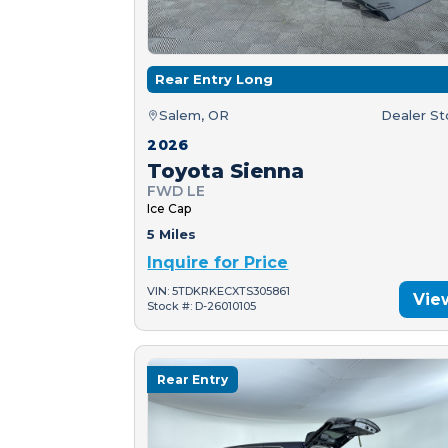
Rear Entry Long
Salem, OR
Dealer S
2026
Toyota Sienna
FWD LE
Ice Cap
5 Miles
Inquire for Price
VIN: 5TDKRKECXTS305861
Vie
Stock #: D-26010105
Rear Entry