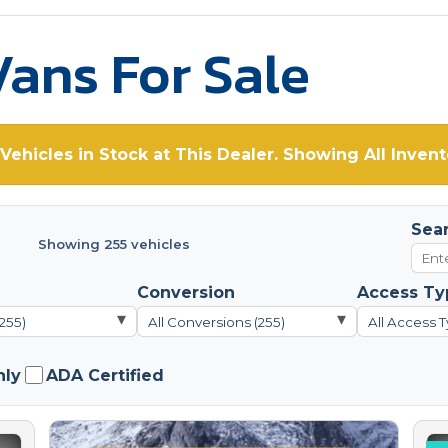
ans For Sale
Vehicles in Stock at This Dealer. Showing All Invent
Sea
Showing 255 vehicles
Conversion
Access Ty
▾
▾
(255)
All Conversions (255)
All Access T
nly
ADA Certified