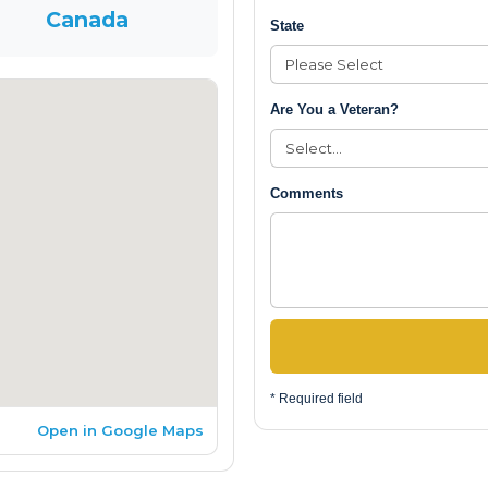
Canada
State
Are You a Veteran?
Comments
* Required field
Open in Google Maps