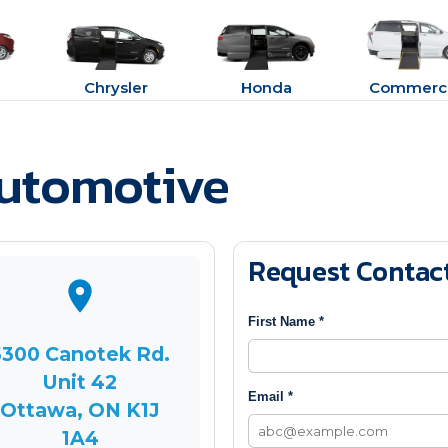
Chrysler
Honda
Commerci
Automotive
Request Contac
First Name *
5300 Canotek Rd.
Unit 42
Email *
Ottawa, ON K1J
1A4