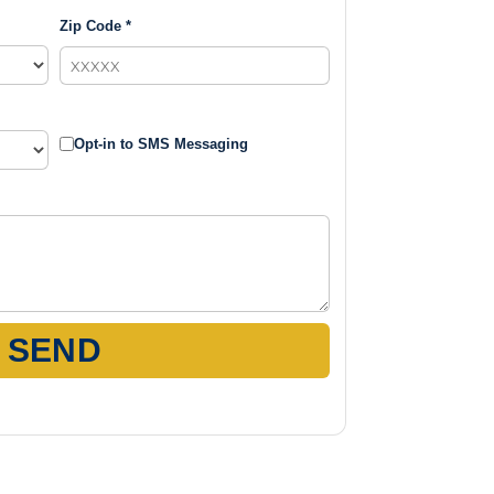
Zip Code *
Opt-in to SMS Messaging
SEND