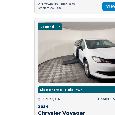
VIN: 2C4RC1BG5RR157430
Vie
Stock #: 26060051
Legend II P
Side Entry Bi-Fold Pwr
Tucker, GA
Dealer S
2024
Chrysler Voyager