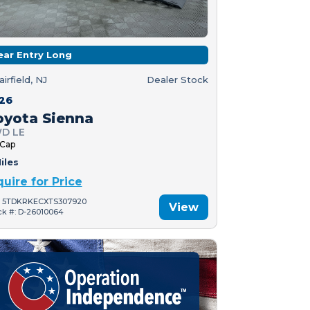
ear Entry Long
airfield, NJ
Dealer Stock
26
oyota Sienna
D LE
 Cap
iles
quire for Price
: 5TDKRKECXTS307920
View
ck #: D-26010064