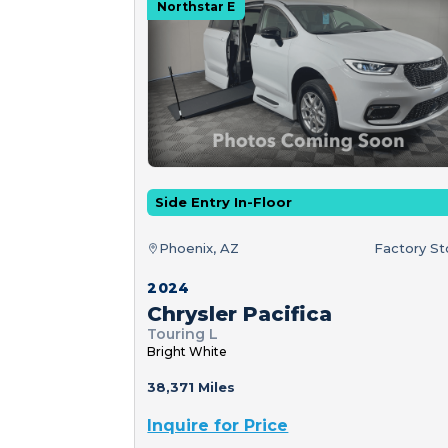
Northstar E
Side Entry In-Floor
Phoenix, AZ
Factory S
2024
Chrysler Pacifica
Touring L
Bright White
38,371 Miles
Inquire for Price