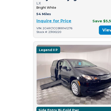
LX
Bright White
54 Miles
Inquire for Price
Save $5,
VIN: 2C4RC1CG9RR141276
Vie
Stock #: 23100220
Legend II P
Side Entry Bi-Fold Pwr