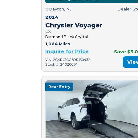
Dayton, NJ
Dealer S
2024
Chrysler Voyager
LX
Diamond Black Crystal
1,064 Miles
Inquire for Price
Save $3,
VIN: 2C4RC1CG8RR130432
Vie
Stock #: 24020074
Rear Entry