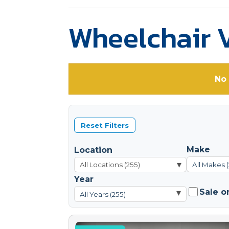
Wheelchair V
No 
Reset Filters
Make
Location
▾
All Makes 
Year
Sale o
▾
All Years (255)