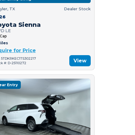
yler, TX
Dealer Stock
26
oyota Sienna
D LE
 Cap
iles
quire for Price
: 5TDKRKEC1TS302217
View
ck #: D-25110272
ear Entry