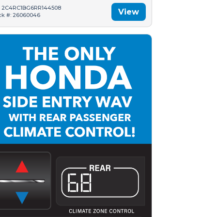
: 2C4RC1BG6RR144508
View
ck #: 26060046