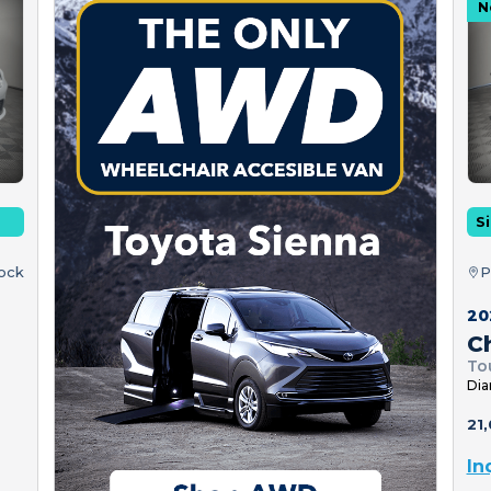
N
Si
tock
P
20
Ch
To
Dia
21,
In