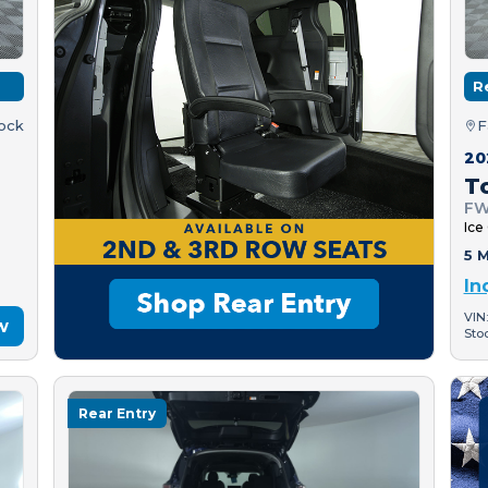
R
tock
F
20
T
FW
Ice
5 M
In
VIN
w
Sto
Rear Entry