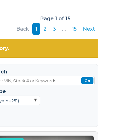
Page 1 of 15
Back
1
2
3
…
15
Next
ory.
rch
Go
pe
▾
ypes (251)