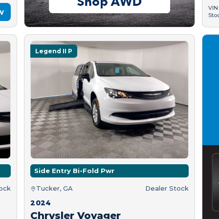
VIN
w
Sto
Legend II P
Side Entry Bi-Fold Pwr
tock
Tucker, GA
Dealer Stock
2024
Chrysler Voyager