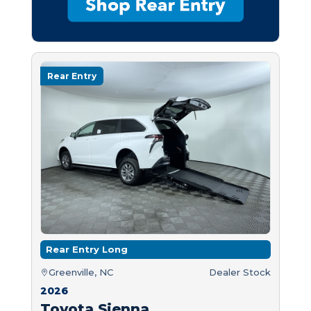
Rear Entry
Rear Entry Long
Greenville, NC
Dealer Stock
2026
Toyota Sienna