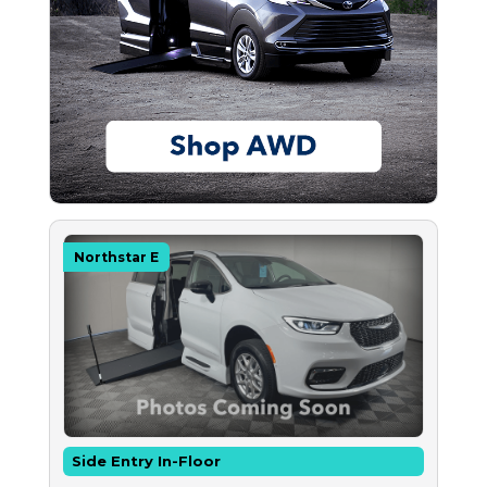
Northstar E
Side Entry In-Floor