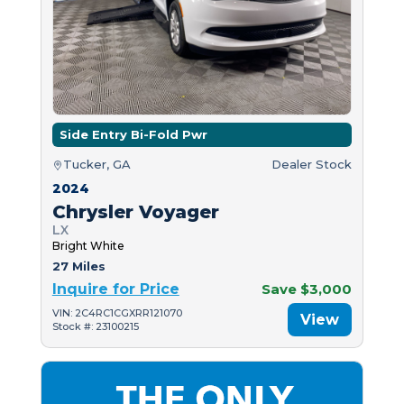
Side Entry Bi-Fold Pwr
Tucker, GA
Dealer Stock
2024
Chrysler Voyager
LX
Bright White
27 Miles
Inquire for Price
Save $3,000
VIN: 2C4RC1CGXRR121070
View
Stock #: 23100215