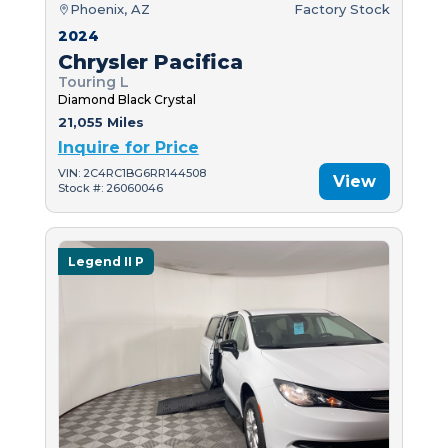
Phoenix, AZ
Factory Stock
2024
Chrysler Pacifica
Touring L
Diamond Black Crystal
21,055 Miles
Inquire for Price
VIN: 2C4RC1BG6RR144508
View
Stock #: 26060046
Legend II P