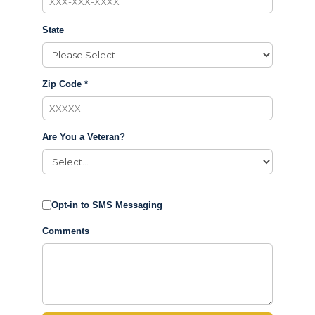
State
Zip Code *
Are You a Veteran?
Opt-in to SMS Messaging
Comments