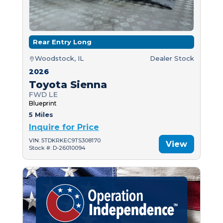
Rear Entry Long
Woodstock, IL
Dealer Stock
2026
Toyota Sienna
FWD LE
Blueprint
5 Miles
Inquire for Price
VIN: 5TDKRKEC9TS308170
View
Stock #: D-26010094