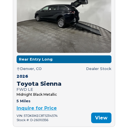
Rear Entry Long
Denver, CO
Dealer Stock
2026
Toyota Sienna
FWD LE
Midnight Black Metallic
5 Miles
Inquire for Price
VIN: 5TDKRKEC8TS314574
View
Stock #: D-26010356