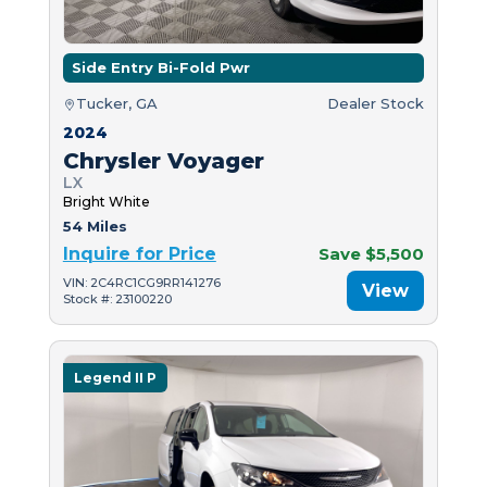
Side Entry Bi-Fold Pwr
Tucker, GA
Dealer Stock
2024
Chrysler Voyager
LX
Bright White
54 Miles
Inquire for Price
Save $5,500
VIN: 2C4RC1CG9RR141276
View
Stock #: 23100220
Legend II P