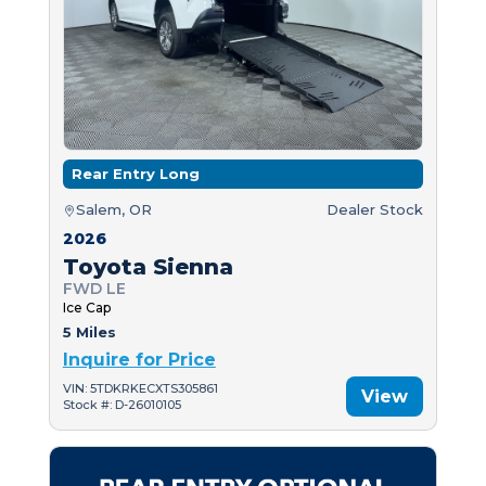
Rear Entry Long
Salem, OR
Dealer Stock
2026
Toyota Sienna
FWD LE
Ice Cap
5 Miles
Inquire for Price
VIN: 5TDKRKECXTS305861
View
Stock #: D-26010105