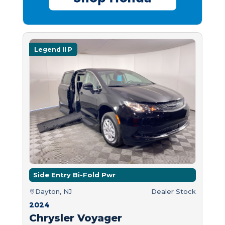
Legend II P
Side Entry Bi-Fold Pwr
Dayton, NJ
Dealer Stock
2024
Chrysler Voyager