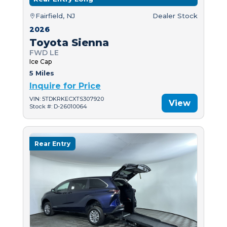
Fairfield, NJ
Dealer Stock
2026
Toyota Sienna
FWD LE
Ice Cap
5 Miles
Inquire for Price
VIN: 5TDKRKECXTS307920
View
Stock #: D-26010064
Rear Entry