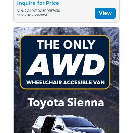
Inquire for Price
VIN: 2C4RC1BG5RR157430
View
Stock #: 26060051