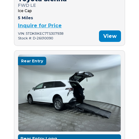
FWD LE
Ice Cap
5 Miles
Inquire for Price
VIN: 5TDKRKEC7TS307938
View
Stock #: D-26010090
Rear Entry
Rear Entry Long