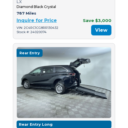
LX
Diamond Black Crystal
787 Miles
Inquire for Price
Save $3,000
VIN: 2C4RC1CG8RR130432
View
Stock #: 24020074
Rear Entry
Rear Entry Long