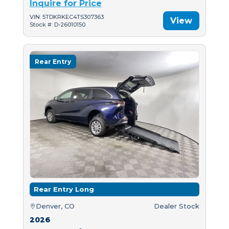
Inquire for Price
VIN: 5TDKRKEC4TS307363
View
Stock #: D-26010150
Rear Entry
Rear Entry Long
Denver, CO
Dealer Stock
2026