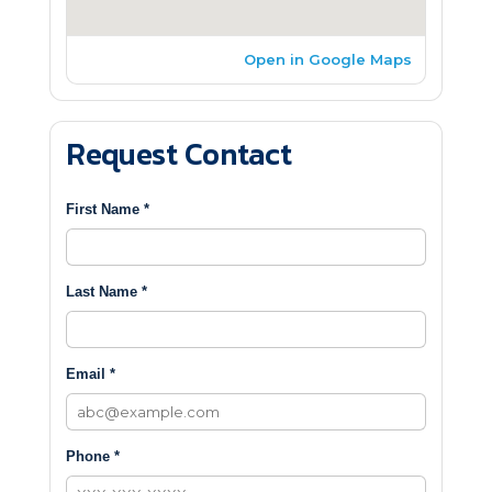
Open in Google Maps
Request Contact
First Name *
Last Name *
Email *
Phone *