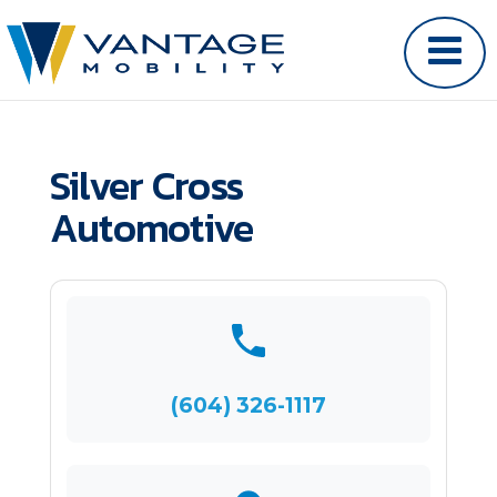
Silver Cross
Automotive
(604) 326-1117