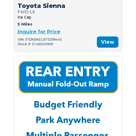
Toyota Sienna
FWD LE
Ice Cap
5 Miles
Inquire for Price
VIN: 5TDKRKEC6TS318445
View
Stock #: D-26020069