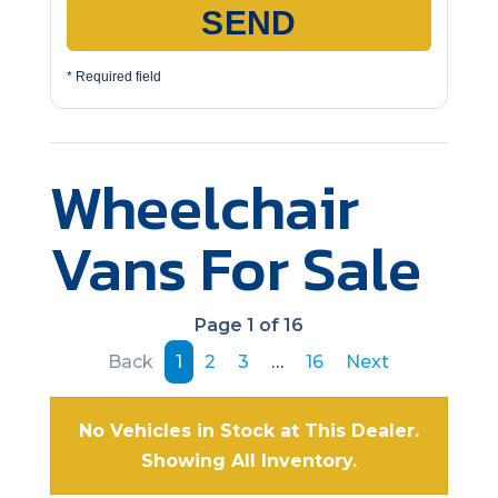
SEND
* Required field
Wheelchair
Vans For Sale
Page 1 of 16
Back
1
2
3
…
16
Next
No Vehicles in Stock at This Dealer.
Showing All Inventory.