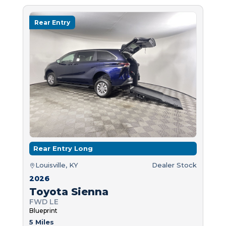
Rear Entry
Rear Entry Long
Louisville, KY
Dealer Stock
2026
Toyota Sienna
FWD LE
Blueprint
5 Miles