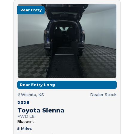
Rear Entry
Rear Entry Long
Wichita, KS
Dealer Stock
2026
Toyota Sienna
FWD LE
Blueprint
5 Miles