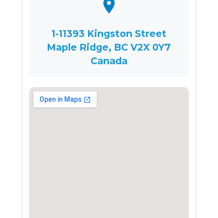
1-11393 Kingston Street
Maple Ridge, BC V2X 0Y7
Canada