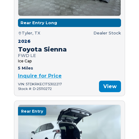
Rear Entry Long
Tyler, TX
Dealer Stock
2026
Toyota Sienna
FWD LE
Ice Cap
5 Miles
Inquire for Price
VIN: 5TDKRKEC1TS302217
View
Stock #: D-25110272
Rear Entry