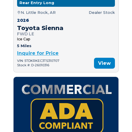
Rear Entry Long
N. Little Rock, AR
Dealer Stock
2026
Toyota Sienna
FWD LE
Ice Cap
5 Miles
Inquire for Price
VIN: 5TDKRKEC3TS310707
View
Stock #: D-26010316