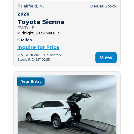
Fairfield, NJ
Dealer Stock
2026
Toyota Sienna
FWD LE
Midnight Black Metallic
5 Miles
Inquire for Price
VIN: 5TDKRKEC9TS302255
View
Stock #: D-25110265
Rear Entry