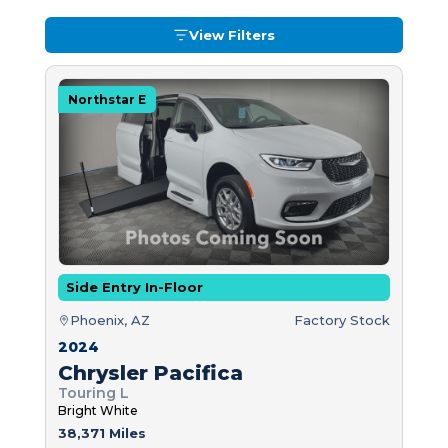
View Filters
Northstar E
Side Entry In-Floor
Phoenix, AZ
Factory Stock
2024
Chrysler Pacifica
Touring L
Bright White
38,371 Miles