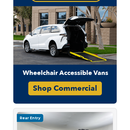
Rear Entry