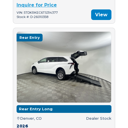
Inquire for Price
VIN: 5TDKRKEC6TS314377
View
Stock #: D-26010358
Rear Entry
Rear Entry Long
Denver, CO
Dealer Stock
2026