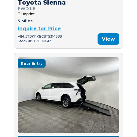
Toyota Sienna
FWD LE
Blueprint
5 Miles
Inquire for Price
VIN: 5TDKRKEC8TS314588
View
Stock #: D-26010312
Rear Entry