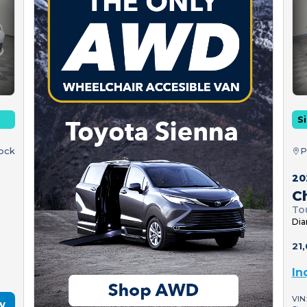
Si
tock
P
20
Ch
To
Dia
21,
In
VIN
w