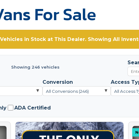
ans For Sale
Vehicles in Stock at This Dealer. Showing All Invent
Sea
Showing 246 vehicles
Conversion
Access Ty
▾
▾
All Conversions (246)
All Access T
nly
ADA Certified
N