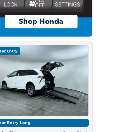
ear Entry
ear Entry Long