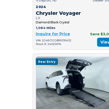
Dayton, NJ
Dealer S
2024
Chrysler Voyager
LX
Diamond Black Crystal
1,064 Miles
Inquire for Price
Save $3,
VIN: 2C4RC1CG8RR130432
Vie
Stock #: 24020074
Rear Entry