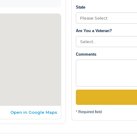
State
Are You a Veteran?
Comments
Open in Google Maps
* Required field