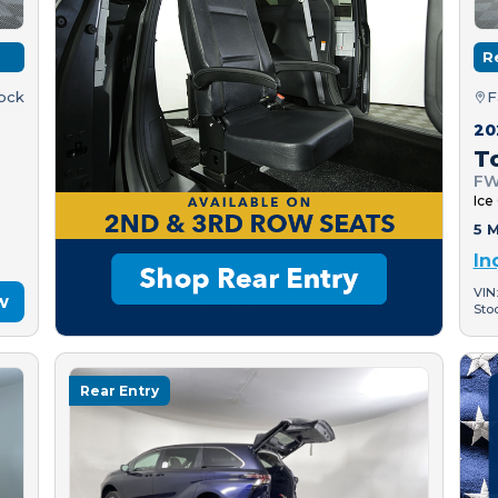
R
tock
F
20
T
FW
Ice
5 M
In
VIN
w
Sto
Rear Entry