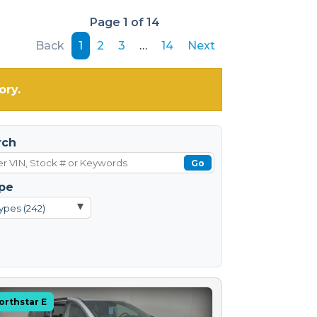
Page 1 of 14
Back
1
2
3
…
14
Next
ory.
rch
Go
pe
▾
ypes (242)
orthstar E