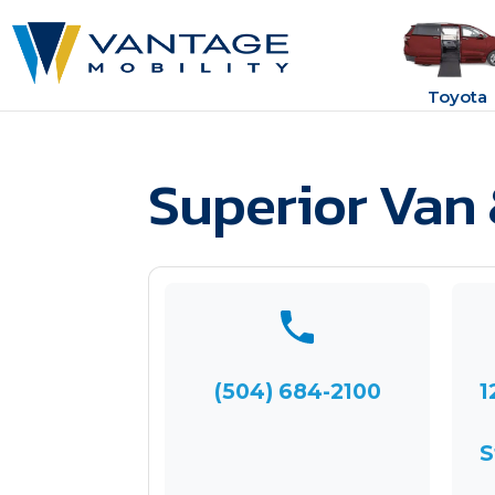
Toyota
Superior Van 
(504) 684-2100
1
S