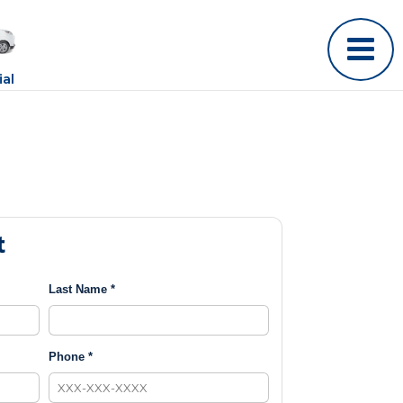
al
t
Last Name *
Phone *