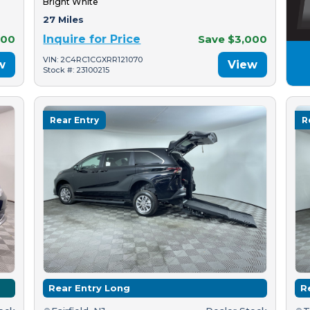
Bright White
27 Miles
500
Inquire for Price
Save $3,000
VIN: 2C4RC1CGXRR121070
w
View
Stock #: 23100215
Rear Entry
R
Rear Entry Long
R