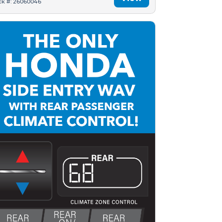
ck #: 26060046