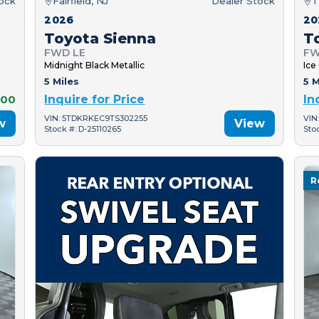
tock
Fairfield, NJ
Dealer Stock
T
2026
20
Toyota Sienna
T
FWD LE
FW
Midnight Black Metallic
Ice
5 Miles
5 M
000
Inquire for Price
In
VIN: 5TDKRKEC9TS302255
VIN
w
View
Stock #: D-25110265
Sto
R