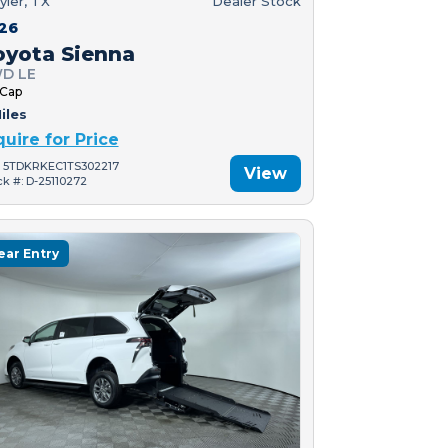
yler, TX
Dealer Stock
26
oyota Sienna
D LE
 Cap
iles
quire for Price
: 5TDKRKEC1TS302217
View
ck #: D-25110272
ear Entry