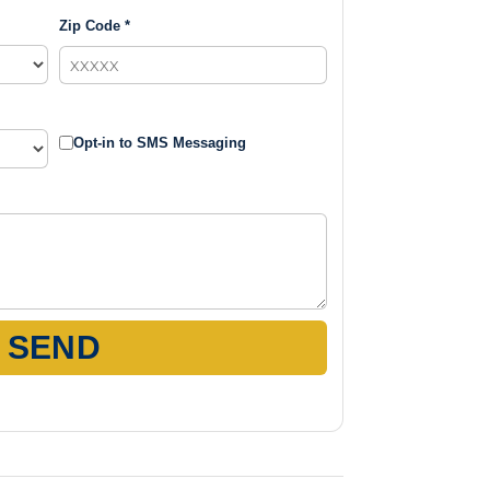
Zip Code *
Opt-in to SMS Messaging
SEND