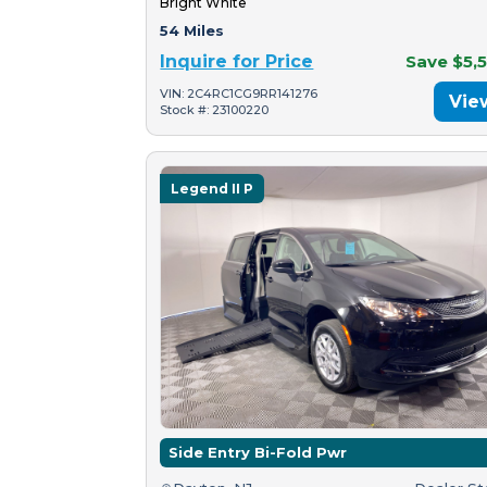
Bright White
54 Miles
Inquire for Price
Save $5,
VIN: 2C4RC1CG9RR141276
Vie
Stock #: 23100220
Legend II P
Side Entry Bi-Fold Pwr