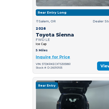
Rear Entry Long
Salem, OR
Dealer S
2026
Toyota Sienna
FWD LE
Ice Cap
5 Miles
Inquire for Price
VIN: 5TDKRKECXTS305861
Vie
Stock #: D-26010105
Rear Entry