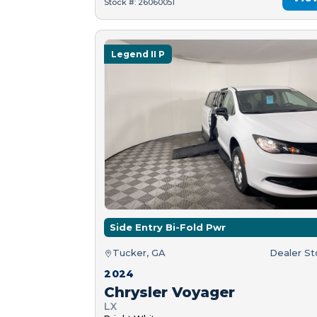
Stock #: 26060051
Legend II P
Side Entry Bi-Fold Pwr
Tucker, GA
Dealer S
2024
Chrysler Voyager
LX