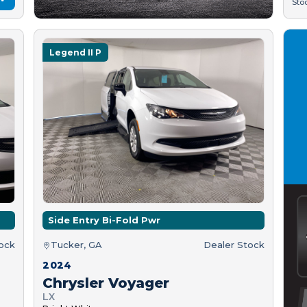
Sto
Legend II P
Side Entry Bi-Fold Pwr
tock
Tucker, GA
Dealer Stock
2024
Chrysler Voyager
LX