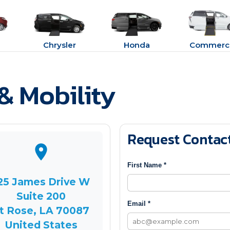
Chrysler
Honda
Commerci
& Mobility
Request Contac
First Name *
25 James Drive W
Suite 200
Email *
t Rose, LA 70087
United States