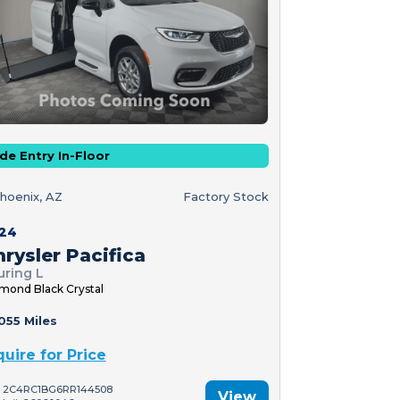
de Entry In-Floor
hoenix, AZ
Factory Stock
24
rysler Pacifica
uring L
mond Black Crystal
055 Miles
quire for Price
: 2C4RC1BG6RR144508
View