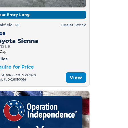
ear Entry Long
airfield, NJ
Dealer Stock
26
oyota Sienna
D LE
 Cap
iles
quire for Price
: 5TDKRKECXTS307920
View
ck #: D-26010064