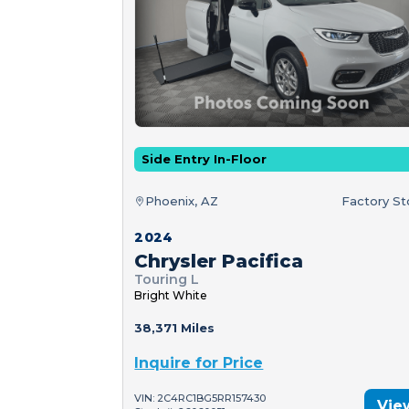
Side Entry In-Floor
Phoenix, AZ
Factory S
2024
Chrysler Pacifica
Touring L
Bright White
38,371 Miles
Inquire for Price
VIN: 2C4RC1BG5RR157430
Vie