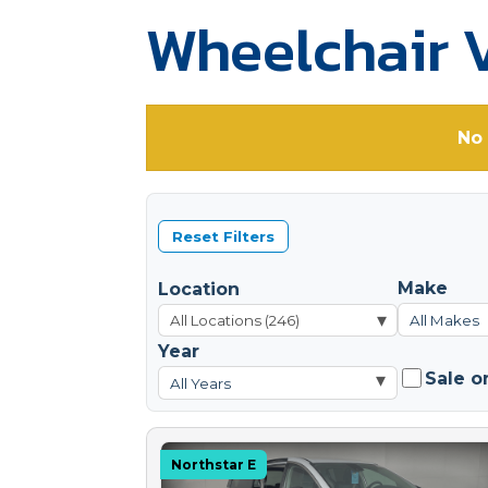
Wheelchair V
No 
Reset Filters
Make
Location
▾
All Makes
Year
Sale o
▾
All Years
Northstar E