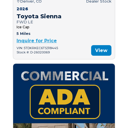
Denver, CO
Dealer Stock
2026
Toyota Sienna
FWD LE
Ice Cap
5 Miles
Inquire for Price
VIN: 5TDKRKEC6TS318445
View
Stock #: D-26020069