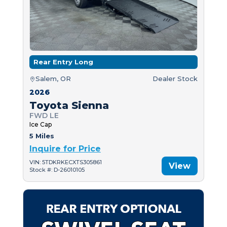
Rear Entry Long
Salem, OR
Dealer Stock
2026
Toyota Sienna
FWD LE
Ice Cap
5 Miles
Inquire for Price
VIN: 5TDKRKECXTS305861
View
Stock #: D-26010105