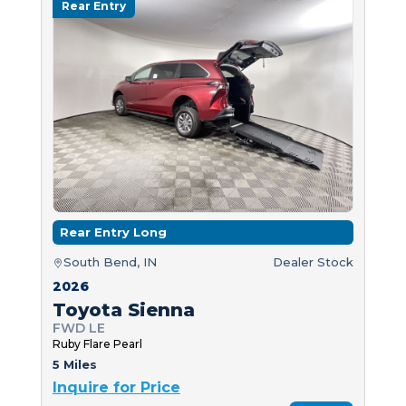
Rear Entry
Rear Entry Long
South Bend, IN
Dealer Stock
2026
Toyota Sienna
FWD LE
Ruby Flare Pearl
5 Miles
Inquire for Price