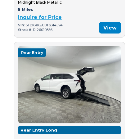
Midnight Black Metallic
5 Miles
Inquire for Price
VIN: 5TDKRKEC8TS314574
View
Stock #: D-26010356
Rear Entry
Rear Entry Long