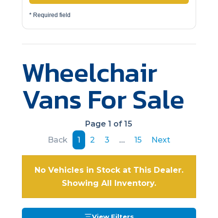
* Required field
Wheelchair
Vans For Sale
Page 1 of 15
Back
1
2
3
…
15
Next
No Vehicles in Stock at This Dealer.
Showing All Inventory.
View Filters