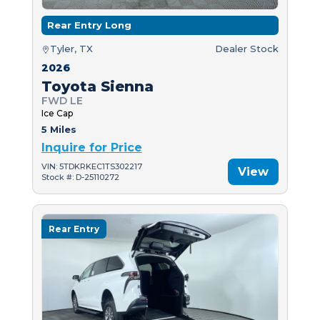
Rear Entry Long
Tyler, TX
Dealer Stock
2026
Toyota Sienna
FWD LE
Ice Cap
5 Miles
Inquire for Price
VIN: 5TDKRKEC1TS302217
View
Stock #: D-25110272
Rear Entry