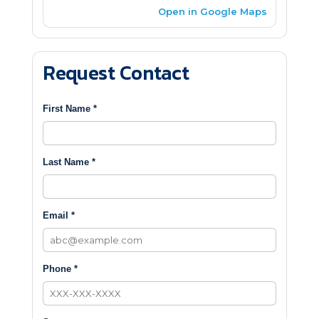
Open in Google Maps
Request Contact
First Name *
Last Name *
Email *
Phone *