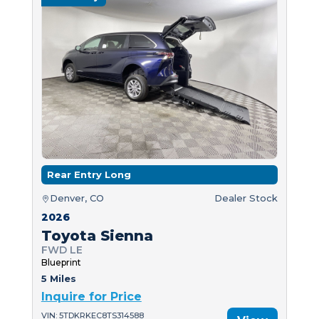
Rear Entry Long
Denver, CO
Dealer Stock
2026
Toyota Sienna
FWD LE
Blueprint
5 Miles
Inquire for Price
VIN: 5TDKRKEC8TS314588