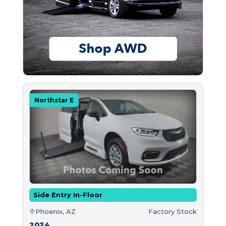
Northstar E
Side Entry In-Floor
Phoenix, AZ
Factory Stock
2024