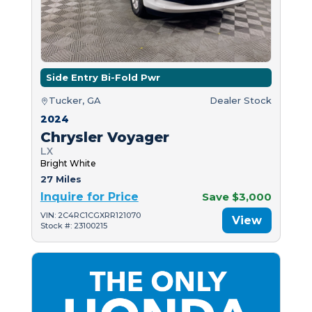
Side Entry Bi-Fold Pwr
Tucker, GA
Dealer Stock
2024
Chrysler Voyager
LX
Bright White
27 Miles
Inquire for Price
Save $3,000
VIN: 2C4RC1CGXRR121070
View
Stock #: 23100215