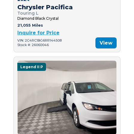
Chrysler Pacifica
Touring L
Diamond Black Crystal
21,055 Miles
Inquire for Price
VIN: 2C4RC1BG6RR144508
View
Stock #: 26060046
Legend II P