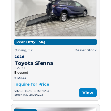
Rear Entry Long
Irving, TX
Dealer Stock
2026
Toyota Sienna
FWD LE
Blueprint
5 Miles
Inquire for Price
VIN: 5TDKRKEC1TS321253
View
Stock #: D-26020203