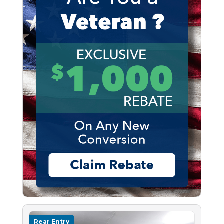
Rear Entry