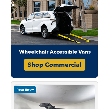
Rear Entry