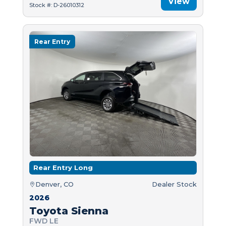
View
Stock #: D-26010312
Rear Entry
Rear Entry Long
Denver, CO
Dealer Stock
2026
Toyota Sienna
FWD LE