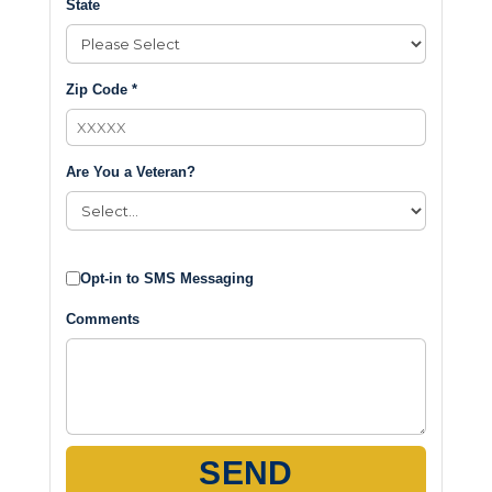
State
Zip Code *
Are You a Veteran?
Opt-in to SMS Messaging
Comments
SEND