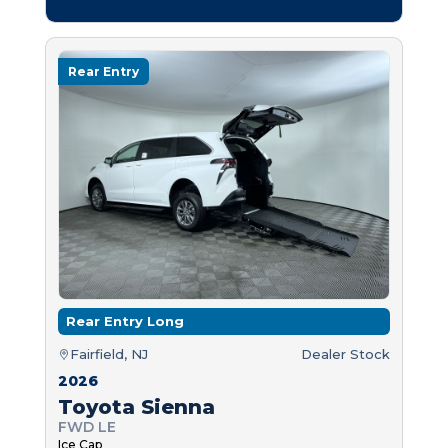
Rear Entry
Rear Entry Long
Fairfield, NJ
Dealer Stock
2026
Toyota Sienna
FWD LE
Ice Cap