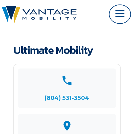
Ultimate Mobility
(804) 531-3504