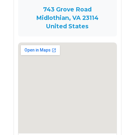
743 Grove Road
Midlothian, VA 23114
United States