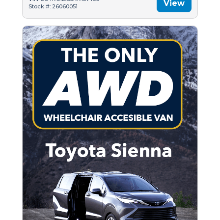
View
Stock #: 26060051