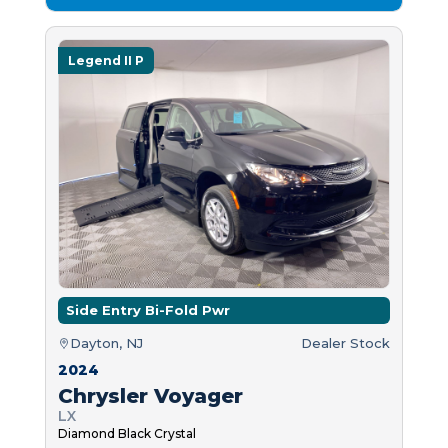
Legend II P
Side Entry Bi-Fold Pwr
Dayton, NJ
Dealer Stock
2024
Chrysler Voyager
LX
Diamond Black Crystal