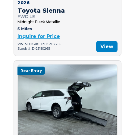
2026
Toyota Sienna
FWD LE
Midnight Black Metallic
5 Miles
Inquire for Price
VIN: 5TDKRKEC9TS302255
View
Stock #: D-25110265
Rear Entry