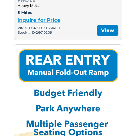
FWD LE
Heavy Metal
5 Miles
Inquire for Price
VIN: 5TDKRKECXTS314611
View
Stock #: D-26010209