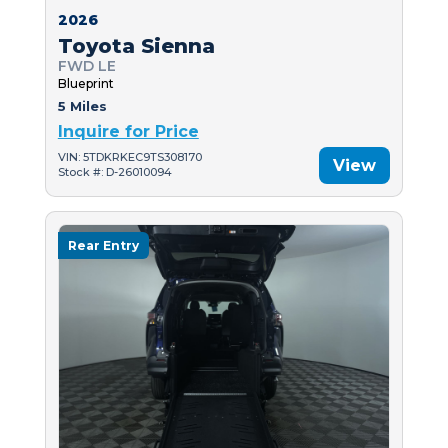
2026
Toyota Sienna
FWD LE
Blueprint
5 Miles
Inquire for Price
VIN: 5TDKRKEC9TS308170
View
Stock #: D-26010094
Rear Entry