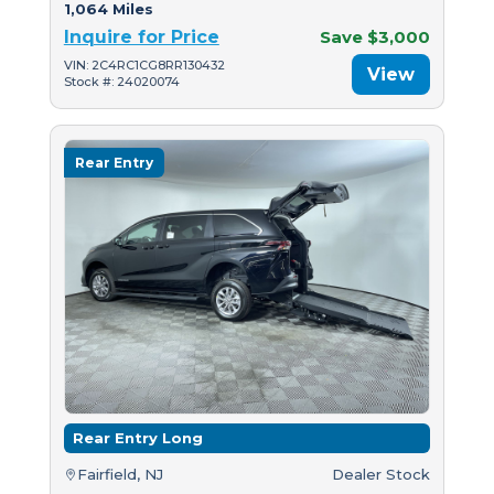
1,064 Miles
Inquire for Price
Save $3,000
VIN: 2C4RC1CG8RR130432
View
Stock #: 24020074
Rear Entry
Rear Entry Long
Fairfield, NJ
Dealer Stock