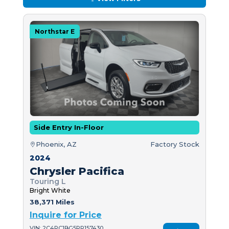
Northstar E
Side Entry In-Floor
Phoenix, AZ
Factory Stock
2024
Chrysler Pacifica
Touring L
Bright White
38,371 Miles
Inquire for Price
VIN: 2C4RC1BG5RR157430