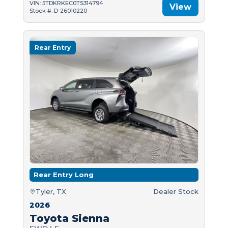
VIN: 5TDKRKEC0TS314794
View
Stock #: D-26010220
Rear Entry
Rear Entry Long
Tyler, TX
Dealer Stock
2026
Toyota Sienna