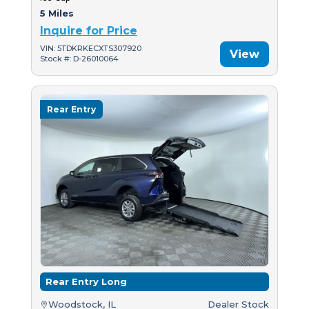
5 Miles
Inquire for Price
VIN: 5TDKRKECXTS307920
View
Stock #: D-26010064
Rear Entry
Rear Entry Long
Woodstock, IL
Dealer Stock