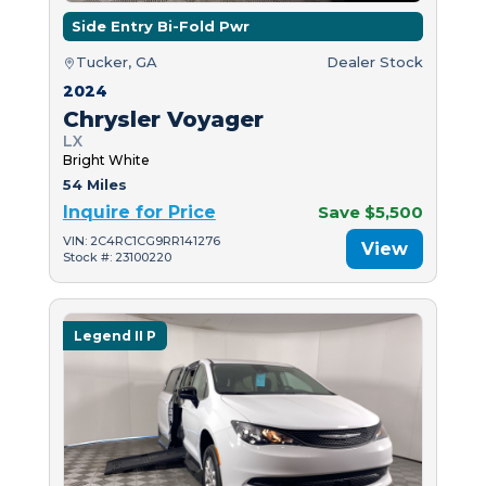
Side Entry Bi-Fold Pwr
Tucker, GA
Dealer Stock
2024
Chrysler Voyager
LX
Bright White
54 Miles
Inquire for Price
Save $5,500
VIN: 2C4RC1CG9RR141276
View
Stock #: 23100220
Legend II P