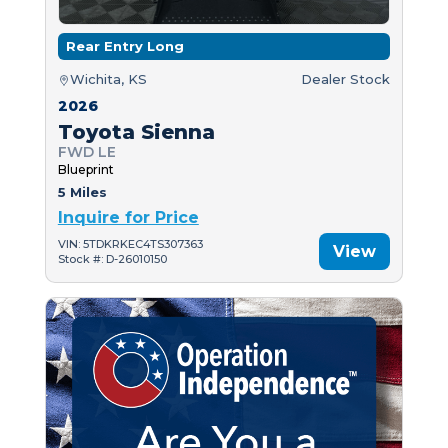
Rear Entry Long
Wichita, KS
Dealer Stock
2026
Toyota Sienna
FWD LE
Blueprint
5 Miles
Inquire for Price
VIN: 5TDKRKEC4TS307363
View
Stock #: D-26010150