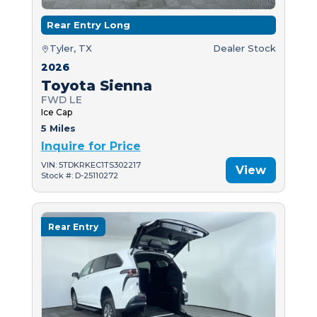
Rear Entry Long
Tyler, TX
Dealer Stock
2026
Toyota Sienna
FWD LE
Ice Cap
5 Miles
Inquire for Price
VIN: 5TDKRKEC1TS302217
View
Stock #: D-25110272
Rear Entry