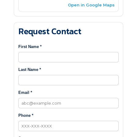
Open in Google Maps
Request Contact
First Name *
Last Name *
Email *
Phone *