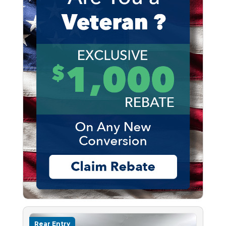
Rear Entry