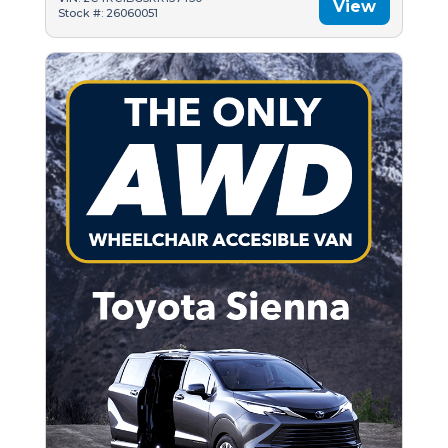
View
Stock #: 26060051