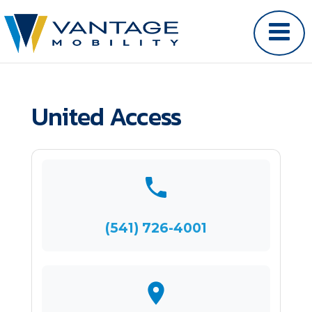
United Access
(541) 726-4001