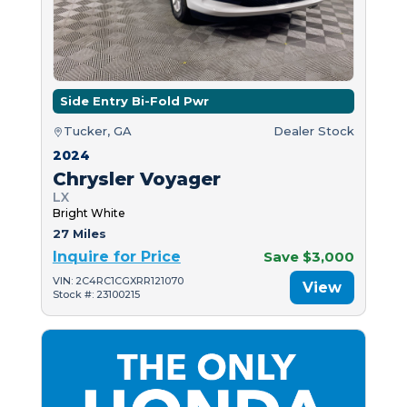
Side Entry Bi-Fold Pwr
Tucker, GA
Dealer Stock
2024
Chrysler Voyager
LX
Bright White
27 Miles
Inquire for Price
Save $3,000
VIN: 2C4RC1CGXRR121070
View
Stock #: 23100215