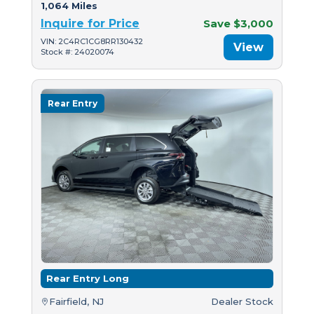
1,064 Miles
Inquire for Price
Save $3,000
VIN: 2C4RC1CG8RR130432
View
Stock #: 24020074
Rear Entry
Rear Entry Long
Fairfield, NJ
Dealer Stock