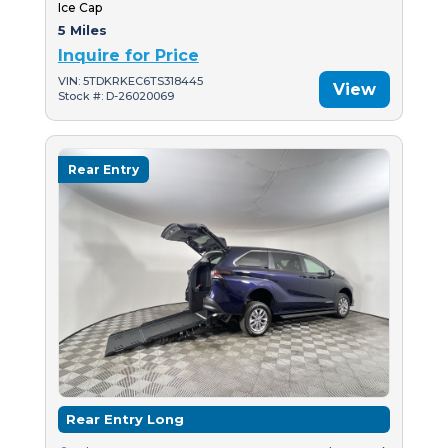
Ice Cap
5 Miles
Inquire for Price
VIN: 5TDKRKEC6TS318445
View
Stock #: D-26020069
Rear Entry
Rear Entry Long