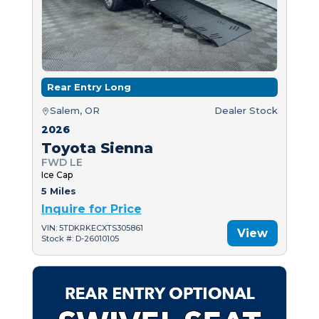
Rear Entry Long
Salem, OR
Dealer Stock
2026
Toyota Sienna
FWD LE
Ice Cap
5 Miles
Inquire for Price
VIN: 5TDKRKECXTS305861
View
Stock #: D-26010105