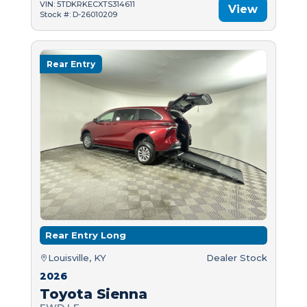
VIN: 5TDKRKECXTS314611
View
Stock #: D-26010209
Rear Entry
Rear Entry Long
Louisville, KY
Dealer Stock
2026
Toyota Sienna