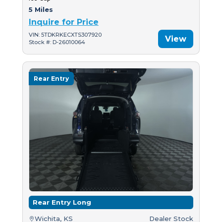
5 Miles
Inquire for Price
VIN: 5TDKRKECXTS307920
View
Stock #: D-26010064
Rear Entry
Rear Entry Long
Wichita, KS
Dealer Stock