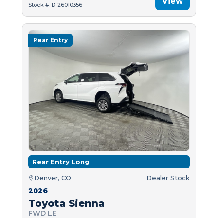
View
Stock #: D-26010356
Rear Entry
Rear Entry Long
Denver, CO
Dealer Stock
2026
Toyota Sienna
FWD LE