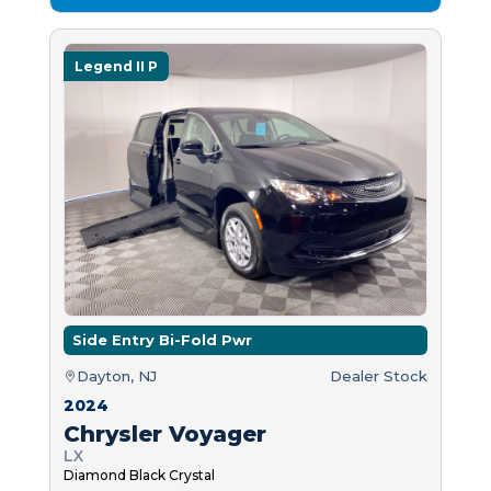
Legend II P
Side Entry Bi-Fold Pwr
Dayton, NJ
Dealer Stock
2024
Chrysler Voyager
LX
Diamond Black Crystal