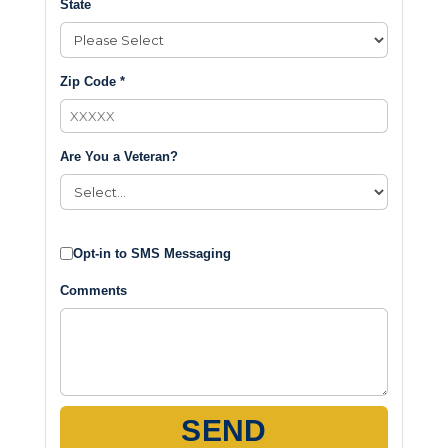
State
Zip Code *
Are You a Veteran?
Opt-in to SMS Messaging
Comments
SEND