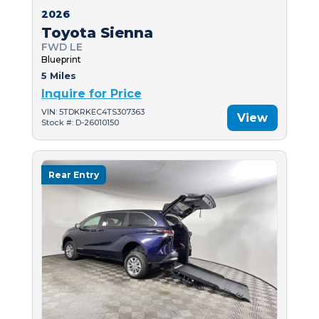
2026
Toyota Sienna
FWD LE
Blueprint
5 Miles
Inquire for Price
VIN: 5TDKRKEC4TS307363
View
Stock #: D-26010150
Rear Entry