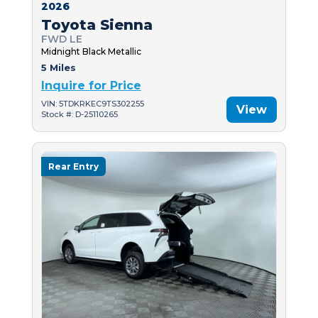
2026
Toyota Sienna
FWD LE
Midnight Black Metallic
5 Miles
Inquire for Price
VIN: 5TDKRKEC9TS302255
View
Stock #: D-25110265
Rear Entry