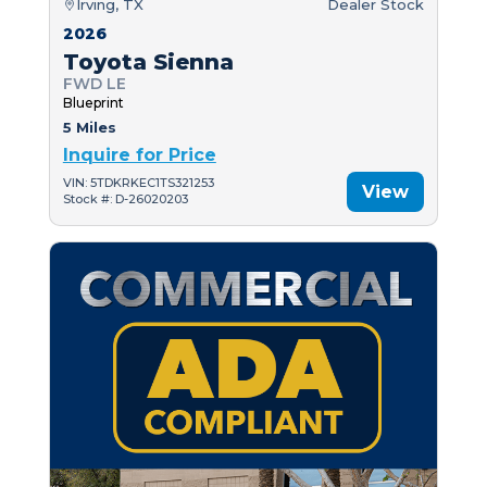
Irving, TX
Dealer Stock
2026
Toyota Sienna
FWD LE
Blueprint
5 Miles
Inquire for Price
VIN: 5TDKRKEC1TS321253
View
Stock #: D-26020203