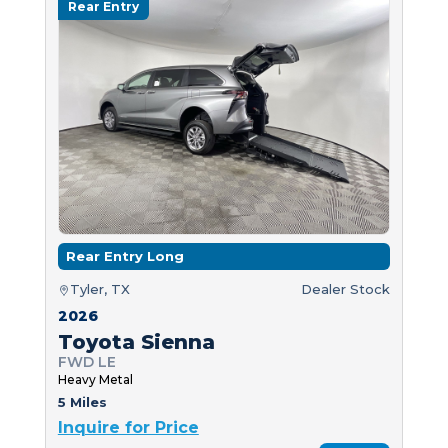
Rear Entry
Rear Entry Long
Tyler, TX
Dealer Stock
2026
Toyota Sienna
FWD LE
Heavy Metal
5 Miles
Inquire for Price