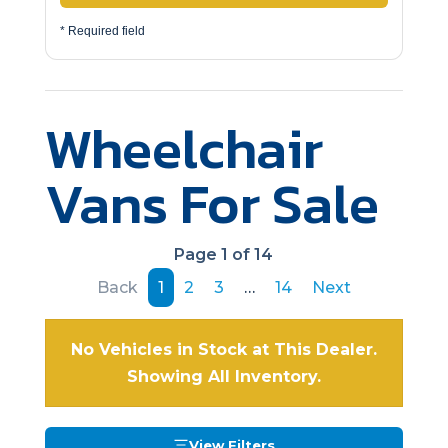
* Required field
Wheelchair
Vans For Sale
Page 1 of 14
Back
1
2
3
…
14
Next
No Vehicles in Stock at This Dealer.
Showing All Inventory.
View Filters