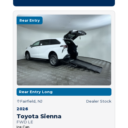
Rear Entry
Rear Entry Long
Fairfield, NJ
Dealer Stock
2026
Toyota Sienna
FWD LE
Ice Cap