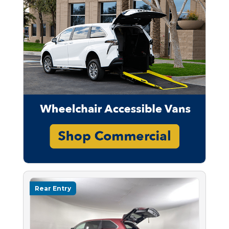
Rear Entry