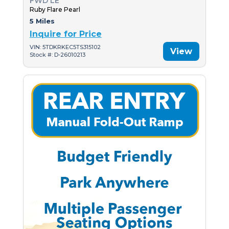
FWD LE
Ruby Flare Pearl
5 Miles
Inquire for Price
VIN: 5TDKRKEC5TS315102
View
Stock #: D-26010213