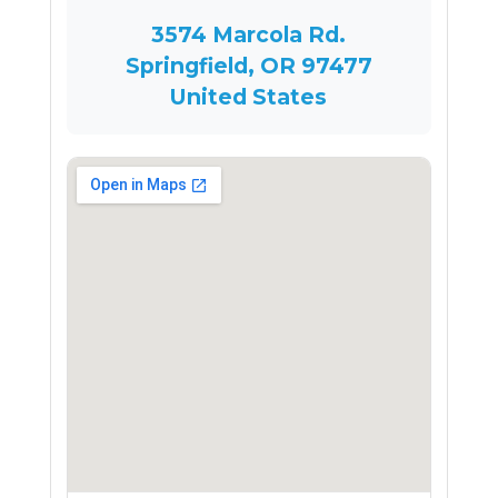
3574 Marcola Rd.
Springfield, OR 97477
United States