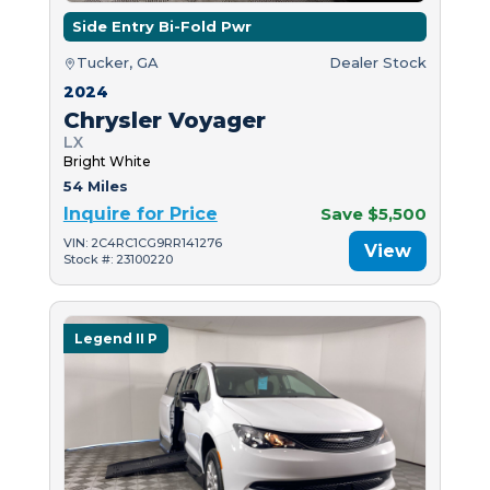
Side Entry Bi-Fold Pwr
Tucker, GA
Dealer Stock
2024
Chrysler Voyager
LX
Bright White
54 Miles
Inquire for Price
Save $5,500
VIN: 2C4RC1CG9RR141276
View
Stock #: 23100220
Legend II P