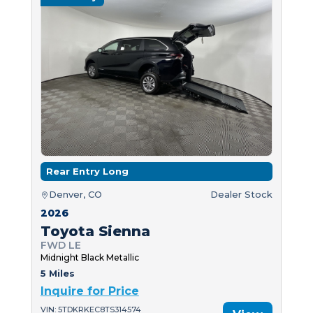
Rear Entry Long
Denver, CO
Dealer Stock
2026
Toyota Sienna
FWD LE
Midnight Black Metallic
5 Miles
Inquire for Price
VIN: 5TDKRKEC8TS314574