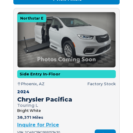
Northstar E
Side Entry In-Floor
Phoenix, AZ
Factory Stock
2024
Chrysler Pacifica
Touring L
Bright White
38,371 Miles
Inquire for Price
VIN: 2C4RC1BG5RR157430