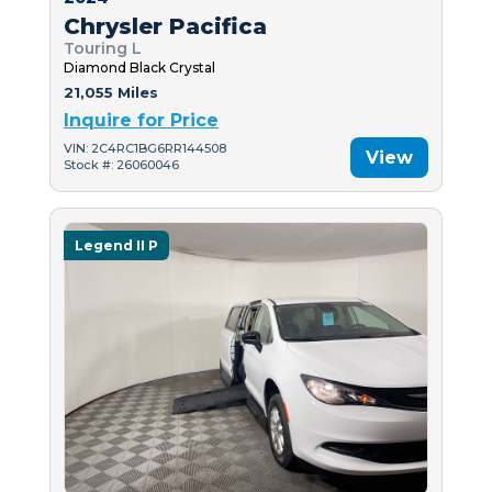
Chrysler Pacifica
Touring L
Diamond Black Crystal
21,055 Miles
Inquire for Price
VIN: 2C4RC1BG6RR144508
View
Stock #: 26060046
Legend II P