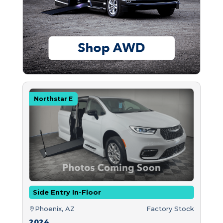
Northstar E
Side Entry In-Floor
Phoenix, AZ
Factory Stock
2024