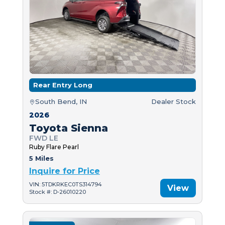
Rear Entry Long
South Bend, IN
Dealer Stock
2026
Toyota Sienna
FWD LE
Ruby Flare Pearl
5 Miles
Inquire for Price
VIN: 5TDKRKEC0TS314794
View
Stock #: D-26010220