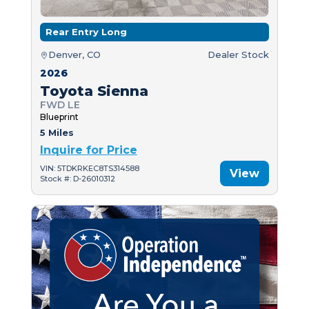
Rear Entry Long
Denver, CO
Dealer Stock
2026
Toyota Sienna
FWD LE
Blueprint
5 Miles
Inquire for Price
VIN: 5TDKRKEC8TS314588
View
Stock #: D-26010312