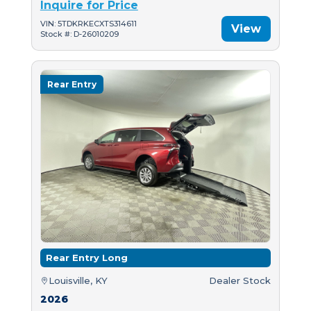
Inquire for Price
VIN: 5TDKRKECXTS314611
View
Stock #: D-26010209
Rear Entry
Rear Entry Long
Louisville, KY
Dealer Stock
2026