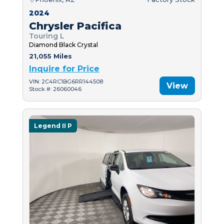
2024
Chrysler Pacifica
Touring L
Diamond Black Crystal
21,055 Miles
Inquire for Price
VIN: 2C4RC1BG6RR144508
View
Stock #: 26060046
Legend II P