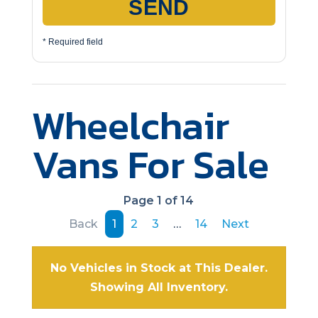
SEND
* Required field
Wheelchair
Vans For Sale
Page 1 of 14
Back
1
2
3
…
14
Next
No Vehicles in Stock at This Dealer.
Showing All Inventory.