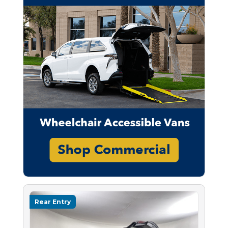
Rear Entry