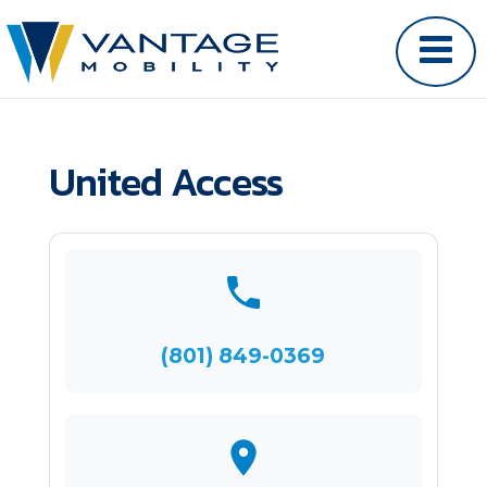
United Access
(801) 849-0369