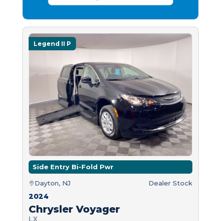
Legend II P
Side Entry Bi-Fold Pwr
Dayton, NJ
Dealer Stock
2024
Chrysler Voyager
LX