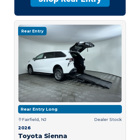
Rear Entry
Rear Entry Long
Fairfield, NJ
Dealer Stock
2026
Toyota Sienna