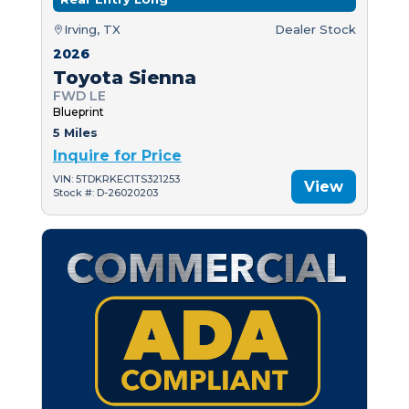
Irving, TX
Dealer Stock
2026
Toyota Sienna
FWD LE
Blueprint
5 Miles
Inquire for Price
VIN: 5TDKRKEC1TS321253
View
Stock #: D-26020203