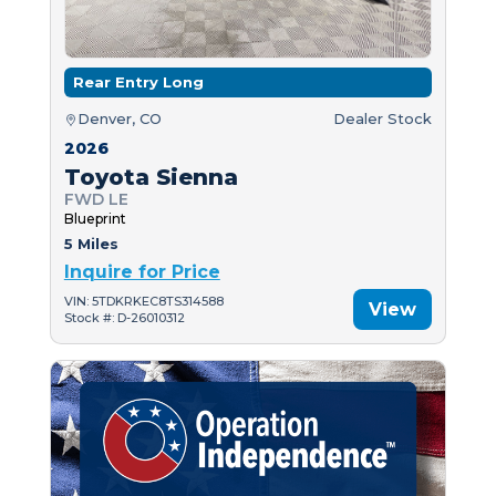
Rear Entry Long
Denver, CO
Dealer Stock
2026
Toyota Sienna
FWD LE
Blueprint
5 Miles
Inquire for Price
VIN: 5TDKRKEC8TS314588
View
Stock #: D-26010312