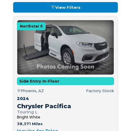
View Filters
Northstar E
Side Entry In-Floor
Phoenix, AZ
Factory Stock
2024
Chrysler Pacifica
Touring L
Bright White
38,371 Miles