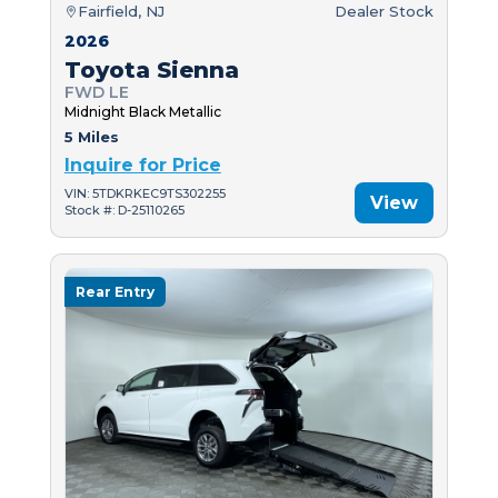
Fairfield, NJ
Dealer Stock
2026
Toyota Sienna
FWD LE
Midnight Black Metallic
5 Miles
Inquire for Price
VIN: 5TDKRKEC9TS302255
View
Stock #: D-25110265
Rear Entry