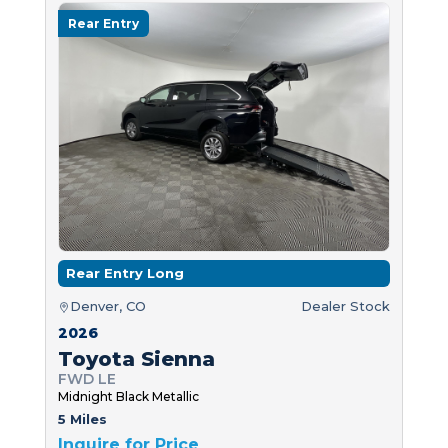
Rear Entry
Rear Entry Long
Denver, CO
Dealer Stock
2026
Toyota Sienna
FWD LE
Midnight Black Metallic
5 Miles
Inquire for Price