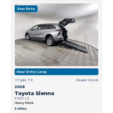
Rear Entry
Rear Entry Long
Tyler, TX
Dealer Stock
2026
Toyota Sienna
FWD LE
Heavy Metal
5 Miles