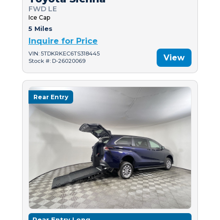
FWD LE
Ice Cap
5 Miles
Inquire for Price
VIN: 5TDKRKEC6TS318445
View
Stock #: D-26020069
Rear Entry
Rear Entry Long