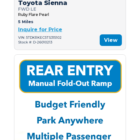
Toyota Sienna
FWD LE
Ruby Flare Pearl
5 Miles
Inquire for Price
VIN: 5TDKRKEC5TS315102
View
Stock #: D-26010213