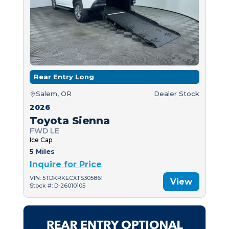
Rear Entry Long
Salem, OR
Dealer Stock
2026
Toyota Sienna
FWD LE
Ice Cap
5 Miles
Inquire for Price
VIN: 5TDKRKECXTS305861
View
Stock #: D-26010105