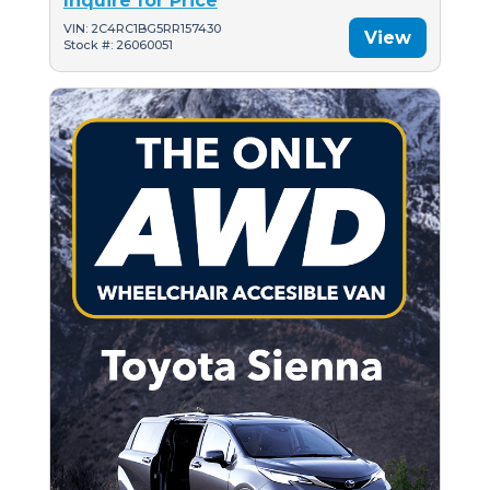
Inquire for Price
VIN: 2C4RC1BG5RR157430
View
Stock #: 26060051