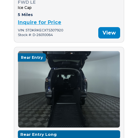
FWD LE
Ice Cap
5 Miles
Inquire for Price
VIN: 5TDKRKECXTS307920
View
Stock #: D-26010064
Rear Entry
Rear Entry Long