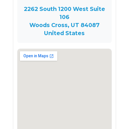
2262 South 1200 West Suite
106
Woods Cross, UT 84087
United States