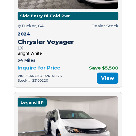
Side Entry Bi-Fold Pwr
Tucker, GA
Dealer Stock
2024
Chrysler Voyager
LX
Bright White
54 Miles
Inquire for Price
Save $5,500
VIN: 2C4RC1CG9RR141276
View
Stock #: 23100220
Legend II P