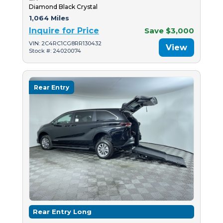
Diamond Black Crystal
1,064 Miles
Inquire for Price
Save $3,000
VIN: 2C4RC1CG8RR130432
View
Stock #: 24020074
Rear Entry
Rear Entry Long