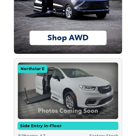
Northstar E
Side Entry In-Floor
Phoenix, AZ
Factory Stock