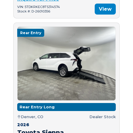
VIN: 5TDKRKEC8TS314574
View
Stock #: D-26010356
Rear Entry
Rear Entry Long
Denver, CO
Dealer Stock
2026
Toyota Sienna