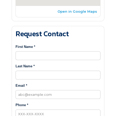
Open in Google Maps
Request Contact
First Name *
Last Name *
Email *
Phone *