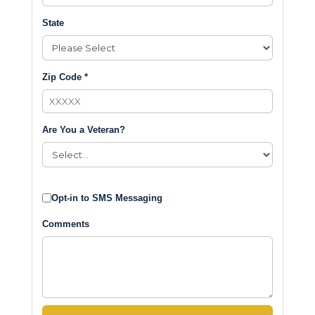
State
Zip Code *
Are You a Veteran?
Opt-in to SMS Messaging
Comments