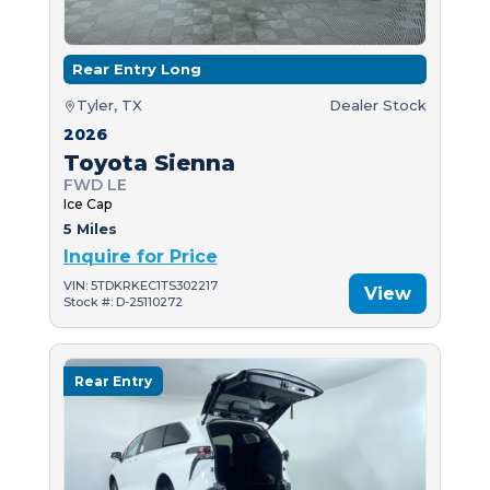
Rear Entry Long
Tyler, TX
Dealer Stock
2026
Toyota Sienna
FWD LE
Ice Cap
5 Miles
Inquire for Price
VIN: 5TDKRKEC1TS302217
View
Stock #: D-25110272
Rear Entry