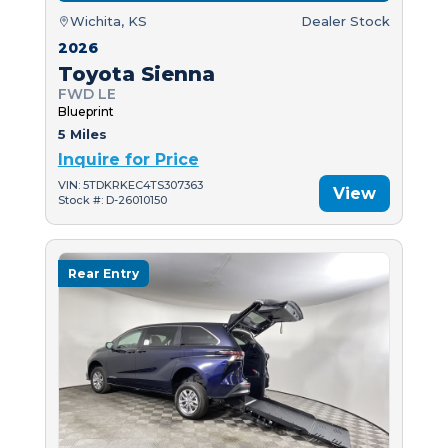
Wichita, KS
Dealer Stock
2026
Toyota Sienna
FWD LE
Blueprint
5 Miles
Inquire for Price
VIN: 5TDKRKEC4TS307363
View
Stock #: D-26010150
Rear Entry