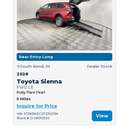
Rear Entry Long
South Bend, IN
Dealer Stock
2026
Toyota Sienna
FWD LE
Ruby Flare Pearl
5 Miles
Inquire for Price
VIN: 5TDKRKEC0TS314794
View
Stock #: D-26010220