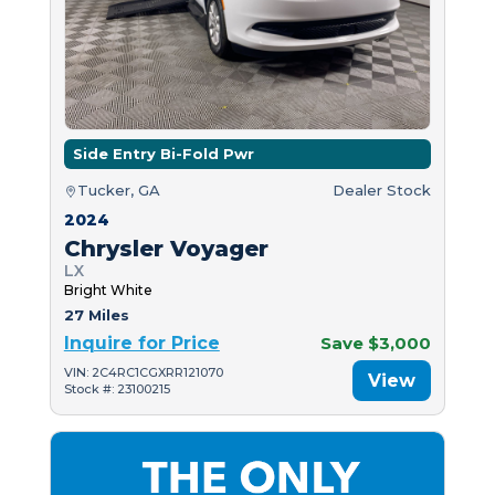
Side Entry Bi-Fold Pwr
Tucker, GA
Dealer Stock
2024
Chrysler Voyager
LX
Bright White
27 Miles
Inquire for Price
Save $3,000
VIN: 2C4RC1CGXRR121070
View
Stock #: 23100215