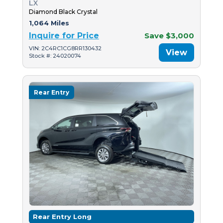
LX
Diamond Black Crystal
1,064 Miles
Inquire for Price
Save $3,000
VIN: 2C4RC1CG8RR130432
View
Stock #: 24020074
Rear Entry
Rear Entry Long