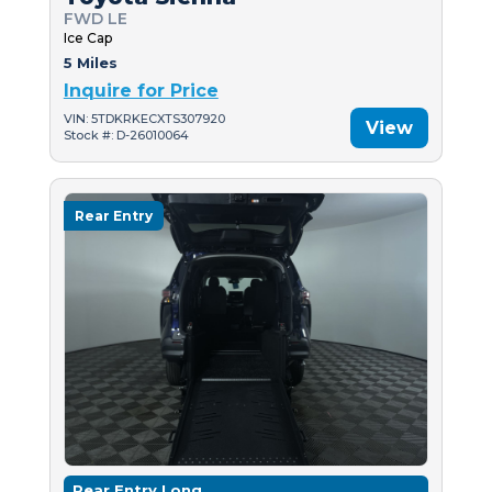
FWD LE
Ice Cap
5 Miles
Inquire for Price
VIN: 5TDKRKECXTS307920
View
Stock #: D-26010064
Rear Entry
Rear Entry Long