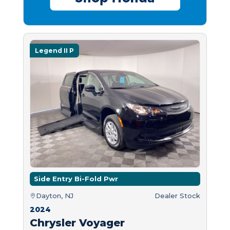
Legend II P
Side Entry Bi-Fold Pwr
Dayton, NJ
Dealer Stock
2024
Chrysler Voyager