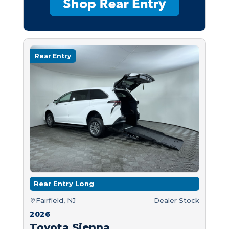
Rear Entry
Rear Entry Long
Fairfield, NJ
Dealer Stock
2026
Toyota Sienna