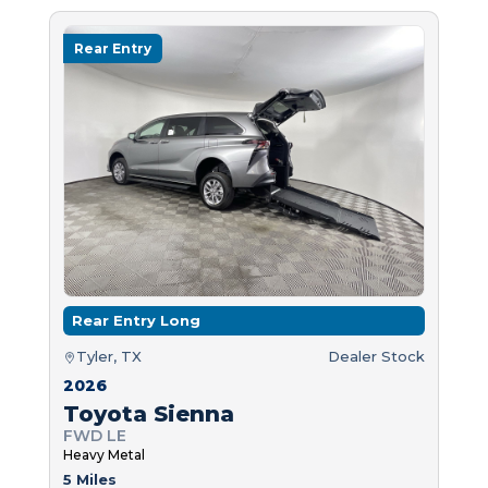
Rear Entry
Rear Entry Long
Tyler, TX
Dealer Stock
2026
Toyota Sienna
FWD LE
Heavy Metal
5 Miles