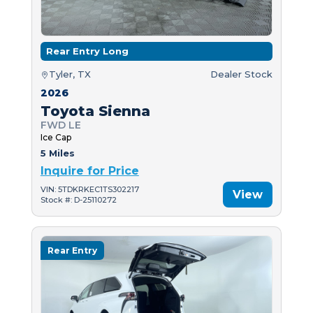
Rear Entry Long
Tyler, TX
Dealer Stock
2026
Toyota Sienna
FWD LE
Ice Cap
5 Miles
Inquire for Price
VIN: 5TDKRKEC1TS302217
View
Stock #: D-25110272
Rear Entry