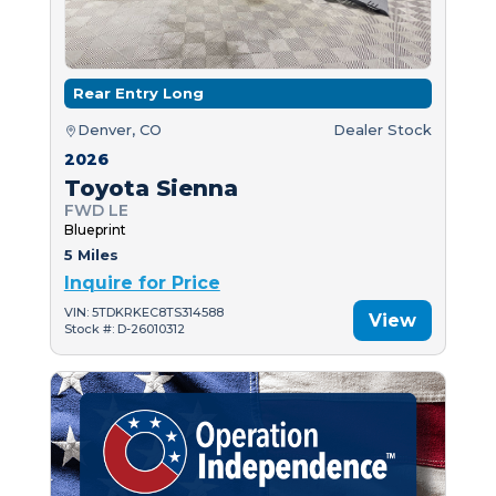
Rear Entry Long
Denver, CO
Dealer Stock
2026
Toyota Sienna
FWD LE
Blueprint
5 Miles
Inquire for Price
VIN: 5TDKRKEC8TS314588
View
Stock #: D-26010312