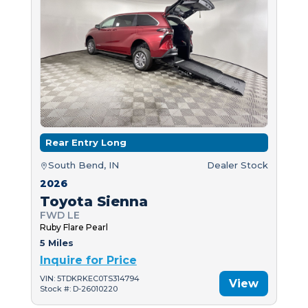
Rear Entry Long
South Bend, IN
Dealer Stock
2026
Toyota Sienna
FWD LE
Ruby Flare Pearl
5 Miles
Inquire for Price
VIN: 5TDKRKEC0TS314794
View
Stock #: D-26010220