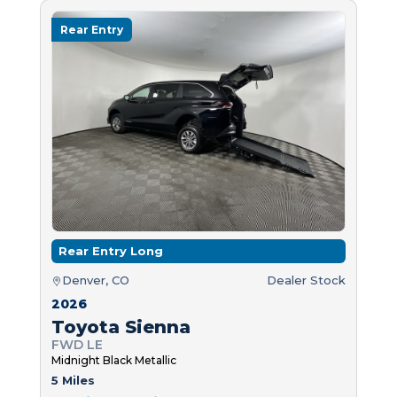
Rear Entry
Rear Entry Long
Denver, CO
Dealer Stock
2026
Toyota Sienna
FWD LE
Midnight Black Metallic
5 Miles