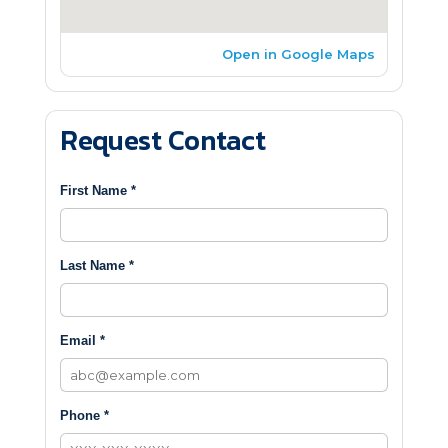
Open in Google Maps
Request Contact
First Name *
Last Name *
Email *
Phone *