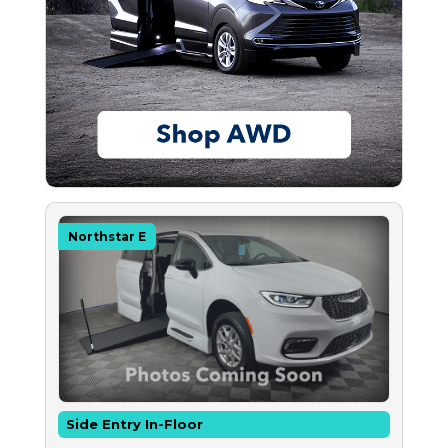
Northstar E
Side Entry In-Floor