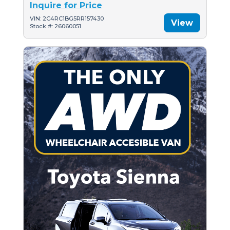
Inquire for Price
VIN: 2C4RC1BG5RR157430
View
Stock #: 26060051