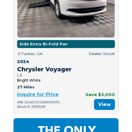
Side Entry Bi-Fold Pwr
Tucker, GA
Dealer Stock
2024
Chrysler Voyager
LX
Bright White
27 Miles
Inquire for Price
Save $3,000
VIN: 2C4RC1CGXRR121070
View
Stock #: 23100215