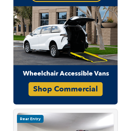
Rear Entry