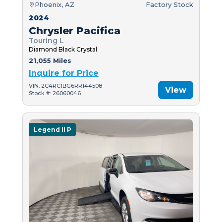
Phoenix, AZ
Factory Stock
2024
Chrysler Pacifica
Touring L
Diamond Black Crystal
21,055 Miles
Inquire for Price
VIN: 2C4RC1BG6RR144508
View
Stock #: 26060046
Legend II P