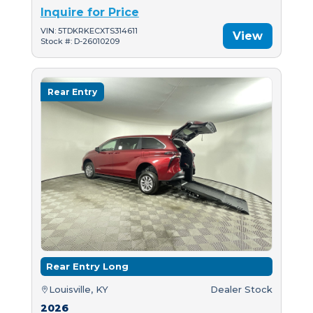
Inquire for Price
VIN: 5TDKRKECXTS314611
View
Stock #: D-26010209
Rear Entry
Rear Entry Long
Louisville, KY
Dealer Stock
2026