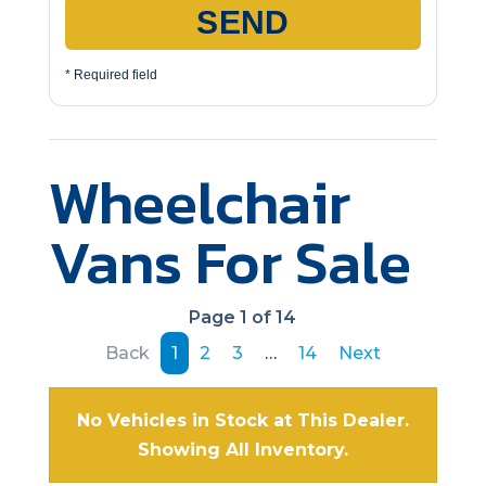
SEND
* Required field
Wheelchair
Vans For Sale
Page 1 of 14
Back
1
2
3
…
14
Next
No Vehicles in Stock at This Dealer.
Showing All Inventory.