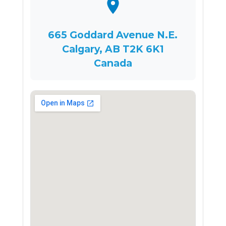
665 Goddard Avenue N.E.
Calgary, AB T2K 6K1
Canada