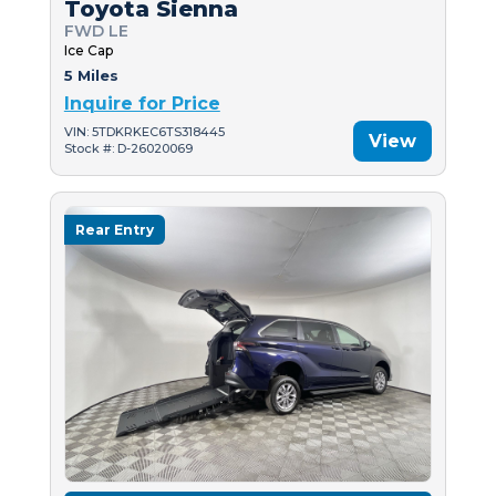
Toyota Sienna
FWD LE
Ice Cap
5 Miles
Inquire for Price
VIN: 5TDKRKEC6TS318445
View
Stock #: D-26020069
Rear Entry