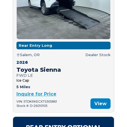
Rear Entry Long
Salem, OR
Dealer Stock
2026
Toyota Sienna
FWD LE
Ice Cap
5 Miles
Inquire for Price
VIN: 5TDKRKECXTS305861
View
Stock #: D-26010105