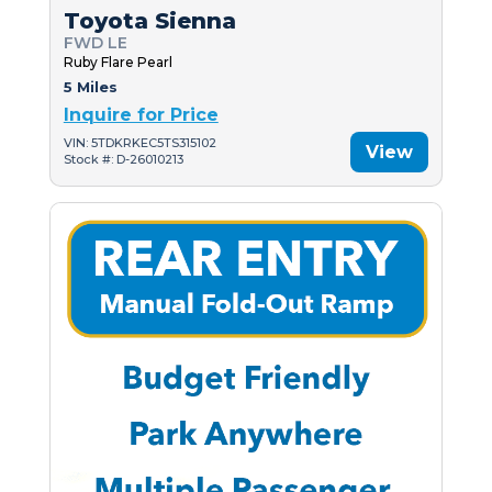
Toyota Sienna
FWD LE
Ruby Flare Pearl
5 Miles
Inquire for Price
VIN: 5TDKRKEC5TS315102
View
Stock #: D-26010213