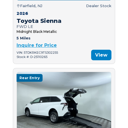
Fairfield, NJ
Dealer Stock
2026
Toyota Sienna
FWD LE
Midnight Black Metallic
5 Miles
Inquire for Price
VIN: 5TDKRKEC9TS302255
View
Stock #: D-25110265
Rear Entry