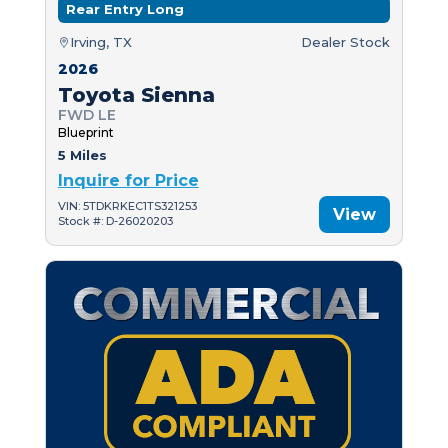
Rear Entry Long
Irving, TX
Dealer Stock
2026
Toyota Sienna
FWD LE
Blueprint
5 Miles
Inquire for Price
VIN: 5TDKRKEC1TS321253
View
Stock #: D-26020203