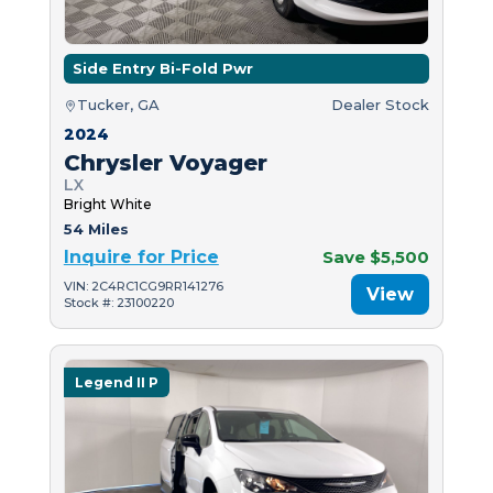
Side Entry Bi-Fold Pwr
Tucker, GA
Dealer Stock
2024
Chrysler Voyager
LX
Bright White
54 Miles
Inquire for Price
Save $5,500
VIN: 2C4RC1CG9RR141276
View
Stock #: 23100220
Legend II P