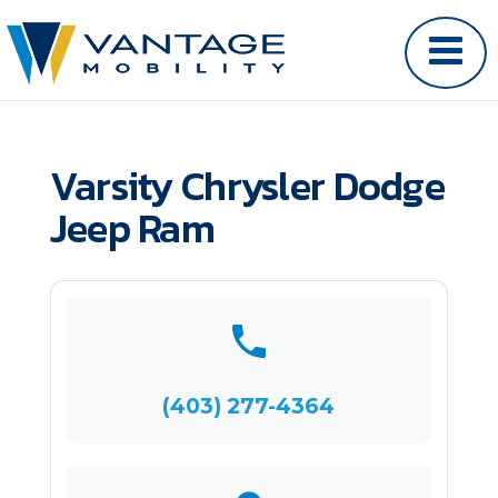
Varsity Chrysler Dodge
Jeep Ram
(403) 277-4364