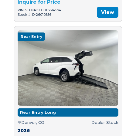
Inquire for Price
VIN: 5TDKRKEC8TS314574
View
Stock #: D-26010356
Rear Entry
Rear Entry Long
Denver, CO
Dealer Stock
2026