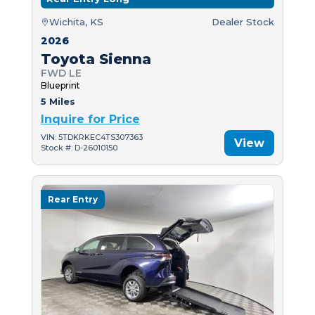
Wichita, KS
Dealer Stock
2026
Toyota Sienna
FWD LE
Blueprint
5 Miles
Inquire for Price
VIN: 5TDKRKEC4TS307363
View
Stock #: D-26010150
Rear Entry