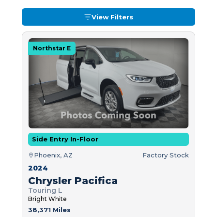
View Filters
Northstar E
Side Entry In-Floor
Phoenix, AZ
Factory Stock
2024
Chrysler Pacifica
Touring L
Bright White
38,371 Miles