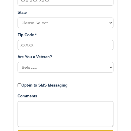
State
Zip Code *
Are You a Veteran?
Opt-in to SMS Messaging
Comments