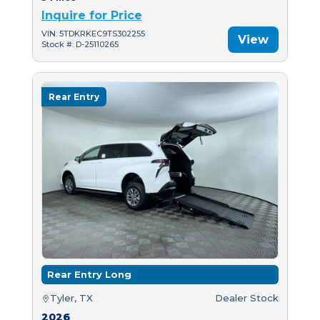
Inquire for Price
VIN: 5TDKRKEC9TS302255
View
Stock #: D-25110265
Rear Entry
Rear Entry Long
Tyler, TX
Dealer Stock
2026