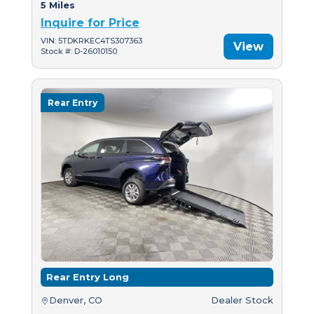
5 Miles
Inquire for Price
VIN: 5TDKRKEC4TS307363
View
Stock #: D-26010150
Rear Entry
Rear Entry Long
Denver, CO
Dealer Stock