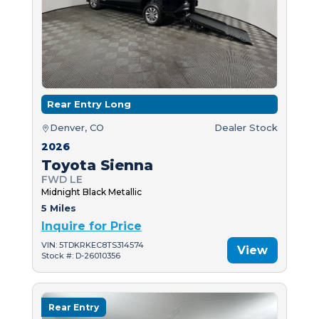
Rear Entry Long
Denver, CO
Dealer Stock
2026
Toyota Sienna
FWD LE
Midnight Black Metallic
5 Miles
Inquire for Price
VIN: 5TDKRKEC8TS314574
View
Stock #: D-26010356
Rear Entry