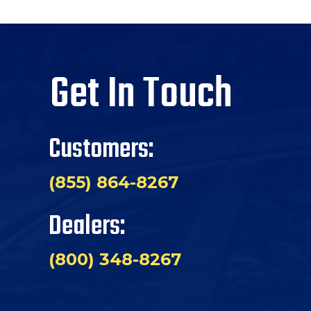
Get In Touch
Customers:
(855) 864-8267
Dealers:
(800) 348-8267