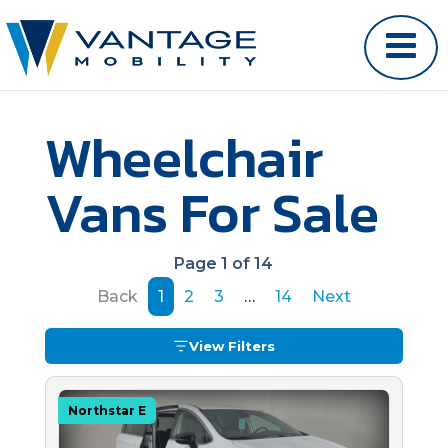
Wheelchair
Vans For Sale
Page 1 of 14
Back
1
2
3
…
14
Next
View Filters
Northstar E