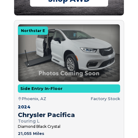
Northstar E
Side Entry In-Floor
Phoenix, AZ
Factory Stock
2024
Chrysler Pacifica
Touring L
Diamond Black Crystal
21,055 Miles