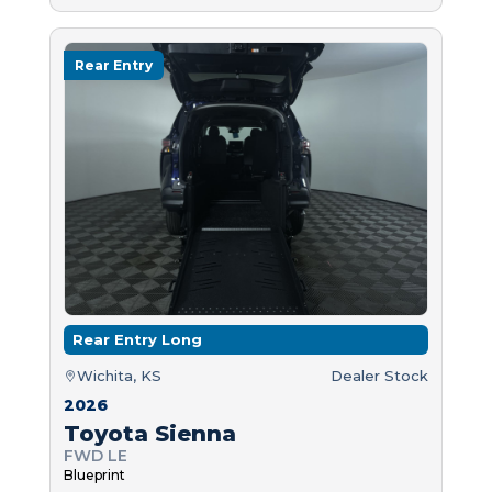
Rear Entry
Rear Entry Long
Wichita, KS
Dealer Stock
2026
Toyota Sienna
FWD LE
Blueprint