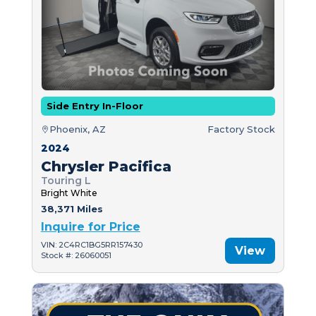
Side Entry In-Floor
Phoenix, AZ
Factory Stock
2024
Chrysler Pacifica
Touring L
Bright White
38,371 Miles
Inquire for Price
VIN: 2C4RC1BG5RR157430
View
Stock #: 26060051