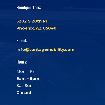
Headquarters:
5202 S 28th Pl
Phoenix, AZ 85040
Email:
info@vantagemobility.com
Hours:
Mon – Fri:
9am – 5pm
Sat-Sun:
Closed