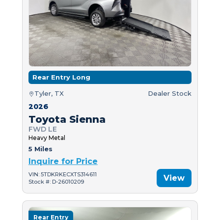
Rear Entry Long
Tyler, TX
Dealer Stock
2026
Toyota Sienna
FWD LE
Heavy Metal
5 Miles
Inquire for Price
VIN: 5TDKRKECXTS314611
View
Stock #: D-26010209
Rear Entry