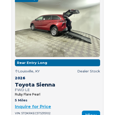
Rear Entry Long
Louisville, KY
Dealer Stock
2026
Toyota Sienna
FWD LE
Ruby Flare Pearl
5 Miles
Inquire for Price
VIN: 5TDKRKEC5TS315102