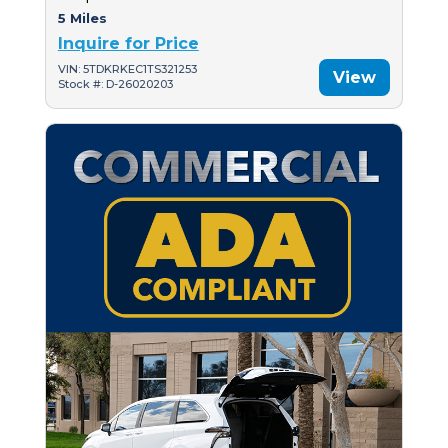
5 Miles
Inquire for Price
VIN: 5TDKRKEC1TS321253
View
Stock #: D-26020203