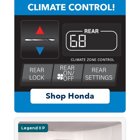
Legend II P