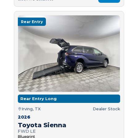
Rear Entry
Rear Entry Long
Irving, TX
Dealer Stock
2026
Toyota Sienna
FWD LE
Blueprint