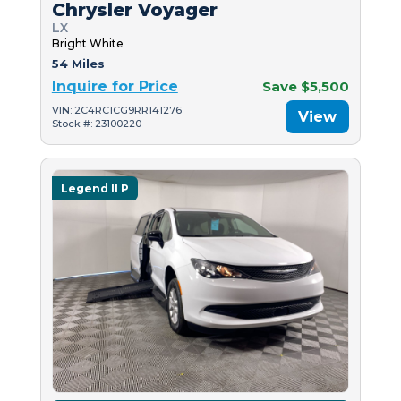
Chrysler Voyager
LX
Bright White
54 Miles
Inquire for Price
Save $5,500
VIN: 2C4RC1CG9RR141276
View
Stock #: 23100220
Legend II P