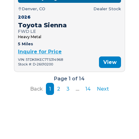
Denver, CO
Dealer Stock
2026
Toyota Sienna
FWD LE
Heavy Metal
5 Miles
Inquire for Price
VIN: 5TDKRKEC7TS314968
View
Stock #: D-26010200
Page 1 of 14
Back
1
2
3
…
14
Next