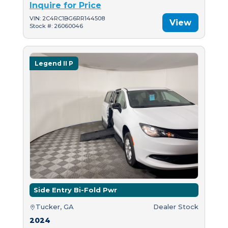
Inquire for Price
VIN: 2C4RC1BG6RR144508
View
Stock #: 26060046
Legend II P
Side Entry Bi-Fold Pwr
Tucker, GA
Dealer Stock
2024