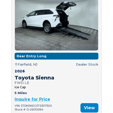
Rear Entry Long
Fairfield, NJ
Dealer Stock
2026
Toyota Sienna
FWD LE
Ice Cap
5 Miles
Inquire for Price
VIN: 5TDKRKECXTS307920
View
Stock #: D-26010064