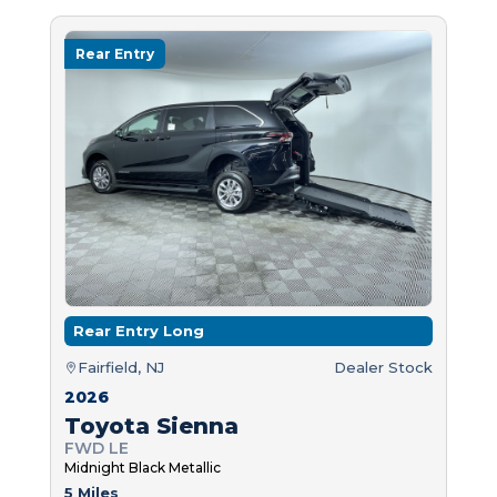
Rear Entry
Rear Entry Long
Fairfield, NJ
Dealer Stock
2026
Toyota Sienna
FWD LE
Midnight Black Metallic
5 Miles