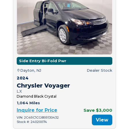
Side Entry Bi-Fold Pwr
Dayton, NJ
Dealer Stock
2024
Chrysler Voyager
LX
Diamond Black Crystal
1,064 Miles
Inquire for Price
Save $3,000
VIN: 2C4RC1CG8RR130432
View
Stock #: 24020074