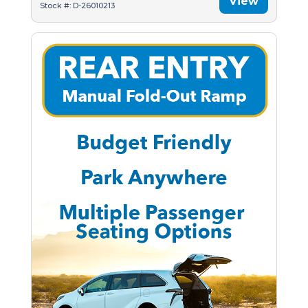
View
Stock #: D-26010213