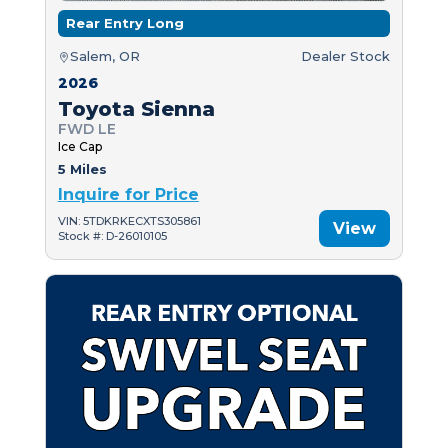
Rear Entry Long
Salem, OR
Dealer Stock
2026
Toyota Sienna
FWD LE
Ice Cap
5 Miles
Inquire for Price
VIN: 5TDKRKECXTS305861
View
Stock #: D-26010105