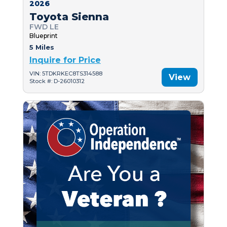
2026
Toyota Sienna
FWD LE
Blueprint
5 Miles
Inquire for Price
VIN: 5TDKRKEC8TS314588
View
Stock #: D-26010312