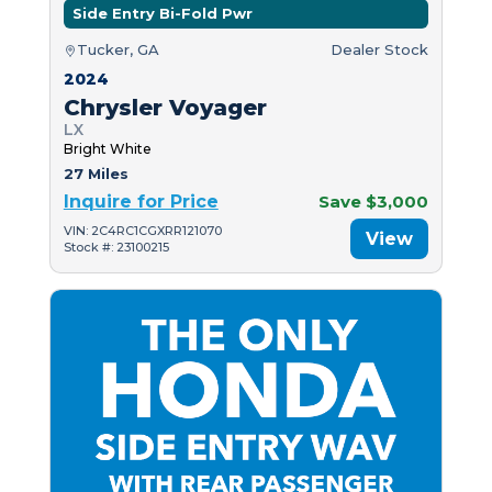
Side Entry Bi-Fold Pwr
Tucker, GA
Dealer Stock
2024
Chrysler Voyager
LX
Bright White
27 Miles
Inquire for Price
Save $3,000
VIN: 2C4RC1CGXRR121070
View
Stock #: 23100215