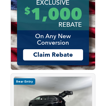
Rear Entry