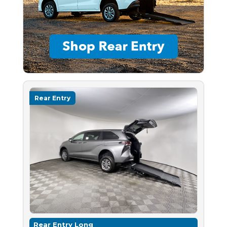
Rear Entry
Rear Entry Long