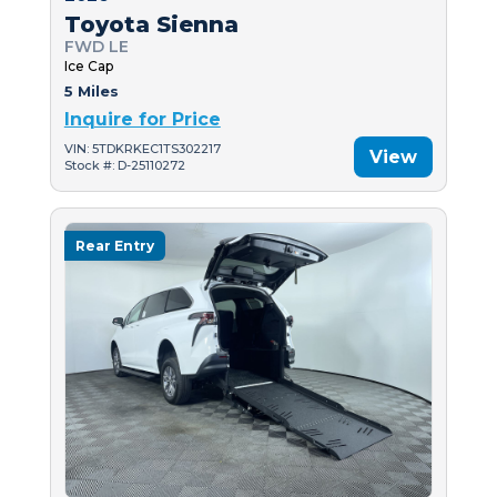
Toyota Sienna
FWD LE
Ice Cap
5 Miles
Inquire for Price
VIN: 5TDKRKEC1TS302217
View
Stock #: D-25110272
Rear Entry