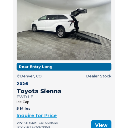
Rear Entry Long
Denver, CO
Dealer Stock
2026
Toyota Sienna
FWD LE
Ice Cap
5 Miles
Inquire for Price
VIN: 5TDKRKEC6TS318445
View
Stock #: D-26020069