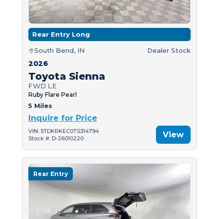
Rear Entry Long
South Bend, IN
Dealer Stock
2026
Toyota Sienna
FWD LE
Ruby Flare Pearl
5 Miles
Inquire for Price
VIN: 5TDKRKEC0TS314794
View
Stock #: D-26010220
Rear Entry