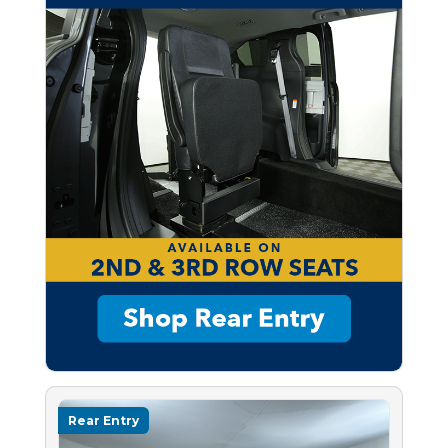
Rear Entry