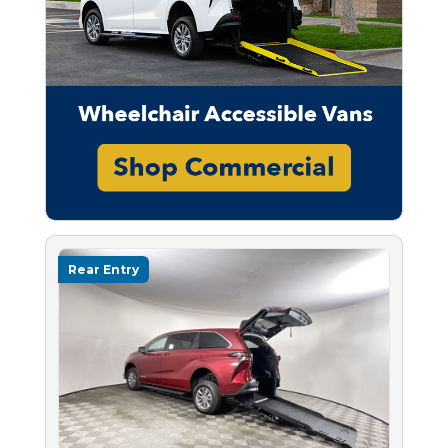
Rear Entry