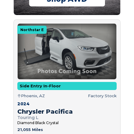
Northstar E
Side Entry In-Floor
Phoenix, AZ
Factory Stock
2024
Chrysler Pacifica
Touring L
Diamond Black Crystal
21,055 Miles