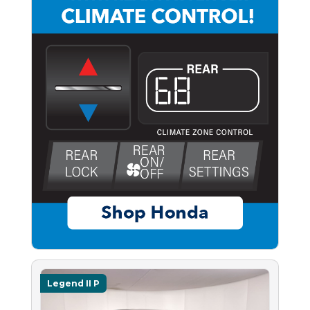
Legend II P