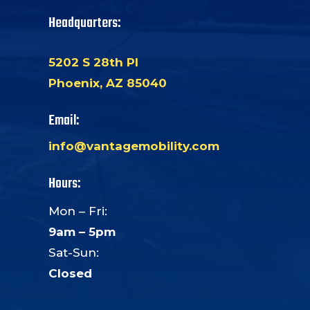
Headquarters:
5202 S 28th Pl
Phoenix, AZ 85040
Email:
info@vantagemobility.com
Hours:
Mon – Fri:
9am – 5pm
Sat-Sun:
Closed