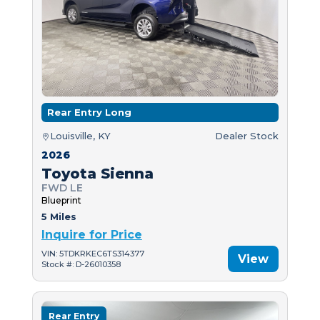
Rear Entry Long
Louisville, KY
Dealer Stock
2026
Toyota Sienna
FWD LE
Blueprint
5 Miles
Inquire for Price
VIN: 5TDKRKEC6TS314377
View
Stock #: D-26010358
Rear Entry