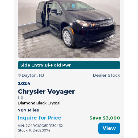
Side Entry Bi-Fold Pwr
Dayton, NJ
Dealer Stock
2024
Chrysler Voyager
LX
Diamond Black Crystal
787 Miles
Inquire for Price
Save $3,000
VIN: 2C4RC1CG8RR130432
View
Stock #: 24020074