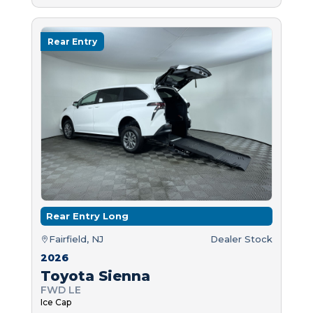
Rear Entry
Rear Entry Long
Fairfield, NJ
Dealer Stock
2026
Toyota Sienna
FWD LE
Ice Cap