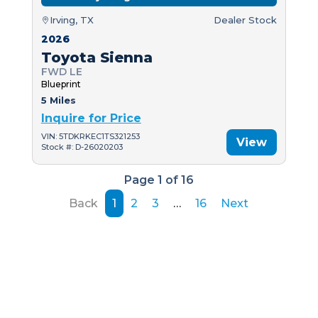
Irving, TX
Dealer Stock
2026
Toyota Sienna
FWD LE
Blueprint
5 Miles
Inquire for Price
VIN: 5TDKRKEC1TS321253
View
Stock #: D-26020203
Page 1 of 16
Back
1
2
3
…
16
Next