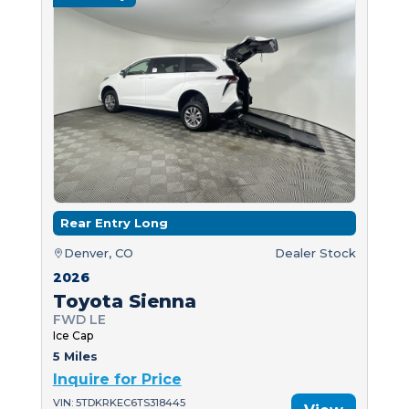
Rear Entry Long
Denver, CO
Dealer Stock
2026
Toyota Sienna
FWD LE
Ice Cap
5 Miles
Inquire for Price
VIN: 5TDKRKEC6TS318445