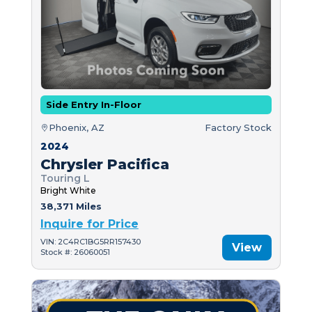
Side Entry In-Floor
Phoenix, AZ
Factory Stock
2024
Chrysler Pacifica
Touring L
Bright White
38,371 Miles
Inquire for Price
VIN: 2C4RC1BG5RR157430
View
Stock #: 26060051