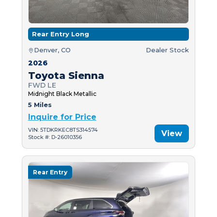
Rear Entry Long
Denver, CO
Dealer Stock
2026
Toyota Sienna
FWD LE
Midnight Black Metallic
5 Miles
Inquire for Price
VIN: 5TDKRKEC8TS314574
View
Stock #: D-26010356
Rear Entry