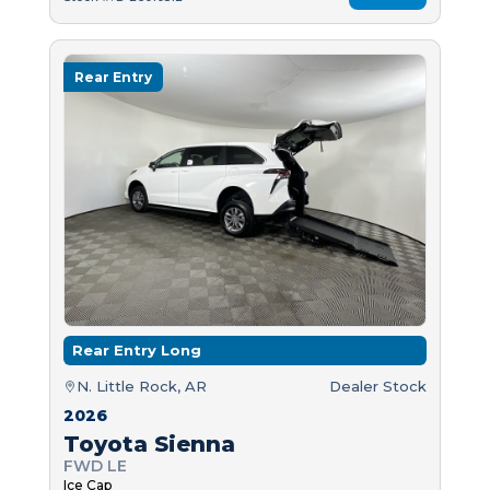
Rear Entry
Rear Entry Long
N. Little Rock, AR
Dealer Stock
2026
Toyota Sienna
FWD LE
Ice Cap