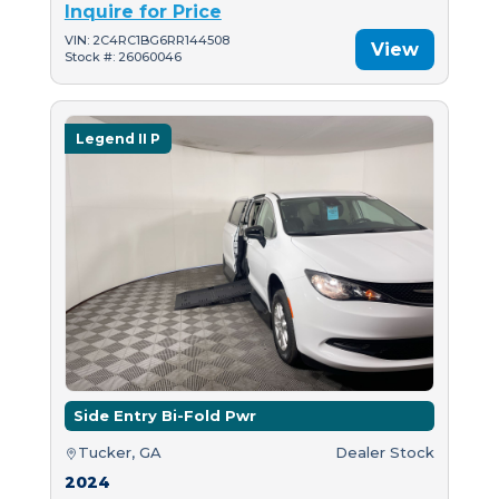
Inquire for Price
VIN: 2C4RC1BG6RR144508
View
Stock #: 26060046
Legend II P
Side Entry Bi-Fold Pwr
Tucker, GA
Dealer Stock
2024