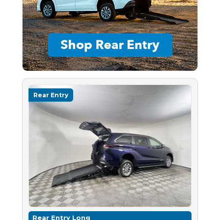
Rear Entry
Rear Entry Long