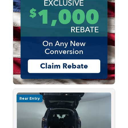
Rear Entry