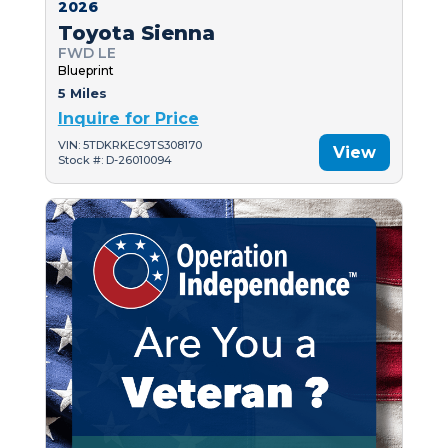
2026
Toyota Sienna
FWD LE
Blueprint
5 Miles
Inquire for Price
VIN: 5TDKRKEC9TS308170
View
Stock #: D-26010094