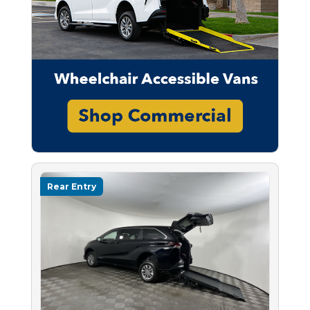
Rear Entry