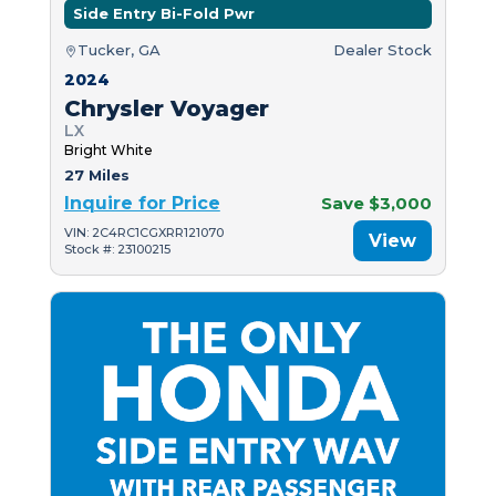
Side Entry Bi-Fold Pwr
Tucker, GA
Dealer Stock
2024
Chrysler Voyager
LX
Bright White
27 Miles
Inquire for Price
Save $3,000
VIN: 2C4RC1CGXRR121070
View
Stock #: 23100215