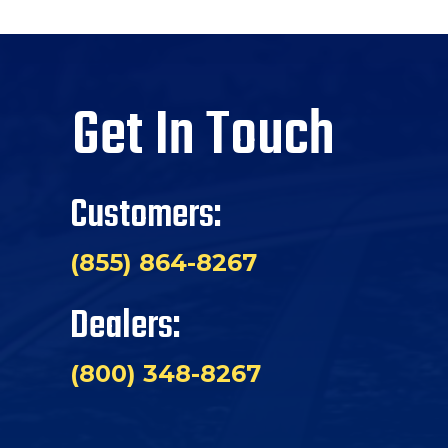
Get In Touch
Customers:
(855) 864-8267
Dealers:
(800) 348-8267