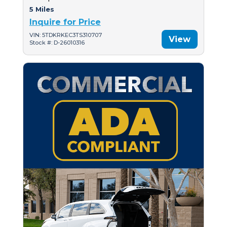
5 Miles
Inquire for Price
VIN: 5TDKRKEC3TS310707
View
Stock #: D-26010316