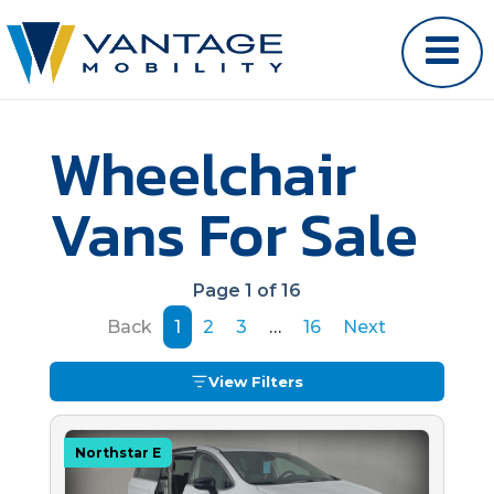
Wheelchair
Vans For Sale
Page 1 of 16
Back
1
2
3
…
16
Next
View Filters
Northstar E