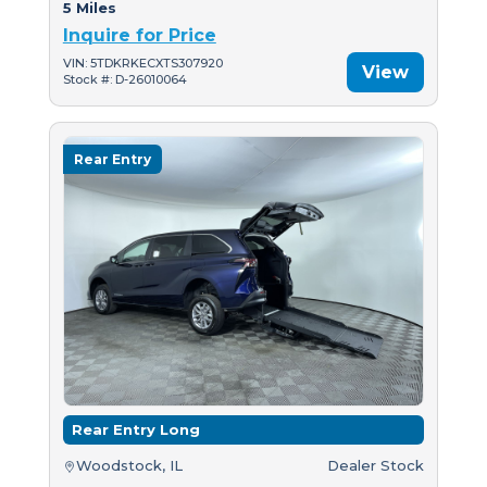
5 Miles
Inquire for Price
VIN: 5TDKRKECXTS307920
View
Stock #: D-26010064
Rear Entry
Rear Entry Long
Woodstock, IL
Dealer Stock