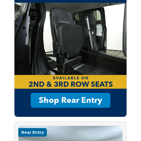
Rear Entry