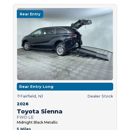
Rear Entry
Rear Entry Long
Fairfield, NJ
Dealer Stock
2026
Toyota Sienna
FWD LE
Midnight Black Metallic
5 Miles