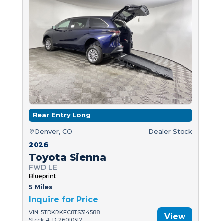
Rear Entry Long
Denver, CO
Dealer Stock
2026
Toyota Sienna
FWD LE
Blueprint
5 Miles
Inquire for Price
VIN: 5TDKRKEC8TS314588
View
Stock #: D-26010312