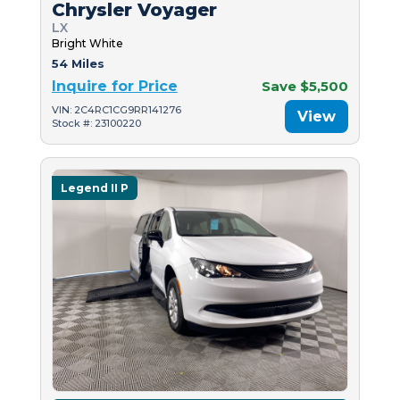
Chrysler Voyager
LX
Bright White
54 Miles
Inquire for Price
Save $5,500
VIN: 2C4RC1CG9RR141276
View
Stock #: 23100220
Legend II P