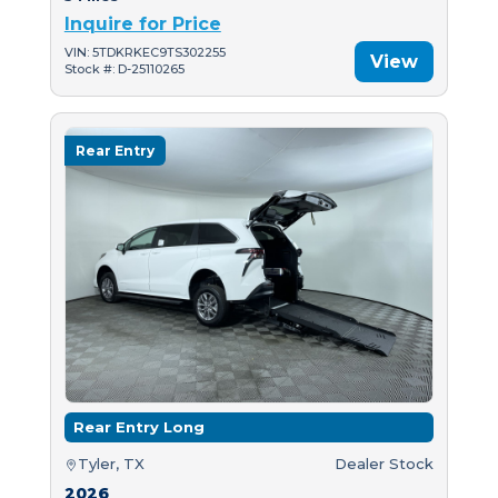
Inquire for Price
VIN: 5TDKRKEC9TS302255
View
Stock #: D-25110265
Rear Entry
Rear Entry Long
Tyler, TX
Dealer Stock
2026