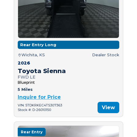
Rear Entry Long
Wichita, KS
Dealer Stock
2026
Toyota Sienna
FWD LE
Blueprint
5 Miles
Inquire for Price
VIN: 5TDKRKEC4TS307363
View
Stock #: D-26010150
Rear Entry