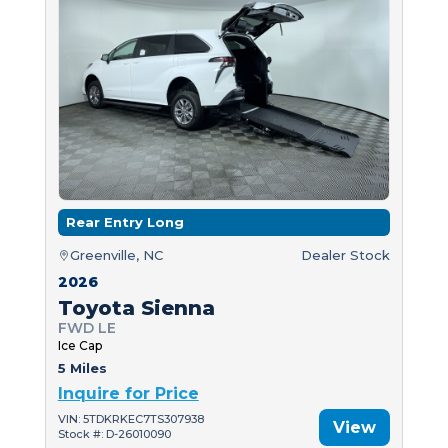
Rear Entry Long
Greenville, NC
Dealer Stock
2026
Toyota Sienna
FWD LE
Ice Cap
5 Miles
Inquire for Price
VIN: 5TDKRKEC7TS307938
View
Stock #: D-26010090