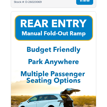
View
Stock #: D-26020069