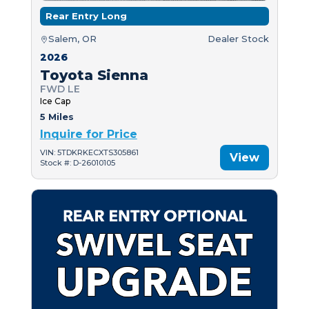
Rear Entry Long
Salem, OR
Dealer Stock
2026
Toyota Sienna
FWD LE
Ice Cap
5 Miles
Inquire for Price
VIN: 5TDKRKECXTS305861
View
Stock #: D-26010105