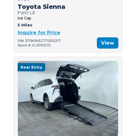
Toyota Sienna
FWD LE
Ice Cap
5 Miles
Inquire for Price
VIN: 5TDKRKEC1TS302217
View
Stock #: D-25110272
Rear Entry