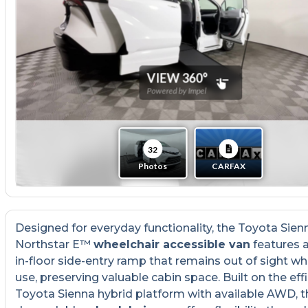
Designed for everyday functionality, the Toyota Sien
Northstar E™
wheelchair accessible van
features 
in-floor side-entry ramp that remains out of sight wh
use, preserving valuable cabin space. Built on the effi
Toyota Sienna hybrid platform with available AWD, t