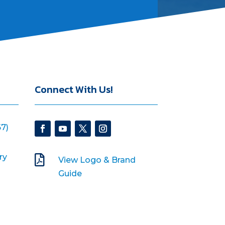
Connect With Us!
7)
ry

View Logo & Brand
Guide