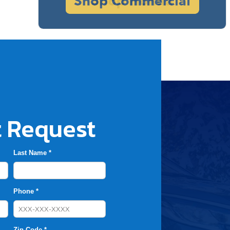
 Request
Last Name *
Phone *
Zip Code *