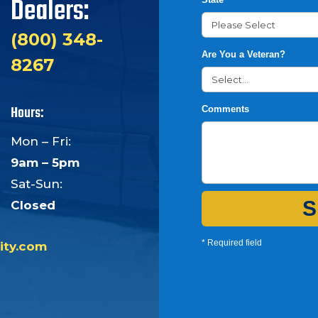
Dealers:
(800) 348-
Are You a Veteran?
8267
Hours:
Comments
Mon – Fri:
9am – 5pm
Sat-Sun:
S
Closed
* Required field
ity.com