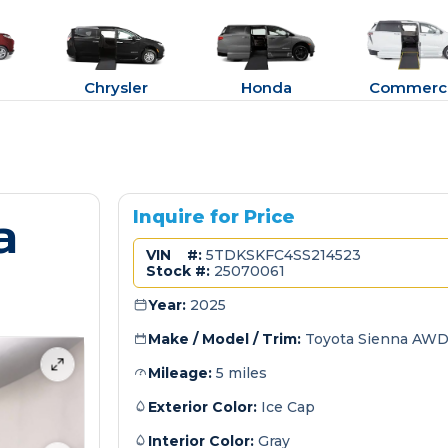
Chrysler
Honda
Commerci
a
Inquire for Price
VIN #:
5TDKSKFC4SS214523
Stock #:
25070061
Year:
2025
Make / Model / Trim:
Toyota Sienna AWD
Mileage:
5 miles
Exterior Color:
Ice Cap
Interior Color:
Gray