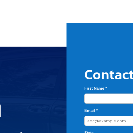
Contact
First Name *
h
Email *
State