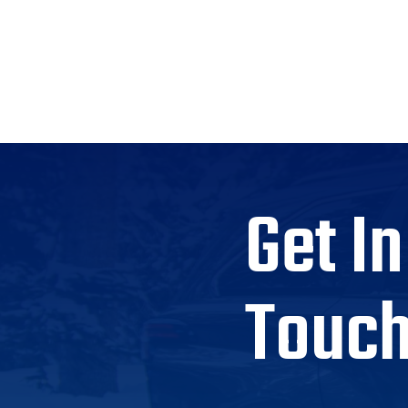
Get In
Touc