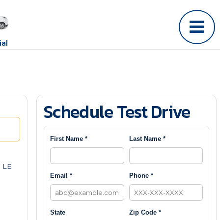
al
Schedule Test Drive
First Name *
Last Name *
 LE
Email *
Phone *
State
Zip Code *