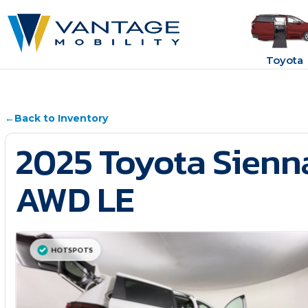
Toyota
←
Back to Inventory
2025 Toyota Sienn
AWD LE