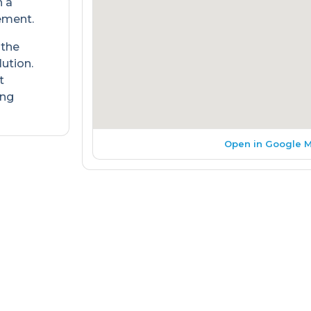
h a
ement.
 the
lution.
t
ing
Open in Google 