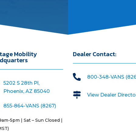
tage Mobility
Dealer Contact:
dquarters

800-348-VANS (826
5202 S 28th Pl,
Phoenix, AZ 85040

View Dealer Directo
855-864-VANS (8267)
9am-5pm | Sat – Sun Closed |
MST)