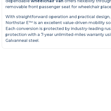
dependable
wheelchair van
offers flexibility throug
removable front passenger seat for wheelchair plac
With straightforward operation and practical design,
Northstar E™ is an excellent value-driven mobility so
Each conversion is protected by industry-leading rus
protection with a 7-year unlimited-miles warranty us
Galvanneal steel.