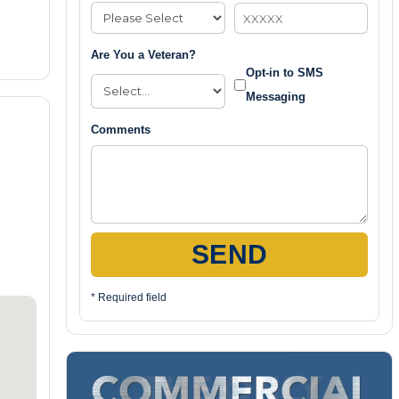
Are You a Veteran?
Opt-in to SMS
Messaging
Comments
SEND
* Required field