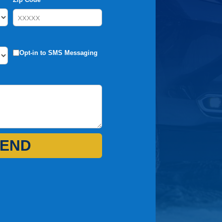
Opt-in to SMS Messaging
END