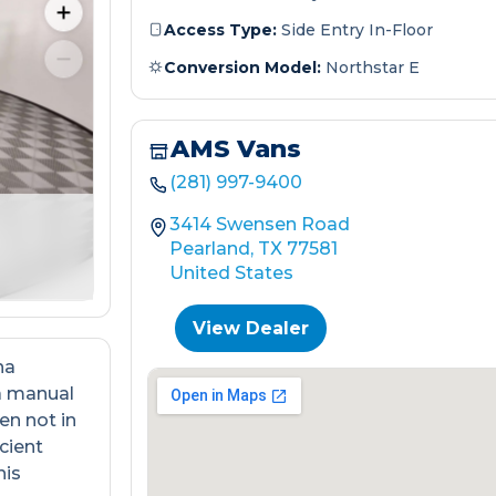
Access Type:
Side Entry In-Floor
Conversion Model:
Northstar E
AMS Vans
(281) 997-9400
3414 Swensen Road
Pearland, TX 77581
United States
View Dealer
na
a manual
en not in
cient
his