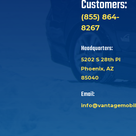
Customers:
(855) 864-
8267
Headquarters:
5202 S 28th Pl
Phoenix, AZ
85040
Email:
info@vantagemobil