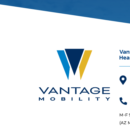
Van
Hea


M-F 
(AZ 