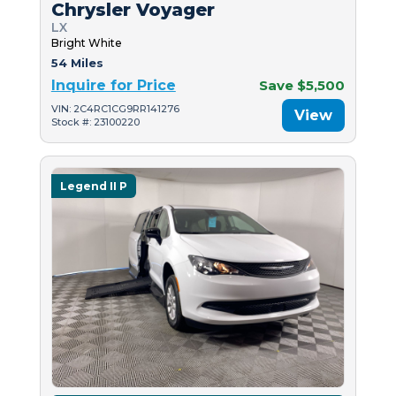
Chrysler Voyager
LX
Bright White
54 Miles
Inquire for Price
Save $5,500
VIN: 2C4RC1CG9RR141276
View
Stock #: 23100220
Legend II P