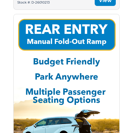
View
Stock #: D-26010213