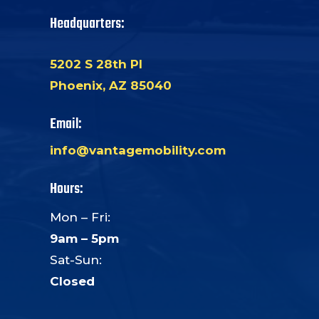
Headquarters:
5202 S 28th Pl
Phoenix, AZ 85040
Email:
info@vantagemobility.com
Hours:
Mon – Fri:
9am – 5pm
Sat-Sun:
Closed