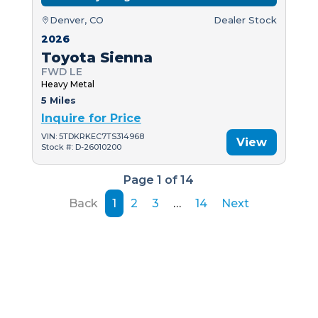
Denver, CO
Dealer Stock
2026
Toyota Sienna
FWD LE
Heavy Metal
5 Miles
Inquire for Price
VIN: 5TDKRKEC7TS314968
View
Stock #: D-26010200
Page 1 of 14
Back
1
2
3
…
14
Next