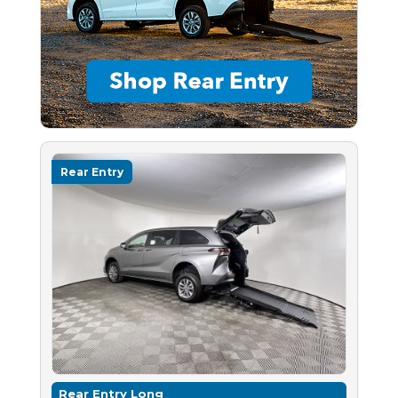
Rear Entry
Rear Entry Long