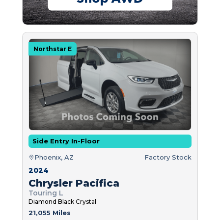
Northstar E
Side Entry In-Floor
Phoenix, AZ
Factory Stock
2024
Chrysler Pacifica
Touring L
Diamond Black Crystal
21,055 Miles