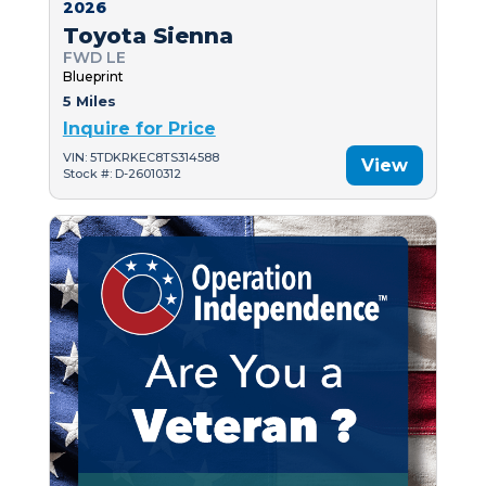
2026
Toyota Sienna
FWD LE
Blueprint
5 Miles
Inquire for Price
VIN: 5TDKRKEC8TS314588
View
Stock #: D-26010312