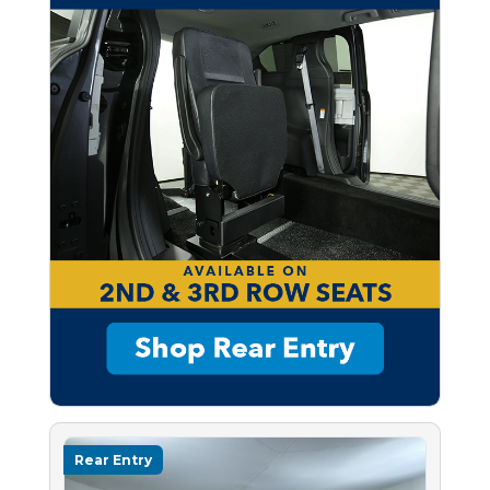
Rear Entry