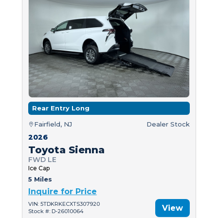
Rear Entry Long
Fairfield, NJ
Dealer Stock
2026
Toyota Sienna
FWD LE
Ice Cap
5 Miles
Inquire for Price
VIN: 5TDKRKECXTS307920
View
Stock #: D-26010064