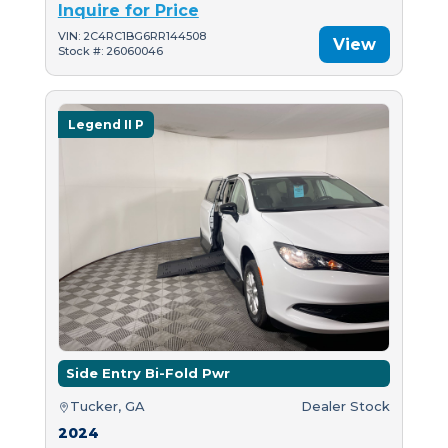
Inquire for Price
VIN: 2C4RC1BG6RR144508
View
Stock #: 26060046
Legend II P
Side Entry Bi-Fold Pwr
Tucker, GA
Dealer Stock
2024