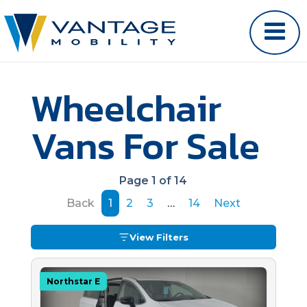
Wheelchair
Vans For Sale
Page 1 of 14
Back
1
2
3
…
14
Next
View Filters
Northstar E