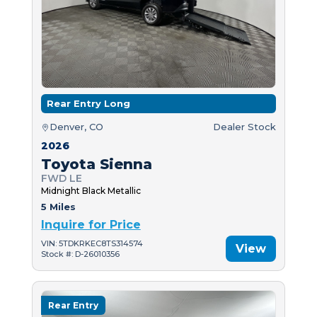
Rear Entry Long
Denver, CO
Dealer Stock
2026
Toyota Sienna
FWD LE
Midnight Black Metallic
5 Miles
Inquire for Price
VIN: 5TDKRKEC8TS314574
View
Stock #: D-26010356
Rear Entry