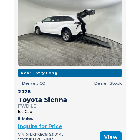
Rear Entry Long
Denver, CO
Dealer Stock
2026
Toyota Sienna
FWD LE
Ice Cap
5 Miles
Inquire for Price
VIN: 5TDKRKEC6TS318445
View
Stock #: D-26020069