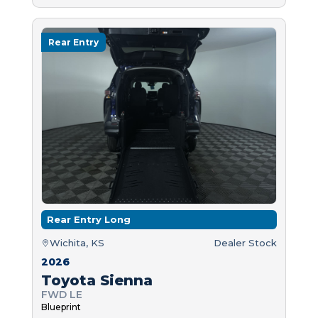
Rear Entry
Rear Entry Long
Wichita, KS
Dealer Stock
2026
Toyota Sienna
FWD LE
Blueprint