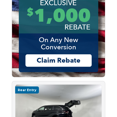
Rear Entry