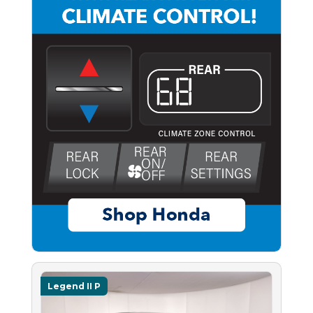
Legend II P