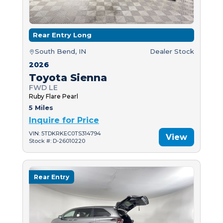
Rear Entry Long
South Bend, IN
Dealer Stock
2026
Toyota Sienna
FWD LE
Ruby Flare Pearl
5 Miles
Inquire for Price
VIN: 5TDKRKEC0TS314794
View
Stock #: D-26010220
Rear Entry