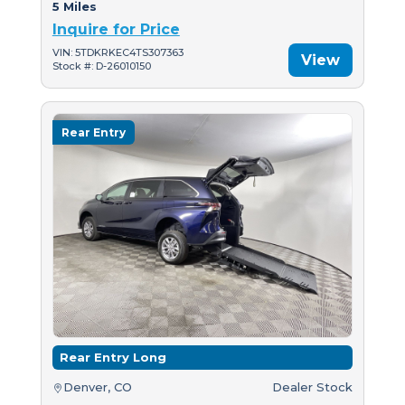
5 Miles
Inquire for Price
VIN: 5TDKRKEC4TS307363
View
Stock #: D-26010150
Rear Entry
Rear Entry Long
Denver, CO
Dealer Stock