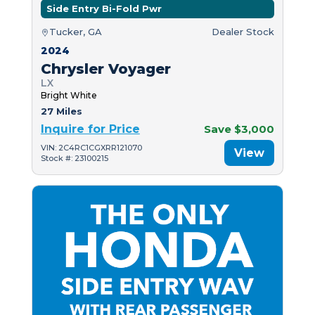
Side Entry Bi-Fold Pwr
Tucker, GA
Dealer Stock
2024
Chrysler Voyager
LX
Bright White
27 Miles
Inquire for Price
Save $3,000
VIN: 2C4RC1CGXRR121070
View
Stock #: 23100215