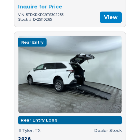
Inquire for Price
VIN: 5TDKRKEC9TS302255
View
Stock #: D-25110265
Rear Entry
Rear Entry Long
Tyler, TX
Dealer Stock
2026