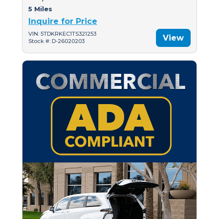
5 Miles
Inquire for Price
VIN: 5TDKRKEC1TS321253
View
Stock #: D-26020203