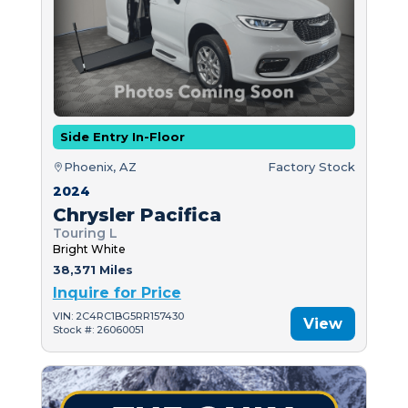
Side Entry In-Floor
Phoenix, AZ
Factory Stock
2024
Chrysler Pacifica
Touring L
Bright White
38,371 Miles
Inquire for Price
VIN: 2C4RC1BG5RR157430
View
Stock #: 26060051