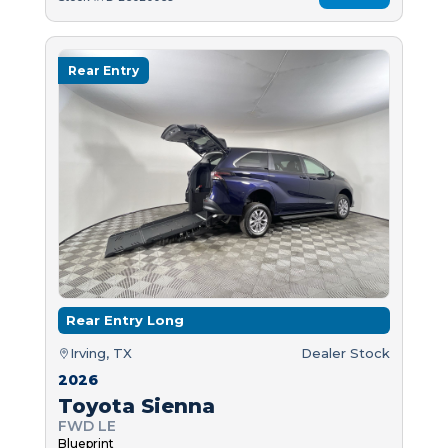
Rear Entry
Rear Entry Long
Irving, TX
Dealer Stock
2026
Toyota Sienna
FWD LE
Blueprint