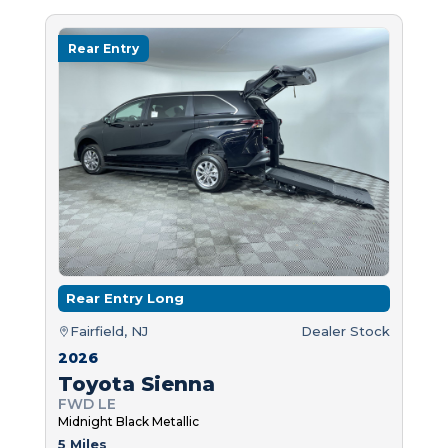
Rear Entry
Rear Entry Long
Fairfield, NJ
Dealer Stock
2026
Toyota Sienna
FWD LE
Midnight Black Metallic
5 Miles