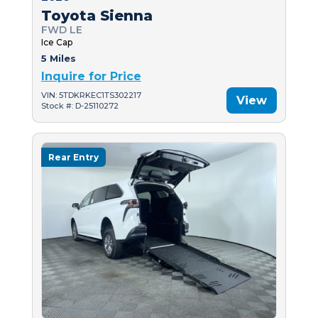
Toyota Sienna
FWD LE
Ice Cap
5 Miles
Inquire for Price
VIN: 5TDKRKEC1TS302217
View
Stock #: D-25110272
Rear Entry