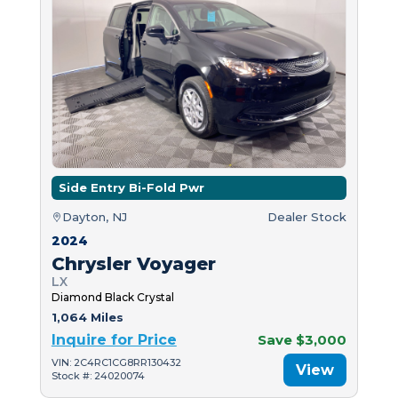
Side Entry Bi-Fold Pwr
Dayton, NJ
Dealer Stock
2024
Chrysler Voyager
LX
Diamond Black Crystal
1,064 Miles
Inquire for Price
Save $3,000
VIN: 2C4RC1CG8RR130432
View
Stock #: 24020074