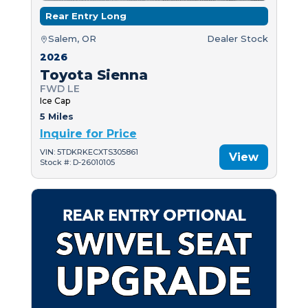
Rear Entry Long
Salem, OR
Dealer Stock
2026
Toyota Sienna
FWD LE
Ice Cap
5 Miles
Inquire for Price
VIN: 5TDKRKECXTS305861
View
Stock #: D-26010105