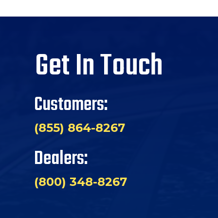
Get In Touch
Customers:
(855) 864-8267
Dealers:
(800) 348-8267