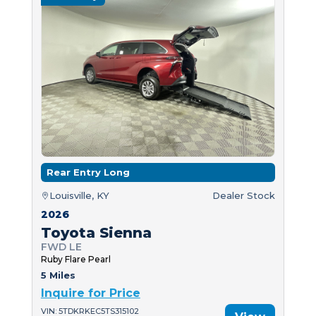
Rear Entry Long
Louisville, KY
Dealer Stock
2026
Toyota Sienna
FWD LE
Ruby Flare Pearl
5 Miles
Inquire for Price
VIN: 5TDKRKEC5TS315102