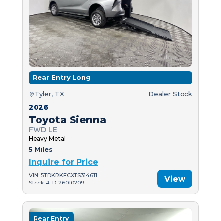
Rear Entry Long
Tyler, TX
Dealer Stock
2026
Toyota Sienna
FWD LE
Heavy Metal
5 Miles
Inquire for Price
VIN: 5TDKRKECXTS314611
View
Stock #: D-26010209
Rear Entry