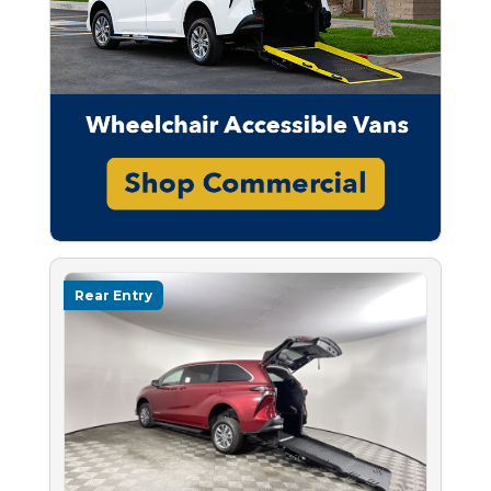
Rear Entry