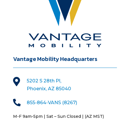
Vantage Mobility Headquarters

5202 S 28th Pl,
Phoenix, AZ 85040

855-864-VANS (8267)
M-F 9am-5pm | Sat – Sun Closed | (AZ MST)