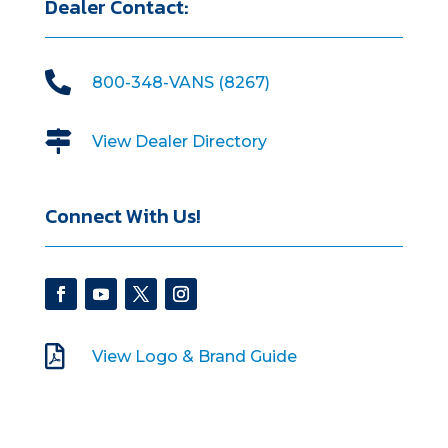
Dealer Contact:

800-348-VANS (8267)

View Dealer Directory
Connect With Us!

View Logo & Brand Guide