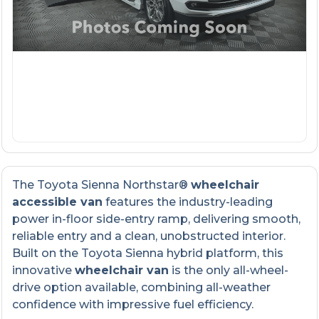
The Toyota Sienna Northstar®
wheelchair
accessible van
features the industry-leading
power in-floor side-entry ramp, delivering smooth,
reliable entry and a clean, unobstructed interior.
Built on the Toyota Sienna hybrid platform, this
innovative
wheelchair van
is the only all-wheel-
drive option available, combining all-weather
confidence with impressive fuel efficiency.