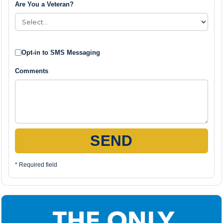
Are You a Veteran?
Opt-in to SMS Messaging
Comments
SEND
* Required field