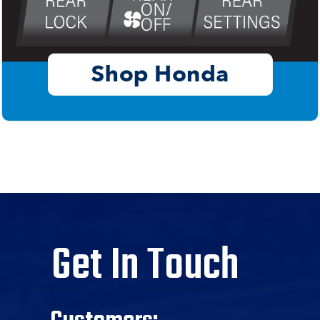
Get In Touch