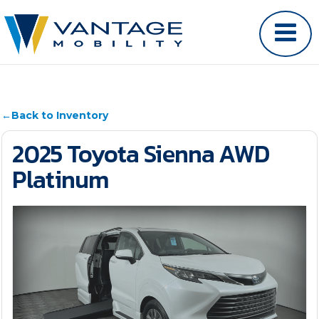
←
Back to Inventory
2025 Toyota Sienna AWD
Platinum