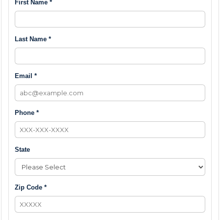
First Name *
Last Name *
Email *
Phone *
State
Zip Code *