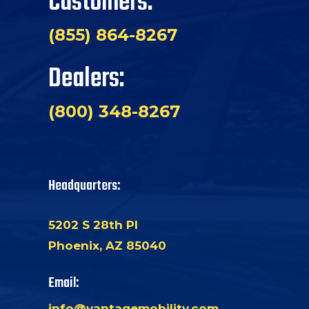
Customers:
(855) 864-8267
Dealers:
(800) 348-8267
Headquarters:
5202 S 28th Pl
Phoenix, AZ 85040
Email:
info@vantagemobility.com