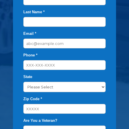
Last Name *
Email *
Phone *
State
Zip Code *
Are You a Veteran?