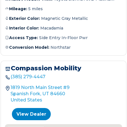
Mileage:
5 miles
Exterior Color:
Magnetic Gray Metallic
Interior Color:
Macadamia
Access Type:
Side Entry In-Floor Pwr
Conversion Model:
Northstar
Compassion Mobility
(385) 279-4447
1819 North Main Street #9
Spanish Fork, UT 84660
United States
View Dealer