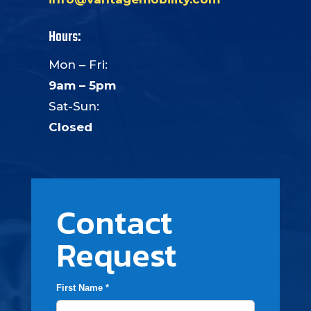
Hours:
Mon – Fri:
9am – 5pm
Sat-Sun:
Closed
Contact
Request
First Name *