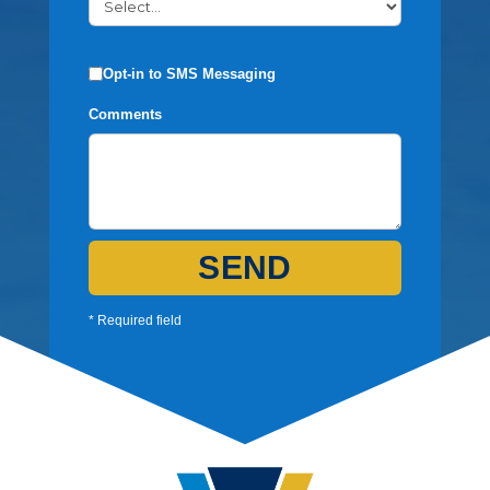
Opt-in to SMS Messaging
Comments
SEND
* Required field