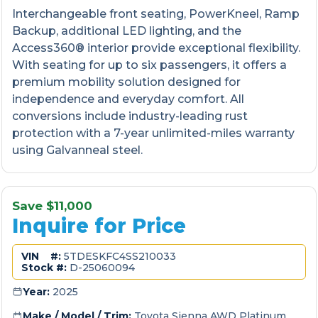
Interchangeable front seating, PowerKneel, Ramp
Backup, additional LED lighting, and the
Access360® interior provide exceptional flexibility.
With seating for up to six passengers, it offers a
premium mobility solution designed for
independence and everyday comfort. All
conversions include industry-leading rust
protection with a 7-year unlimited-miles warranty
using Galvanneal steel.
Save $11,000
Inquire for Price
VIN #:
5TDESKFC4SS210033
Stock #:
D-25060094
Year:
2025
Make / Model / Trim:
Toyota Sienna AWD Platinum