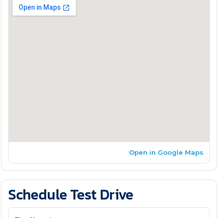
Open in Google Maps
Schedule Test Drive