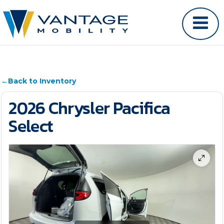
←
Back to Inventory
2026 Chrysler Pacifica
Select