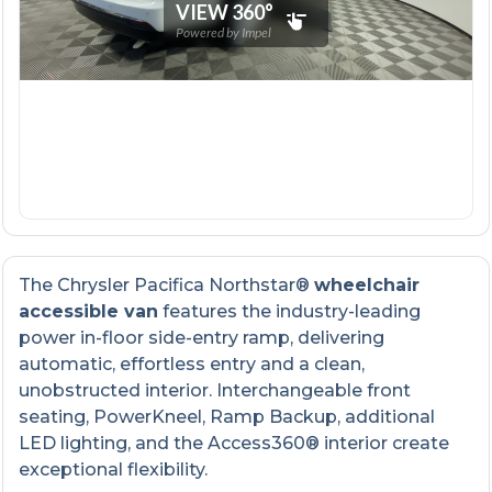
The Chrysler Pacifica Northstar®
wheelchair
accessible van
features the industry-leading
power in-floor side-entry ramp, delivering
automatic, effortless entry and a clean,
unobstructed interior. Interchangeable front
seating, PowerKneel, Ramp Backup, additional
LED lighting, and the Access360® interior create
exceptional flexibility.