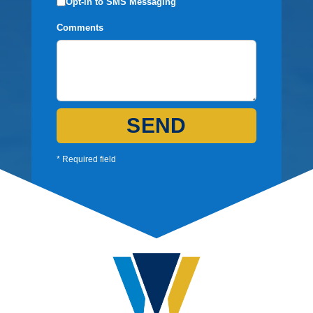
Opt-in to SMS Messaging
Comments
SEND
* Required field