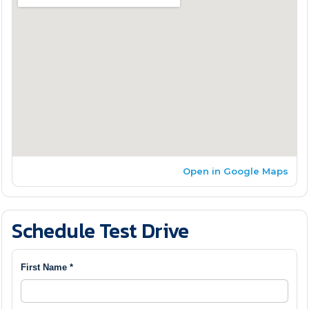
Open in Google Maps
Schedule Test Drive
First Name *