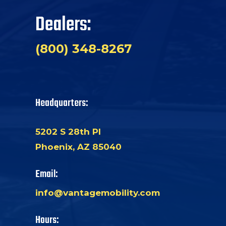
Dealers:
(800) 348-8267
Headquarters:
5202 S 28th Pl
Phoenix, AZ 85040
Email:
info@vantagemobility.com
Hours: