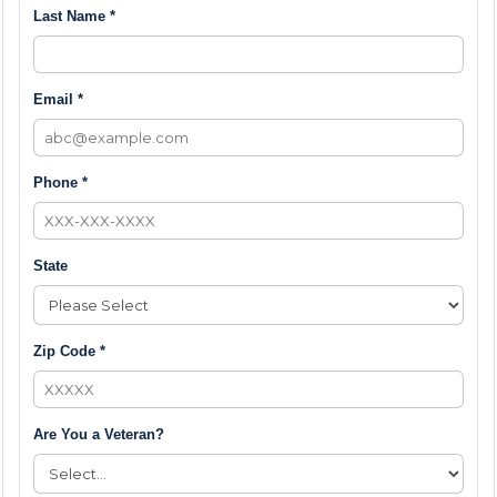
Last Name *
Email *
Phone *
State
Zip Code *
Are You a Veteran?