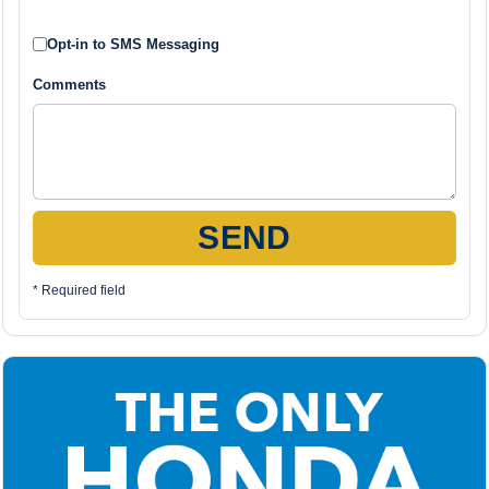
Opt-in to SMS Messaging
Comments
SEND
* Required field