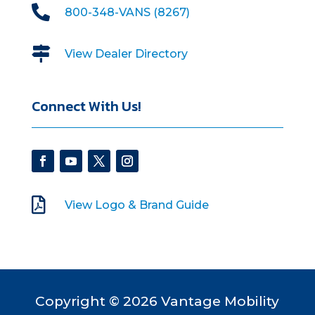

800-348-VANS (8267)

View Dealer Directory
Connect With Us!

View Logo & Brand Guide
Copyright © 2026 Vantage Mobility