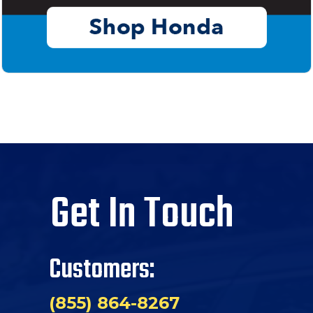
Get In Touch
Customers:
(855) 864-8267