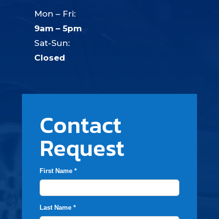
Mon – Fri:
9am – 5pm
Sat-Sun:
Closed
Contact
Request
First Name *
Last Name *