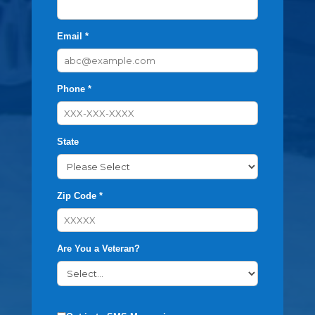
Email *
Phone *
State
Zip Code *
Are You a Veteran?