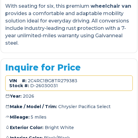
With seating for six, this premium
wheelchair van
provides a comfortable and adaptable mobility
solution ideal for everyday driving. All conversions
include industry-leading rust protection with a 7-
year unlimited-miles warranty using Galvanneal
steel.
Inquire for Price
VIN #:
2C4RC1BG8TR279383
Stock #:
D-26030031
Year:
2026
Make / Model / Trim:
Chrysler Pacifica Select
Mileage:
5 miles
Exterior Color:
Bright White