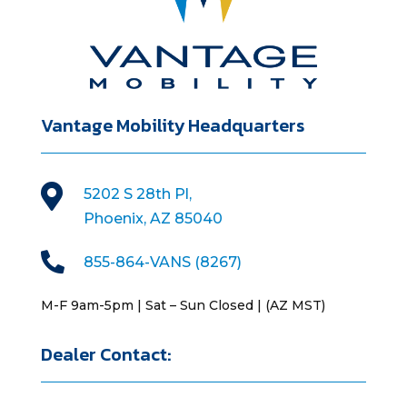
Vantage Mobility Headquarters

5202 S 28th Pl,
Phoenix, AZ 85040

855-864-VANS (8267)
M-F 9am-5pm | Sat – Sun Closed | (AZ MST)
Dealer Contact: