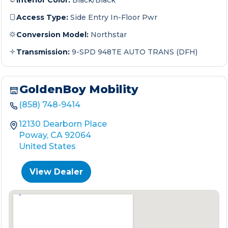
Interior Color:
Black/Black
Access Type:
Side Entry In-Floor Pwr
Conversion Model:
Northstar
Transmission:
9-SPD 948TE AUTO TRANS (DFH)
GoldenBoy Mobility
(858) 748-9414
12130 Dearborn Place
Poway, CA 92064
United States
View Dealer