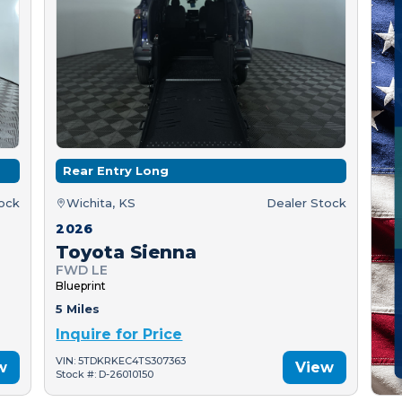
Rear Entry Long
tock
Wichita, KS
Dealer Stock
2026
Toyota Sienna
FWD LE
Blueprint
5 Miles
Inquire for Price
VIN: 5TDKRKEC4TS307363
w
View
Stock #: D-26010150