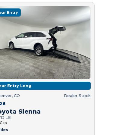
ear Entry
ear Entry Long
enver, CO
Dealer Stock
26
oyota Sienna
D LE
 Cap
iles