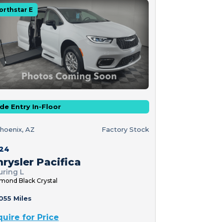
orthstar E
de Entry In-Floor
hoenix, AZ
Factory Stock
24
rysler Pacifica
uring L
mond Black Crystal
055 Miles
quire for Price