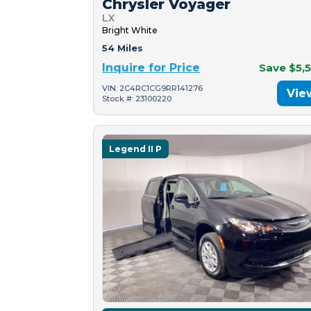
Chrysler Voyager
LX
Bright White
54 Miles
Inquire for Price
Save $5,
VIN: 2C4RC1CG9RR141276
Vie
Stock #: 23100220
Legend II P