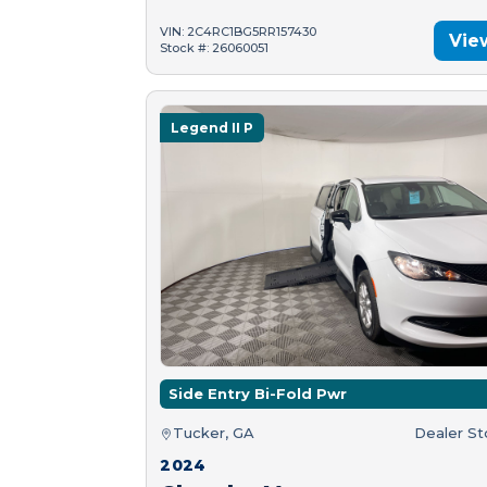
VIN: 2C4RC1BG5RR157430
Vie
Stock #: 26060051
Legend II P
Side Entry Bi-Fold Pwr
Tucker, GA
Dealer S
2024