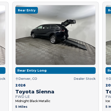
Rear Entry
R
Rear Entry Long
R
tock
Denver, CO
Dealer Stock
D
2026
20
Toyota Sienna
T
FWD LE
FW
Midnight Black Metallic
Ice
5 Miles
5 M