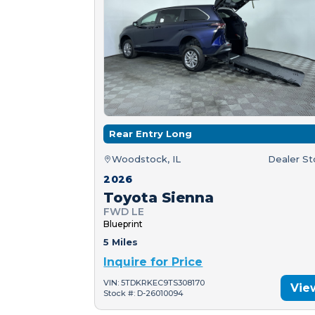
Rear Entry Long
Woodstock, IL
Dealer S
2026
Toyota Sienna
FWD LE
Blueprint
5 Miles
Inquire for Price
VIN: 5TDKRKEC9TS308170
Vie
Stock #: D-26010094