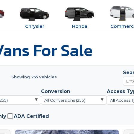
Chrysler
Honda
Commerci
ans For Sale
Sea
Showing 255 vehicles
Conversion
Access Ty
▾
▾
(255)
All Conversions (255)
All Access T
nly
ADA Certified