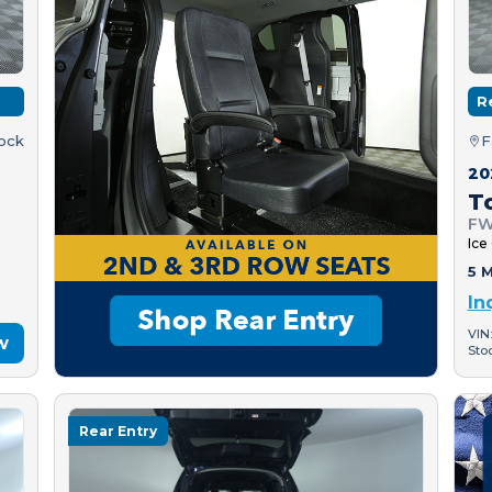
R
tock
F
20
T
FW
Ice
5 M
In
VIN
w
Sto
Rear Entry