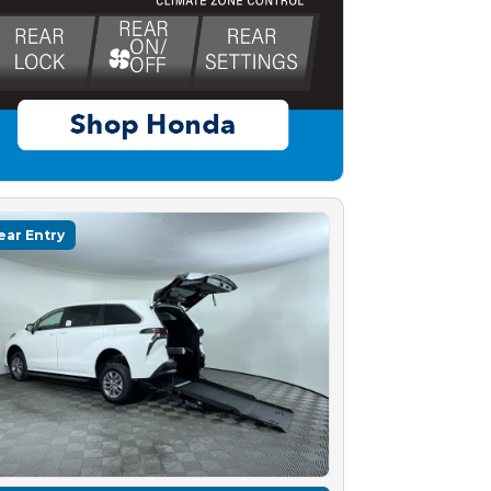
ear Entry