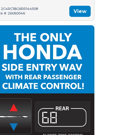
: 2C4RC1BG6RR144508
View
ck #: 26060046