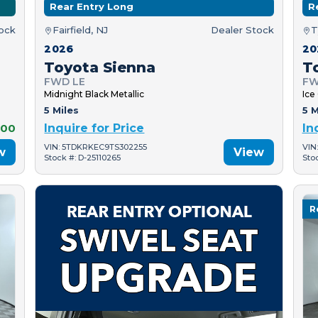
Rear Entry Long
R
tock
Fairfield, NJ
Dealer Stock
T
2026
20
Toyota Sienna
T
FWD LE
FW
Midnight Black Metallic
Ice
5 Miles
5 M
000
Inquire for Price
In
VIN: 5TDKRKEC9TS302255
VIN
w
View
Stock #: D-25110265
Sto
R