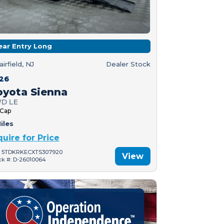
ear Entry Long
airfield, NJ
Dealer Stock
26
oyota Sienna
D LE
 Cap
iles
quire for Price
: 5TDKRKECXTS307920
View
ck #: D-26010064