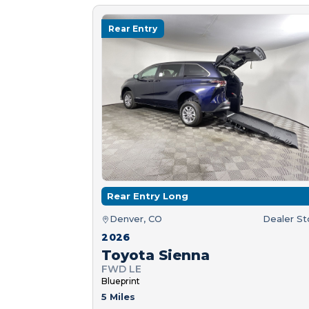
Rear Entry
Rear Entry Long
Denver, CO
Dealer S
2026
Toyota Sienna
FWD LE
Blueprint
5 Miles