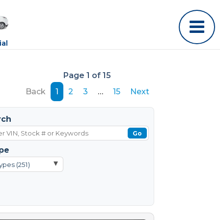
al
Page 1 of 15
Back
1
2
3
…
15
Next
rch
Go
pe
▾
ypes (251)