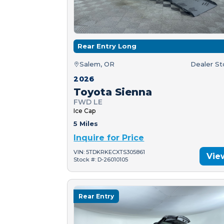
Rear Entry Long
Salem, OR
Dealer S
2026
Toyota Sienna
FWD LE
Ice Cap
5 Miles
Inquire for Price
VIN: 5TDKRKECXTS305861
Vie
Stock #: D-26010105
Rear Entry