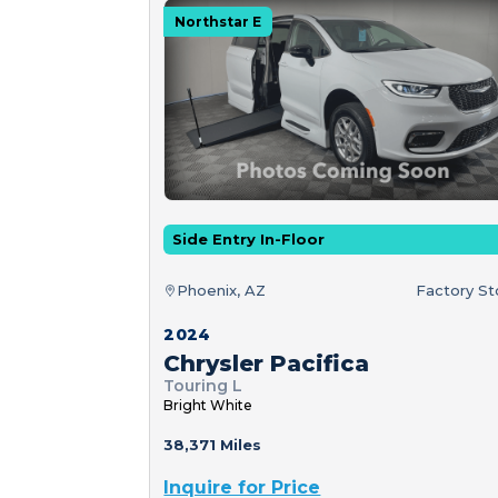
Northstar E
Side Entry In-Floor
Phoenix, AZ
Factory S
2024
Chrysler Pacifica
Touring L
Bright White
38,371 Miles
Inquire for Price