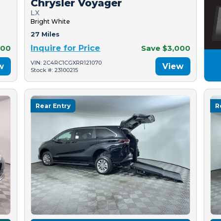
Chrysler Voyager
LX
Bright White
27 Miles
500
Inquire for Price
Save $3,000
VIN: 2C4RC1CGXRR121070
w
View
Stock #: 23100215
Rear Entry
R