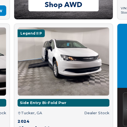
VIN
w
Sto
Legend II P
Side Entry Bi-Fold Pwr
tock
Tucker, GA
Dealer Stock
2024