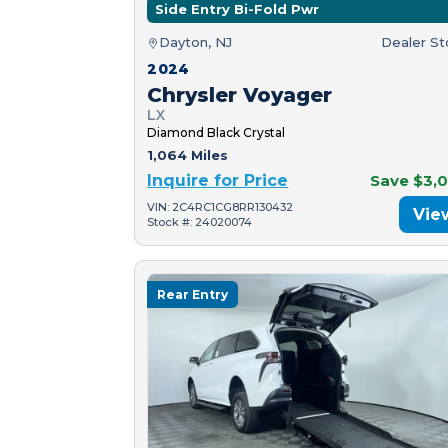
Side Entry Bi-Fold Pwr
Dayton, NJ
Dealer S
2024
Chrysler Voyager
LX
Diamond Black Crystal
1,064 Miles
Inquire for Price
Save $3,
VIN: 2C4RC1CG8RR130432
Vie
Stock #: 24020074
Rear Entry