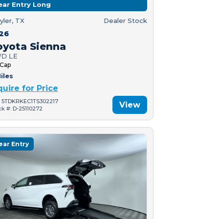
ear Entry Long
yler, TX
Dealer Stock
26
oyota Sienna
D LE
 Cap
iles
quire for Price
: 5TDKRKEC1TS302217
View
ck #: D-25110272
ear Entry