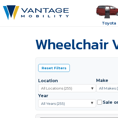
Toyota
Wheelchair V
Reset Filters
Make
Location
▾
All Makes 
Year
Sale o
▾
All Years (255)