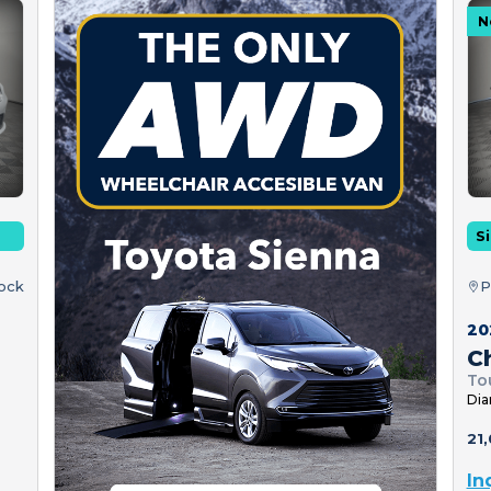
N
Si
tock
P
20
Ch
To
Dia
21,
In