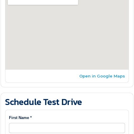
Open in Google Maps
Schedule Test Drive
First Name *