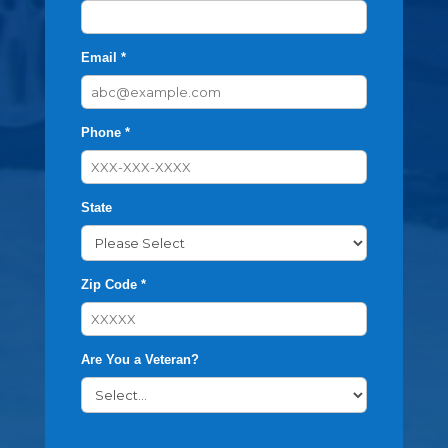
Email *
Phone *
State
Zip Code *
Are You a Veteran?