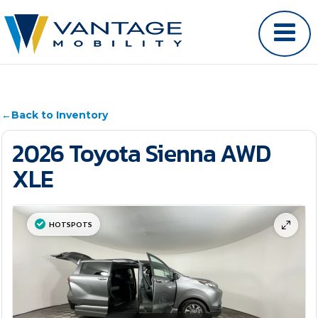
←
Back to Inventory
2026 Toyota Sienna AWD
XLE