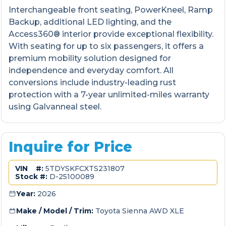
Interchangeable front seating, PowerKneel, Ramp
Backup, additional LED lighting, and the
Access360® interior provide exceptional flexibility.
With seating for up to six passengers, it offers a
premium mobility solution designed for
independence and everyday comfort. All
conversions include industry-leading rust
protection with a 7-year unlimited-miles warranty
using Galvanneal steel.
Inquire for Price
VIN #:
5TDYSKFCXTS231807
Stock #:
D-25100089
Year:
2026
Make / Model / Trim:
Toyota Sienna AWD XLE