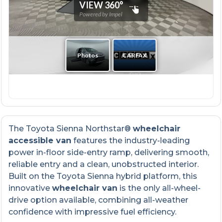
The Toyota Sienna Northstar®
wheelchair
accessible van
features the industry-leading
power in-floor side-entry ramp, delivering smooth,
reliable entry and a clean, unobstructed interior.
Built on the Toyota Sienna hybrid platform, this
innovative
wheelchair van
is the only all-wheel-
drive option available, combining all-weather
confidence with impressive fuel efficiency.