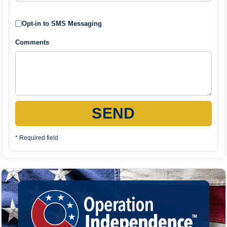
Opt-in to SMS Messaging
Comments
SEND
* Required field