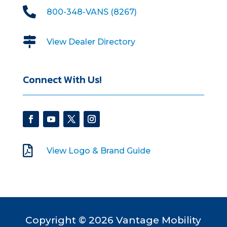

800-348-VANS (8267)

View Dealer Directory
Connect With Us!

View Logo & Brand Guide
Copyright © 2026 Vantage Mobility