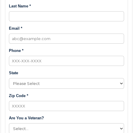
Last Name *
Email *
Phone *
State
Zip Code *
Are You a Veteran?