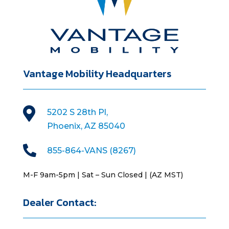
Vantage Mobility Headquarters

5202 S 28th Pl,
Phoenix, AZ 85040

855-864-VANS (8267)
M-F 9am-5pm | Sat – Sun Closed | (AZ MST)
Dealer Contact: