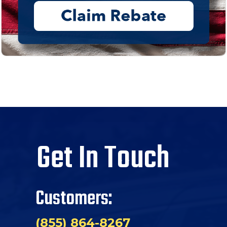
Get In Touch
Customers:
(855) 864-8267