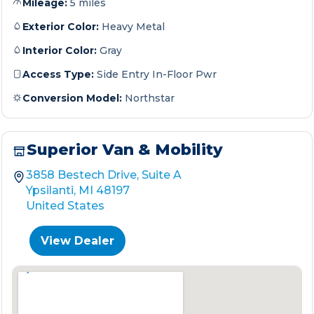
Mileage:
5 miles
Exterior Color:
Heavy Metal
Interior Color:
Gray
Access Type:
Side Entry In-Floor Pwr
Conversion Model:
Northstar
Superior Van & Mobility
3858 Bestech Drive, Suite A
Ypsilanti, MI 48197
United States
View Dealer