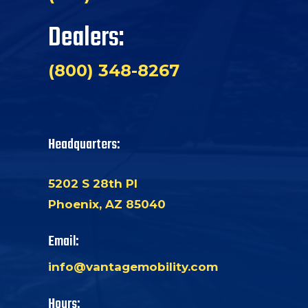
Dealers:
(800) 348-8267
Headquarters:
5202 S 28th Pl
Phoenix, AZ 85040
Email:
info@vantagemobility.com
Hours: