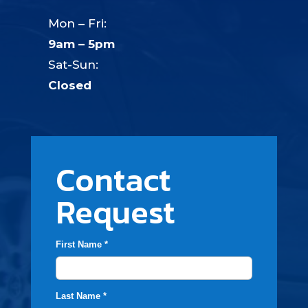
Mon – Fri:
9am – 5pm
Sat-Sun:
Closed
Contact
Request
First Name *
Last Name *