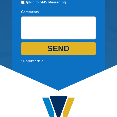
Opt-in to SMS Messaging
Comments
SEND
* Required field