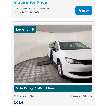
Inquire for Price
VIN: 2C4RC1BG6RR144508
View
Stock #: 26060046
Legend II P
Side Entry Bi-Fold Pwr
Tucker, GA
Dealer Stock
2024