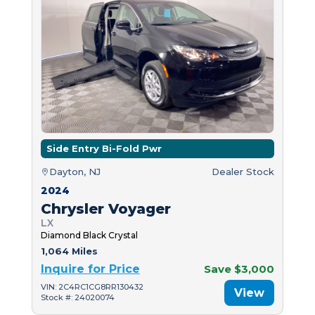
Side Entry Bi-Fold Pwr
Dayton, NJ
Dealer Stock
2024
Chrysler Voyager
LX
Diamond Black Crystal
1,064 Miles
Inquire for Price
Save $3,000
VIN: 2C4RC1CG8RR130432
View
Stock #: 24020074