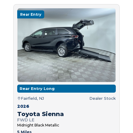
Rear Entry
Rear Entry Long
Fairfield, NJ
Dealer Stock
2026
Toyota Sienna
FWD LE
Midnight Black Metallic
5 Miles