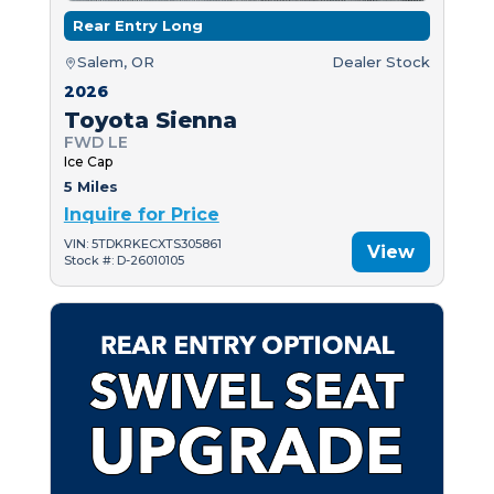
Rear Entry Long
Salem, OR
Dealer Stock
2026
Toyota Sienna
FWD LE
Ice Cap
5 Miles
Inquire for Price
VIN: 5TDKRKECXTS305861
View
Stock #: D-26010105