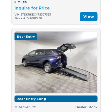
5 Miles
Inquire for Price
VIN: 5TDKRKEC4TS307363
View
Stock #: D-26010150
Rear Entry
Rear Entry Long
Denver, CO
Dealer Stock