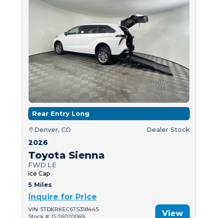
Rear Entry Long
Denver, CO
Dealer Stock
2026
Toyota Sienna
FWD LE
Ice Cap
5 Miles
Inquire for Price
VIN: 5TDKRKEC6TS318445
View
Stock #: D-26020069