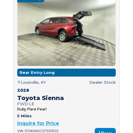
Rear Entry Long
Louisville, KY
Dealer Stock
2026
Toyota Sienna
FWD LE
Ruby Flare Pearl
5 Miles
Inquire for Price
VIN: 5TDKRKEC5TS315102