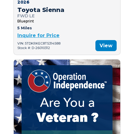
2026
Toyota Sienna
FWD LE
Blueprint
5 Miles
Inquire for Price
VIN: 5TDKRKEC8TS314588
View
Stock #: D-26010312