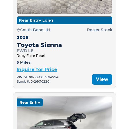
Rear Entry Long
South Bend, IN
Dealer Stock
2026
Toyota Sienna
FWD LE
Ruby Flare Pearl
5 Miles
Inquire for Price
VIN: 5TDKRKEC0TS314794
View
Stock #: D-26010220
Rear Entry