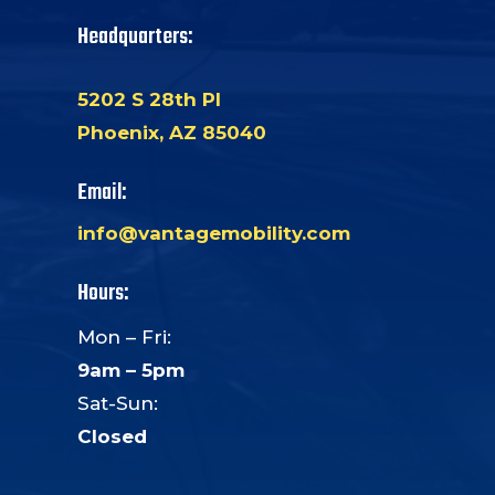
Headquarters:
5202 S 28th Pl
Phoenix, AZ 85040
Email:
info@vantagemobility.com
Hours:
Mon – Fri:
9am – 5pm
Sat-Sun:
Closed