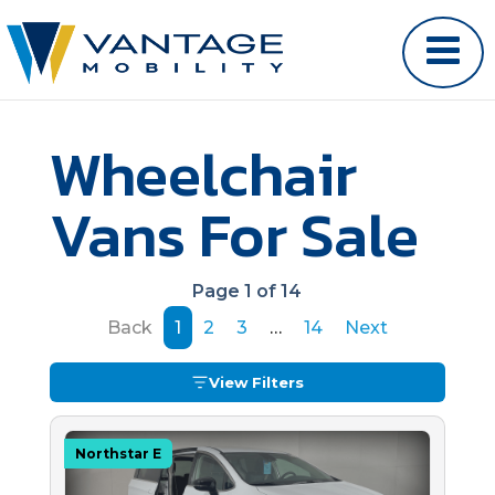
Wheelchair
Vans For Sale
Page 1 of 14
Back
1
2
3
…
14
Next
View Filters
Northstar E