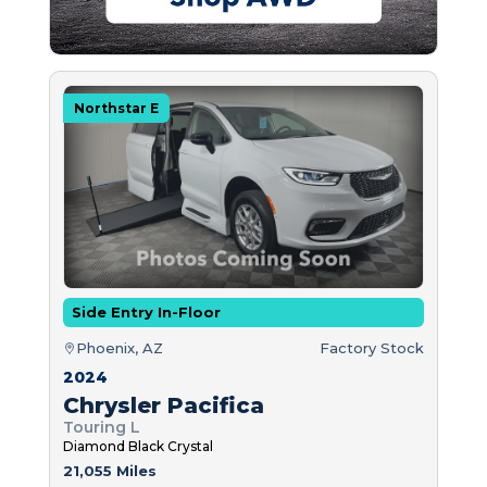
Northstar E
Side Entry In-Floor
Phoenix, AZ
Factory Stock
2024
Chrysler Pacifica
Touring L
Diamond Black Crystal
21,055 Miles