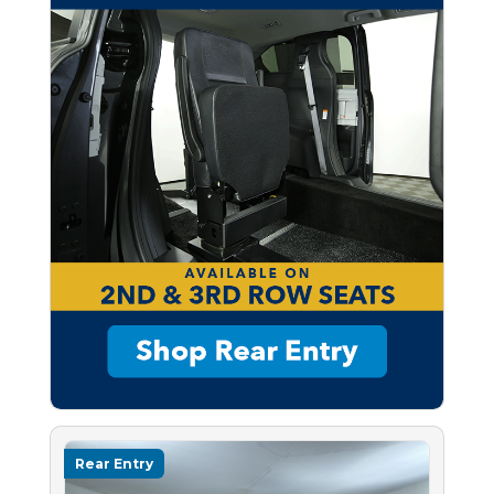
Rear Entry