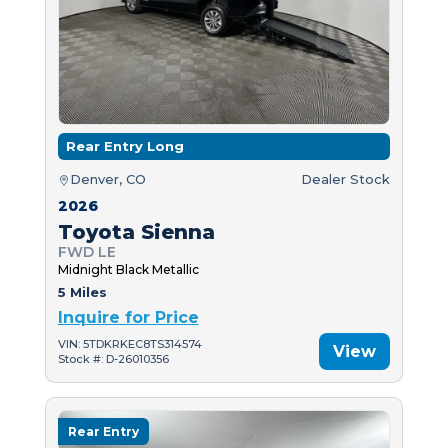
Rear Entry Long
Denver, CO
Dealer Stock
2026
Toyota Sienna
FWD LE
Midnight Black Metallic
5 Miles
Inquire for Price
VIN: 5TDKRKEC8TS314574
View
Stock #: D-26010356
Rear Entry