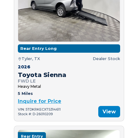
Rear Entry Long
Tyler, TX
Dealer Stock
2026
Toyota Sienna
FWD LE
Heavy Metal
5 Miles
Inquire for Price
VIN: 5TDKRKECXTS314611
View
Stock #: D-26010209
Rear Entry