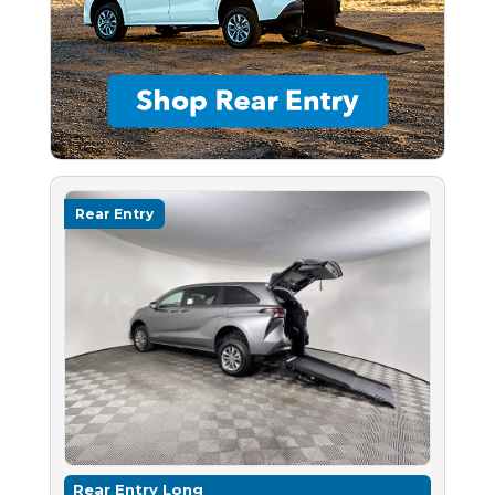
Rear Entry
Rear Entry Long