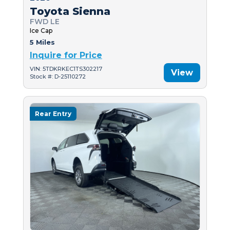
Toyota Sienna
FWD LE
Ice Cap
5 Miles
Inquire for Price
VIN: 5TDKRKEC1TS302217
View
Stock #: D-25110272
Rear Entry