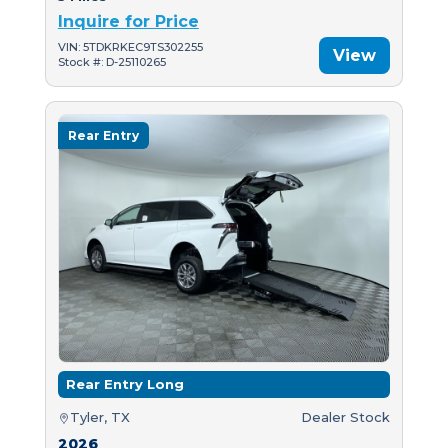
Inquire for Price
VIN: 5TDKRKEC9TS302255
View
Stock #: D-25110265
Rear Entry
Rear Entry Long
Tyler, TX
Dealer Stock
2026