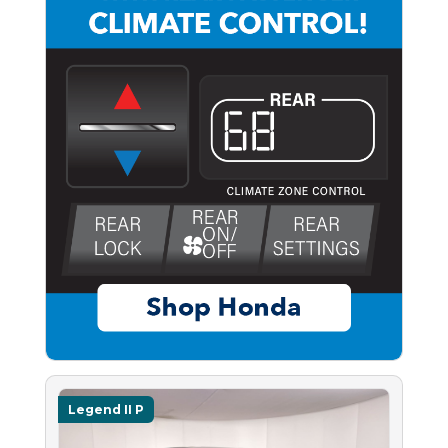
Legend II P