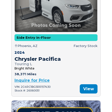
Side Entry In-Floor
Phoenix, AZ
Factory Stock
2024
Chrysler Pacifica
Touring L
Bright White
38,371 Miles
Inquire for Price
VIN: 2C4RC1BG5RR157430
View
Stock #: 26060051