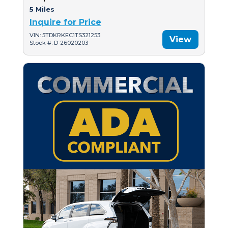
5 Miles
Inquire for Price
VIN: 5TDKRKEC1TS321253
View
Stock #: D-26020203