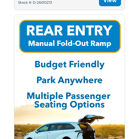
View
Stock #: D-26010213