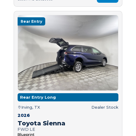
Rear Entry
Rear Entry Long
Irving, TX
Dealer Stock
2026
Toyota Sienna
FWD LE
Blueprint