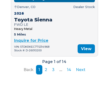
Denver, CO
Dealer Stock
2026
Toyota Sienna
FWD LE
Heavy Metal
5 Miles
Inquire for Price
VIN: 5TDKRKEC7TS314968
View
Stock #: D-26010200
Page 1 of 14
Back
1
2
3
…
14
Next