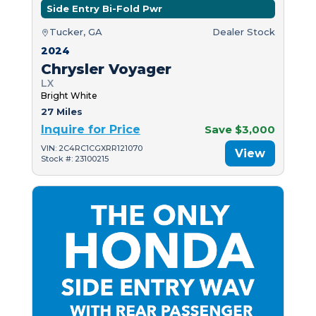
Side Entry Bi-Fold Pwr
Tucker, GA
Dealer Stock
2024
Chrysler Voyager
LX
Bright White
27 Miles
Inquire for Price
Save $3,000
VIN: 2C4RC1CGXRR121070
View
Stock #: 23100215