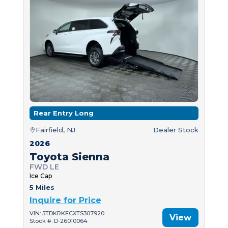
Rear Entry Long
Fairfield, NJ
Dealer Stock
2026
Toyota Sienna
FWD LE
Ice Cap
5 Miles
Inquire for Price
VIN: 5TDKRKECXTS307920
View
Stock #: D-26010064