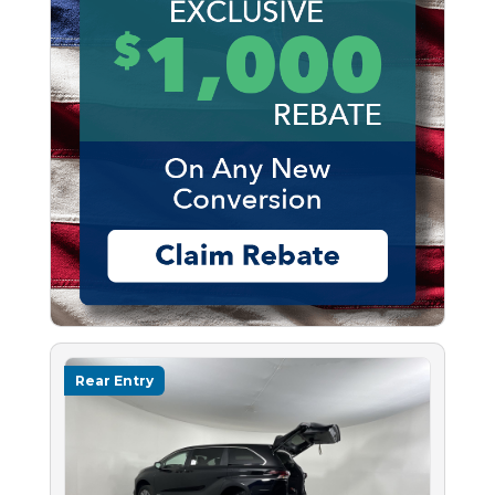
Rear Entry