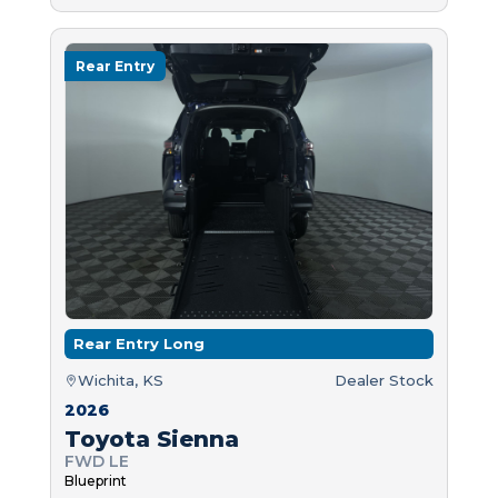
Rear Entry
Rear Entry Long
Wichita, KS
Dealer Stock
2026
Toyota Sienna
FWD LE
Blueprint