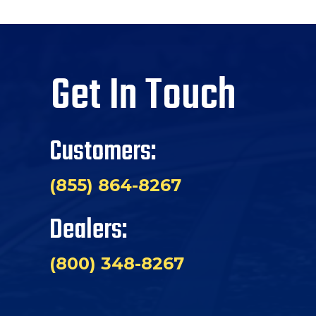
Get In Touch
Customers:
(855) 864-8267
Dealers:
(800) 348-8267