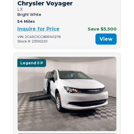
Chrysler Voyager
LX
Bright White
54 Miles
Inquire for Price
Save $5,500
VIN: 2C4RC1CG9RR141276
View
Stock #: 23100220
Legend II P