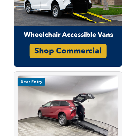
Rear Entry