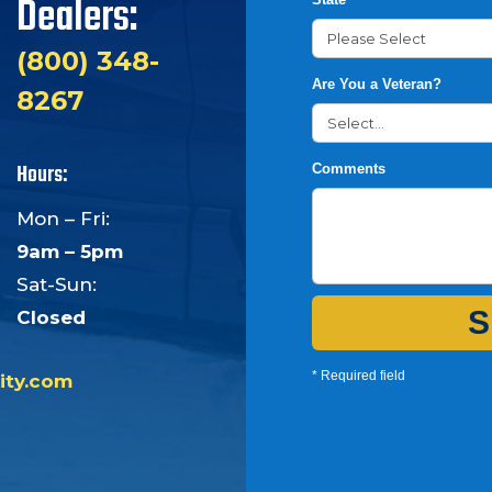
Dealers:
(800) 348-
Are You a Veteran?
8267
Hours:
Comments
Mon – Fri:
9am – 5pm
Sat-Sun:
S
Closed
* Required field
ity.com