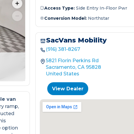
Access Type:
Side Entry In-Floor Pwr
Conversion Model:
Northstar
SacVans Mobility
(916) 381-8267
5821 Florin Perkins Rd
Sacramento, CA 95828
United States
View Dealer
le van
ry ramp,
ructed
his
e option