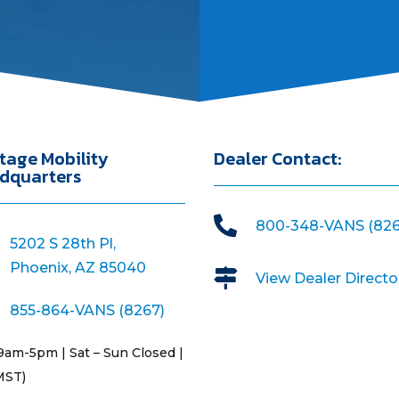
tage Mobility
Dealer Contact:
dquarters

800-348-VANS (826
5202 S 28th Pl,
Phoenix, AZ 85040

View Dealer Directo
855-864-VANS (8267)
9am-5pm | Sat – Sun Closed |
MST)