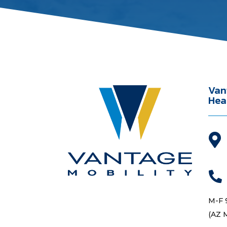
Van
Hea


M-F 
(AZ 