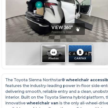
The Toyota Sienna Northstar®
wheelchair accessib
features the industry-leading power in-floor side-ent
delivering smooth, reliable entry and a clean, unobst
interior. Built on the Toyota Sienna hybrid platform, t
innovative
wheelchair van
is the only all-wheel-driv