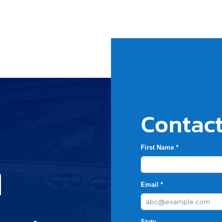
Contact
First Name *
h
Email *
State