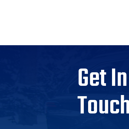
Get In
Touc