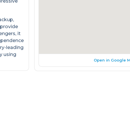
pressive
ackup,
 provide
engers, it
dependence
ry-leading
y using
Open in Google 