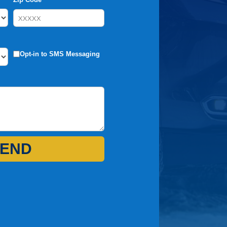
Opt-in to SMS Messaging
END