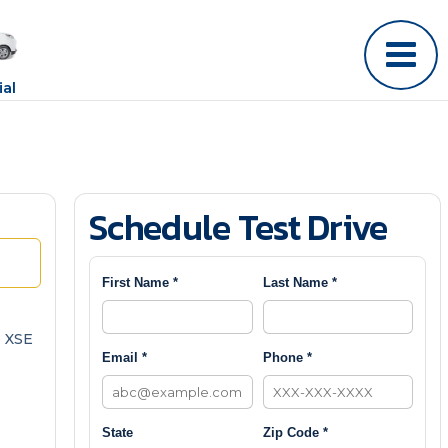
al
Schedule Test Drive
First Name *
Last Name *
 XSE
Email *
Phone *
State
Zip Code *