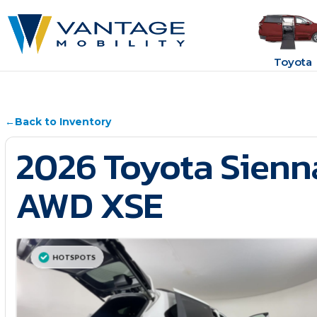
Toyota
←
Back to Inventory
2026 Toyota Sienn
AWD XSE