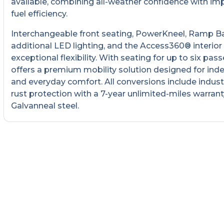
available, combining all-weather confidence with im
fuel efficiency.
Interchangeable front seating, PowerKneel, Ramp B
additional LED lighting, and the Access360® interior
exceptional flexibility. With seating for up to six pass
offers a premium mobility solution designed for in
and everyday comfort. All conversions include indust
rust protection with a 7-year unlimited-miles warrant
Galvanneal steel.