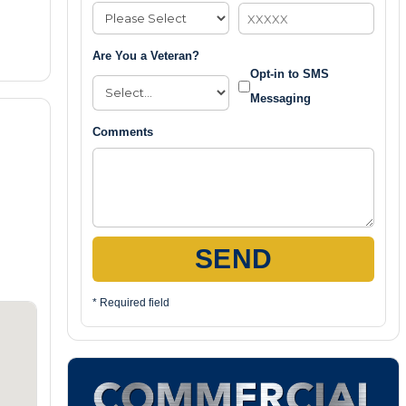
Are You a Veteran?
Opt-in to SMS
Messaging
Comments
SEND
* Required field