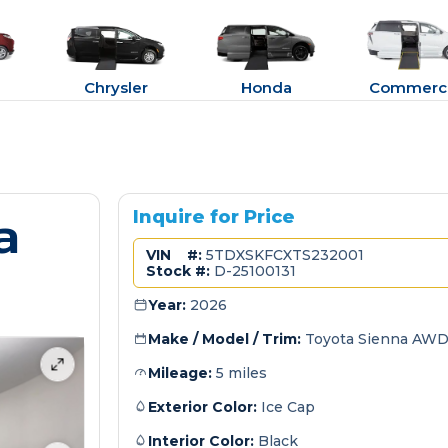
Chrysler
Honda
Commerci
a
Inquire for Price
VIN #:
5TDXSKFCXTS232001
Stock #:
D-25100131
Year:
2026
Make / Model / Trim:
Toyota Sienna AWD
Mileage:
5 miles
Exterior Color:
Ice Cap
Interior Color:
Black