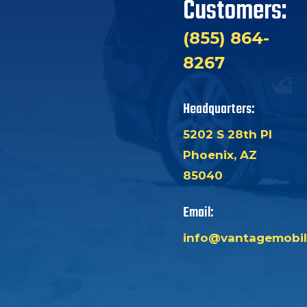
Customers:
(855) 864-
8267
Headquarters:
5202 S 28th Pl
Phoenix, AZ
85040
Email:
info@vantagemobil