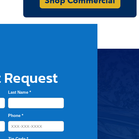
 Request
Last Name *
Phone *
Zip Code *