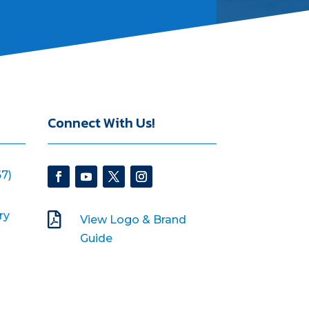
Connect With Us!
7)
ry

View Logo & Brand
Guide