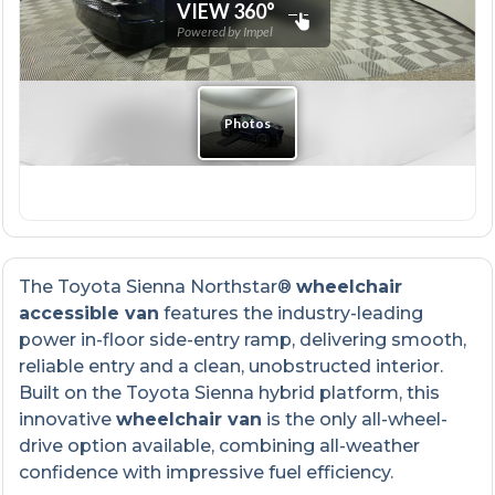
The Toyota Sienna Northstar®
wheelchair
accessible van
features the industry-leading
power in-floor side-entry ramp, delivering smooth,
reliable entry and a clean, unobstructed interior.
Built on the Toyota Sienna hybrid platform, this
innovative
wheelchair van
is the only all-wheel-
drive option available, combining all-weather
confidence with impressive fuel efficiency.