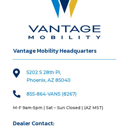
Vantage Mobility Headquarters

5202 S 28th Pl,
Phoenix, AZ 85040

855-864-VANS (8267)
M-F 9am-5pm | Sat – Sun Closed | (AZ MST)
Dealer Contact: