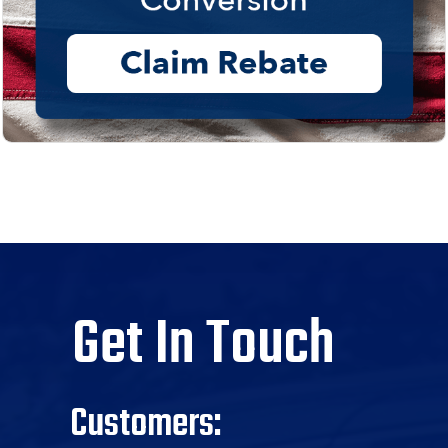
Get In Touch
Customers: