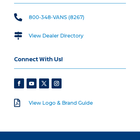

800-348-VANS (8267)

View Dealer Directory
Connect With Us!

View Logo & Brand Guide