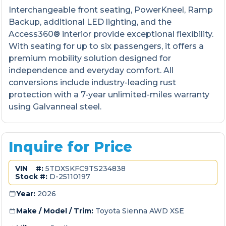
Interchangeable front seating, PowerKneel, Ramp
Backup, additional LED lighting, and the
Access360® interior provide exceptional flexibility.
With seating for up to six passengers, it offers a
premium mobility solution designed for
independence and everyday comfort. All
conversions include industry-leading rust
protection with a 7-year unlimited-miles warranty
using Galvanneal steel.
Inquire for Price
VIN #:
5TDXSKFC9TS234838
Stock #:
D-25110197
Year:
2026
Make / Model / Trim:
Toyota Sienna AWD XSE