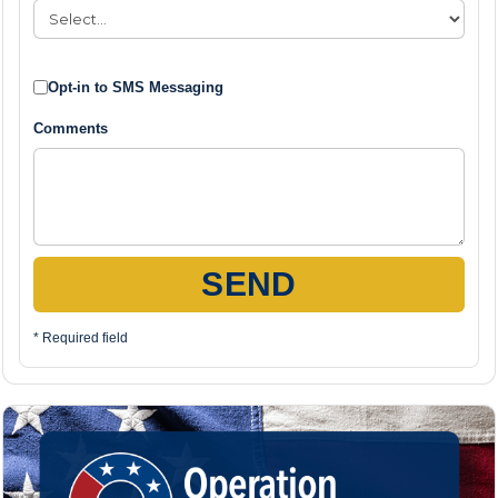
Opt-in to SMS Messaging
Comments
SEND
* Required field