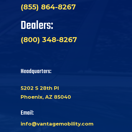
(855) 864-8267
Dealers:
(800) 348-8267
Headquarters:
5202 S 28th Pl
Phoenix, AZ 85040
Email:
info@vantagemobility.com