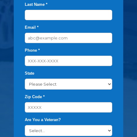
Last Name *
Email *
Phone *
State
Zip Code *
Are You a Veteran?