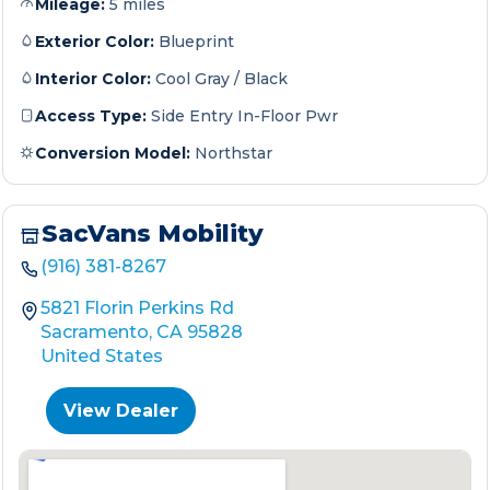
Mileage:
5 miles
Exterior Color:
Blueprint
Interior Color:
Cool Gray / Black
Access Type:
Side Entry In-Floor Pwr
Conversion Model:
Northstar
SacVans Mobility
(916) 381-8267
5821 Florin Perkins Rd
Sacramento, CA 95828
United States
View Dealer