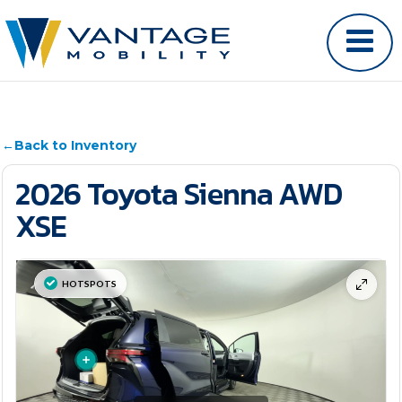
←
Back to Inventory
2026 Toyota Sienna AWD
XSE