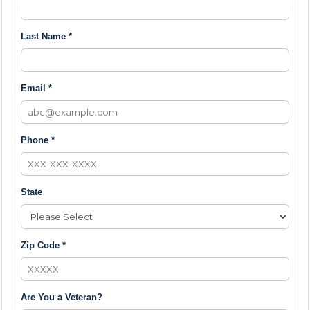
Last Name *
Email *
Phone *
State
Zip Code *
Are You a Veteran?