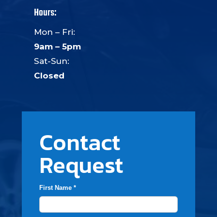
Hours:
Mon – Fri:
9am – 5pm
Sat-Sun:
Closed
Contact
Request
First Name *