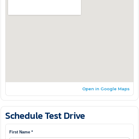
Open in Google Maps
Schedule Test Drive
First Name *