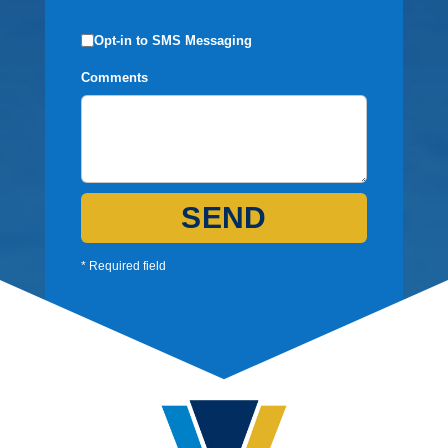
Opt-in to SMS Messaging
Comments
SEND
* Required field