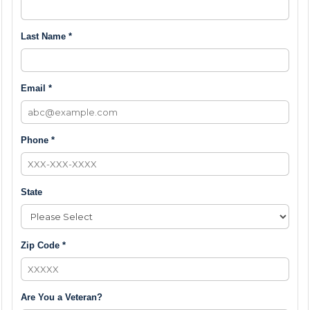
Last Name *
Email *
Phone *
State
Zip Code *
Are You a Veteran?