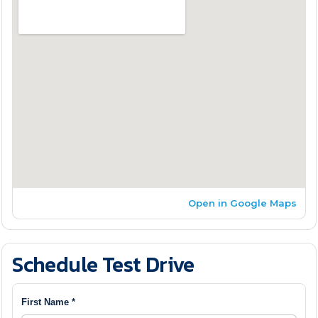
Open in Google Maps
Schedule Test Drive
First Name *