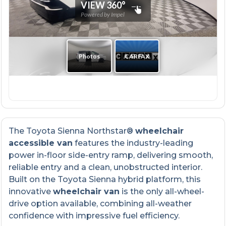
The Toyota Sienna Northstar®
wheelchair
accessible van
features the industry-leading
power in-floor side-entry ramp, delivering smooth,
reliable entry and a clean, unobstructed interior.
Built on the Toyota Sienna hybrid platform, this
innovative
wheelchair van
is the only all-wheel-
drive option available, combining all-weather
confidence with impressive fuel efficiency.