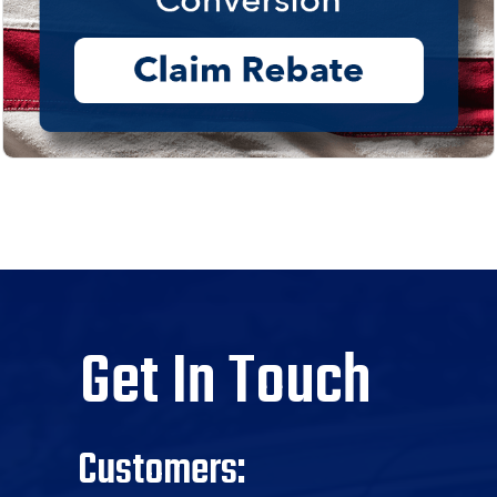
Get In Touch
Customers: