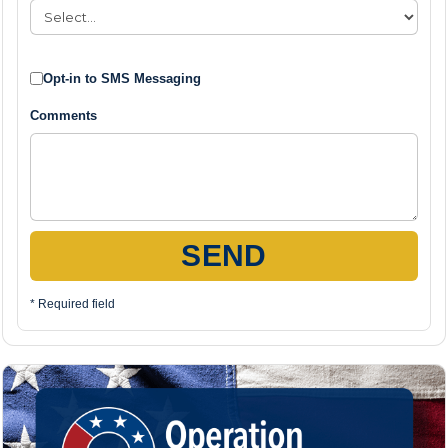
Opt-in to SMS Messaging
Comments
SEND
* Required field