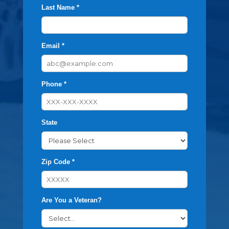
Last Name *
Email *
Phone *
State
Zip Code *
Are You a Veteran?