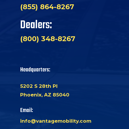
(855) 864-8267
Dealers:
(800) 348-8267
Headquarters:
5202 S 28th Pl
Phoenix, AZ 85040
Email:
info@vantagemobility.com