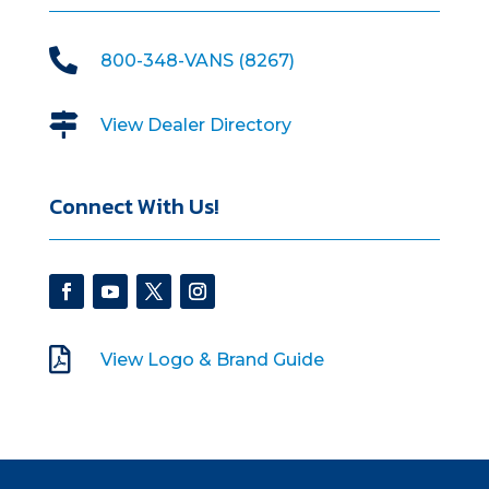

800-348-VANS (8267)

View Dealer Directory
Connect With Us!

View Logo & Brand Guide