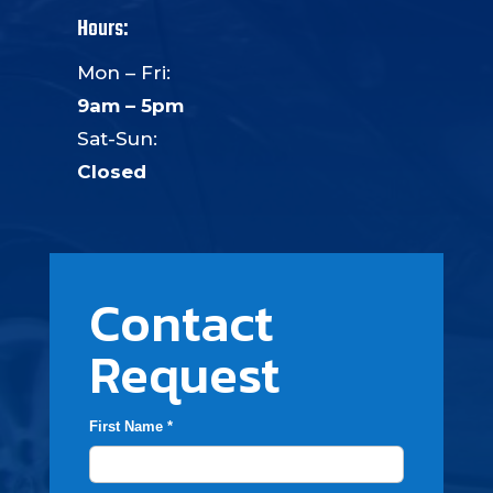
Hours:
Mon – Fri:
9am – 5pm
Sat-Sun:
Closed
Contact
Request
First Name *