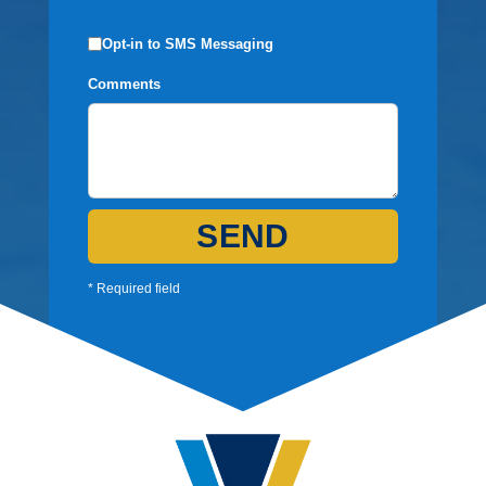
Opt-in to SMS Messaging
Comments
SEND
* Required field