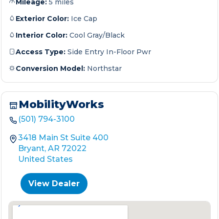
Mileage:
5 miles
Exterior Color:
Ice Cap
Interior Color:
Cool Gray/Black
Access Type:
Side Entry In-Floor Pwr
Conversion Model:
Northstar
MobilityWorks
(501) 794-3100
3418 Main St Suite 400
Bryant, AR 72022
United States
View Dealer