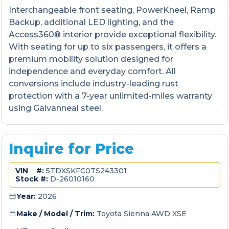
Interchangeable front seating, PowerKneel, Ramp
Backup, additional LED lighting, and the
Access360® interior provide exceptional flexibility.
With seating for up to six passengers, it offers a
premium mobility solution designed for
independence and everyday comfort. All
conversions include industry-leading rust
protection with a 7-year unlimited-miles warranty
using Galvanneal steel.
Inquire for Price
VIN #:
5TDXSKFC0TS243301
Stock #:
D-26010160
Year:
2026
Make / Model / Trim:
Toyota Sienna AWD XSE