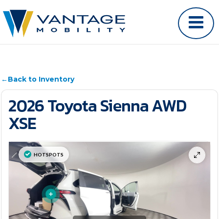
←
Back to Inventory
2026 Toyota Sienna AWD
XSE