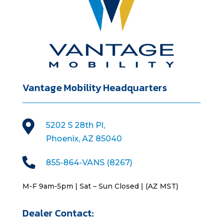
Vantage Mobility Headquarters

5202 S 28th Pl,
Phoenix, AZ 85040

855-864-VANS (8267)
M-F 9am-5pm | Sat – Sun Closed | (AZ MST)
Dealer Contact: