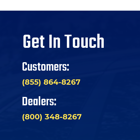
Get In Touch
Customers:
(855) 864-8267
Dealers:
(800) 348-8267