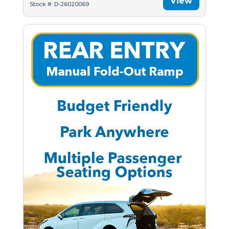
View
Stock #: D-26020069