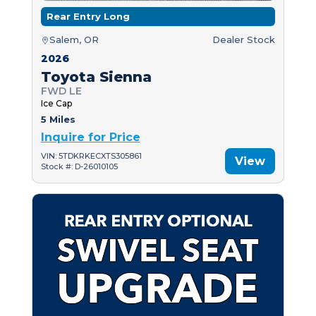
Rear Entry Long
Salem, OR
Dealer Stock
2026
Toyota Sienna
FWD LE
Ice Cap
5 Miles
Inquire for Price
VIN: 5TDKRKECXTS305861
View
Stock #: D-26010105