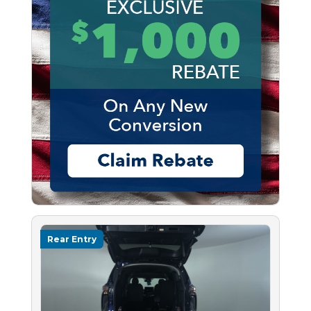
Rear Entry