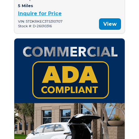
5 Miles
Inquire for Price
VIN: 5TDKRKEC3TS310707
View
Stock #: D-26010316