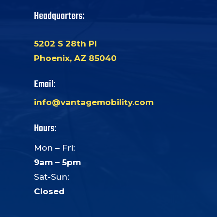
Headquarters:
5202 S 28th Pl
Phoenix, AZ 85040
Email:
info@vantagemobility.com
Hours:
Mon – Fri:
9am – 5pm
Sat-Sun:
Closed