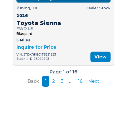
Irving, TX
Dealer Stock
2026
Toyota Sienna
FWD LE
Blueprint
5 Miles
Inquire for Price
VIN: 5TDKRKEC1TS321253
View
Stock #: D-26020203
Page 1 of 16
Back
1
2
3
…
16
Next