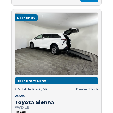
Rear Entry
Rear Entry Long
N. Little Rock, AR
Dealer Stock
2026
Toyota Sienna
FWD LE
Ice Cap