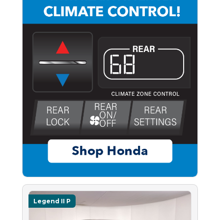
Legend II P