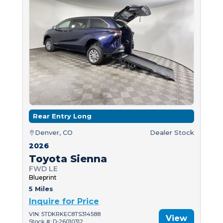
Rear Entry Long
Denver, CO
Dealer Stock
2026
Toyota Sienna
FWD LE
Blueprint
5 Miles
Inquire for Price
VIN: 5TDKRKEC8TS314588
View
Stock #: D-26010312