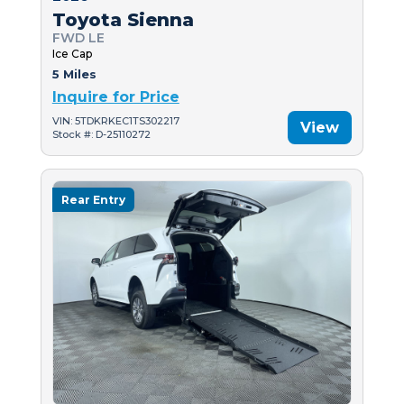
Toyota Sienna
FWD LE
Ice Cap
5 Miles
Inquire for Price
VIN: 5TDKRKEC1TS302217
View
Stock #: D-25110272
Rear Entry