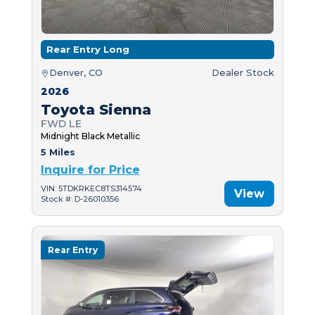
Rear Entry Long
Denver, CO
Dealer Stock
2026
Toyota Sienna
FWD LE
Midnight Black Metallic
5 Miles
Inquire for Price
VIN: 5TDKRKEC8TS314574
View
Stock #: D-26010356
Rear Entry