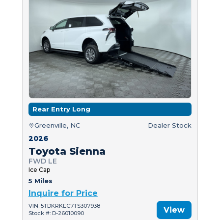
Rear Entry Long
Greenville, NC
Dealer Stock
2026
Toyota Sienna
FWD LE
Ice Cap
5 Miles
Inquire for Price
VIN: 5TDKRKEC7TS307938
View
Stock #: D-26010090