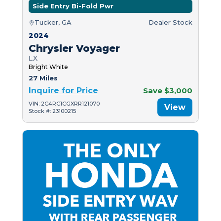
Side Entry Bi-Fold Pwr
Tucker, GA
Dealer Stock
2024
Chrysler Voyager
LX
Bright White
27 Miles
Inquire for Price
Save $3,000
VIN: 2C4RC1CGXRR121070
View
Stock #: 23100215