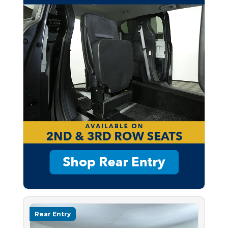
Rear Entry