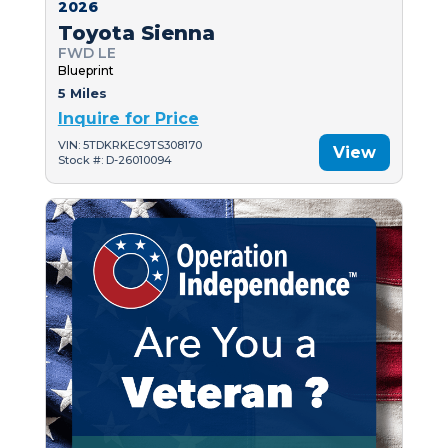
2026
Toyota Sienna
FWD LE
Blueprint
5 Miles
Inquire for Price
VIN: 5TDKRKEC9TS308170
View
Stock #: D-26010094