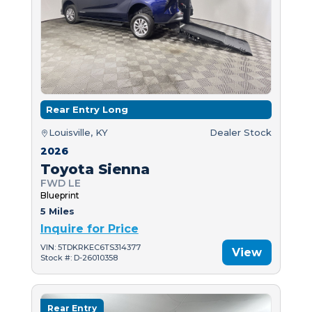
Rear Entry Long
Louisville, KY
Dealer Stock
2026
Toyota Sienna
FWD LE
Blueprint
5 Miles
Inquire for Price
VIN: 5TDKRKEC6TS314377
View
Stock #: D-26010358
Rear Entry