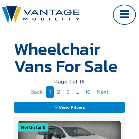
Wheelchair
Vans For Sale
Page 1 of 16
Back
1
2
3
…
16
Next
View Filters
Northstar E