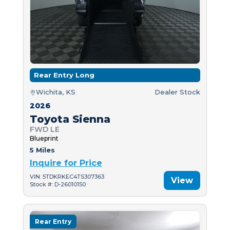
Rear Entry Long
Wichita, KS
Dealer Stock
2026
Toyota Sienna
FWD LE
Blueprint
5 Miles
Inquire for Price
VIN: 5TDKRKEC4TS307363
View
Stock #: D-26010150
Rear Entry