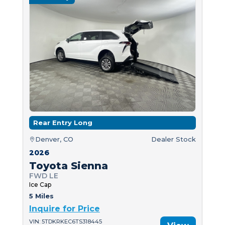
Rear Entry Long
Denver, CO
Dealer Stock
2026
Toyota Sienna
FWD LE
Ice Cap
5 Miles
Inquire for Price
VIN: 5TDKRKEC6TS318445