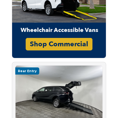
Rear Entry