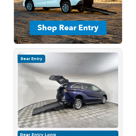
Rear Entry
Rear Entry Long