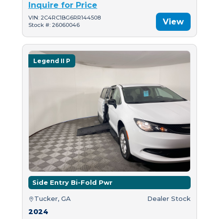
Inquire for Price
VIN: 2C4RC1BG6RR144508
View
Stock #: 26060046
Legend II P
Side Entry Bi-Fold Pwr
Tucker, GA
Dealer Stock
2024