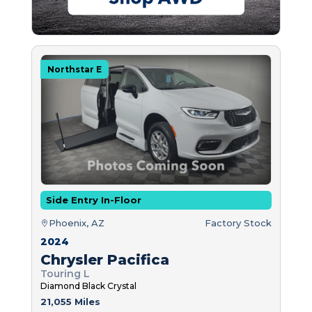
Northstar E
Side Entry In-Floor
Phoenix, AZ
Factory Stock
2024
Chrysler Pacifica
Touring L
Diamond Black Crystal
21,055 Miles