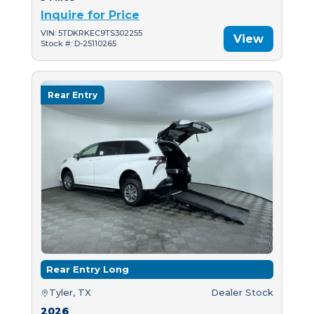
Inquire for Price
VIN: 5TDKRKEC9TS302255
View
Stock #: D-25110265
Rear Entry
Rear Entry Long
Tyler, TX
Dealer Stock
2026