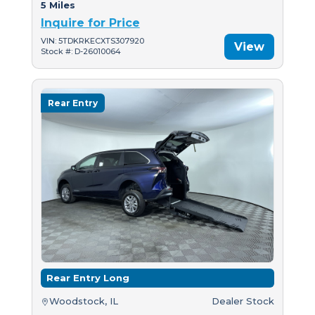
5 Miles
Inquire for Price
VIN: 5TDKRKECXTS307920
View
Stock #: D-26010064
Rear Entry
Rear Entry Long
Woodstock, IL
Dealer Stock