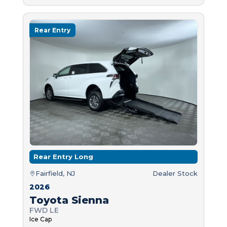
Rear Entry
Rear Entry Long
Fairfield, NJ
Dealer Stock
2026
Toyota Sienna
FWD LE
Ice Cap