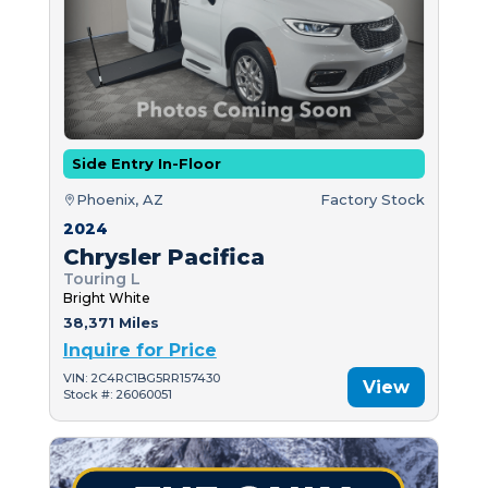
Side Entry In-Floor
Phoenix, AZ
Factory Stock
2024
Chrysler Pacifica
Touring L
Bright White
38,371 Miles
Inquire for Price
VIN: 2C4RC1BG5RR157430
View
Stock #: 26060051