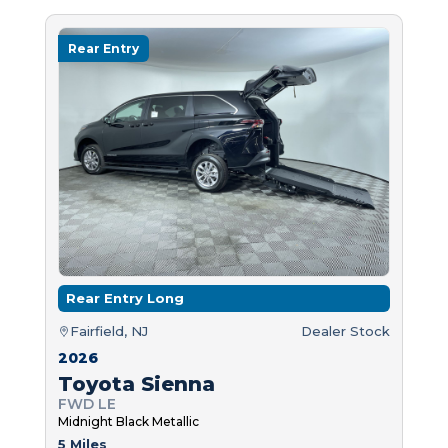
Rear Entry
Rear Entry Long
Fairfield, NJ
Dealer Stock
2026
Toyota Sienna
FWD LE
Midnight Black Metallic
5 Miles