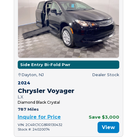
Side Entry Bi-Fold Pwr
Dayton, NJ
Dealer Stock
2024
Chrysler Voyager
LX
Diamond Black Crystal
787 Miles
Inquire for Price
Save $3,000
VIN: 2C4RC1CG8RR130432
View
Stock #: 24020074