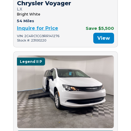
Chrysler Voyager
LX
Bright White
54 Miles
Inquire for Price
Save $5,500
VIN: 2C4RC1CG9RR141276
View
Stock #: 23100220
Legend II P