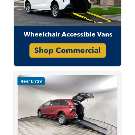
Rear Entry