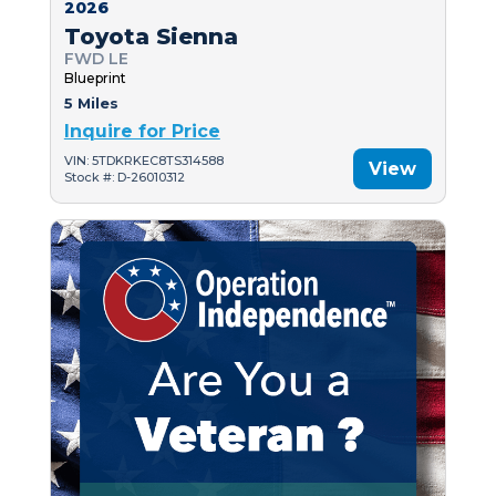
2026
Toyota Sienna
FWD LE
Blueprint
5 Miles
Inquire for Price
VIN: 5TDKRKEC8TS314588
View
Stock #: D-26010312