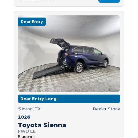
Rear Entry
Rear Entry Long
Irving, TX
Dealer Stock
2026
Toyota Sienna
FWD LE
Blueprint