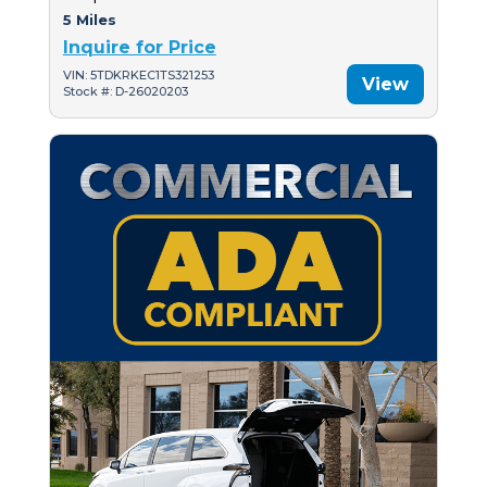
5 Miles
Inquire for Price
VIN: 5TDKRKEC1TS321253
View
Stock #: D-26020203