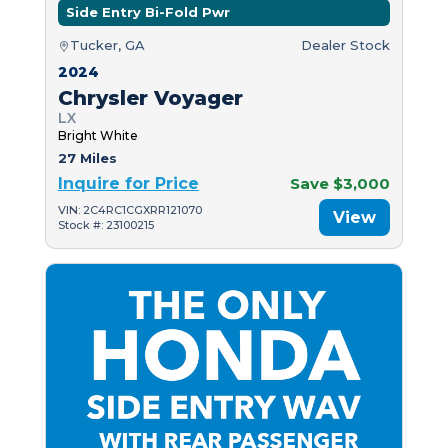
Side Entry Bi-Fold Pwr
Tucker, GA
Dealer Stock
2024
Chrysler Voyager
LX
Bright White
27 Miles
Inquire for Price
Save $3,000
VIN: 2C4RC1CGXRR121070
View
Stock #: 23100215