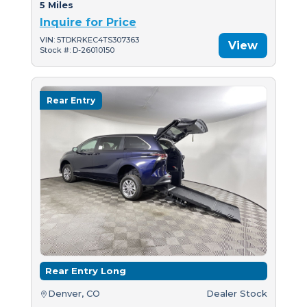
5 Miles
Inquire for Price
VIN: 5TDKRKEC4TS307363
View
Stock #: D-26010150
Rear Entry
Rear Entry Long
Denver, CO
Dealer Stock