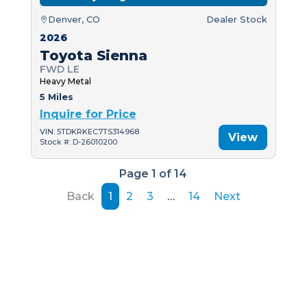
Denver, CO
Dealer Stock
2026
Toyota Sienna
FWD LE
Heavy Metal
5 Miles
Inquire for Price
VIN: 5TDKRKEC7TS314968
View
Stock #: D-26010200
Page 1 of 14
Back
1
2
3
…
14
Next