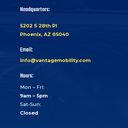
Headquarters:
5202 S 28th Pl
Phoenix, AZ 85040
Email:
info@vantagemobility.com
Hours:
Mon – Fri:
9am – 5pm
Sat-Sun:
Closed