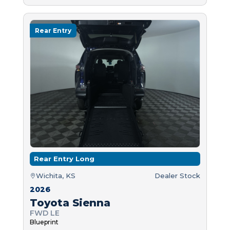
Rear Entry
Rear Entry Long
Wichita, KS
Dealer Stock
2026
Toyota Sienna
FWD LE
Blueprint