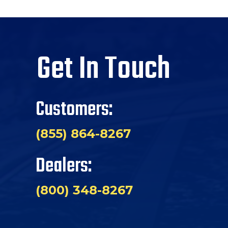
Get In Touch
Customers:
(855) 864-8267
Dealers:
(800) 348-8267