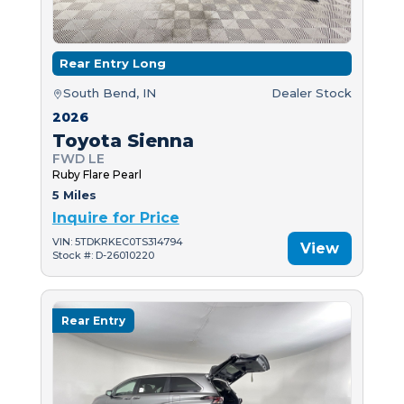
Rear Entry Long
South Bend, IN
Dealer Stock
2026
Toyota Sienna
FWD LE
Ruby Flare Pearl
5 Miles
Inquire for Price
VIN: 5TDKRKEC0TS314794
View
Stock #: D-26010220
Rear Entry