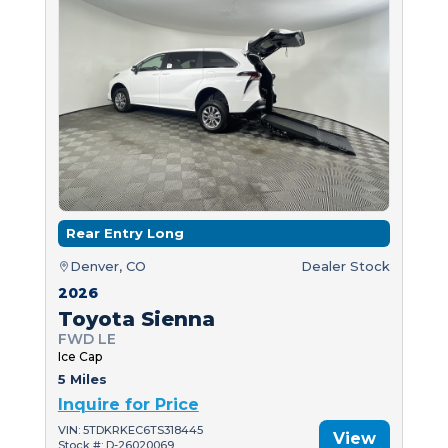
Rear Entry Long
Denver, CO
Dealer Stock
2026
Toyota Sienna
FWD LE
Ice Cap
5 Miles
Inquire for Price
VIN: 5TDKRKEC6TS318445
View
Stock #: D-26020069