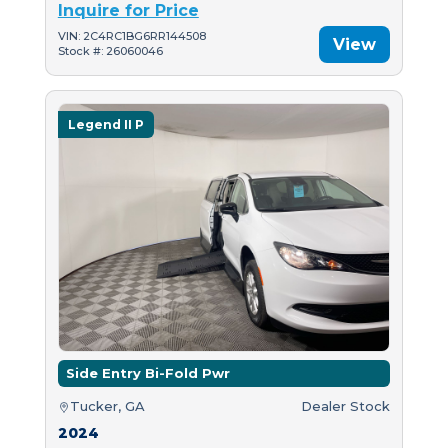
Inquire for Price
VIN: 2C4RC1BG6RR144508
View
Stock #: 26060046
Legend II P
Side Entry Bi-Fold Pwr
Tucker, GA
Dealer Stock
2024