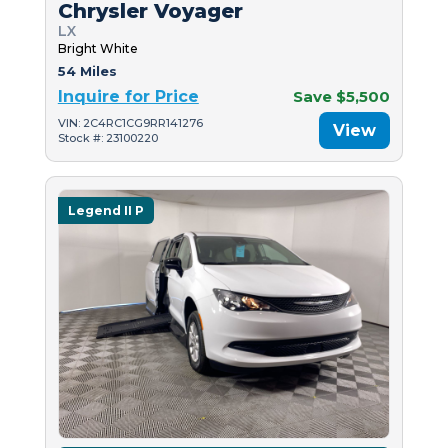
Chrysler Voyager
LX
Bright White
54 Miles
Inquire for Price
Save $5,500
VIN: 2C4RC1CG9RR141276
View
Stock #: 23100220
Legend II P