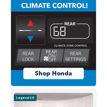
Legend II P