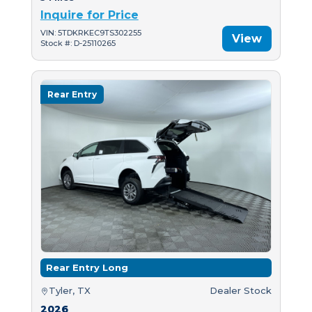
Inquire for Price
VIN: 5TDKRKEC9TS302255
View
Stock #: D-25110265
Rear Entry
Rear Entry Long
Tyler, TX
Dealer Stock
2026