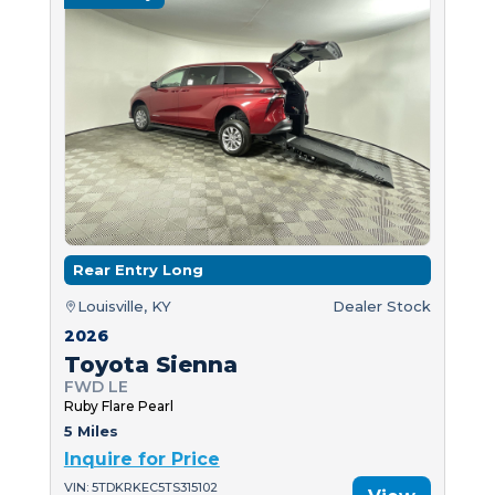
Rear Entry Long
Louisville, KY
Dealer Stock
2026
Toyota Sienna
FWD LE
Ruby Flare Pearl
5 Miles
Inquire for Price
VIN: 5TDKRKEC5TS315102