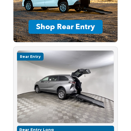
Rear Entry
Rear Entry Long