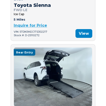
Toyota Sienna
FWD LE
Ice Cap
5 Miles
Inquire for Price
VIN: 5TDKRKEC1TS302217
View
Stock #: D-25110272
Rear Entry