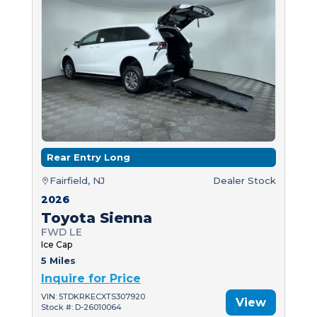
Rear Entry Long
Fairfield, NJ
Dealer Stock
2026
Toyota Sienna
FWD LE
Ice Cap
5 Miles
Inquire for Price
VIN: 5TDKRKECXTS307920
View
Stock #: D-26010064