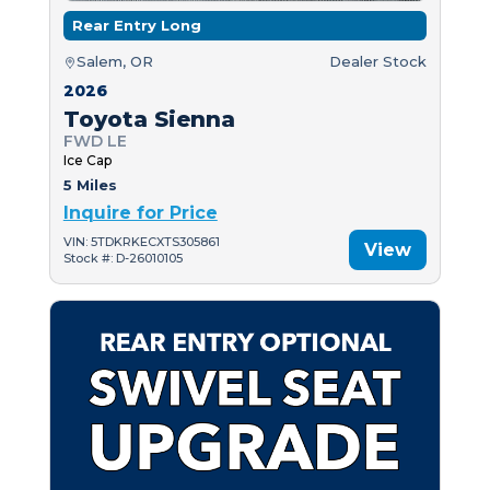
Rear Entry Long
Salem, OR
Dealer Stock
2026
Toyota Sienna
FWD LE
Ice Cap
5 Miles
Inquire for Price
VIN: 5TDKRKECXTS305861
View
Stock #: D-26010105