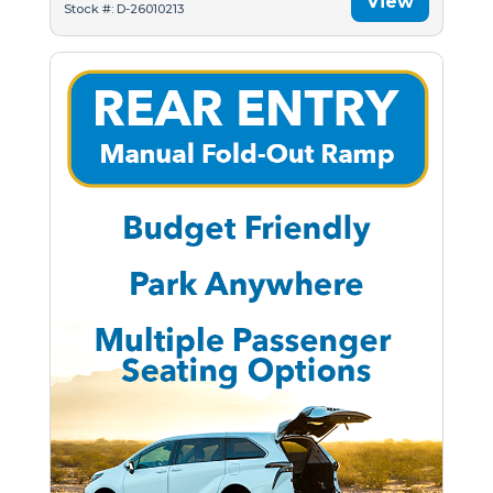
View
Stock #: D-26010213