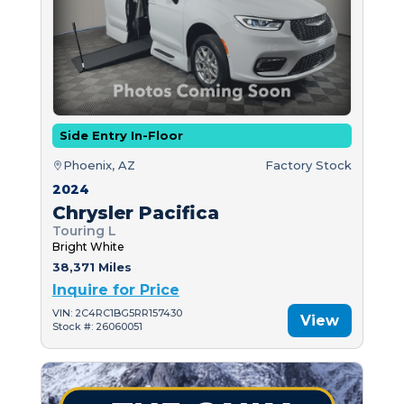
Side Entry In-Floor
Phoenix, AZ
Factory Stock
2024
Chrysler Pacifica
Touring L
Bright White
38,371 Miles
Inquire for Price
VIN: 2C4RC1BG5RR157430
View
Stock #: 26060051