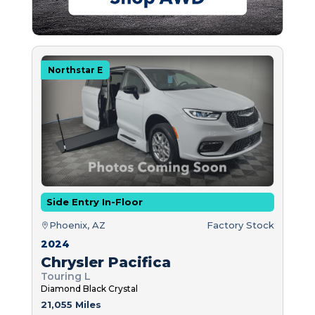
Northstar E
Side Entry In-Floor
Phoenix, AZ
Factory Stock
2024
Chrysler Pacifica
Touring L
Diamond Black Crystal
21,055 Miles