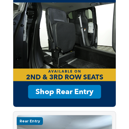
Rear Entry