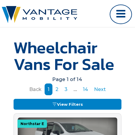
Wheelchair
Vans For Sale
Page 1 of 14
Back
1
2
3
…
14
Next
View Filters
Northstar E