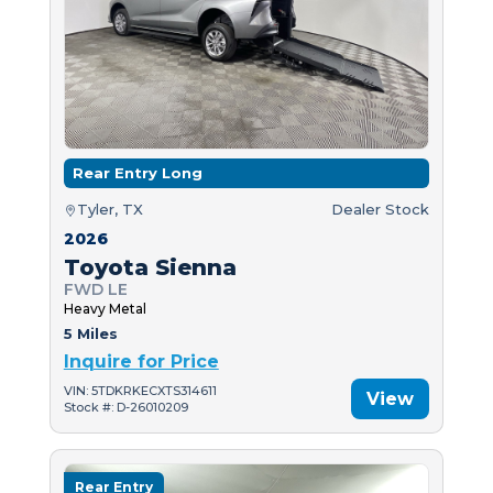
Rear Entry Long
Tyler, TX
Dealer Stock
2026
Toyota Sienna
FWD LE
Heavy Metal
5 Miles
Inquire for Price
VIN: 5TDKRKECXTS314611
View
Stock #: D-26010209
Rear Entry