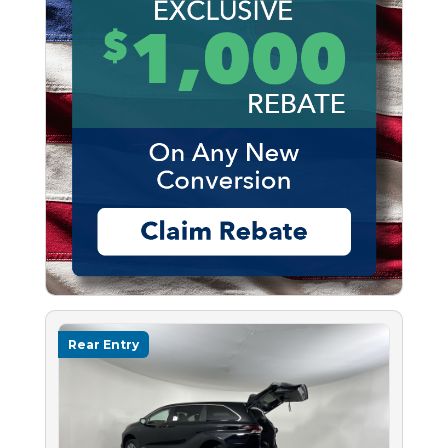
Rear Entry