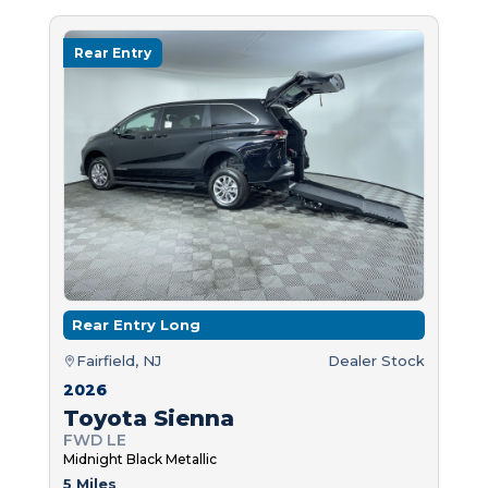
Rear Entry
Rear Entry Long
Fairfield, NJ
Dealer Stock
2026
Toyota Sienna
FWD LE
Midnight Black Metallic
5 Miles