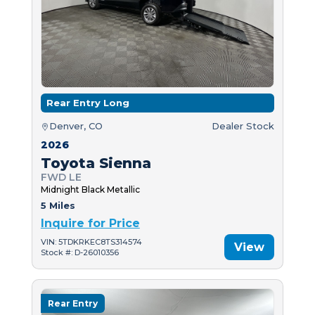
Rear Entry Long
Denver, CO
Dealer Stock
2026
Toyota Sienna
FWD LE
Midnight Black Metallic
5 Miles
Inquire for Price
VIN: 5TDKRKEC8TS314574
View
Stock #: D-26010356
Rear Entry