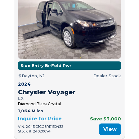
Side Entry Bi-Fold Pwr
Dayton, NJ
Dealer Stock
2024
Chrysler Voyager
LX
Diamond Black Crystal
1,064 Miles
Inquire for Price
Save $3,000
VIN: 2C4RC1CG8RR130432
View
Stock #: 24020074