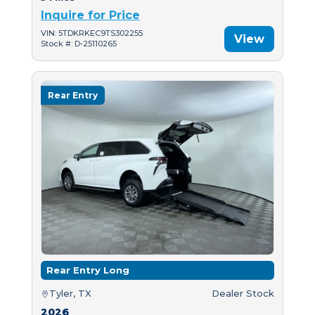
Inquire for Price
VIN: 5TDKRKEC9TS302255
View
Stock #: D-25110265
Rear Entry
Rear Entry Long
Tyler, TX
Dealer Stock
2026