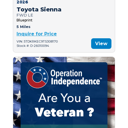
2026
Toyota Sienna
FWD LE
Blueprint
5 Miles
Inquire for Price
VIN: 5TDKRKEC9TS308170
View
Stock #: D-26010094