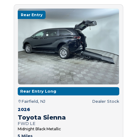
Rear Entry
Rear Entry Long
Fairfield, NJ
Dealer Stock
2026
Toyota Sienna
FWD LE
Midnight Black Metallic
5 Miles