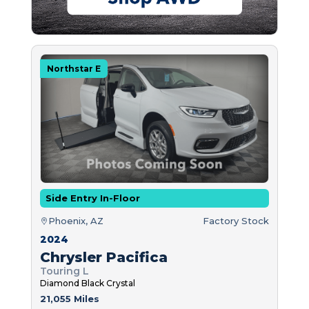
Northstar E
Side Entry In-Floor
Phoenix, AZ
Factory Stock
2024
Chrysler Pacifica
Touring L
Diamond Black Crystal
21,055 Miles