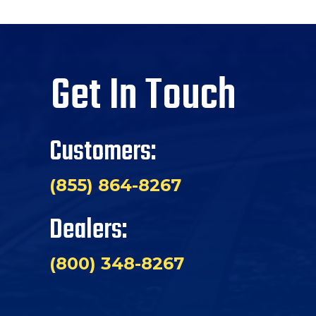
Get In Touch
Customers:
(855) 864-8267
Dealers:
(800) 348-8267