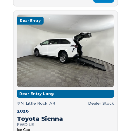
Rear Entry
Rear Entry Long
N. Little Rock, AR
Dealer Stock
2026
Toyota Sienna
FWD LE
Ice Cap