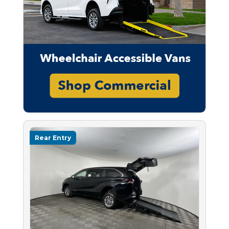
Rear Entry