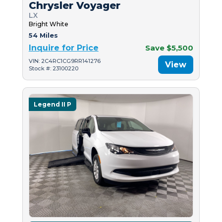
Chrysler Voyager
LX
Bright White
54 Miles
Inquire for Price
Save $5,500
VIN: 2C4RC1CG9RR141276
View
Stock #: 23100220
Legend II P