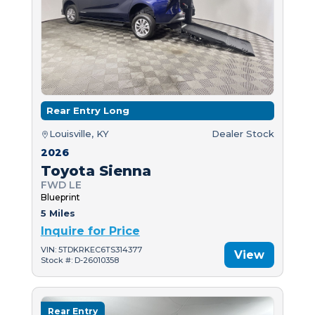
Rear Entry Long
Louisville, KY
Dealer Stock
2026
Toyota Sienna
FWD LE
Blueprint
5 Miles
Inquire for Price
VIN: 5TDKRKEC6TS314377
View
Stock #: D-26010358
Rear Entry