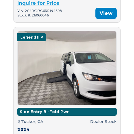
Inquire for Price
VIN: 2C4RC1BG6RR144508
View
Stock #: 26060046
Legend II P
Side Entry Bi-Fold Pwr
Tucker, GA
Dealer Stock
2024