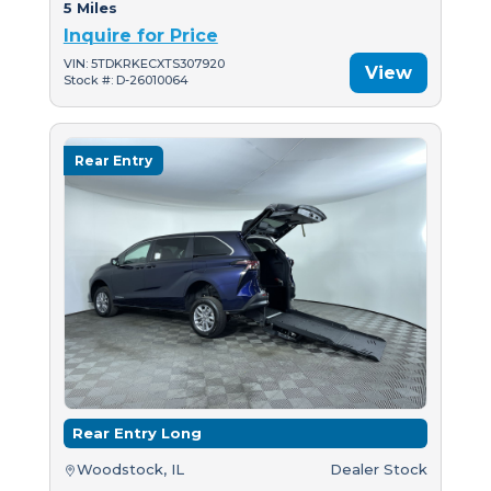
5 Miles
Inquire for Price
VIN: 5TDKRKECXTS307920
View
Stock #: D-26010064
Rear Entry
Rear Entry Long
Woodstock, IL
Dealer Stock