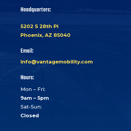
Headquarters:
5202 S 28th Pl
Phoenix, AZ 85040
Email:
info@vantagemobility.com
Hours:
Mon – Fri:
9am – 5pm
Sat-Sun:
Closed