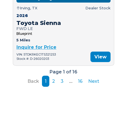
Irving, TX
Dealer Stock
2026
Toyota Sienna
FWD LE
Blueprint
5 Miles
Inquire for Price
VIN: 5TDKRKEC1TS321253
View
Stock #: D-26020203
Page 1 of 16
Back
1
2
3
…
16
Next