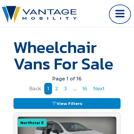
Wheelchair
Vans For Sale
Page 1 of 16
Back
1
2
3
…
16
Next
View Filters
Northstar E