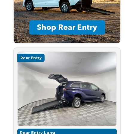
Rear Entry
Rear Entry Long