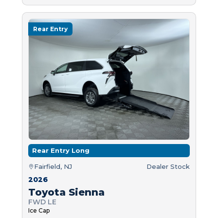
Rear Entry
Rear Entry Long
Fairfield, NJ
Dealer Stock
2026
Toyota Sienna
FWD LE
Ice Cap