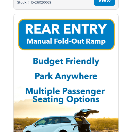
View
Stock #: D-26020069