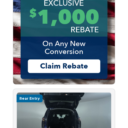
Rear Entry