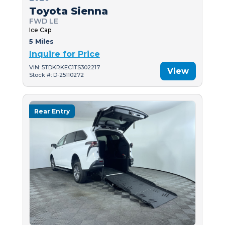
Toyota Sienna
FWD LE
Ice Cap
5 Miles
Inquire for Price
VIN: 5TDKRKEC1TS302217
View
Stock #: D-25110272
Rear Entry