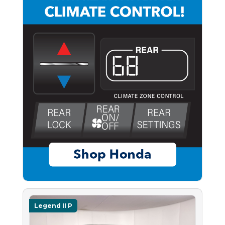
Legend II P