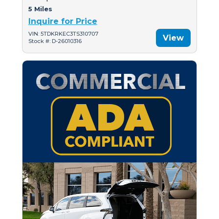
5 Miles
Inquire for Price
VIN: 5TDKRKEC3TS310707
View
Stock #: D-26010316