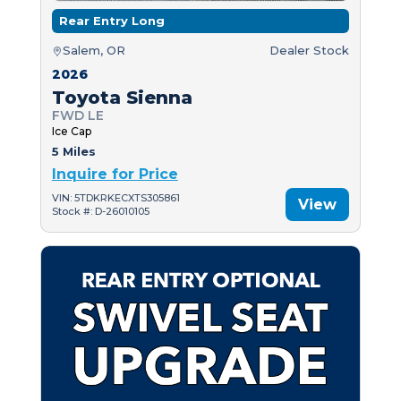
Rear Entry Long
Salem, OR
Dealer Stock
2026
Toyota Sienna
FWD LE
Ice Cap
5 Miles
Inquire for Price
VIN: 5TDKRKECXTS305861
View
Stock #: D-26010105