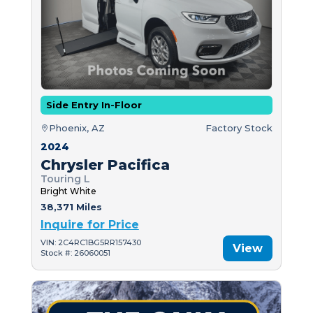
Side Entry In-Floor
Phoenix, AZ
Factory Stock
2024
Chrysler Pacifica
Touring L
Bright White
38,371 Miles
Inquire for Price
VIN: 2C4RC1BG5RR157430
View
Stock #: 26060051