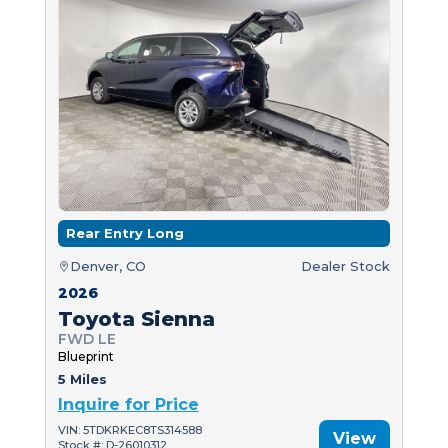
Rear Entry Long
Denver, CO
Dealer Stock
2026
Toyota Sienna
FWD LE
Blueprint
5 Miles
Inquire for Price
VIN: 5TDKRKEC8TS314588
View
Stock #: D-26010312