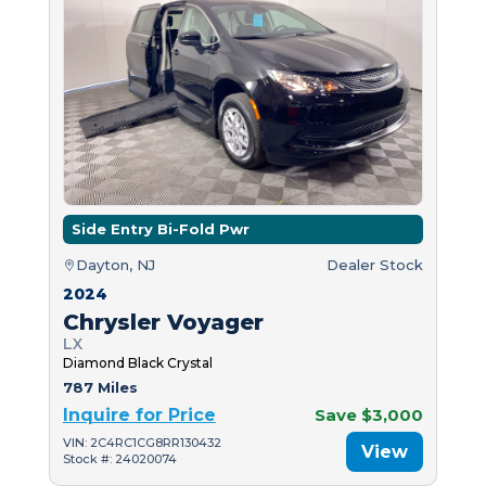
Side Entry Bi-Fold Pwr
Dayton, NJ
Dealer Stock
2024
Chrysler Voyager
LX
Diamond Black Crystal
787 Miles
Inquire for Price
Save $3,000
VIN: 2C4RC1CG8RR130432
View
Stock #: 24020074