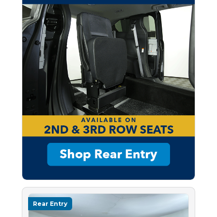
Rear Entry