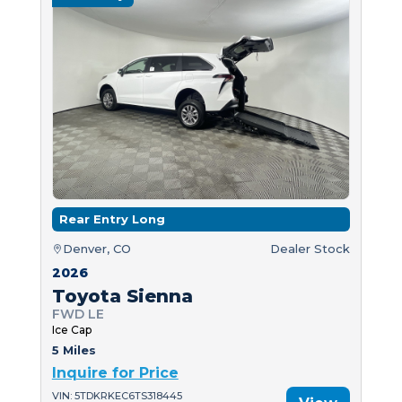
Rear Entry Long
Denver, CO
Dealer Stock
2026
Toyota Sienna
FWD LE
Ice Cap
5 Miles
Inquire for Price
VIN: 5TDKRKEC6TS318445