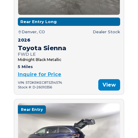
Rear Entry Long
Denver, CO
Dealer Stock
2026
Toyota Sienna
FWD LE
Midnight Black Metallic
5 Miles
Inquire for Price
VIN: 5TDKRKEC8TS314574
View
Stock #: D-26010356
Rear Entry