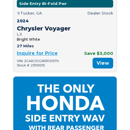
Side Entry Bi-Fold Pwr
Tucker, GA
Dealer Stock
2024
Chrysler Voyager
LX
Bright White
27 Miles
Inquire for Price
Save $3,000
VIN: 2C4RC1CGXRR121070
View
Stock #: 23100215