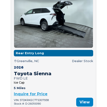
Rear Entry Long
Greenville, NC
Dealer Stock
2026
Toyota Sienna
FWD LE
Ice Cap
5 Miles
Inquire for Price
VIN: 5TDKRKEC7TS307938
View
Stock #: D-26010090