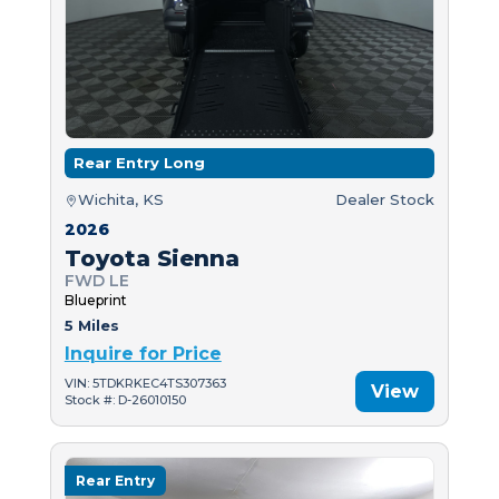
Rear Entry Long
Wichita, KS
Dealer Stock
2026
Toyota Sienna
FWD LE
Blueprint
5 Miles
Inquire for Price
VIN: 5TDKRKEC4TS307363
View
Stock #: D-26010150
Rear Entry