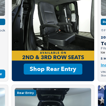
R
tock
F
20
T
FW
Ice
5 M
In
VIN
w
Sto
Rear Entry