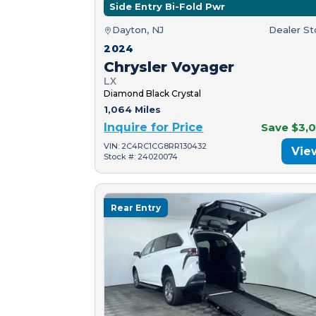
Side Entry Bi-Fold Pwr
Dayton, NJ
Dealer S
2024
Chrysler Voyager
LX
Diamond Black Crystal
1,064 Miles
Inquire for Price
Save $3,
VIN: 2C4RC1CG8RR130432
Vie
Stock #: 24020074
Rear Entry