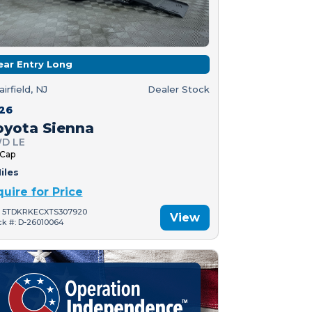
ear Entry Long
airfield, NJ
Dealer Stock
26
oyota Sienna
D LE
 Cap
iles
quire for Price
: 5TDKRKECXTS307920
View
ck #: D-26010064