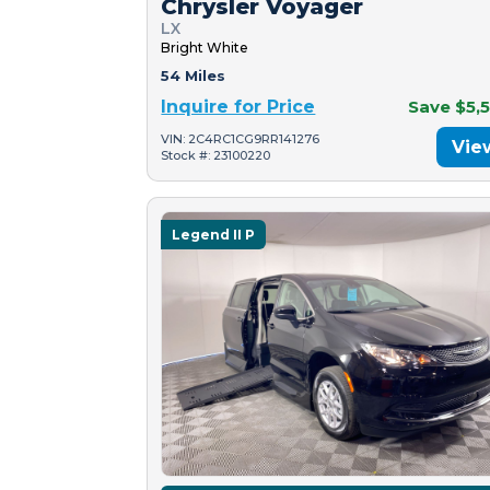
Chrysler Voyager
LX
Bright White
54 Miles
Inquire for Price
Save $5,
VIN: 2C4RC1CG9RR141276
Vie
Stock #: 23100220
Legend II P