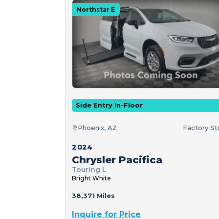
Northstar E
Side Entry In-Floor
Phoenix, AZ
Factory S
2024
Chrysler Pacifica
Touring L
Bright White
38,371 Miles
Inquire for Price