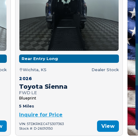
Rear Entry Long
tock
Wichita, KS
Dealer Stock
2026
Toyota Sienna
FWD LE
Blueprint
5 Miles
Inquire for Price
VIN: 5TDKRKEC4TS307363
w
View
Stock #: D-26010150