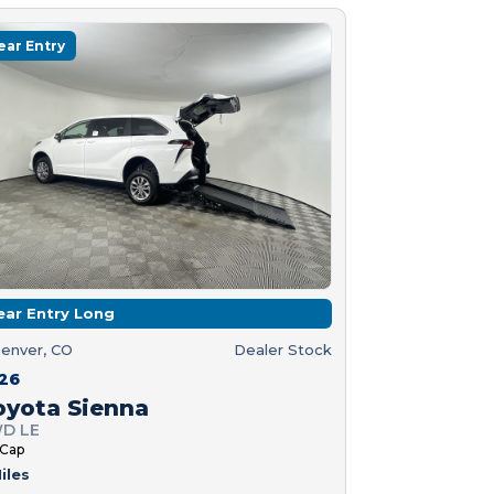
ear Entry
ear Entry Long
enver, CO
Dealer Stock
26
oyota Sienna
D LE
 Cap
iles