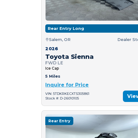
Rear Entry Long
Salem, OR
Dealer S
2026
Toyota Sienna
FWD LE
Ice Cap
5 Miles
Inquire for Price
VIN: 5TDKRKECXTS305861
Vie
Stock #: D-26010105
Rear Entry