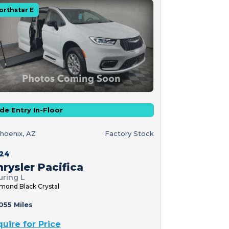
orthstar E
de Entry In-Floor
hoenix, AZ
Factory Stock
24
rysler Pacifica
uring L
mond Black Crystal
055 Miles
quire for Price