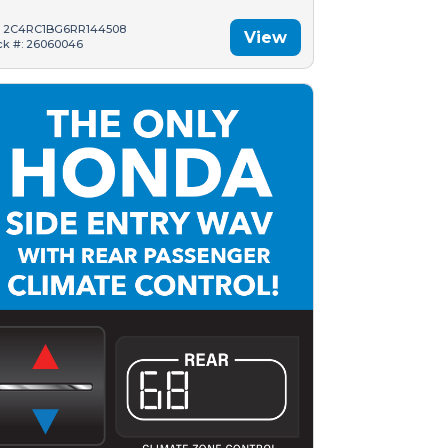
: 2C4RC1BG6RR144508
View
ck #: 26060046