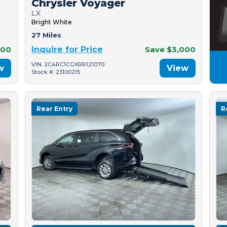
Chrysler Voyager
LX
Bright White
27 Miles
500
Inquire for Price
Save $3,000
VIN: 2C4RC1CGXRR121070
w
View
Stock #: 23100215
Rear Entry
R