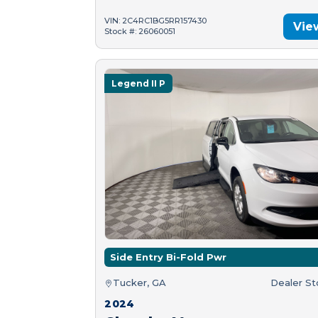
VIN: 2C4RC1BG5RR157430
Vie
Stock #: 26060051
Legend II P
Side Entry Bi-Fold Pwr
Tucker, GA
Dealer S
2024