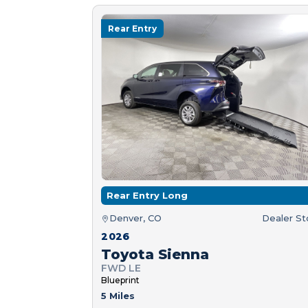
Rear Entry
Rear Entry Long
Denver, CO
Dealer S
2026
Toyota Sienna
FWD LE
Blueprint
5 Miles