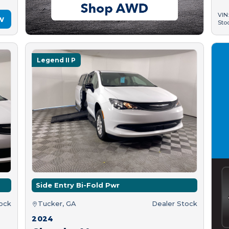
VIN
w
Sto
Legend II P
Side Entry Bi-Fold Pwr
tock
Tucker, GA
Dealer Stock
2024