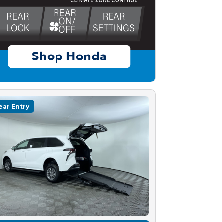
ear Entry