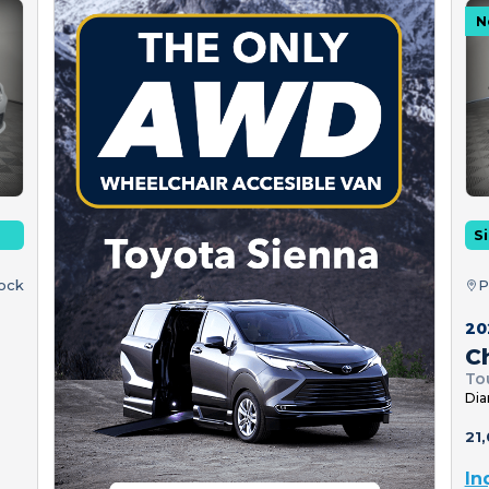
N
Si
tock
P
20
Ch
To
Dia
21,
In