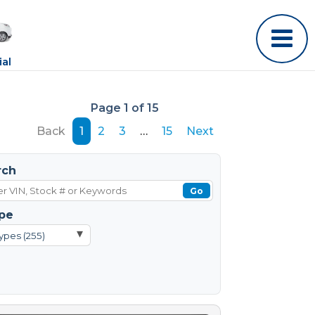
al
Page 1 of 15
Back
1
2
3
…
15
Next
rch
Go
pe
▾
ypes (255)