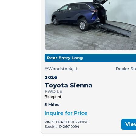
Rear Entry Long
Woodstock, IL
Dealer S
2026
Toyota Sienna
FWD LE
Blueprint
5 Miles
Inquire for Price
VIN: 5TDKRKEC9TS308170
Vie
Stock #: D-26010094