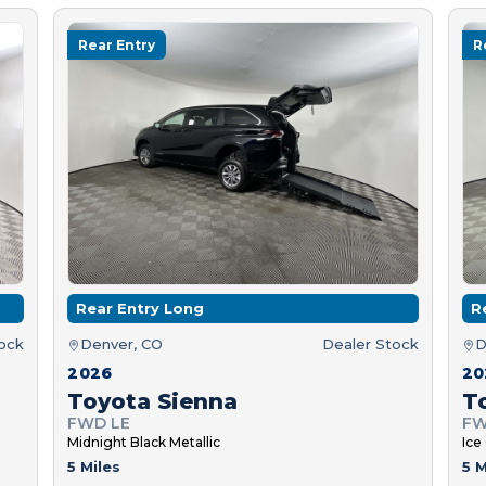
Rear Entry
R
Rear Entry Long
R
tock
Denver, CO
Dealer Stock
D
2026
20
Toyota Sienna
T
FWD LE
FW
Midnight Black Metallic
Ice
5 Miles
5 M