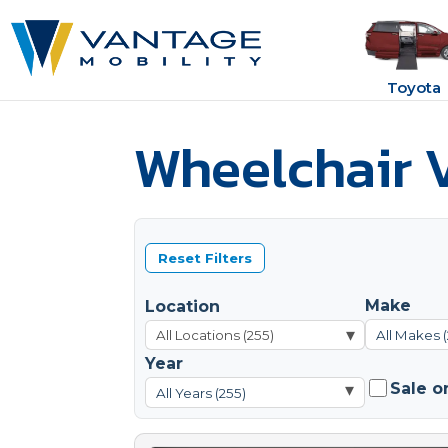
Toyota
Wheelchair V
Reset Filters
Make
Location
▾
All Makes 
Year
Sale o
▾
All Years (255)