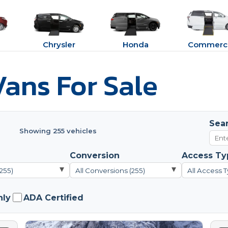
Chrysler
Honda
Commerci
ans For Sale
Sea
Showing 255 vehicles
Conversion
Access Ty
▾
▾
(255)
All Conversions (255)
All Access T
nly
ADA Certified