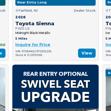
Rear Entry Long
R
tock
Fairfield, NJ
Dealer Stock
T
2026
20
Toyota Sienna
T
FWD LE
FW
Midnight Black Metallic
Ice
5 Miles
5 M
000
Inquire for Price
In
VIN: 5TDKRKEC9TS302255
VIN
w
View
Stock #: D-25110265
Sto
R