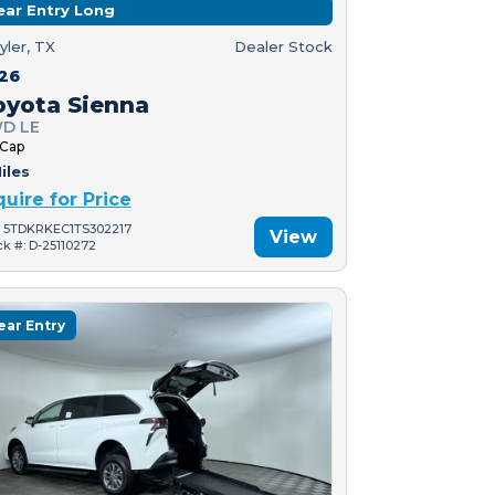
ear Entry Long
yler, TX
Dealer Stock
26
oyota Sienna
D LE
 Cap
iles
quire for Price
: 5TDKRKEC1TS302217
View
ck #: D-25110272
ear Entry