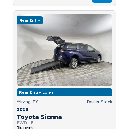
Rear Entry
Rear Entry Long
Irving, TX
Dealer Stock
2026
Toyota Sienna
FWD LE
Blueprint