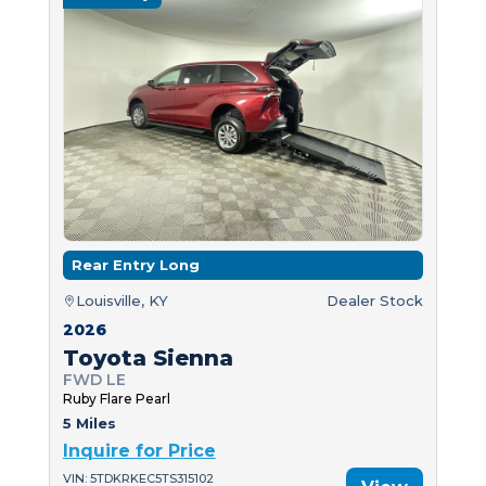
Rear Entry Long
Louisville, KY
Dealer Stock
2026
Toyota Sienna
FWD LE
Ruby Flare Pearl
5 Miles
Inquire for Price
VIN: 5TDKRKEC5TS315102