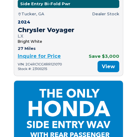
Side Entry Bi-Fold Pwr
Tucker, GA
Dealer Stock
2024
Chrysler Voyager
LX
Bright White
27 Miles
Inquire for Price
Save $3,000
VIN: 2C4RC1CGXRR121070
View
Stock #: 23100215