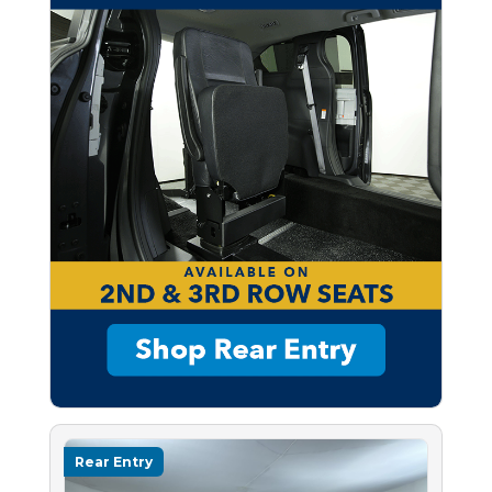
Rear Entry