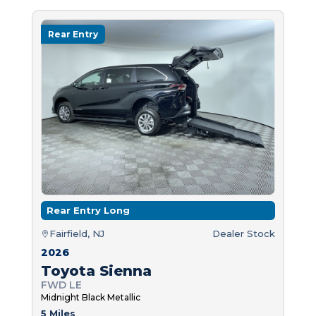
Rear Entry
Rear Entry Long
Fairfield, NJ
Dealer Stock
2026
Toyota Sienna
FWD LE
Midnight Black Metallic
5 Miles