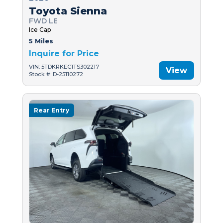
Toyota Sienna
FWD LE
Ice Cap
5 Miles
Inquire for Price
VIN: 5TDKRKEC1TS302217
View
Stock #: D-25110272
Rear Entry