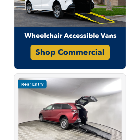
Rear Entry