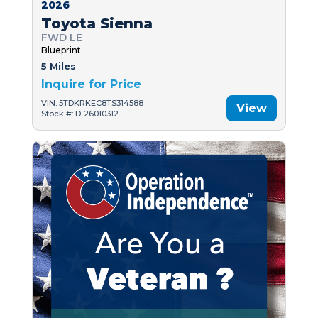
2026
Toyota Sienna
FWD LE
Blueprint
5 Miles
Inquire for Price
VIN: 5TDKRKEC8TS314588
View
Stock #: D-26010312