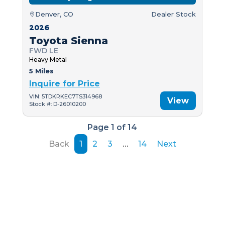
Denver, CO
Dealer Stock
2026
Toyota Sienna
FWD LE
Heavy Metal
5 Miles
Inquire for Price
VIN: 5TDKRKEC7TS314968
View
Stock #: D-26010200
Page 1 of 14
Back
1
2
3
…
14
Next