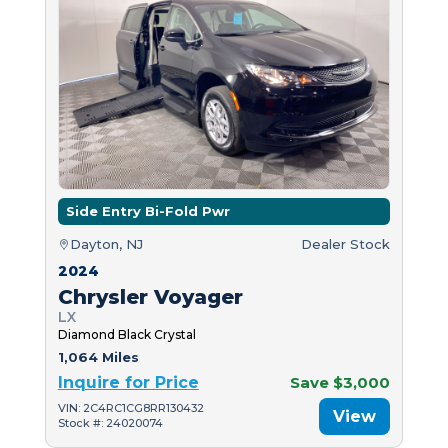
Side Entry Bi-Fold Pwr
Dayton, NJ
Dealer Stock
2024
Chrysler Voyager
LX
Diamond Black Crystal
1,064 Miles
Inquire for Price
Save $3,000
VIN: 2C4RC1CG8RR130432
View
Stock #: 24020074