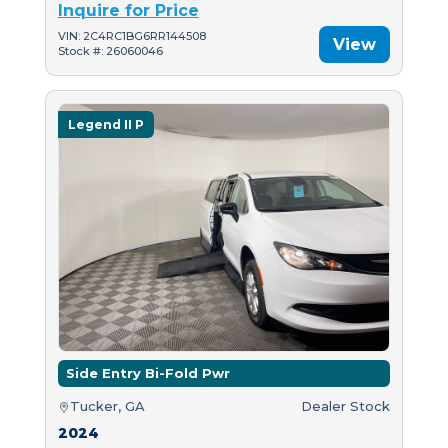
Inquire for Price
VIN: 2C4RC1BG6RR144508
View
Stock #: 26060046
Legend II P
Side Entry Bi-Fold Pwr
Tucker, GA
Dealer Stock
2024