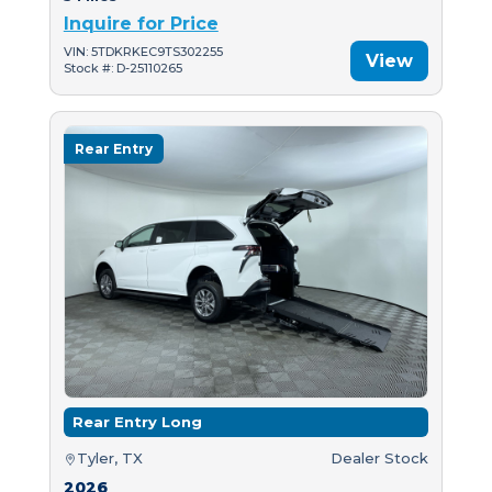
Inquire for Price
VIN: 5TDKRKEC9TS302255
View
Stock #: D-25110265
Rear Entry
Rear Entry Long
Tyler, TX
Dealer Stock
2026