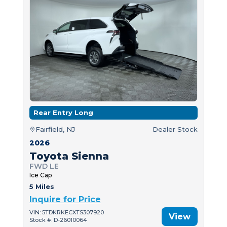
Rear Entry Long
Fairfield, NJ
Dealer Stock
2026
Toyota Sienna
FWD LE
Ice Cap
5 Miles
Inquire for Price
VIN: 5TDKRKECXTS307920
View
Stock #: D-26010064