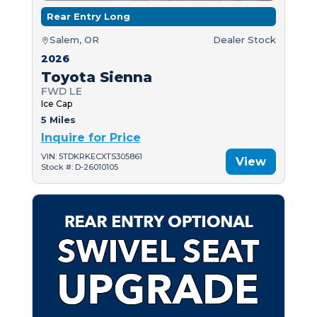
Rear Entry Long
Salem, OR
Dealer Stock
2026
Toyota Sienna
FWD LE
Ice Cap
5 Miles
Inquire for Price
VIN: 5TDKRKECXTS305861
View
Stock #: D-26010105