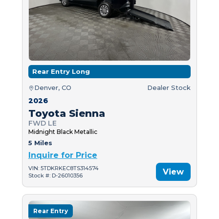
Rear Entry Long
Denver, CO
Dealer Stock
2026
Toyota Sienna
FWD LE
Midnight Black Metallic
5 Miles
Inquire for Price
VIN: 5TDKRKEC8TS314574
View
Stock #: D-26010356
Rear Entry