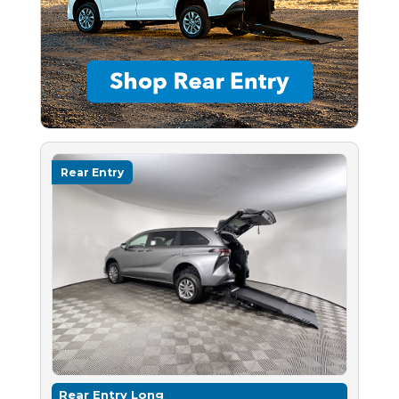
Rear Entry
Rear Entry Long