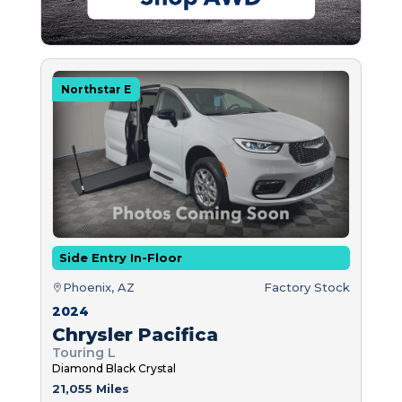
Northstar E
Side Entry In-Floor
Phoenix, AZ
Factory Stock
2024
Chrysler Pacifica
Touring L
Diamond Black Crystal
21,055 Miles