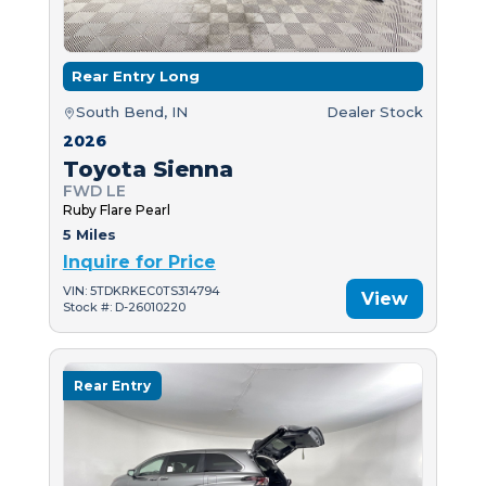
Rear Entry Long
South Bend, IN
Dealer Stock
2026
Toyota Sienna
FWD LE
Ruby Flare Pearl
5 Miles
Inquire for Price
VIN: 5TDKRKEC0TS314794
View
Stock #: D-26010220
Rear Entry