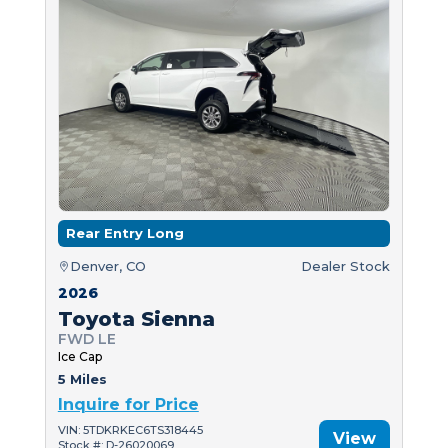
Rear Entry Long
Denver, CO
Dealer Stock
2026
Toyota Sienna
FWD LE
Ice Cap
5 Miles
Inquire for Price
VIN: 5TDKRKEC6TS318445
View
Stock #: D-26020069