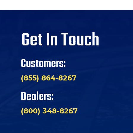
Get In Touch
Customers:
(855) 864-8267
Dealers:
(800) 348-8267