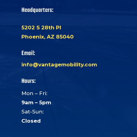
Headquarters:
5202 S 28th Pl
Phoenix, AZ 85040
Email:
info@vantagemobility.com
Hours:
Mon – Fri:
9am – 5pm
Sat-Sun:
Closed