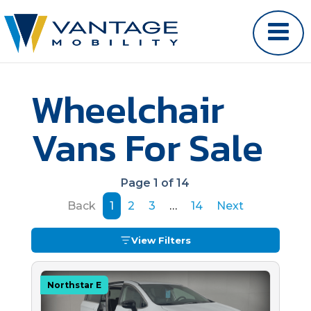
Wheelchair
Vans For Sale
Page 1 of 14
Back
1
2
3
…
14
Next
View Filters
Northstar E