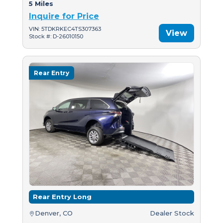
5 Miles
Inquire for Price
VIN: 5TDKRKEC4TS307363
View
Stock #: D-26010150
Rear Entry
Rear Entry Long
Denver, CO
Dealer Stock