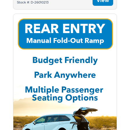
View
Stock #: D-26010213