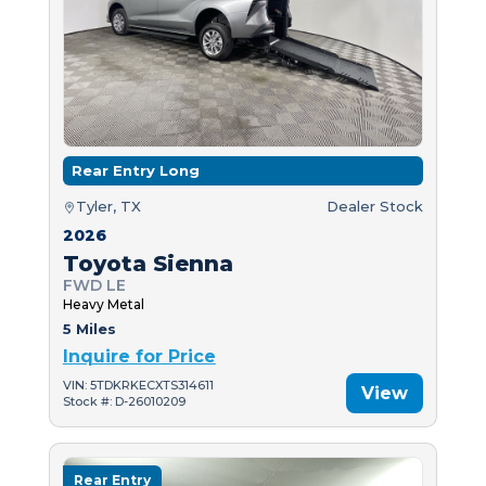
Rear Entry Long
Tyler, TX
Dealer Stock
2026
Toyota Sienna
FWD LE
Heavy Metal
5 Miles
Inquire for Price
VIN: 5TDKRKECXTS314611
View
Stock #: D-26010209
Rear Entry