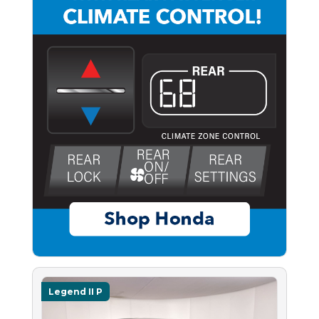
Legend II P