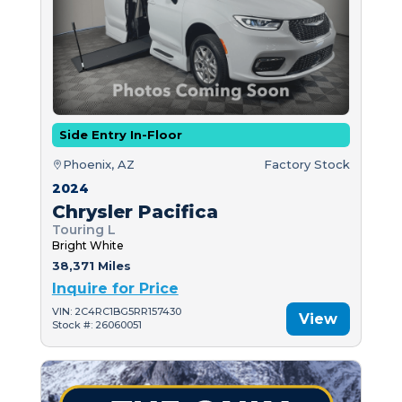
Side Entry In-Floor
Phoenix, AZ
Factory Stock
2024
Chrysler Pacifica
Touring L
Bright White
38,371 Miles
Inquire for Price
VIN: 2C4RC1BG5RR157430
View
Stock #: 26060051