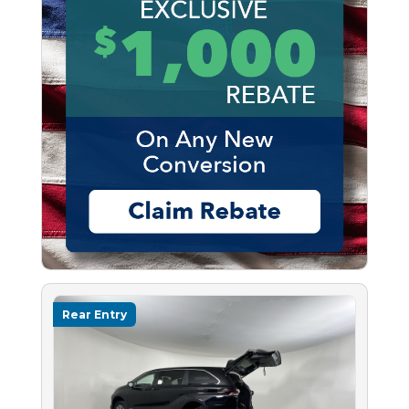
Rear Entry