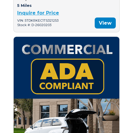
5 Miles
Inquire for Price
VIN: 5TDKRKEC1TS321253
View
Stock #: D-26020203