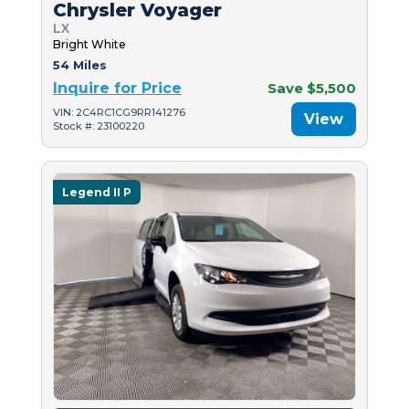
Chrysler Voyager
LX
Bright White
54 Miles
Inquire for Price
Save $5,500
VIN: 2C4RC1CG9RR141276
View
Stock #: 23100220
Legend II P