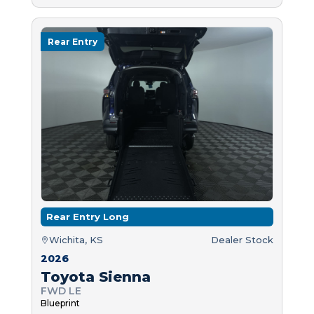
Rear Entry
Rear Entry Long
Wichita, KS
Dealer Stock
2026
Toyota Sienna
FWD LE
Blueprint