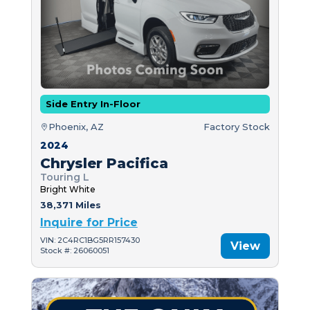
Side Entry In-Floor
Phoenix, AZ
Factory Stock
2024
Chrysler Pacifica
Touring L
Bright White
38,371 Miles
Inquire for Price
VIN: 2C4RC1BG5RR157430
View
Stock #: 26060051