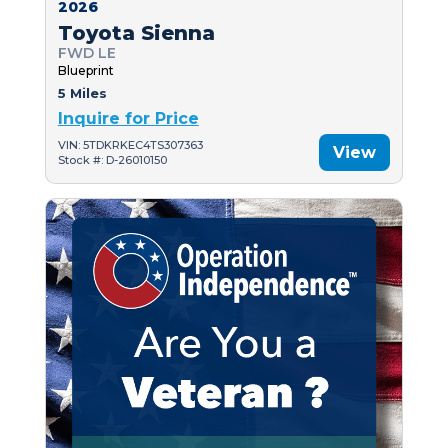
2026
Toyota Sienna
FWD LE
Blueprint
5 Miles
Inquire for Price
VIN: 5TDKRKEC4TS307363
View
Stock #: D-26010150