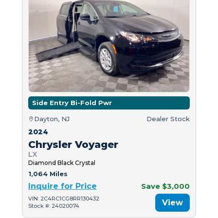
Side Entry Bi-Fold Pwr
Dayton, NJ
Dealer Stock
2024
Chrysler Voyager
LX
Diamond Black Crystal
1,064 Miles
Inquire for Price
Save $3,000
VIN: 2C4RC1CG8RR130432
View
Stock #: 24020074