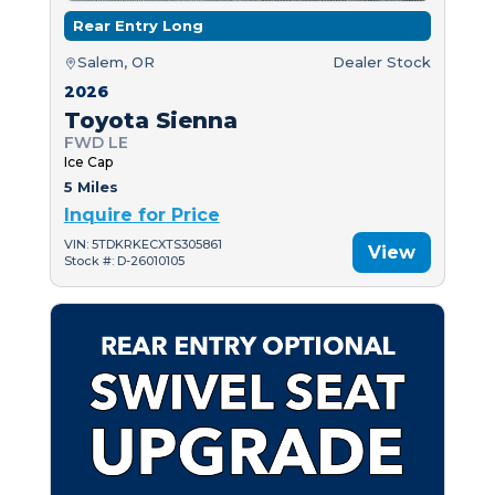
Rear Entry Long
Salem, OR
Dealer Stock
2026
Toyota Sienna
FWD LE
Ice Cap
5 Miles
Inquire for Price
VIN: 5TDKRKECXTS305861
View
Stock #: D-26010105