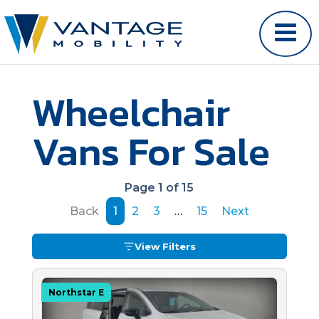
Wheelchair
Vans For Sale
Page 1 of 15
Back
1
2
3
…
15
Next
View Filters
Northstar E