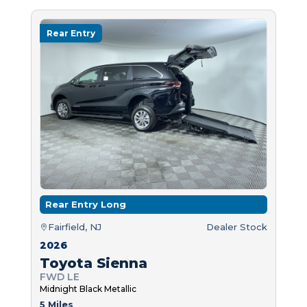
Rear Entry
Rear Entry Long
Fairfield, NJ
Dealer Stock
2026
Toyota Sienna
FWD LE
Midnight Black Metallic
5 Miles