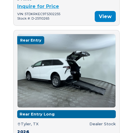
Inquire for Price
VIN: 5TDKRKEC9TS302255
View
Stock #: D-25110265
Rear Entry
Rear Entry Long
Tyler, TX
Dealer Stock
2026