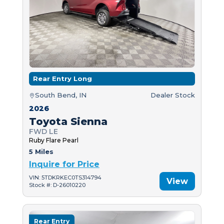
Rear Entry Long
South Bend, IN
Dealer Stock
2026
Toyota Sienna
FWD LE
Ruby Flare Pearl
5 Miles
Inquire for Price
VIN: 5TDKRKEC0TS314794
View
Stock #: D-26010220
Rear Entry