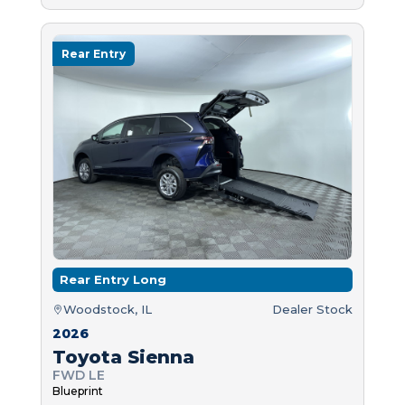
Rear Entry
Rear Entry Long
Woodstock, IL
Dealer Stock
2026
Toyota Sienna
FWD LE
Blueprint