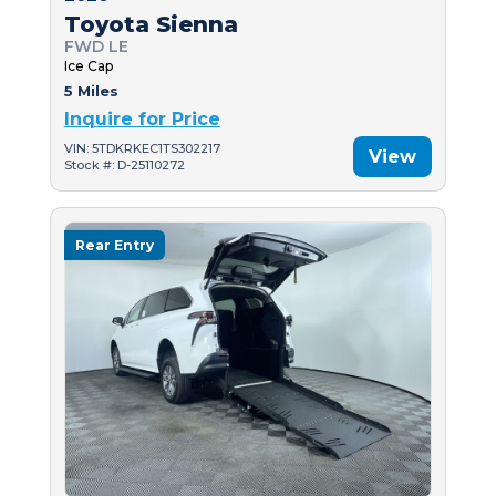
Toyota Sienna
FWD LE
Ice Cap
5 Miles
Inquire for Price
VIN: 5TDKRKEC1TS302217
View
Stock #: D-25110272
Rear Entry