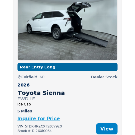
Rear Entry Long
Fairfield, NJ
Dealer Stock
2026
Toyota Sienna
FWD LE
Ice Cap
5 Miles
Inquire for Price
VIN: 5TDKRKECXTS307920
View
Stock #: D-26010064