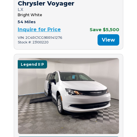
Chrysler Voyager
LX
Bright White
54 Miles
Inquire for Price
Save $5,500
VIN: 2C4RC1CG9RR141276
View
Stock #: 23100220
Legend II P