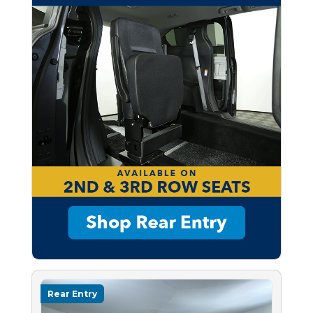
Rear Entry