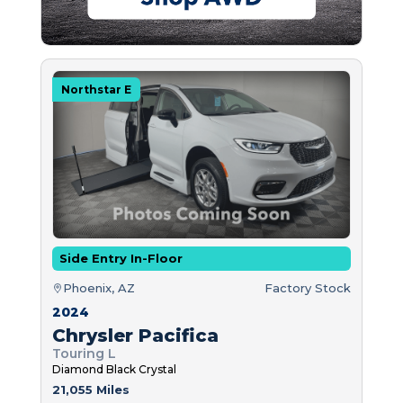
Northstar E
Side Entry In-Floor
Phoenix, AZ
Factory Stock
2024
Chrysler Pacifica
Touring L
Diamond Black Crystal
21,055 Miles