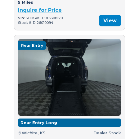
5 Miles
Inquire for Price
VIN: 5TDKRKEC9TS308170
View
Stock #: D-26010094
Rear Entry
Rear Entry Long
Wichita, KS
Dealer Stock