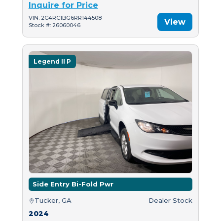
Inquire for Price
VIN: 2C4RC1BG6RR144508
View
Stock #: 26060046
Legend II P
Side Entry Bi-Fold Pwr
Tucker, GA
Dealer Stock
2024