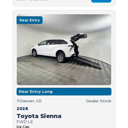
Rear Entry
Rear Entry Long
Denver, CO
Dealer Stock
2026
Toyota Sienna
FWD LE
Ice Cap