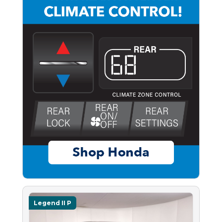
Legend II P