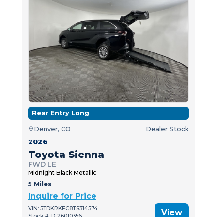
Rear Entry Long
Denver, CO
Dealer Stock
2026
Toyota Sienna
FWD LE
Midnight Black Metallic
5 Miles
Inquire for Price
VIN: 5TDKRKEC8TS314574
View
Stock #: D-26010356