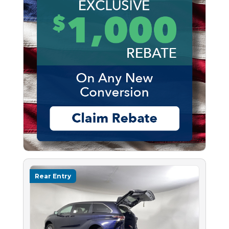
Rear Entry