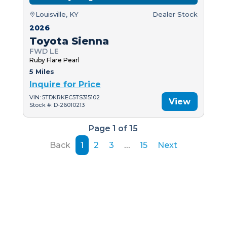
Louisville, KY
Dealer Stock
2026
Toyota Sienna
FWD LE
Ruby Flare Pearl
5 Miles
Inquire for Price
VIN: 5TDKRKEC5TS315102
View
Stock #: D-26010213
Page 1 of 15
Back
1
2
3
…
15
Next