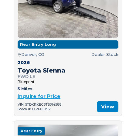
Rear Entry Long
Denver, CO
Dealer Stock
2026
Toyota Sienna
FWD LE
Blueprint
5 Miles
Inquire for Price
VIN: 5TDKRKEC8TS314588
View
Stock #: D-26010312
Rear Entry