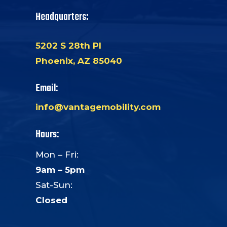
Headquarters:
5202 S 28th Pl
Phoenix, AZ 85040
Email:
info@vantagemobility.com
Hours:
Mon – Fri:
9am – 5pm
Sat-Sun:
Closed