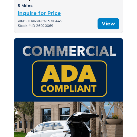
5 Miles
Inquire for Price
VIN: 5TDKRKEC6TS318445
View
Stock #: D-26020069