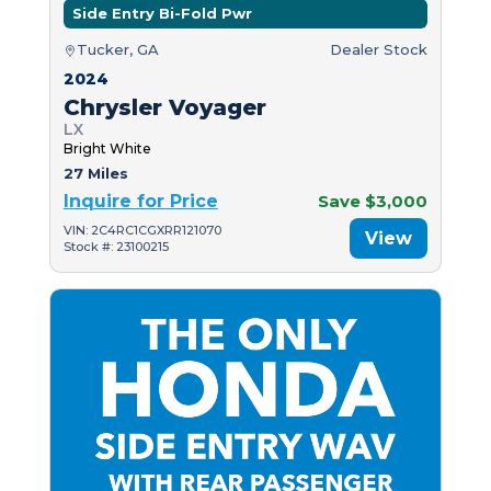
Side Entry Bi-Fold Pwr
Tucker, GA
Dealer Stock
2024
Chrysler Voyager
LX
Bright White
27 Miles
Inquire for Price
Save $3,000
VIN: 2C4RC1CGXRR121070
View
Stock #: 23100215