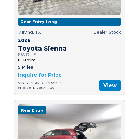
Rear Entry Long
Irving, TX
Dealer Stock
2026
Toyota Sienna
FWD LE
Blueprint
5 Miles
Inquire for Price
VIN: 5TDKRKEC1TS321253
View
Stock #: D-26020203
Rear Entry