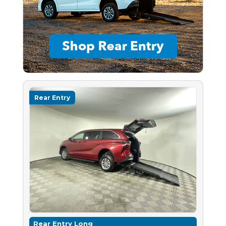
Rear Entry
Rear Entry Long