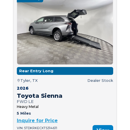
Rear Entry Long
Tyler, TX
Dealer Stock
2026
Toyota Sienna
FWD LE
Heavy Metal
5 Miles
Inquire for Price
VIN: 5TDKRKECXTS314611