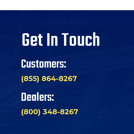
Get In Touch
Customers:
(855) 864-8267
Dealers:
(800) 348-8267