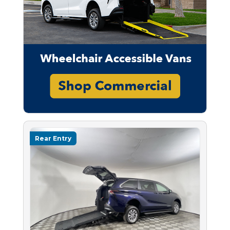
Rear Entry