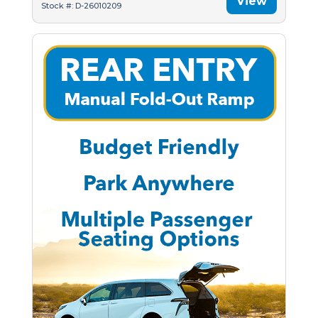
View
Stock #: D-26010209