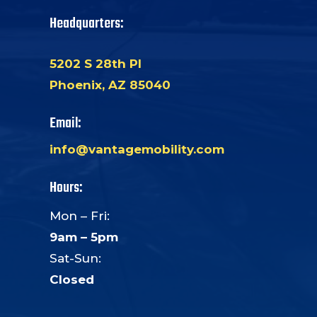
Headquarters:
5202 S 28th Pl
Phoenix, AZ 85040
Email:
info@vantagemobility.com
Hours:
Mon – Fri:
9am – 5pm
Sat-Sun:
Closed