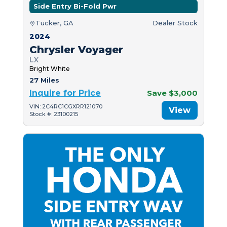
Side Entry Bi-Fold Pwr
Tucker, GA
Dealer Stock
2024
Chrysler Voyager
LX
Bright White
27 Miles
Inquire for Price
Save $3,000
VIN: 2C4RC1CGXRR121070
View
Stock #: 23100215