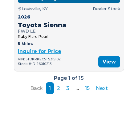
Louisville, KY
Dealer Stock
2026
Toyota Sienna
FWD LE
Ruby Flare Pearl
5 Miles
Inquire for Price
VIN: 5TDKRKEC5TS315102
View
Stock #: D-26010213
Page 1 of 15
Back
1
2
3
…
15
Next