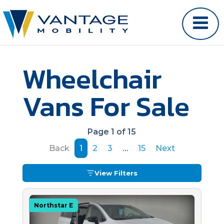
Wheelchair
Vans For Sale
Page 1 of 15
Back
1
2
3
…
15
Next
View Filters
Northstar E