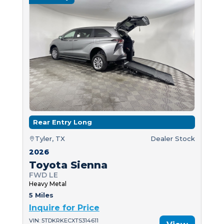
Rear Entry Long
Tyler, TX
Dealer Stock
2026
Toyota Sienna
FWD LE
Heavy Metal
5 Miles
Inquire for Price
VIN: 5TDKRKECXTS314611