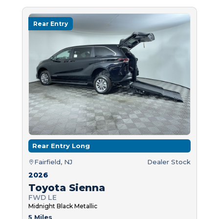
Rear Entry
Rear Entry Long
Fairfield, NJ
Dealer Stock
2026
Toyota Sienna
FWD LE
Midnight Black Metallic
5 Miles