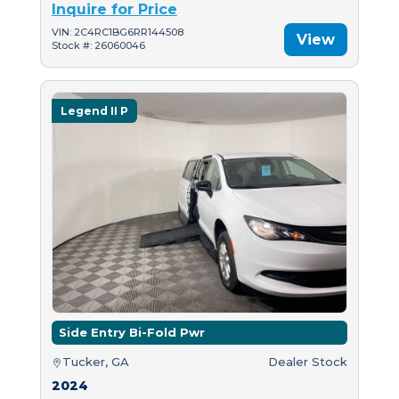
Inquire for Price
VIN: 2C4RC1BG6RR144508
View
Stock #: 26060046
Legend II P
Side Entry Bi-Fold Pwr
Tucker, GA
Dealer Stock
2024