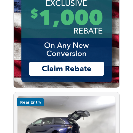
Rear Entry