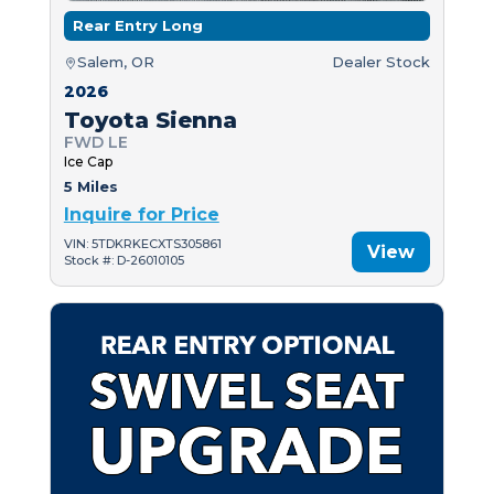
Rear Entry Long
Salem, OR
Dealer Stock
2026
Toyota Sienna
FWD LE
Ice Cap
5 Miles
Inquire for Price
VIN: 5TDKRKECXTS305861
View
Stock #: D-26010105