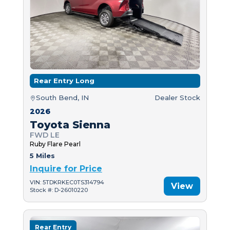
Rear Entry Long
South Bend, IN
Dealer Stock
2026
Toyota Sienna
FWD LE
Ruby Flare Pearl
5 Miles
Inquire for Price
VIN: 5TDKRKEC0TS314794
View
Stock #: D-26010220
Rear Entry