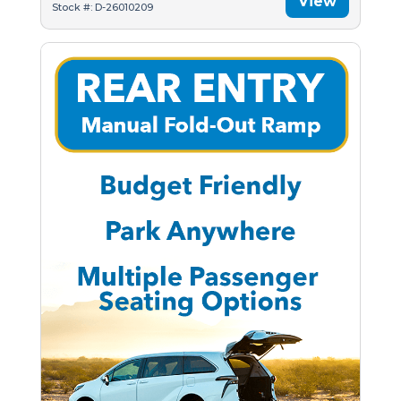
View
Stock #: D-26010209