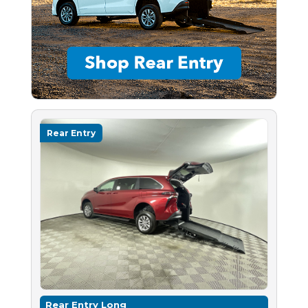
Rear Entry
Rear Entry Long