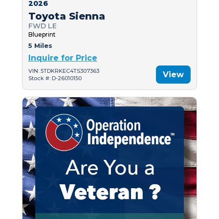
2026
Toyota Sienna
FWD LE
Blueprint
5 Miles
Inquire for Price
VIN: 5TDKRKEC4TS307363
View
Stock #: D-26010150