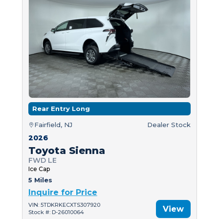
Rear Entry Long
Fairfield, NJ
Dealer Stock
2026
Toyota Sienna
FWD LE
Ice Cap
5 Miles
Inquire for Price
VIN: 5TDKRKECXTS307920
View
Stock #: D-26010064