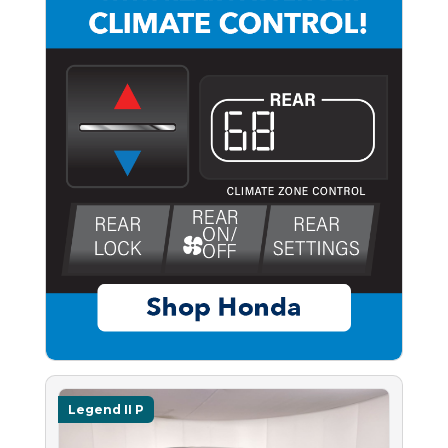
Legend II P