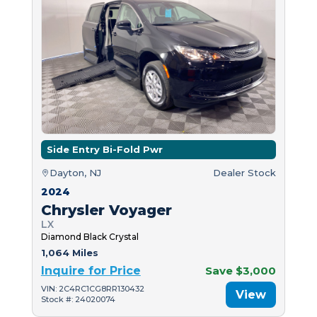
Side Entry Bi-Fold Pwr
Dayton, NJ
Dealer Stock
2024
Chrysler Voyager
LX
Diamond Black Crystal
1,064 Miles
Inquire for Price
Save $3,000
VIN: 2C4RC1CG8RR130432
View
Stock #: 24020074