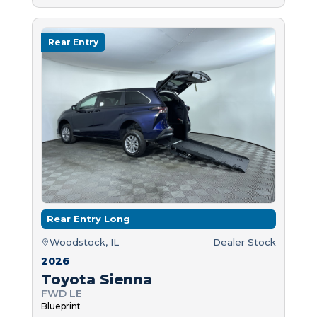
Rear Entry
Rear Entry Long
Woodstock, IL
Dealer Stock
2026
Toyota Sienna
FWD LE
Blueprint