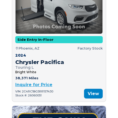
Side Entry In-Floor
Phoenix, AZ
Factory Stock
2024
Chrysler Pacifica
Touring L
Bright White
38,371 Miles
Inquire for Price
VIN: 2C4RC1BG5RR157430
View
Stock #: 26060051