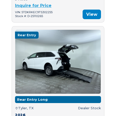
Inquire for Price
VIN: 5TDKRKEC9TS302255
View
Stock #: D-25110265
Rear Entry
Rear Entry Long
Tyler, TX
Dealer Stock
2026