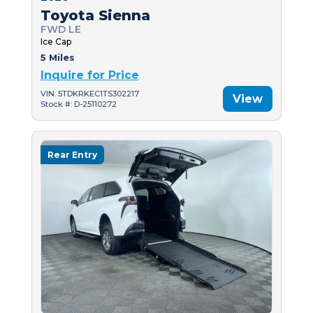
Toyota Sienna
FWD LE
Ice Cap
5 Miles
Inquire for Price
VIN: 5TDKRKEC1TS302217
View
Stock #: D-25110272
Rear Entry