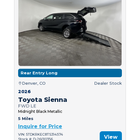
Rear Entry Long
Denver, CO
Dealer Stock
2026
Toyota Sienna
FWD LE
Midnight Black Metallic
5 Miles
Inquire for Price
VIN: 5TDKRKEC8TS314574
View
Stock #: D-26010356