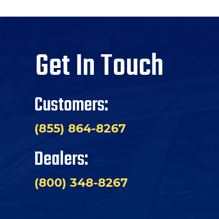
Get In Touch
Customers:
(855) 864-8267
Dealers:
(800) 348-8267