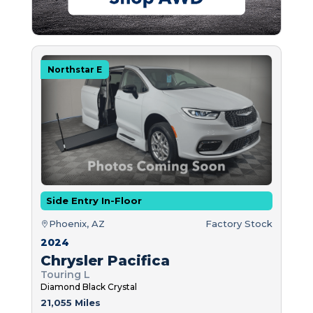
Northstar E
Side Entry In-Floor
Phoenix, AZ
Factory Stock
2024
Chrysler Pacifica
Touring L
Diamond Black Crystal
21,055 Miles