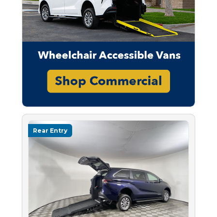
Rear Entry