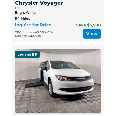
Chrysler Voyager
LX
Bright White
54 Miles
Inquire for Price
Save $5,500
VIN: 2C4RC1CG9RR141276
View
Stock #: 23100220
Legend II P