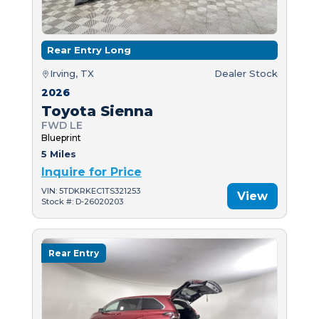
Rear Entry Long
Irving, TX
Dealer Stock
2026
Toyota Sienna
FWD LE
Blueprint
5 Miles
Inquire for Price
VIN: 5TDKRKEC1TS321253
View
Stock #: D-26020203
Rear Entry