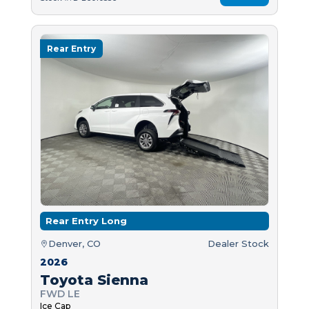
Rear Entry
Rear Entry Long
Denver, CO
Dealer Stock
2026
Toyota Sienna
FWD LE
Ice Cap