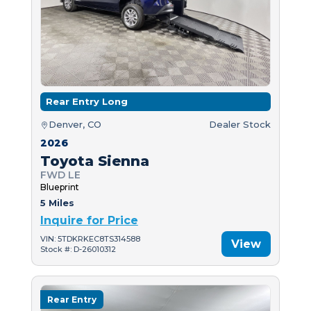
Rear Entry Long
Denver, CO
Dealer Stock
2026
Toyota Sienna
FWD LE
Blueprint
5 Miles
Inquire for Price
VIN: 5TDKRKEC8TS314588
View
Stock #: D-26010312
Rear Entry