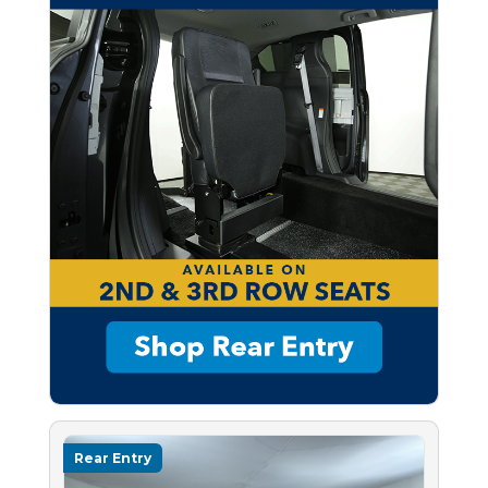
Rear Entry