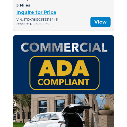
5 Miles
Inquire for Price
VIN: 5TDKRKEC6TS318445
View
Stock #: D-26020069