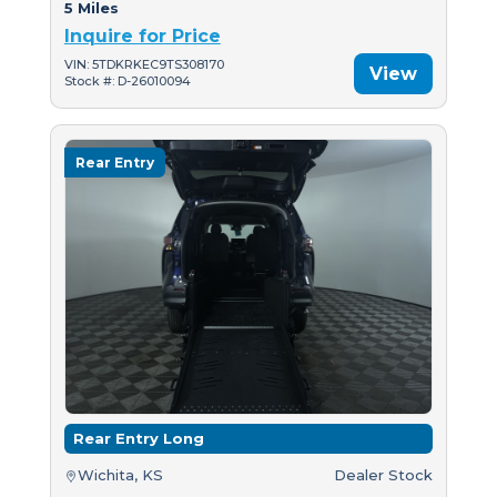
5 Miles
Inquire for Price
VIN: 5TDKRKEC9TS308170
View
Stock #: D-26010094
Rear Entry
Rear Entry Long
Wichita, KS
Dealer Stock