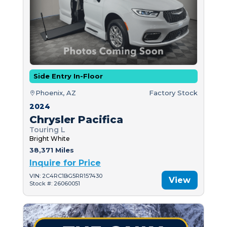
Side Entry In-Floor
Phoenix, AZ
Factory Stock
2024
Chrysler Pacifica
Touring L
Bright White
38,371 Miles
Inquire for Price
VIN: 2C4RC1BG5RR157430
View
Stock #: 26060051