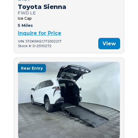
Toyota Sienna
FWD LE
Ice Cap
5 Miles
Inquire for Price
VIN: 5TDKRKEC1TS302217
View
Stock #: D-25110272
Rear Entry