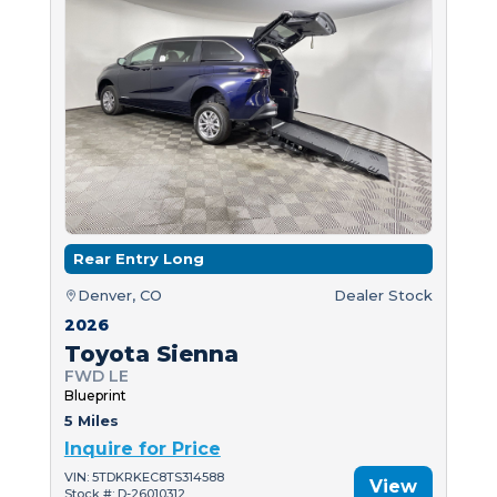
Rear Entry Long
Denver, CO
Dealer Stock
2026
Toyota Sienna
FWD LE
Blueprint
5 Miles
Inquire for Price
VIN: 5TDKRKEC8TS314588
View
Stock #: D-26010312