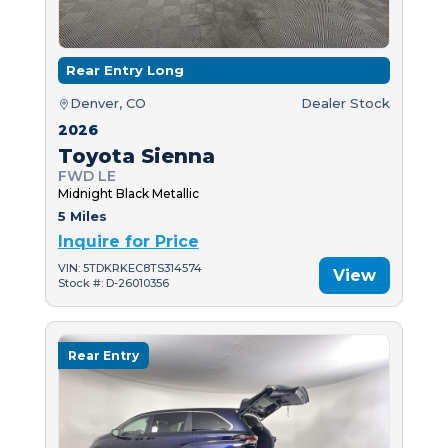
Rear Entry Long
Denver, CO
Dealer Stock
2026
Toyota Sienna
FWD LE
Midnight Black Metallic
5 Miles
Inquire for Price
VIN: 5TDKRKEC8TS314574
View
Stock #: D-26010356
Rear Entry