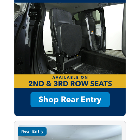
Rear Entry