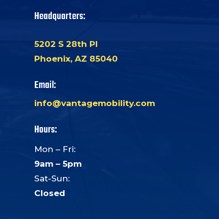
Headquarters:
5202 S 28th Pl
Phoenix, AZ 85040
Email:
info@vantagemobility.com
Hours:
Mon – Fri:
9am – 5pm
Sat-Sun:
Closed