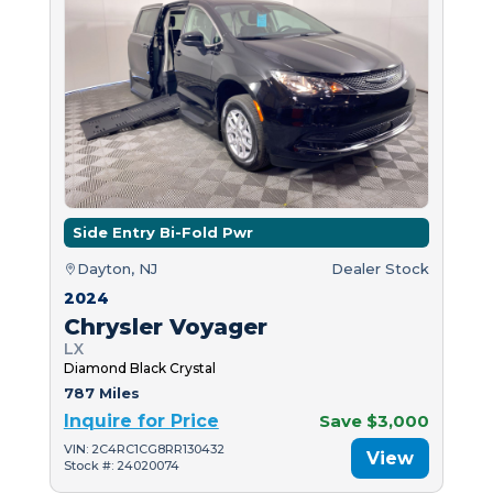
Side Entry Bi-Fold Pwr
Dayton, NJ
Dealer Stock
2024
Chrysler Voyager
LX
Diamond Black Crystal
787 Miles
Inquire for Price
Save $3,000
VIN: 2C4RC1CG8RR130432
View
Stock #: 24020074