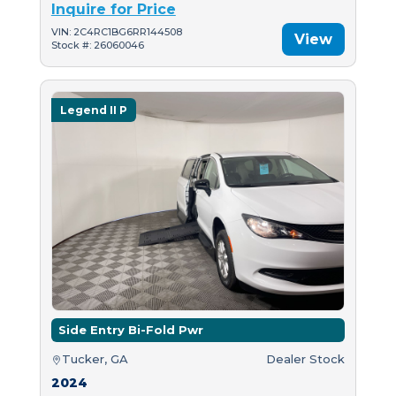
Inquire for Price
VIN: 2C4RC1BG6RR144508
View
Stock #: 26060046
Legend II P
Side Entry Bi-Fold Pwr
Tucker, GA
Dealer Stock
2024