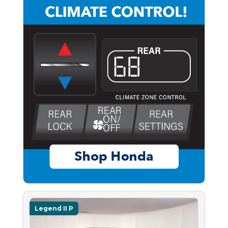
Legend II P