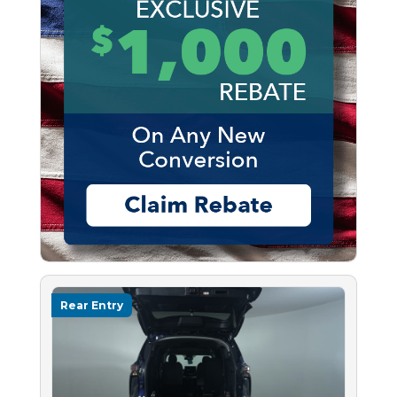
Rear Entry