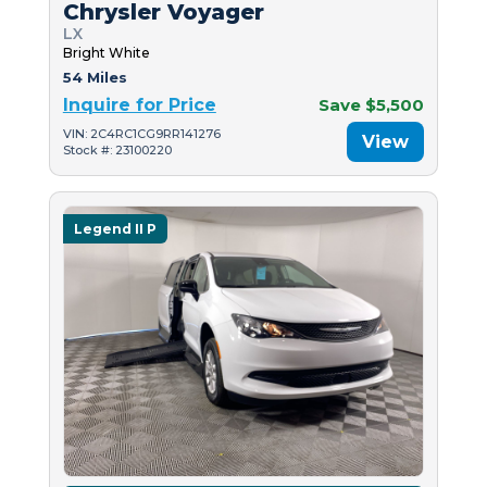
Chrysler Voyager
LX
Bright White
54 Miles
Inquire for Price
Save $5,500
VIN: 2C4RC1CG9RR141276
View
Stock #: 23100220
Legend II P