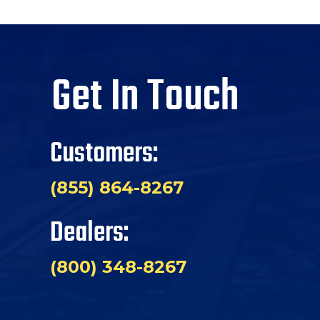
Get In Touch
Customers:
(855) 864-8267
Dealers:
(800) 348-8267