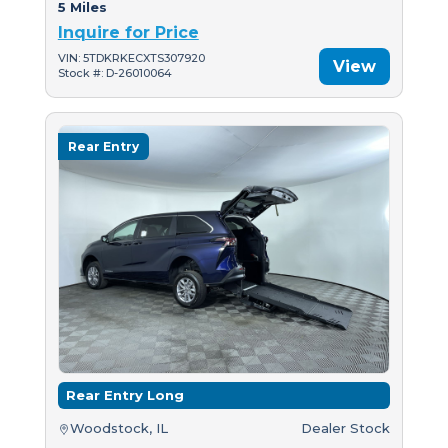
5 Miles
Inquire for Price
VIN: 5TDKRKECXTS307920
View
Stock #: D-26010064
Rear Entry
Rear Entry Long
Woodstock, IL
Dealer Stock