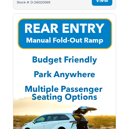
View
Stock #: D-26020069