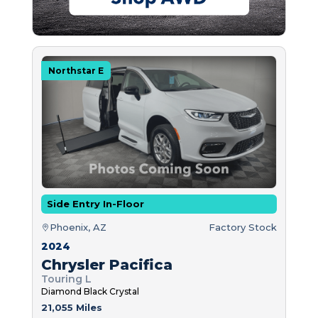
Northstar E
Side Entry In-Floor
Phoenix, AZ
Factory Stock
2024
Chrysler Pacifica
Touring L
Diamond Black Crystal
21,055 Miles