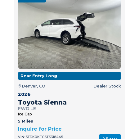
Rear Entry Long
Denver, CO
Dealer Stock
2026
Toyota Sienna
FWD LE
Ice Cap
5 Miles
Inquire for Price
VIN: 5TDKRKEC6TS318445