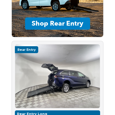
Rear Entry
Rear Entry Long