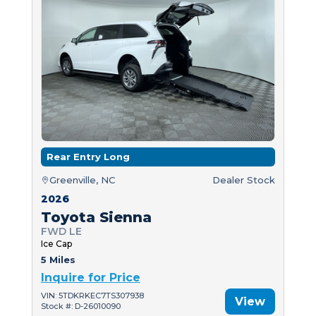
Rear Entry Long
Greenville, NC
Dealer Stock
2026
Toyota Sienna
FWD LE
Ice Cap
5 Miles
Inquire for Price
VIN: 5TDKRKEC7TS307938
View
Stock #: D-26010090