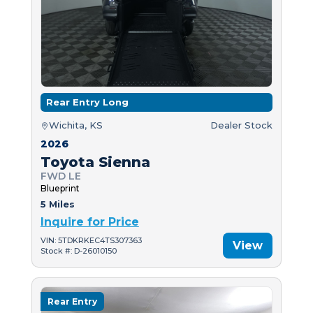
Rear Entry Long
Wichita, KS
Dealer Stock
2026
Toyota Sienna
FWD LE
Blueprint
5 Miles
Inquire for Price
VIN: 5TDKRKEC4TS307363
View
Stock #: D-26010150
Rear Entry