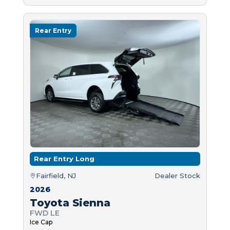
Rear Entry
Rear Entry Long
Fairfield, NJ
Dealer Stock
2026
Toyota Sienna
FWD LE
Ice Cap