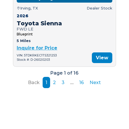
Irving, TX
Dealer Stock
2026
Toyota Sienna
FWD LE
Blueprint
5 Miles
Inquire for Price
VIN: 5TDKRKEC1TS321253
View
Stock #: D-26020203
Page 1 of 16
Back
1
2
3
…
16
Next