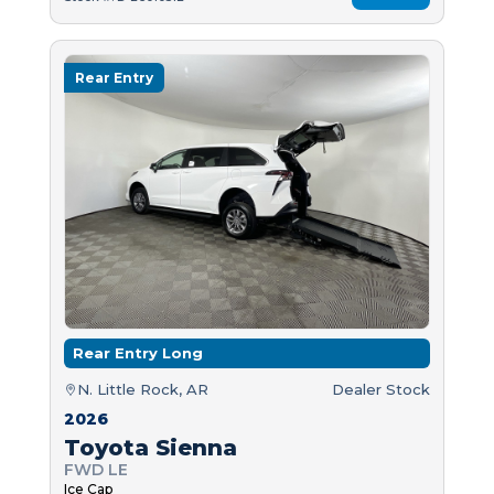
Rear Entry
Rear Entry Long
N. Little Rock, AR
Dealer Stock
2026
Toyota Sienna
FWD LE
Ice Cap