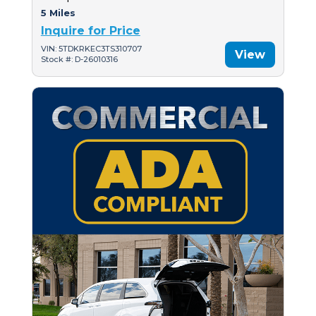
5 Miles
Inquire for Price
VIN: 5TDKRKEC3TS310707
View
Stock #: D-26010316