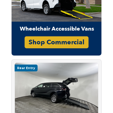
Rear Entry