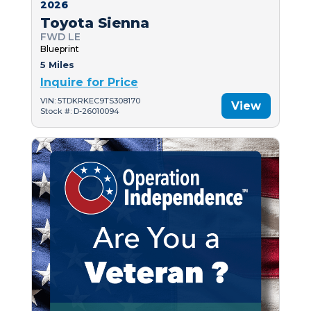
2026
Toyota Sienna
FWD LE
Blueprint
5 Miles
Inquire for Price
VIN: 5TDKRKEC9TS308170
View
Stock #: D-26010094