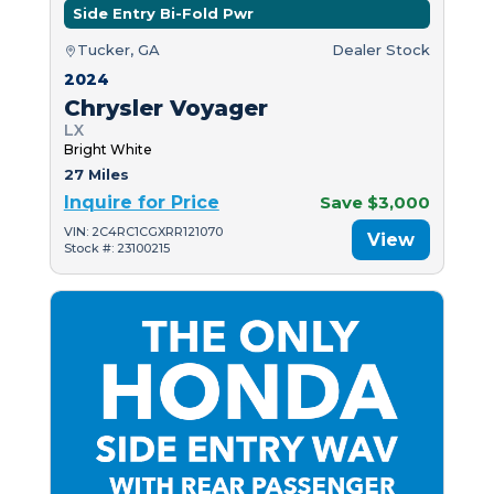
Side Entry Bi-Fold Pwr
Tucker, GA
Dealer Stock
2024
Chrysler Voyager
LX
Bright White
27 Miles
Inquire for Price
Save $3,000
VIN: 2C4RC1CGXRR121070
View
Stock #: 23100215