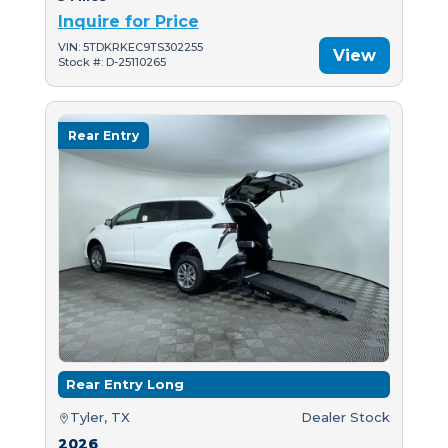
Inquire for Price
VIN: 5TDKRKEC9TS302255
View
Stock #: D-25110265
Rear Entry
Rear Entry Long
Tyler, TX
Dealer Stock
2026