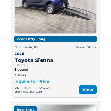
Rear Entry Long
Louisville, KY
Dealer Stock
2026
Toyota Sienna
FWD LE
Blueprint
5 Miles
Inquire for Price
VIN: 5TDKRKEC6TS314377
View
Stock #: D-26010358
Rear Entry