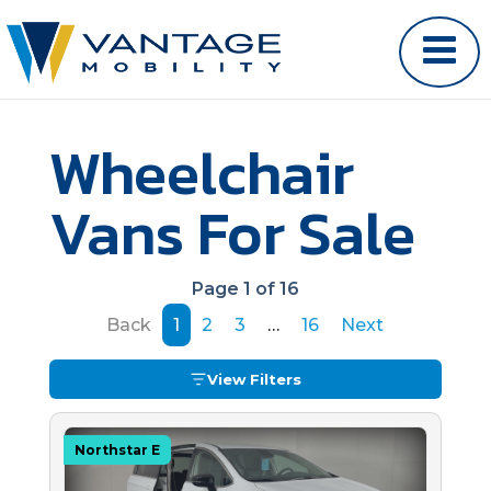
Wheelchair
Vans For Sale
Page 1 of 16
Back
1
2
3
…
16
Next
View Filters
Northstar E