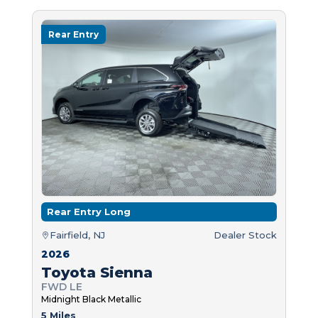
Rear Entry
Rear Entry Long
Fairfield, NJ
Dealer Stock
2026
Toyota Sienna
FWD LE
Midnight Black Metallic
5 Miles