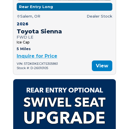
Rear Entry Long
Salem, OR
Dealer Stock
2026
Toyota Sienna
FWD LE
Ice Cap
5 Miles
Inquire for Price
VIN: 5TDKRKECXTS305861
View
Stock #: D-26010105