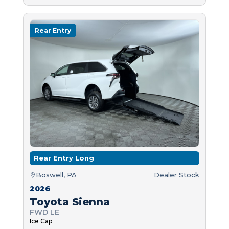
Rear Entry
Rear Entry Long
Boswell, PA
Dealer Stock
2026
Toyota Sienna
FWD LE
Ice Cap