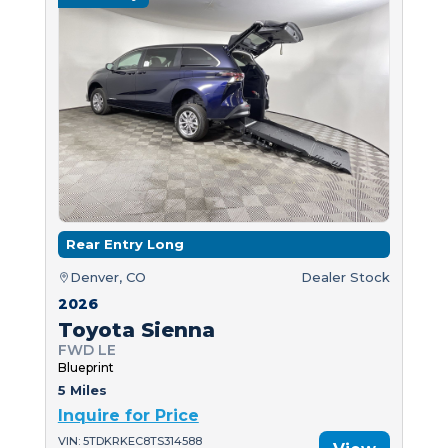
Rear Entry Long
Denver, CO
Dealer Stock
2026
Toyota Sienna
FWD LE
Blueprint
5 Miles
Inquire for Price
VIN: 5TDKRKEC8TS314588