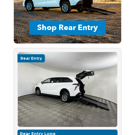
Rear Entry
Rear Entry Long