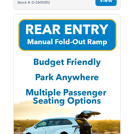
View
Stock #: D-26010312