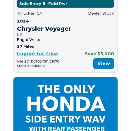
Side Entry Bi-Fold Pwr
Tucker, GA
Dealer Stock
2024
Chrysler Voyager
LX
Bright White
27 Miles
Inquire for Price
Save $3,000
VIN: 2C4RC1CGXRR121070
View
Stock #: 23100215