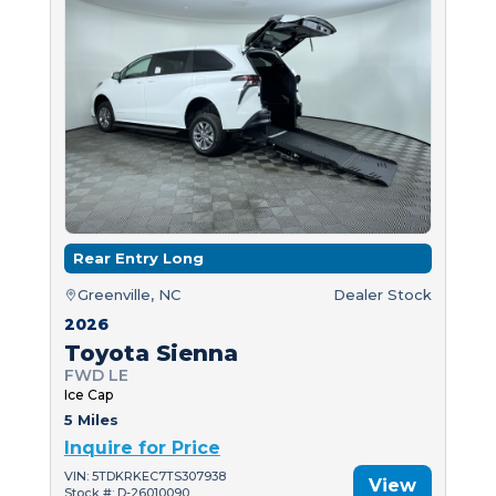
Rear Entry Long
Greenville, NC
Dealer Stock
2026
Toyota Sienna
FWD LE
Ice Cap
5 Miles
Inquire for Price
VIN: 5TDKRKEC7TS307938
View
Stock #: D-26010090