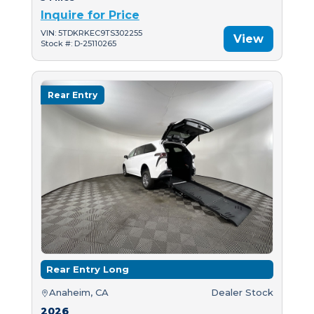
Inquire for Price
VIN: 5TDKRKEC9TS302255
View
Stock #: D-25110265
Rear Entry
Rear Entry Long
Anaheim, CA
Dealer Stock
2026