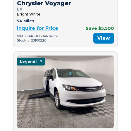
Chrysler Voyager
LX
Bright White
54 Miles
Inquire for Price
Save $5,500
VIN: 2C4RC1CG9RR141276
View
Stock #: 23100220
Legend II P