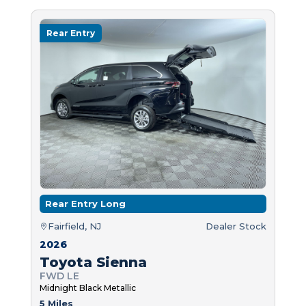
Rear Entry
Rear Entry Long
Fairfield, NJ
Dealer Stock
2026
Toyota Sienna
FWD LE
Midnight Black Metallic
5 Miles