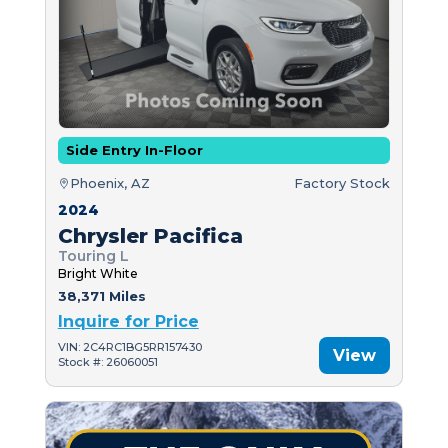
Side Entry In-Floor
Phoenix, AZ
Factory Stock
2024
Chrysler Pacifica
Touring L
Bright White
38,371 Miles
Inquire for Price
VIN: 2C4RC1BG5RR157430
View
Stock #: 26060051