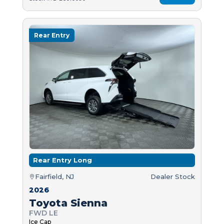
Rear Entry
Rear Entry Long
Fairfield, NJ
Dealer Stock
2026
Toyota Sienna
FWD LE
Ice Cap