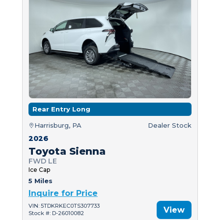
Rear Entry Long
Harrisburg, PA
Dealer Stock
2026
Toyota Sienna
FWD LE
Ice Cap
5 Miles
Inquire for Price
VIN: 5TDKRKEC0TS307733
View
Stock #: D-26010082