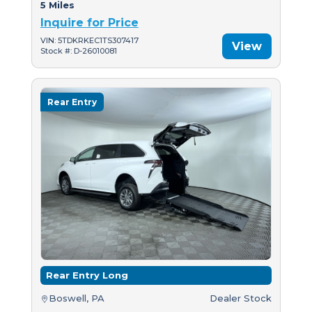
5 Miles
Inquire for Price
VIN: 5TDKRKEC1TS307417
View
Stock #: D-26010081
Rear Entry
Rear Entry Long
Boswell, PA
Dealer Stock