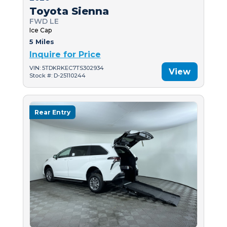
Toyota Sienna
FWD LE
Ice Cap
5 Miles
Inquire for Price
VIN: 5TDKRKEC7TS302934
View
Stock #: D-25110244
Rear Entry