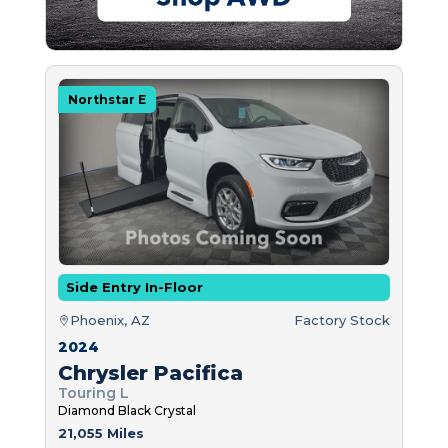
Northstar E
Side Entry In-Floor
Phoenix, AZ
Factory Stock
2024
Chrysler Pacifica
Touring L
Diamond Black Crystal
21,055 Miles