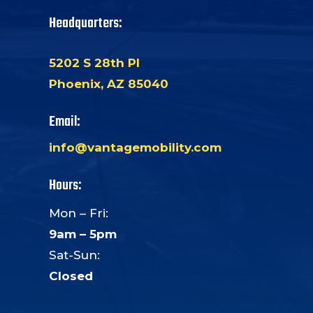
Headquarters:
5202 S 28th Pl
Phoenix, AZ 85040
Email:
info@vantagemobility.com
Hours:
Mon – Fri:
9am – 5pm
Sat-Sun:
Closed