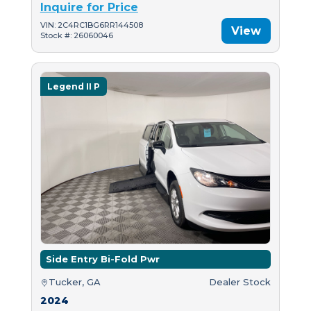
Inquire for Price
VIN: 2C4RC1BG6RR144508
View
Stock #: 26060046
Legend II P
Side Entry Bi-Fold Pwr
Tucker, GA
Dealer Stock
2024