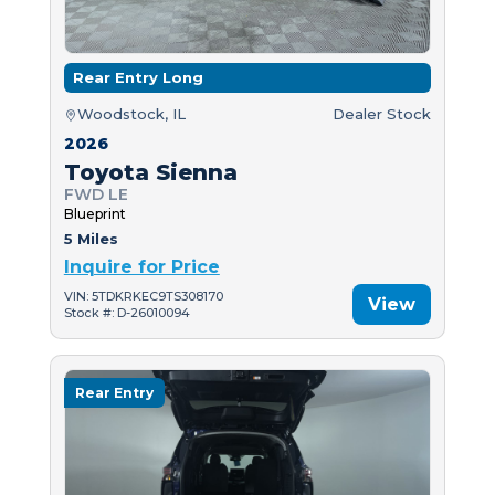
Rear Entry Long
Woodstock, IL
Dealer Stock
2026
Toyota Sienna
FWD LE
Blueprint
5 Miles
Inquire for Price
VIN: 5TDKRKEC9TS308170
View
Stock #: D-26010094
Rear Entry