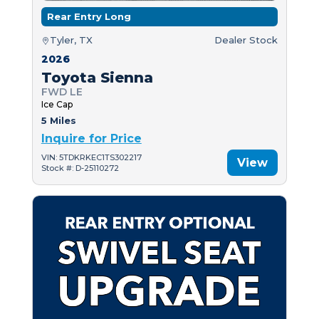
Rear Entry Long
Tyler, TX
Dealer Stock
2026
Toyota Sienna
FWD LE
Ice Cap
5 Miles
Inquire for Price
VIN: 5TDKRKEC1TS302217
View
Stock #: D-25110272