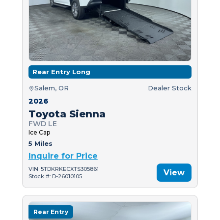
Rear Entry Long
Salem, OR
Dealer Stock
2026
Toyota Sienna
FWD LE
Ice Cap
5 Miles
Inquire for Price
VIN: 5TDKRKECXTS305861
View
Stock #: D-26010105
Rear Entry