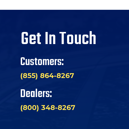
Get In Touch
Customers:
(855) 864-8267
Dealers:
(800) 348-8267