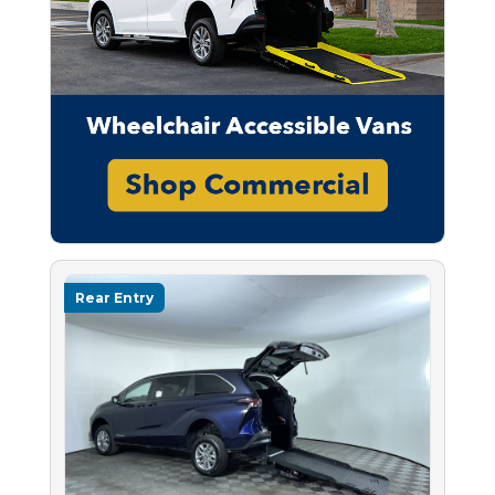
Rear Entry