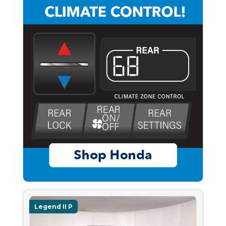
Legend II P