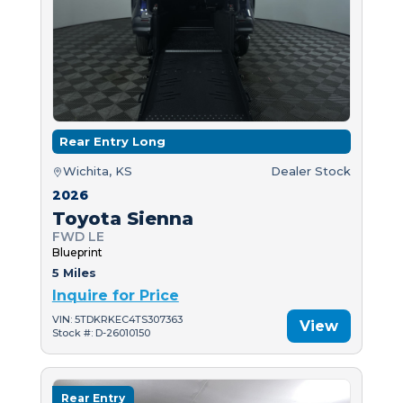
Rear Entry Long
Wichita, KS
Dealer Stock
2026
Toyota Sienna
FWD LE
Blueprint
5 Miles
Inquire for Price
VIN: 5TDKRKEC4TS307363
View
Stock #: D-26010150
Rear Entry