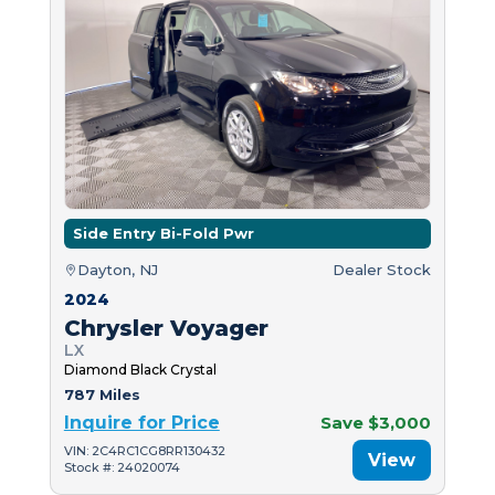
Side Entry Bi-Fold Pwr
Dayton, NJ
Dealer Stock
2024
Chrysler Voyager
LX
Diamond Black Crystal
787 Miles
Inquire for Price
Save $3,000
VIN: 2C4RC1CG8RR130432
View
Stock #: 24020074