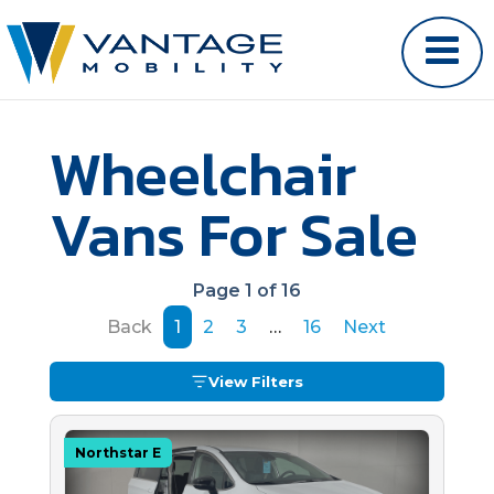
Wheelchair
Vans For Sale
Page 1 of 16
Back
1
2
3
…
16
Next
View Filters
Northstar E