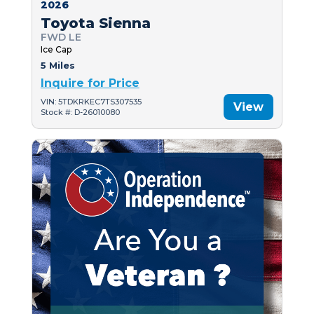
2026
Toyota Sienna
FWD LE
Ice Cap
5 Miles
Inquire for Price
VIN: 5TDKRKEC7TS307535
View
Stock #: D-26010080