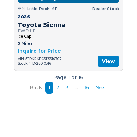
N. Little Rock, AR
Dealer Stock
2026
Toyota Sienna
FWD LE
Ice Cap
5 Miles
Inquire for Price
VIN: 5TDKRKEC3TS310707
View
Stock #: D-26010316
Page 1 of 16
Back
1
2
3
…
16
Next