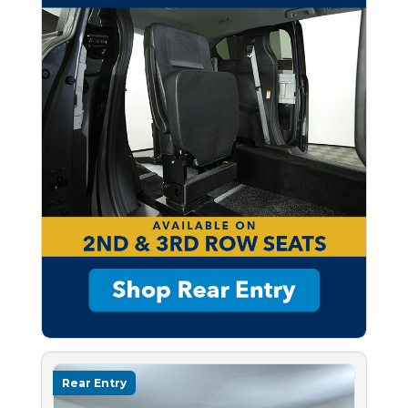
Rear Entry