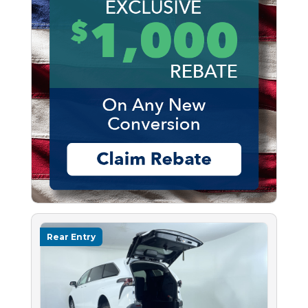
Rear Entry