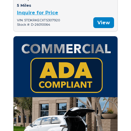
5 Miles
Inquire for Price
VIN: 5TDKRKECXTS307920
View
Stock #: D-26010064