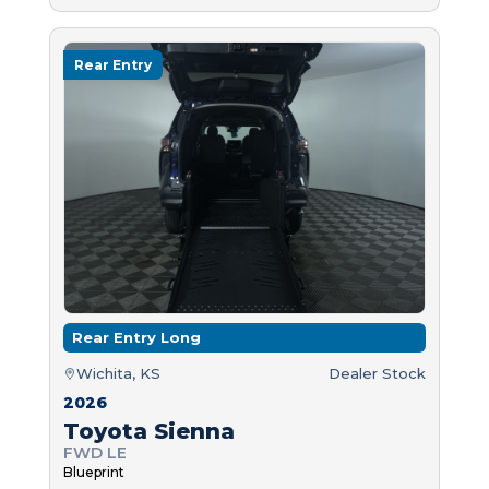
Rear Entry
Rear Entry Long
Wichita, KS
Dealer Stock
2026
Toyota Sienna
FWD LE
Blueprint