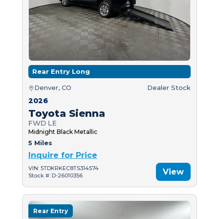
Rear Entry Long
Denver, CO
Dealer Stock
2026
Toyota Sienna
FWD LE
Midnight Black Metallic
5 Miles
Inquire for Price
VIN: 5TDKRKEC8TS314574
View
Stock #: D-26010356
Rear Entry