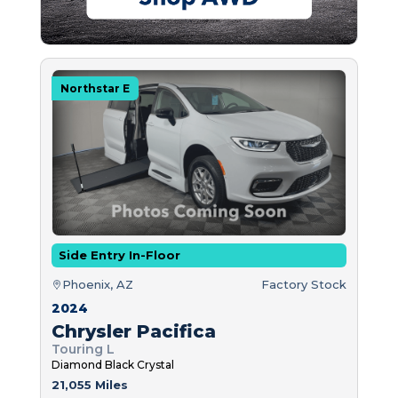
Northstar E
Side Entry In-Floor
Phoenix, AZ
Factory Stock
2024
Chrysler Pacifica
Touring L
Diamond Black Crystal
21,055 Miles