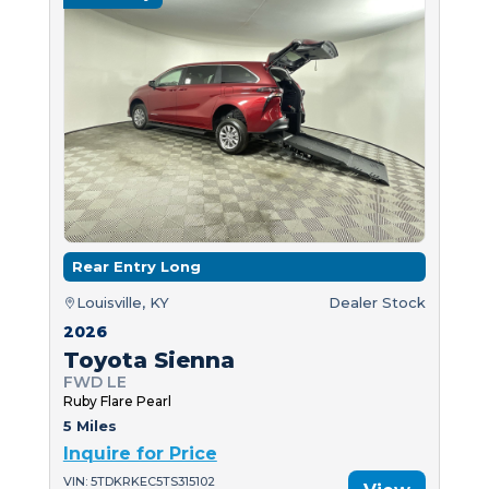
Rear Entry Long
Louisville, KY
Dealer Stock
2026
Toyota Sienna
FWD LE
Ruby Flare Pearl
5 Miles
Inquire for Price
VIN: 5TDKRKEC5TS315102