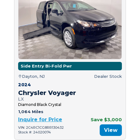
Side Entry Bi-Fold Pwr
Dayton, NJ
Dealer Stock
2024
Chrysler Voyager
LX
Diamond Black Crystal
1,064 Miles
Inquire for Price
Save $3,000
VIN: 2C4RC1CG8RR130432
View
Stock #: 24020074