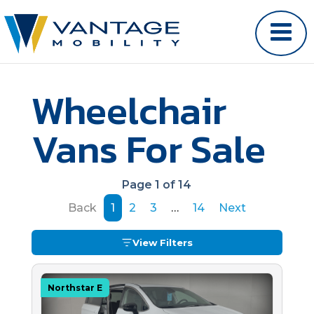
Wheelchair
Vans For Sale
Page 1 of 14
Back
1
2
3
…
14
Next
View Filters
Northstar E