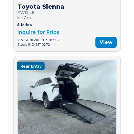
Toyota Sienna
FWD LE
Ice Cap
5 Miles
Inquire for Price
VIN: 5TDKRKEC1TS302217
View
Stock #: D-25110272
Rear Entry