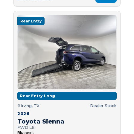
Rear Entry
Rear Entry Long
Irving, TX
Dealer Stock
2026
Toyota Sienna
FWD LE
Blueprint