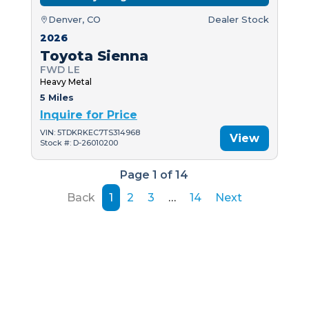
Denver, CO
Dealer Stock
2026
Toyota Sienna
FWD LE
Heavy Metal
5 Miles
Inquire for Price
VIN: 5TDKRKEC7TS314968
View
Stock #: D-26010200
Page 1 of 14
Back
1
2
3
…
14
Next