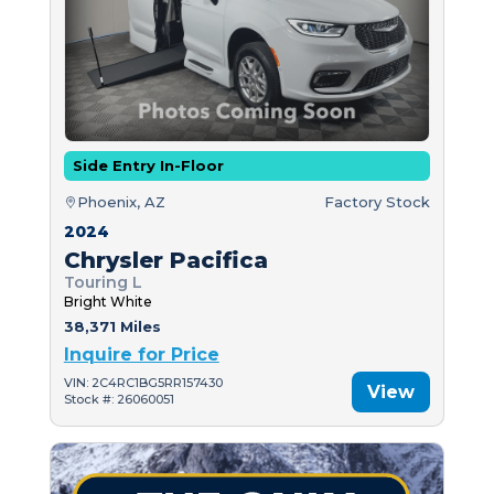
Side Entry In-Floor
Phoenix, AZ
Factory Stock
2024
Chrysler Pacifica
Touring L
Bright White
38,371 Miles
Inquire for Price
VIN: 2C4RC1BG5RR157430
View
Stock #: 26060051