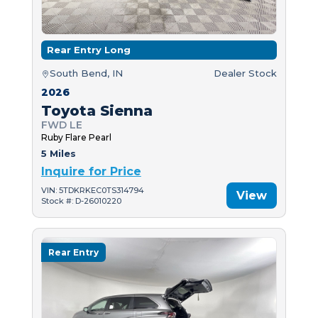
Rear Entry Long
South Bend, IN
Dealer Stock
2026
Toyota Sienna
FWD LE
Ruby Flare Pearl
5 Miles
Inquire for Price
VIN: 5TDKRKEC0TS314794
View
Stock #: D-26010220
Rear Entry