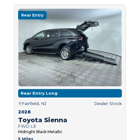
Rear Entry
Rear Entry Long
Fairfield, NJ
Dealer Stock
2026
Toyota Sienna
FWD LE
Midnight Black Metallic
5 Miles