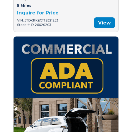
5 Miles
Inquire for Price
VIN: 5TDKRKEC1TS321253
View
Stock #: D-26020203