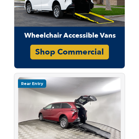
Rear Entry