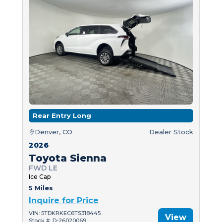
Rear Entry Long
Denver, CO
Dealer Stock
2026
Toyota Sienna
FWD LE
Ice Cap
5 Miles
Inquire for Price
VIN: 5TDKRKEC6TS318445
View
Stock #: D-26020069