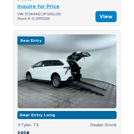
Inquire for Price
VIN: 5TDKRKEC9TS302255
View
Stock #: D-25110265
Rear Entry
Rear Entry Long
Tyler, TX
Dealer Stock
2026