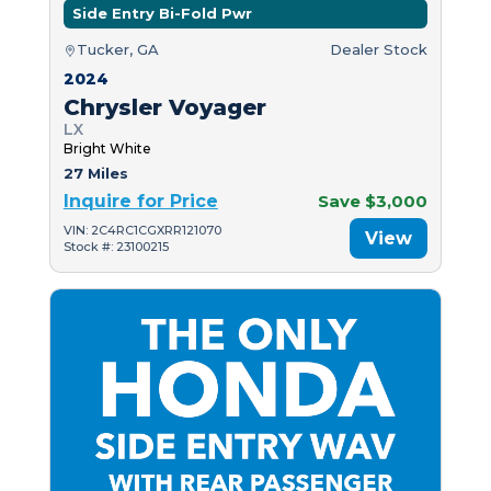
Side Entry Bi-Fold Pwr
Tucker, GA
Dealer Stock
2024
Chrysler Voyager
LX
Bright White
27 Miles
Inquire for Price
Save $3,000
VIN: 2C4RC1CGXRR121070
View
Stock #: 23100215