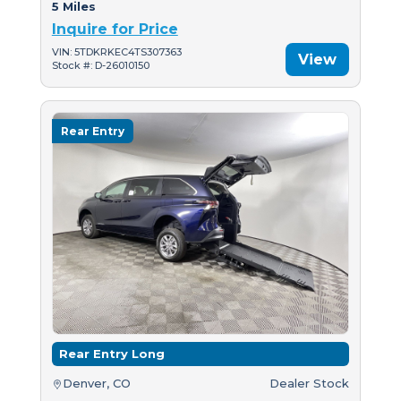
5 Miles
Inquire for Price
VIN: 5TDKRKEC4TS307363
View
Stock #: D-26010150
Rear Entry
Rear Entry Long
Denver, CO
Dealer Stock