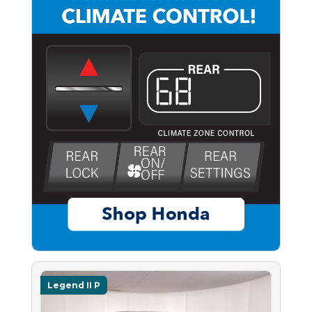
Legend II P