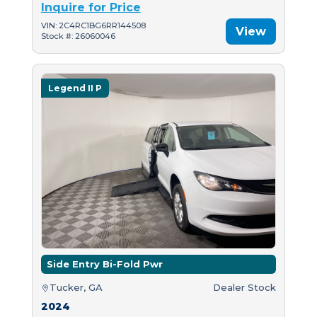
Inquire for Price
VIN: 2C4RC1BG6RR144508
View
Stock #: 26060046
Legend II P
Side Entry Bi-Fold Pwr
Tucker, GA
Dealer Stock
2024