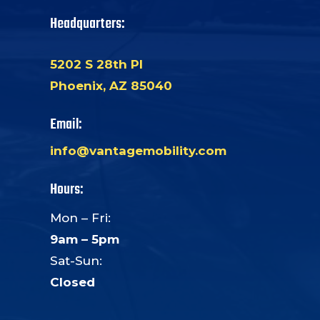
Headquarters:
5202 S 28th Pl
Phoenix, AZ 85040
Email:
info@vantagemobility.com
Hours:
Mon – Fri:
9am – 5pm
Sat-Sun:
Closed