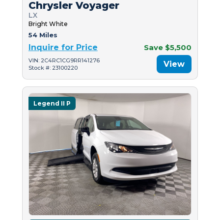
Chrysler Voyager
LX
Bright White
54 Miles
Inquire for Price
Save $5,500
VIN: 2C4RC1CG9RR141276
View
Stock #: 23100220
Legend II P