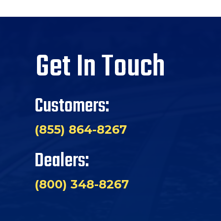
Get In Touch
Customers:
(855) 864-8267
Dealers:
(800) 348-8267