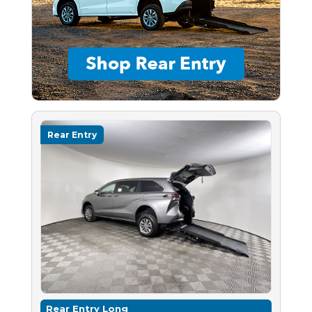
Rear Entry
Rear Entry Long