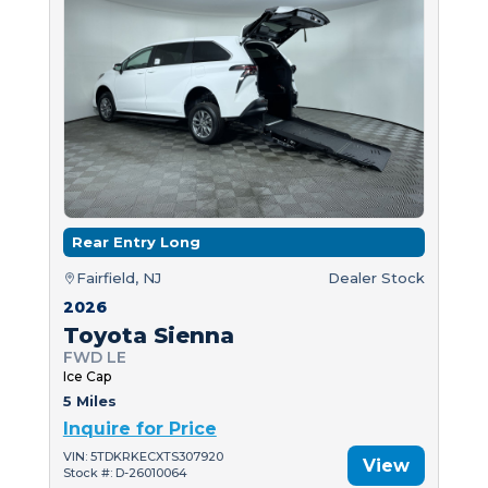
Rear Entry Long
Fairfield, NJ
Dealer Stock
2026
Toyota Sienna
FWD LE
Ice Cap
5 Miles
Inquire for Price
VIN: 5TDKRKECXTS307920
View
Stock #: D-26010064