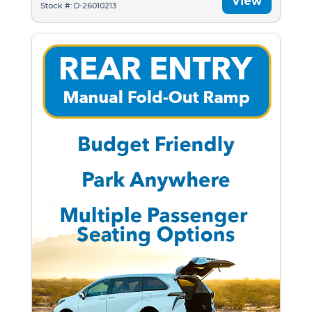
View
Stock #: D-26010213