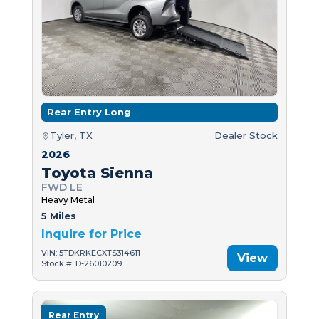
Rear Entry Long
Tyler, TX
Dealer Stock
2026
Toyota Sienna
FWD LE
Heavy Metal
5 Miles
Inquire for Price
VIN: 5TDKRKECXTS314611
View
Stock #: D-26010209
Rear Entry