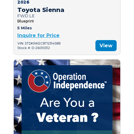
2026
Toyota Sienna
FWD LE
Blueprint
5 Miles
Inquire for Price
VIN: 5TDKRKEC8TS314588
View
Stock #: D-26010312