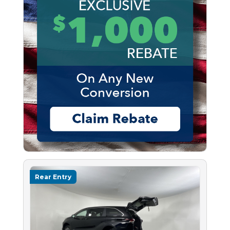
Rear Entry