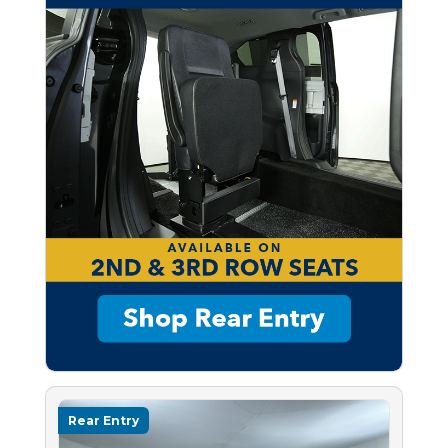
Rear Entry