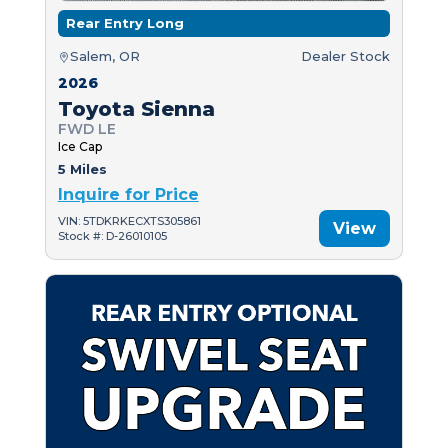
Rear Entry Long
Salem, OR
Dealer Stock
2026
Toyota Sienna
FWD LE
Ice Cap
5 Miles
Inquire for Price
VIN: 5TDKRKECXTS305861
View
Stock #: D-26010105